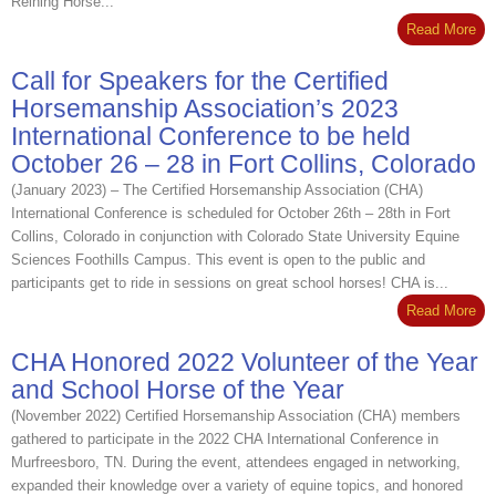
Reining Horse...
Read More
Call for Speakers for the Certified
Horsemanship Association’s 2023
International Conference to be held
October 26 – 28 in Fort Collins, Colorado
(January 2023) – The Certified Horsemanship Association (CHA)
International Conference is scheduled for October 26th – 28th in Fort
Collins, Colorado in conjunction with Colorado State University Equine
Sciences Foothills Campus. This event is open to the public and
participants get to ride in sessions on great school horses! CHA is...
Read More
CHA Honored 2022 Volunteer of the Year
and School Horse of the Year
(November 2022) Certified Horsemanship Association (CHA) members
gathered to participate in the 2022 CHA International Conference in
Murfreesboro, TN. During the event, attendees engaged in networking,
expanded their knowledge over a variety of equine topics, and honored