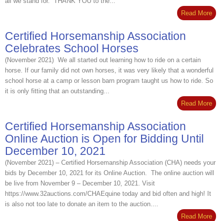
all we stand for. THANK YOU to the...
Read More
Certified Horsemanship Association
Celebrates School Horses
(November 2021) We all started out learning how to ride on a certain
horse. If our family did not own horses, it was very likely that a wonderful
school horse at a camp or lesson barn program taught us how to ride. So
it is only fitting that an outstanding...
Read More
Certified Horsemanship Association
Online Auction is Open for Bidding Until
December 10, 2021
(November 2021) – Certified Horsemanship Association (CHA) needs your
bids by December 10, 2021 for its Online Auction. The online auction will
be live from November 9 – December 10, 2021. Visit
https://www.32auctions.com/CHAEquine today and bid often and high! It
is also not too late to donate an item to the auction....
Read More