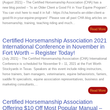
(August 2021) – The Certified Horsemanship Association (CHA) has a
new blog posted – “Is an Older Client a Good Fit in Your Equine Program”.
You can visit here to read it in full - https://cha.horse/is-an-older-client-a-
good-fit-in-your-equine-program/ Please see all past CHA blog articles on
horsemanship, training, teaching riding and much...
Read More
Certified Horsemanship Association 2021
International Conference in November in
Fort Worth – Register Today!
(July 2021) – The Certified Horsemanship Association (CHA) International
Conference is scheduled for November 9 – 11, 2021 at the Fort Worth
Stockyards in Texas. Speakers at this event include riding instructors,
horse trainers, barn managers, veterinarians, equine behaviorists, farriers,
saddle fit specialists, equine association representatives, business and
marketing consultants,...
Read More
Certified Horsemanship Association
Offering $10 Off Most Popular Manual –