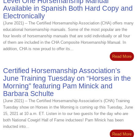
Level One Horsemanship Manual
Available in Spanish Both Hard Copy and
Electronically
(June 2021) – The Certified Horsemanship Association (CHA) offers many
educational horsemanship manuals. Some of the most popular are the
four levels of horsemanship manuals that are sold individually or all four
of them are included in the CHA Composite Horsemanship Manual. In
addition, CHA is now proud to offer its...
Read More
Certified Horsemanship Association’s
June Training Tuesday on “Horses in the
Morning” featuring Pam Minick and
Barbara Schulte
(June 2021) – The Certified Horsemanship Association’s (CHA) Training
Tuesday show on Horses in the Morning is coming up this Tuesday, June
15, 2021 at 10 a.m. ET. Listen in to our two guests for the day who are
both National Cowgirl Hall of Fame inductees! Pam Minick has been
inducted into...
Read More