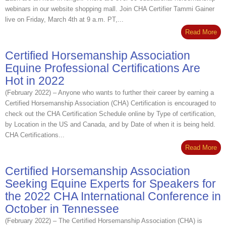
webinars in our website shopping mall. Join CHA Certifier Tammi Gainer
live on Friday, March 4th at 9 a.m. PT,...
Read More
Certified Horsemanship Association
Equine Professional Certifications Are
Hot in 2022
(February 2022) – Anyone who wants to further their career by earning a
Certified Horsemanship Association (CHA) Certification is encouraged to
check out the CHA Certification Schedule online by Type of certification,
by Location in the US and Canada, and by Date of when it is being held.
CHA Certifications...
Read More
Certified Horsemanship Association
Seeking Equine Experts for Speakers for
the 2022 CHA International Conference in
October in Tennessee
(February 2022) – The Certified Horsemanship Association (CHA) is