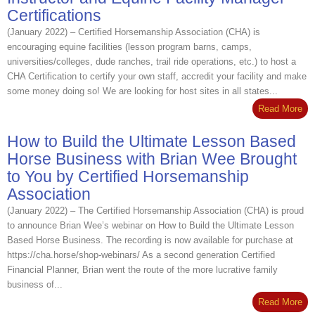
Certifications
(January 2022) – Certified Horsemanship Association (CHA) is
encouraging equine facilities (lesson program barns, camps,
universities/colleges, dude ranches, trail ride operations, etc.) to host a
CHA Certification to certify your own staff, accredit your facility and make
some money doing so! We are looking for host sites in all states...
Read More
How to Build the Ultimate Lesson Based
Horse Business with Brian Wee Brought
to You by Certified Horsemanship
Association
(January 2022) – The Certified Horsemanship Association (CHA) is proud
to announce Brian Wee’s webinar on How to Build the Ultimate Lesson
Based Horse Business. The recording is now available for purchase at
https://cha.horse/shop-webinars/ As a second generation Certified
Financial Planner, Brian went the route of the more lucrative family
business of...
Read More