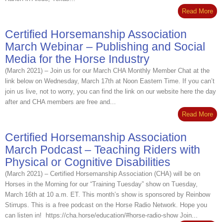
Read More
Certified Horsemanship Association
March Webinar – Publishing and Social
Media for the Horse Industry
(March 2021) – Join us for our March CHA Monthly Member Chat at the
link below on Wednesday, March 17th at Noon Eastern Time. If you can’t
join us live, not to worry, you can find the link on our website here the day
after and CHA members are free and...
Read More
Certified Horsemanship Association
March Podcast – Teaching Riders with
Physical or Cognitive Disabilities
(March 2021) – Certified Horsemanship Association (CHA) will be on
Horses in the Morning for our “Training Tuesday” show on Tuesday,
March 16th at 10 a.m. ET. This month’s show is sponsored by Reinbow
Stirrups. This is a free podcast on the Horse Radio Network. Hope you
can listen in! https://cha.horse/education/#horse-radio-show Join...