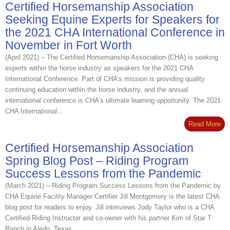
Certified Horsemanship Association
Seeking Equine Experts for Speakers for
the 2021 CHA International Conference in
November in Fort Worth
(April 2021) – The Certified Horsemanship Association (CHA) is seeking
experts within the horse industry as speakers for the 2021 CHA
International Conference. Part of CHA’s mission is providing quality
continuing education within the horse industry, and the annual
international conference is CHA’s ultimate learning opportunity. The 2021
CHA International...
Read More
Certified Horsemanship Association
Spring Blog Post – Riding Program
Success Lessons from the Pandemic
(March 2021) – Riding Program Success Lessons from the Pandemic by
CHA Equine Facility Manager Certifier Jill Montgomery is the latest CHA
blog post for readers to enjoy. Jill interviews Jody Taylor who is a CHA
Certified Riding Instructor and co-owner with his partner Kim of Star T
Ranch in Aledo, Texas...