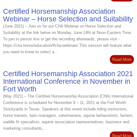
Certified Horsemanship Association
Webinar – Horse Selection and Suitability
(June 2021) – Join us for our CHA Webinar on Horse Selection and
Suitability at the link below on Monday, June 14th at Noon Eastern Time.
To join in person live or get the recording afterwards, please visit -
https://cha.horse/education/#cha-webinars This session will feature what
you need to know to select a...
Read More
Certified Horsemanship Association 2021
International Conference in November in
Fort Worth
(May 2021) – The Certified Horsemanship Association (CHA) International
Conference is scheduled for November 9 – 11, 2021 at the Fort Worth
Stockyards in Texas. Speakers at this event include riding instructors,
horse trainers, barn managers, veterinarians, equine behaviorists, farriers,
saddle fit specialists, equine association representatives, business and
marketing consultants,...
Read More