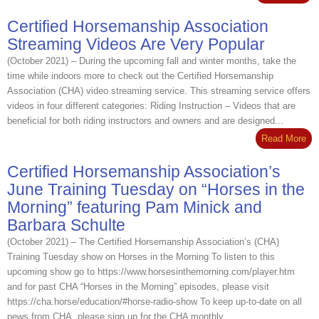
Certified Horsemanship Association
Streaming Videos Are Very Popular
(October 2021) – During the upcoming fall and winter months, take the
time while indoors more to check out the Certified Horsemanship
Association (CHA) video streaming service. This streaming service offers
videos in four different categories: Riding Instruction – Videos that are
beneficial for both riding instructors and owners and are designed...
Read More
Certified Horsemanship Association’s
June Training Tuesday on “Horses in the
Morning” featuring Pam Minick and
Barbara Schulte
(October 2021) – The Certified Horsemanship Association’s (CHA)
Training Tuesday show on Horses in the Morning To listen to this
upcoming show go to https://www.horsesinthemorning.com/player.htm
and for past CHA “Horses in the Morning” episodes, please visit
https://cha.horse/education/#horse-radio-show To keep up-to-date on all
news from CHA, please sign up for the CHA monthly...