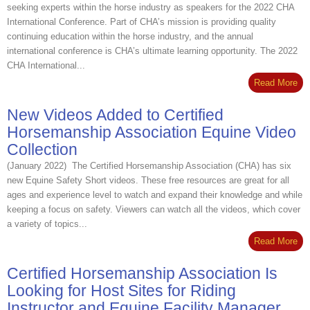
seeking experts within the horse industry as speakers for the 2022 CHA
International Conference. Part of CHA’s mission is providing quality
continuing education within the horse industry, and the annual
international conference is CHA’s ultimate learning opportunity. The 2022
CHA International...
Read More
New Videos Added to Certified
Horsemanship Association Equine Video
Collection
(January 2022) The Certified Horsemanship Association (CHA) has six
new Equine Safety Short videos. These free resources are great for all
ages and experience level to watch and expand their knowledge and while
keeping a focus on safety. Viewers can watch all the videos, which cover
a variety of topics...
Read More
Certified Horsemanship Association Is
Looking for Host Sites for Riding
Instructor and Equine Facility Manager