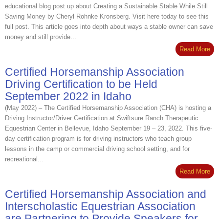
educational blog post up about Creating a Sustainable Stable While Still
Saving Money by Cheryl Rohnke Kronsberg. Visit here today to see this
full post. This article goes into depth about ways a stable owner can save
money and still provide...
Read More
Certified Horsemanship Association
Driving Certification to be Held
September 2022 in Idaho
(May 2022) – The Certified Horsemanship Association (CHA) is hosting a
Driving Instructor/Driver Certification at Swiftsure Ranch Therapeutic
Equestrian Center in Bellevue, Idaho September 19 – 23, 2022. This five‐
day certification program is for driving instructors who teach group
lessons in the camp or commercial driving school setting, and for
recreational...
Read More
Certified Horsemanship Association and
Interscholastic Equestrian Association
are Partnering to Provide Speakers for