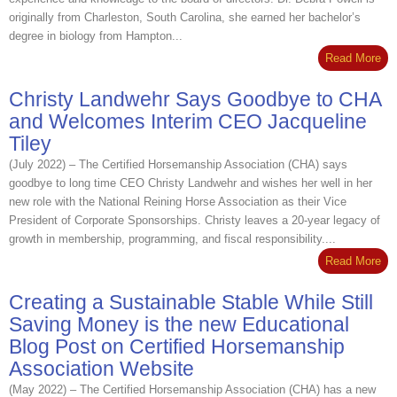
originally from Charleston, South Carolina, she earned her bachelor’s
degree in biology from Hampton...
Read More
Christy Landwehr Says Goodbye to CHA
and Welcomes Interim CEO Jacqueline
Tiley
(July 2022) – The Certified Horsemanship Association (CHA) says
goodbye to long time CEO Christy Landwehr and wishes her well in her
new role with the National Reining Horse Association as their Vice
President of Corporate Sponsorships. Christy leaves a 20-year legacy of
growth in membership, programming, and fiscal responsibility....
Read More
Creating a Sustainable Stable While Still
Saving Money is the new Educational
Blog Post on Certified Horsemanship
Association Website
(May 2022) – The Certified Horsemanship Association (CHA) has a new