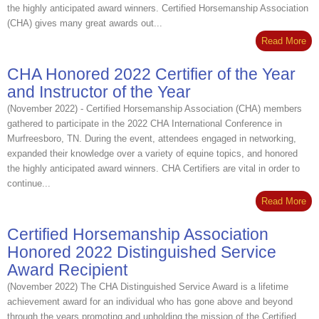
the highly anticipated award winners. Certified Horsemanship Association
(CHA) gives many great awards out...
Read More
CHA Honored 2022 Certifier of the Year
and Instructor of the Year
(November 2022) - Certified Horsemanship Association (CHA) members
gathered to participate in the 2022 CHA International Conference in
Murfreesboro, TN. During the event, attendees engaged in networking,
expanded their knowledge over a variety of equine topics, and honored
the highly anticipated award winners. CHA Certifiers are vital in order to
continue...
Read More
Certified Horsemanship Association
Honored 2022 Distinguished Service
Award Recipient
(November 2022) The CHA Distinguished Service Award is a lifetime
achievement award for an individual who has gone above and beyond
through the years promoting and upholding the mission of the Certified