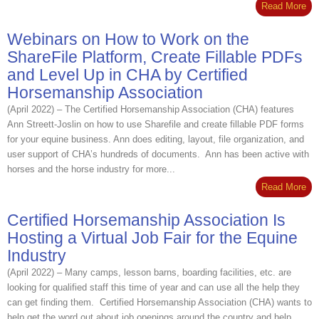
Read More
Webinars on How to Work on the
ShareFile Platform, Create Fillable PDFs
and Level Up in CHA by Certified
Horsemanship Association
(April 2022) – The Certified Horsemanship Association (CHA) features
Ann Streett-Joslin on how to use Sharefile and create fillable PDF forms
for your equine business. Ann does editing, layout, file organization, and
user support of CHA’s hundreds of documents. Ann has been active with
horses and the horse industry for more...
Read More
Certified Horsemanship Association Is
Hosting a Virtual Job Fair for the Equine
Industry
(April 2022) – Many camps, lesson barns, boarding facilities, etc. are
looking for qualified staff this time of year and can use all the help they
can get finding them. Certified Horsemanship Association (CHA) wants to
help get the word out about job openings around the country and help