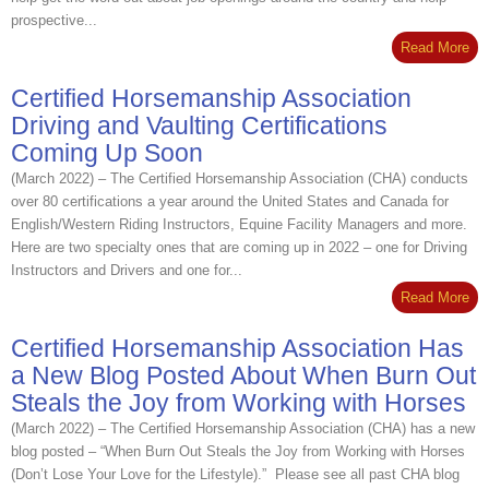
prospective...
Read More
Certified Horsemanship Association
Driving and Vaulting Certifications
Coming Up Soon
(March 2022) – The Certified Horsemanship Association (CHA) conducts
over 80 certifications a year around the United States and Canada for
English/Western Riding Instructors, Equine Facility Managers and more.
Here are two specialty ones that are coming up in 2022 – one for Driving
Instructors and Drivers and one for...
Read More
Certified Horsemanship Association Has
a New Blog Posted About When Burn Out
Steals the Joy from Working with Horses
(March 2022) – The Certified Horsemanship Association (CHA) has a new
blog posted – “When Burn Out Steals the Joy from Working with Horses
(Don’t Lose Your Love for the Lifestyle).” Please see all past CHA blog