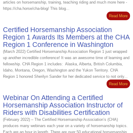
articles on horsemanship, training, teaching riding and much more here -
https://cha.horse/cha-blog/ This blog...
Read More
Certified Horsemanship Association
Region 1 Awards Its Members at the CHA
Region 1 Conference in Washington
(March 2022) Certified Horsemanship Association Region 1 just wrapped
up another incredible conference! It was an awesome time of learning and
fellowship. CHA Region 1 includes: Alaska, Alberta, British Columbia,
Idaho, Montana, Oregon, Washington and the Yukon Territory. CHA
Region 1 honored Sherilyn Sander for her dedicated service to not only...
Read More
Webinar On Attending a Certified
Horsemanship Association Instructor of
Riders with Disabilities Certification
(February 2022) – The Certified Horsemanship Association’s (CHA)
produces many webinars each year on a variety of horsemanship topics.
Each are an hour in length. There are over 50 educational horsemanship