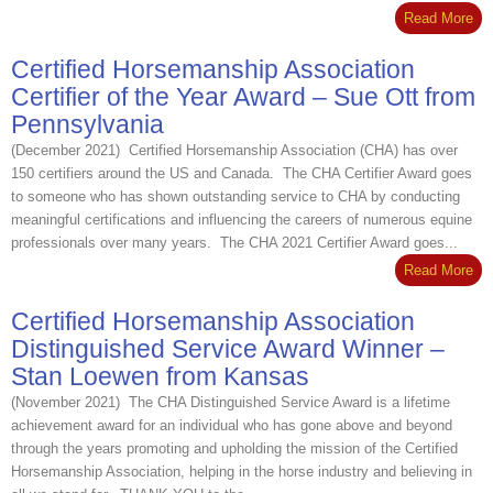
Read More
Certified Horsemanship Association
Certifier of the Year Award – Sue Ott from
Pennsylvania
(December 2021) Certified Horsemanship Association (CHA) has over
150 certifiers around the US and Canada. The CHA Certifier Award goes
to someone who has shown outstanding service to CHA by conducting
meaningful certifications and influencing the careers of numerous equine
professionals over many years. The CHA 2021 Certifier Award goes...
Read More
Certified Horsemanship Association
Distinguished Service Award Winner –
Stan Loewen from Kansas
(November 2021) The CHA Distinguished Service Award is a lifetime
achievement award for an individual who has gone above and beyond
through the years promoting and upholding the mission of the Certified
Horsemanship Association, helping in the horse industry and believing in