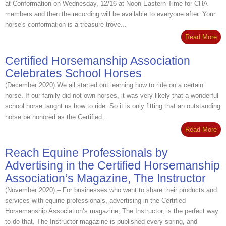
at Conformation on Wednesday, 12/16 at Noon Eastern Time for CHA
members and then the recording will be available to everyone after. Your
horse's conformation is a treasure trove...
Read More
Certified Horsemanship Association
Celebrates School Horses
(December 2020) We all started out learning how to ride on a certain
horse. If our family did not own horses, it was very likely that a wonderful
school horse taught us how to ride. So it is only fitting that an outstanding
horse be honored as the Certified...
Read More
Reach Equine Professionals by
Advertising in the Certified Horsemanship
Association’s Magazine, The Instructor
(November 2020) – For businesses who want to share their products and
services with equine professionals, advertising in the Certified
Horsemanship Association’s magazine, The Instructor, is the perfect way
to do that. The Instructor magazine is published every spring, and