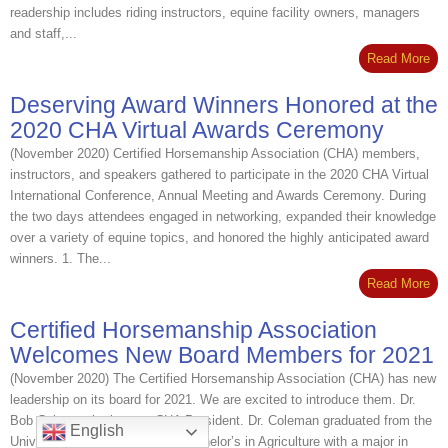
readership includes riding instructors, equine facility owners, managers
and staff,...
Read More
Deserving Award Winners Honored at the
2020 CHA Virtual Awards Ceremony
(November 2020) Certified Horsemanship Association (CHA) members,
instructors, and speakers gathered to participate in the 2020 CHA Virtual
International Conference, Annual Meeting and Awards Ceremony. During
the two days attendees engaged in networking, expanded their knowledge
over a variety of equine topics, and honored the highly anticipated award
winners. 1. The...
Read More
Certified Horsemanship Association
Welcomes New Board Members for 2021
(November 2020) The Certified Horsemanship Association (CHA) has new
leadership on its board for 2021. We are excited to introduce them. Dr.
Bob Coleman is the new CHA President. Dr. Coleman graduated from the
English
University of Manitoba with a bachelor’s in Agriculture with a major in