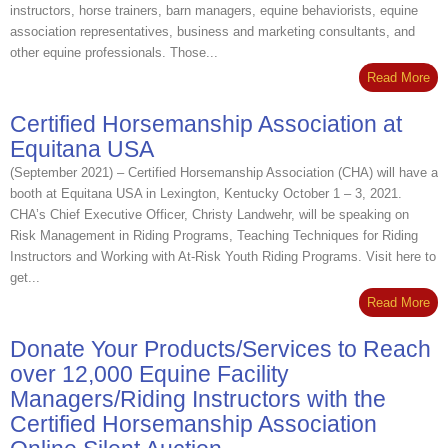
instructors, horse trainers, barn managers, equine behaviorists, equine
association representatives, business and marketing consultants, and
other equine professionals. Those...
Read More
Certified Horsemanship Association at
Equitana USA
(September 2021) – Certified Horsemanship Association (CHA) will have a
booth at Equitana USA in Lexington, Kentucky October 1 – 3, 2021.
CHA’s Chief Executive Officer, Christy Landwehr, will be speaking on
Risk Management in Riding Programs, Teaching Techniques for Riding
Instructors and Working with At-Risk Youth Riding Programs. Visit here to
get...
Read More
Donate Your Products/Services to Reach
over 12,000 Equine Facility
Managers/Riding Instructors with the
Certified Horsemanship Association