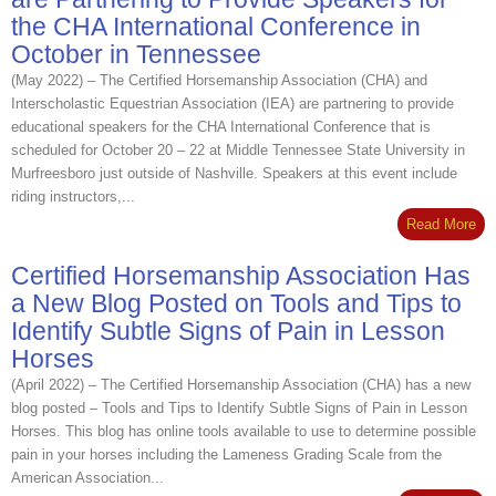
the CHA International Conference in
October in Tennessee
(May 2022) – The Certified Horsemanship Association (CHA) and
Interscholastic Equestrian Association (IEA) are partnering to provide
educational speakers for the CHA International Conference that is
scheduled for October 20 – 22 at Middle Tennessee State University in
Murfreesboro just outside of Nashville. Speakers at this event include
riding instructors,...
Read More
Certified Horsemanship Association Has
a New Blog Posted on Tools and Tips to
Identify Subtle Signs of Pain in Lesson
Horses
(April 2022) – The Certified Horsemanship Association (CHA) has a new
blog posted – Tools and Tips to Identify Subtle Signs of Pain in Lesson
Horses. This blog has online tools available to use to determine possible
pain in your horses including the Lameness Grading Scale from the
American Association...