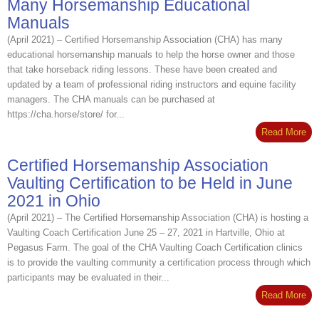
Many Horsemanship Educational
Manuals
(April 2021) – Certified Horsemanship Association (CHA) has many
educational horsemanship manuals to help the horse owner and those
that take horseback riding lessons. These have been created and
updated by a team of professional riding instructors and equine facility
managers. The CHA manuals can be purchased at
https://cha.horse/store/ for...
Read More
Certified Horsemanship Association
Vaulting Certification to be Held in June
2021 in Ohio
(April 2021) – The Certified Horsemanship Association (CHA) is hosting a
Vaulting Coach Certification June 25 – 27, 2021 in Hartville, Ohio at
Pegasus Farm. The goal of the CHA Vaulting Coach Certification clinics
is to provide the vaulting community a certification process through which
participants may be evaluated in their...
Read More