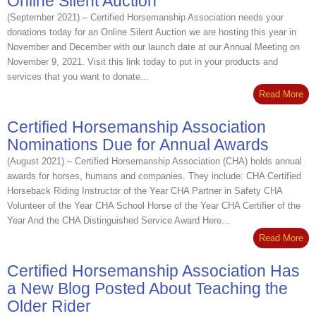
Online Silent Auction
(September 2021) – Certified Horsemanship Association needs your
donations today for an Online Silent Auction we are hosting this year in
November and December with our launch date at our Annual Meeting on
November 9, 2021. Visit this link today to put in your products and
services that you want to donate...
Read More
Certified Horsemanship Association
Nominations Due for Annual Awards
(August 2021) – Certified Horsemanship Association (CHA) holds annual
awards for horses, humans and companies. They include: CHA Certified
Horseback Riding Instructor of the Year CHA Partner in Safety CHA
Volunteer of the Year CHA School Horse of the Year CHA Certifier of the
Year And the CHA Distinguished Service Award Here...
Read More
Certified Horsemanship Association Has
a New Blog Posted About Teaching the
Older Rider