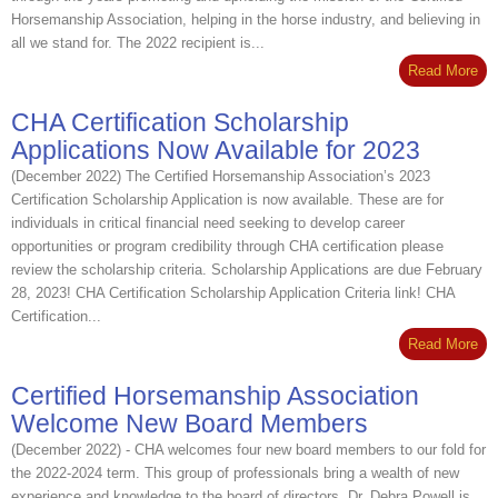
Horsemanship Association, helping in the horse industry, and believing in
all we stand for. The 2022 recipient is...
Read More
CHA Certification Scholarship
Applications Now Available for 2023
(December 2022) The Certified Horsemanship Association’s 2023
Certification Scholarship Application is now available. These are for
individuals in critical financial need seeking to develop career
opportunities or program credibility through CHA certification please
review the scholarship criteria. Scholarship Applications are due February
28, 2023! CHA Certification Scholarship Application Criteria link! CHA
Certification...
Read More
Certified Horsemanship Association
Welcome New Board Members
(December 2022) - CHA welcomes four new board members to our fold for
the 2022-2024 term. This group of professionals bring a wealth of new
experience and knowledge to the board of directors. Dr. Debra Powell is