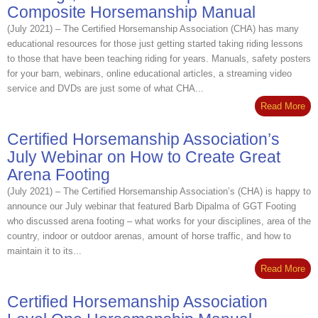
Composite Horsemanship Manual
(July 2021) – The Certified Horsemanship Association (CHA) has many
educational resources for those just getting started taking riding lessons
to those that have been teaching riding for years. Manuals, safety posters
for your barn, webinars, online educational articles, a streaming video
service and DVDs are just some of what CHA...
Read More
Certified Horsemanship Association’s
July Webinar on How to Create Great
Arena Footing
(July 2021) – The Certified Horsemanship Association’s (CHA) is happy to
announce our July webinar that featured Barb Dipalma of GGT Footing
who discussed arena footing – what works for your disciplines, area of the
country, indoor or outdoor arenas, amount of horse traffic, and how to
maintain it to its...
Read More
Certified Horsemanship Association