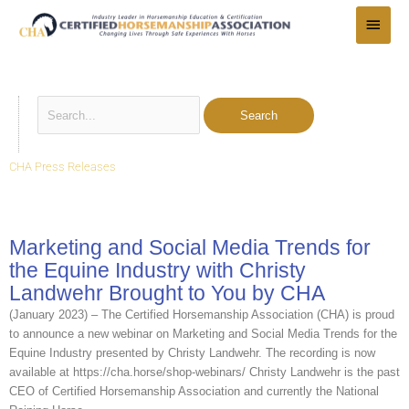
Skip
Main
to
Menu
content
Search
for:
CHA Press Releases
Marketing and Social Media Trends for
the Equine Industry with Christy
Landwehr Brought to You by CHA
(January 2023) – The Certified Horsemanship Association (CHA) is proud
to announce a new webinar on Marketing and Social Media Trends for the
Equine Industry presented by Christy Landwehr. The recording is now
available at https://cha.horse/shop-webinars/ Christy Landwehr is the past
CEO of Certified Horsemanship Association and currently the National