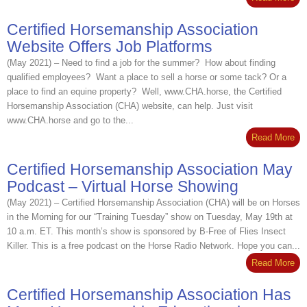
Certified Horsemanship Association
Website Offers Job Platforms
(May 2021) – Need to find a job for the summer? How about finding
qualified employees? Want a place to sell a horse or some tack? Or a
place to find an equine property? Well, www.CHA.horse, the Certified
Horsemanship Association (CHA) website, can help. Just visit
www.CHA.horse and go to the...
Read More
Certified Horsemanship Association May
Podcast – Virtual Horse Showing
(May 2021) – Certified Horsemanship Association (CHA) will be on Horses
in the Morning for our “Training Tuesday” show on Tuesday, May 19th at
10 a.m. ET. This month’s show is sponsored by B-Free of Flies Insect
Killer. This is a free podcast on the Horse Radio Network. Hope you can...
Read More
Certified Horsemanship Association Has