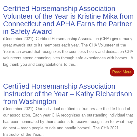
Certified Horsemanship Association
Volunteer of the Year is Kristine Mika from
Connecticut and APHA Earns the Partner
in Safety Award
(December 2021) Certified Horsemanship Association (CHA) gives many
great awards out to its members each year. The CHA Volunteer of the
Year is an award that recognizes the countless hours and dedication CHA
volunteers spend changing lives through safe experiences with horses. A
big thank you and congratulations to the...
Read More
Certified Horsemanship Association
Instructor of the Year – Kathy Richardson
from Washington
(December 2021) Our individual certified instructors are the life blood of
our association. Each year CHA recognizes an outstanding individual that
has been nominated by their students to receive recognition for what they
do best – teach people to ride and handle horses! The CHA 2021
Instructor of the Year...