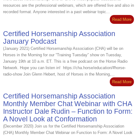
resources are the professional webinars, which are offered live and also in
recorded format. Anyone interested in a past webinar topic...
Read More
Certified Horsemanship Association
January Podcast
(January 2021) Certified Horsemanship Association (CHA) will be on
Horses in the Morning for our “Training Tuesday” show on Tuesday,
January 19th at 10 a.m. ET. This is a free podcast on the Horse Radio
Network. Hope you can listen in! https://cha.horse/education/#horse-
radio-show Join Glenn Hebert, host of Horses in the Morning,...
Read More
Certified Horsemanship Association
Monthly Member Chat Webinar with CHA
Instructor Dale Rudin – Function to Form:
A Novel Look at Conformation
(December 2020) Join us for the Certified Horsemanship Association
(CHA) Monthly Member Chat Webinar on Function to Form: A Novel Look