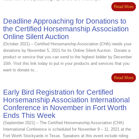
Read More
Deadline Approaching for Donations to
the Certified Horsemanship Association
Online Silent Auction
(October 2021) – Certified Horsemanship Association (CHA) needs your
donations by November 5, 2021 for its Online Silent Auction. Donate a
product or service that you can send to the highest bidder by December
15th. Visit this link today to put in your products and services that you
want to donate to...
Read More
Early Bird Registration for Certified
Horsemanship Association International
Conference in November in Fort Worth
Ends This Week
(September 2021) – The Certified Horsemanship Association (CHA)
International Conference is scheduled for November 9 – 11, 2021 at the
Fort Worth Stockyards in Texas. Speakers at this event include riding