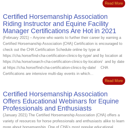
Read More
Certified Horsemanship Association
Riding Instructor and Equine Facility
Manager Certifications Are Hot in 2021
(February 2021) – Anyone who wants to further their career by earning a
Certified Horsemanship Association (CHA) Certification is encouraged to
check out the CHA Certification Schedule online by type at
https://cha.horse/find-cha-certification-clinics-by-type/ and by location at
https://cha.horse/search-cha-certification-clinics-by-location/ and by date
at https://cha.horse/find-cha-certification-clinics-by-date/ CHA
Certifications are intensive multi-day events in which...
Read More
Certified Horsemanship Association
Offers Educational Webinars for Equine
Professionals and Enthusiasts
(January 2021) The Certified Horsemanship Association (CHA) offers a
variety of resources for horse professionals and enthusiasts alike to learn
more about horsemanship. One of CHA’s most popular educational