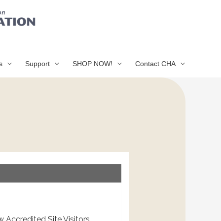
s
Support
SHOP NOW!
Contact CHA