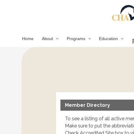
Skip
to
content
Home
About
Programs
Education