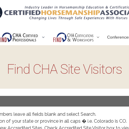
Conference
Find CHA Site Visitors