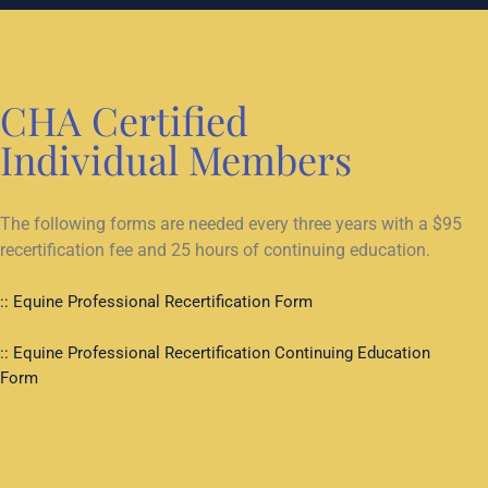
CHA Certified
Individual Members
The following forms are needed every three years with a $95
recertification fee and 25 hours of continuing education.
:: Equine Professional Recertification Form
:: Equine Professional Recertification Continuing Education
Form