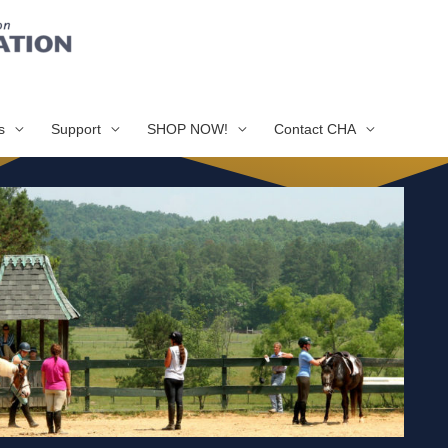
s
Support
SHOP NOW!
Contact CHA