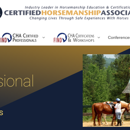
Conference
ional
s