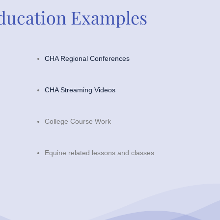
ducation Examples
CHA Regional Conferences
CHA Streaming Videos
College Course Work
Equine related lessons and classes