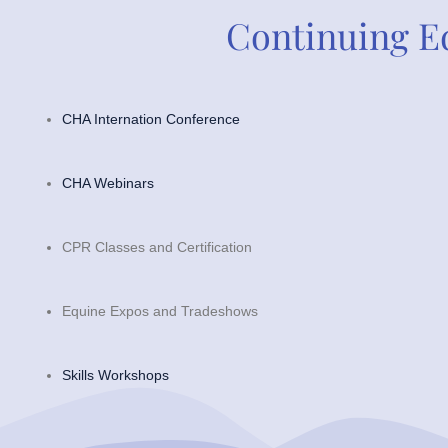
Continuing E
CHA Internation Conference
CHA Webinars
CPR Classes and Certification
Equine Expos and Tradeshows
Skills Workshops