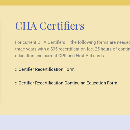
CHA Certifiers
For current CHA Certifiers – the following forms are neede
three years with a $95 recertification fee, 25 hours of conti
education and current CPR and First Aid cards.
:: Certifier Recertification Form
:: Certifier Recertification Continuing Education Form