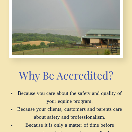
Why Be Accredited?
Because you care about the safety and quality of
your equine program.
Because your clients, customers and parents care
about safety and professionalism.
Because it is only a matter of time before