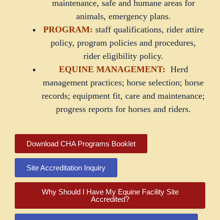
maintenance, safe and humane areas for
animals, emergency plans.
PROGRAM:
staff qualifications, rider attire
policy, program policies and procedures,
rider eligibility policy.
EQUINE MANAGEMENT:
Herd
management practices; horse selection; horse
records; equipment fit, care and maintenance;
progress reports for horses and riders.
Download CHA Programs Booklet
Site Accreditation Inquiry
Why Should I Have My Equine Facility Site
Accredited?