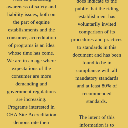
does indicate to the
awareness of safety and
public that the riding
liability issues, both on
establishment has
the part of equine
voluntarily invited
establishments and the
comparison of its
consumer, accreditation
procedures and practices
of programs is an idea
to standards in this
whose time has come.
document and has been
We are in an age where
found to be in
expectations of the
compliance with all
consumer are more
mandatory standards
demanding and
and at least 80% of
government regulations
recommended
are increasing.
standards.
Programs interested in
CHA Site Accreditation
The intent of this
demonstrate their
information is to