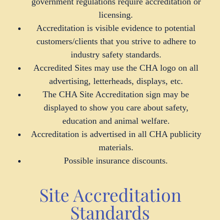
government regulations require accreditation or
licensing.
Accreditation is visible evidence to potential
customers/clients that you strive to adhere to
industry safety standards.
Accredited Sites may use the CHA logo on all
advertising, letterheads, displays, etc.
The CHA Site Accreditation sign may be
displayed to show you care about safety,
education and animal welfare.
Accreditation is advertised in all CHA publicity
materials.
Possible insurance discounts.
Site Accreditation
Standards