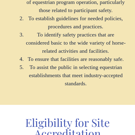
of equestrian program operation, particularly
those related to participant safety.
To establish guidelines for needed policies,
procedures and practices.
To identify safety practices that are
considered basic to the wide variety of horse-
related activities and facilities.
To ensure that facilities are reasonably safe.
To assist the public in selecting equestrian
establishments that meet industry-accepted
standards.
Eligibility for Site
Accreditation