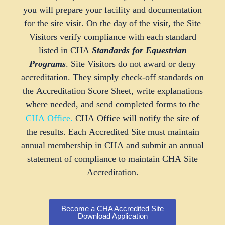
you will prepare your facility and documentation
for the site visit. On the day of the visit, the Site
Visitors verify compliance with each standard
listed in CHA
Standards for Equestrian
Programs
. Site Visitors do not award or deny
accreditation. They simply check-off standards on
the Accreditation Score Sheet, write explanations
where needed, and send completed forms to the
CHA Office
.
CHA Office will notify the site of
the results. Each Accredited Site must maintain
annual membership in CHA and submit an annual
statement of compliance to maintain CHA Site
Accreditation.
Become a CHA Accredited Site
Download Application