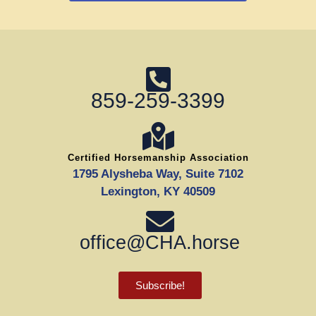
859-259-3399
Certified Horsemanship Association
1795 Alysheba Way, Suite 7102
Lexington, KY 40509
office@CHA.horse
Subscribe!