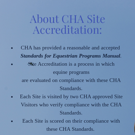
About CHA Site
Accreditation:
CHA has provided a reasonable and accepted
Standards for Equestrian Programs Manual
.
Site Accreditation is a process in which
equine programs
are evaluated on compliance with these CHA
Standards.
Each Site is visited by two CHA approved Site
Visitors who verify compliance with the CHA
Standards.
Each Site is scored on their compliance with
these CHA Standards.