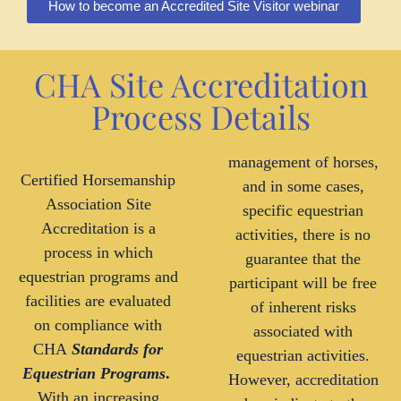
How to become an Accredited Site Visitor webinar
CHA Site Accreditation
Process Details
management of horses,
Certified Horsemanship
and in some cases,
Association Site
specific equestrian
Accreditation is a
activities, there is no
process in which
guarantee that the
equestrian programs and
participant will be free
facilities are evaluated
of inherent risks
on compliance with
associated with
CHA
Standards for
equestrian activities.
Equestrian Programs
.
However, accreditation
With an increasing