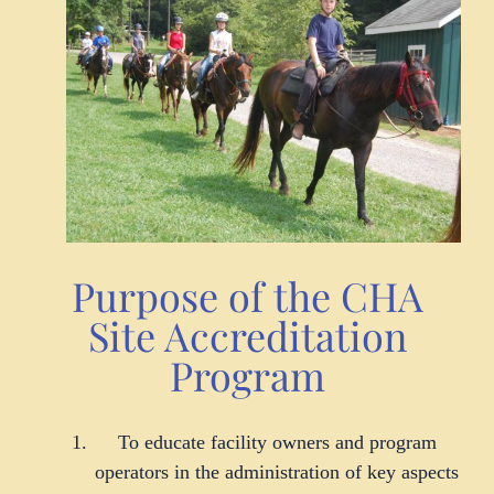
Purpose of the CHA
Site Accreditation
Program
To educate facility owners and program
operators in the administration of key aspects