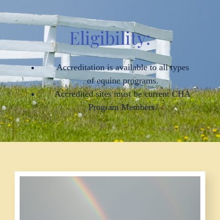
Eligibility:
Accreditation is available to all types
of equine programs.
Accredited sites must be current CHA
Program Members.