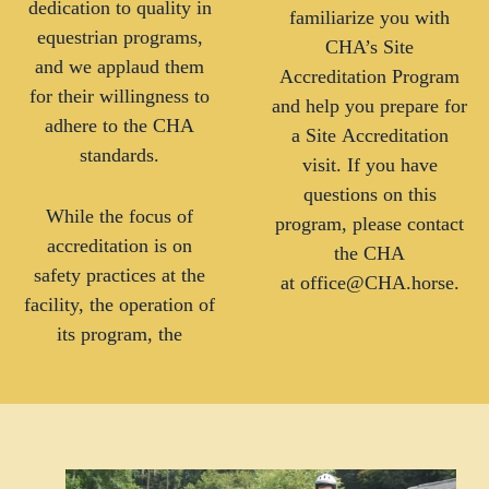
dedication to quality in
familiarize you with
equestrian programs,
CHA’s Site
and we applaud them
Accreditation Program
for their willingness to
and help you prepare for
adhere to the CHA
a Site Accreditation
standards.
visit. If you have
questions on this
While the focus of
program, please contact
accreditation is on
the CHA
safety practices at the
at office@CHA.horse.
facility, the operation of
its program, the