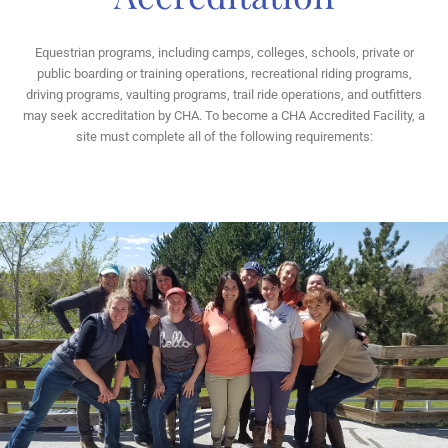
Equestrian programs, including camps, colleges, schools, private or
public boarding or training operations, recreational riding programs,
driving programs, vaulting programs, trail ride operations, and outfitters
may seek accreditation by CHA. To become a CHA Accredited Facility, a
site must complete all of the following requirements: