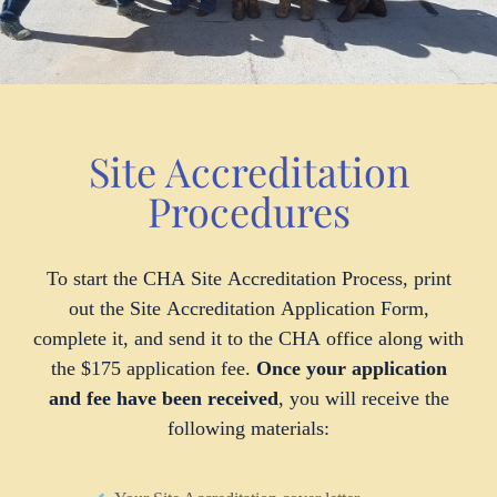
Site Accreditation
Procedures
To start the CHA Site Accreditation Process, print
out the Site Accreditation Application Form,
complete it, and send it to the CHA office along with
the $175 application fee.
Once your application
and fee have been received
, you will receive the
following materials: