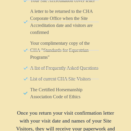
Your Site Accreditation cover letter
A letter to be returned to the CHA
Corporate Office when the Site
Accreditation date and visitors are
confirmed
Your complimentary copy of the
CHA "Standards for Equestrian
Programs"
A list of Frequently Asked Questions
List of current CHA Site Visitors
The Certified Horsemanship
Association Code of Ethics
Once you return your visit confirmation letter
with your visit date and names of your Site
Visitors, they will receive your paperwork and