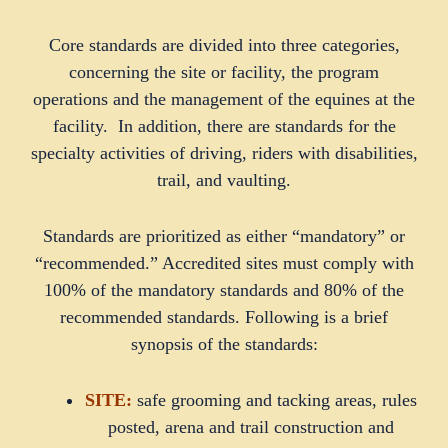
Core standards are divided into three categories,
concerning the site or facility, the program
operations and the management of the equines at the
facility. In addition, there are standards for the
specialty activities of driving, riders with disabilities,
trail, and vaulting.
Standards are prioritized as either “mandatory” or
“recommended.” Accredited sites must comply with
100% of the mandatory standards and 80% of the
recommended standards. Following is a brief
synopsis of the standards:
SITE:
safe grooming and tacking areas, rules
posted, arena and trail construction and