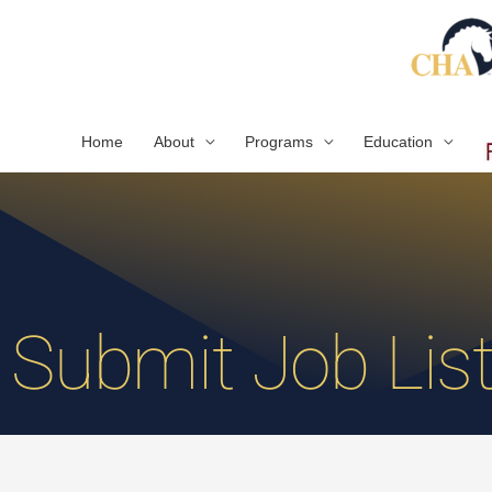
Skip
to
content
Home
About
Programs
Education
Submit Job List