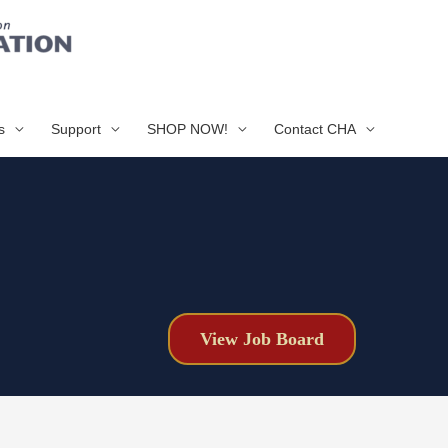
s
Support
SHOP NOW!
Contact CHA
View Job Board