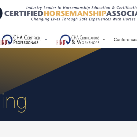
Conference
ing