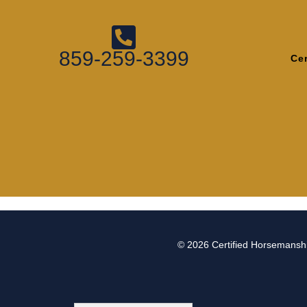
859-259-3399
Ce
© 2026
Certified Horsemanshi