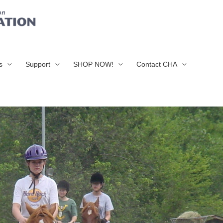
s
Support
SHOP NOW!
Contact CHA