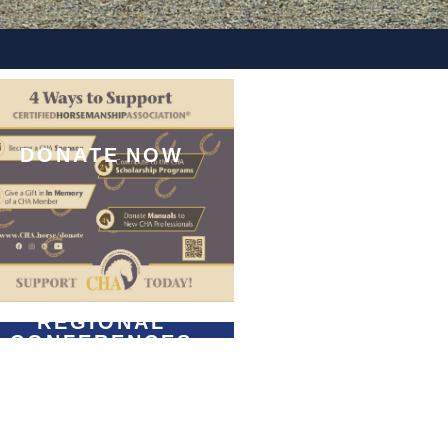
DONATE NOW
REGIONAL
CONFERENCES