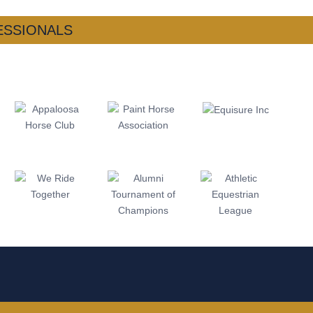
ESSIONALS