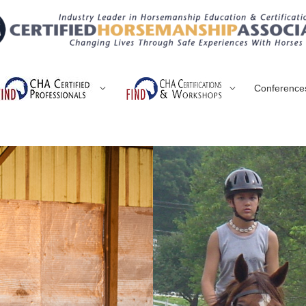
Conference