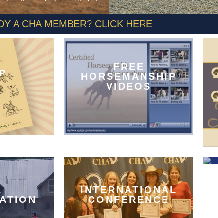
DY A CHA MEMBER? CLICK HERE
FREE
P
HORSEMANSHIP
VIDEOS
A
INTERNATIONAL
CATION
CONFERENCE