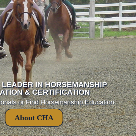
 LEADER IN HORSEMANSHIP
ATION & CERTIFICATION
ionals or Find Horsemanship Education
About CHA