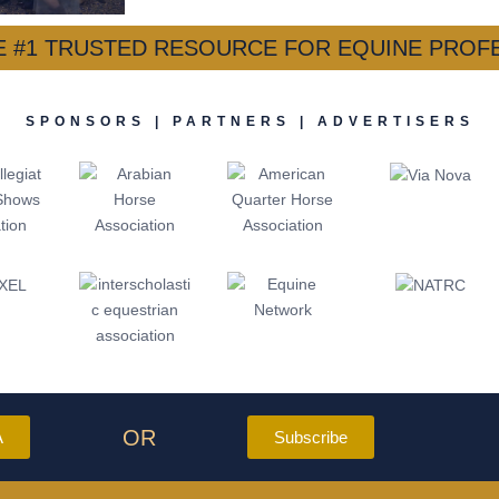
HE #1 TRUSTED RESOURCE FOR EQUINE PROF
SPONSORS | PARTNERS | ADVERTISERS
OR
A
Subscribe