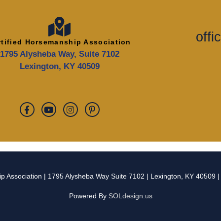
off
rtified Horsemanship Association
1795 Alysheba Way, Suite 7102
Lexington, KY 40509
p Association
| 1795 Alysheba Way Suite 7102 | Lexington, KY 40509 
Powered By
SOLdesign.us