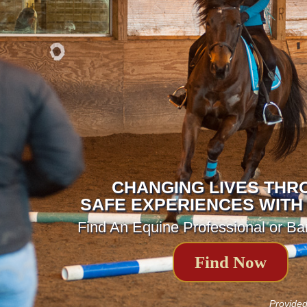
CHANGING LIVES THR
SAFE EXPERIENCES WITH
Find An Equine Professional or Ba
Find Now
Provide