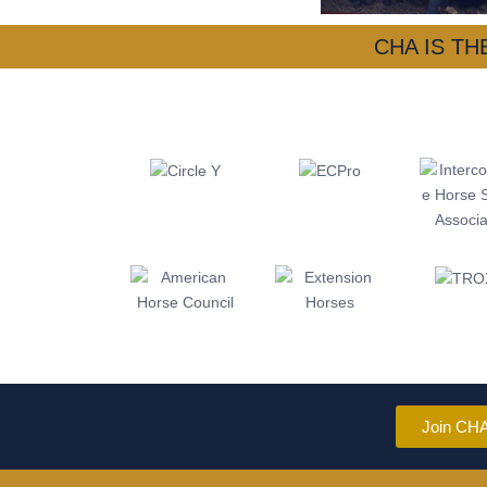
CHA IS T
Join CH