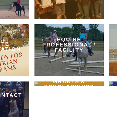
EQUINE
ITE
PROFESSIONAL /
TATION
FACILITY
GRANTS &
SCHOLARSHIPS
ONTACT