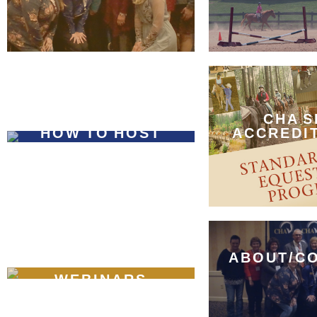
CHA S
HOW TO HOST
ACCREDI
ABOUT/C
WEBINARS