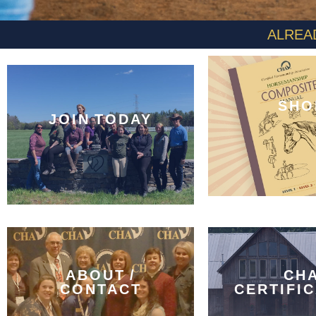
ALREA
SHO
JOIN TODAY
ABOUT /
CH
CONTACT
CERTIFI