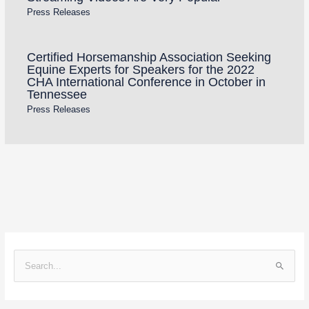
Press Releases
Certified Horsemanship Association Seeking
Equine Experts for Speakers for the 2022
CHA International Conference in October in
Tennessee
Press Releases
S
e
a