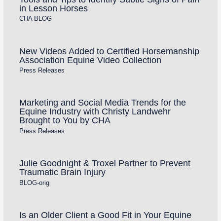
in Lesson Horses
CHA BLOG
New Videos Added to Certified Horsemanship
Association Equine Video Collection
Press Releases
Marketing and Social Media Trends for the
Equine Industry with Christy Landwehr
Brought to You by CHA
Press Releases
Julie Goodnight & Troxel Partner to Prevent
Traumatic Brain Injury
BLOG-orig
Is an Older Client a Good Fit in Your Equine