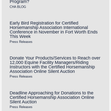
Program?
CHA BLOG
Early Bird Registration for Certified
Horsemanship Association International
Conference in November in Fort Worth Ends
This Week
Press Releases
Donate Your Products/Services to Reach over
12,000 Equine Facility Managers/Riding
Instructors with the Certified Horsemanship
Association Online Silent Auction
Press Releases
Deadline Approaching for Donations to the
Certified Horsemanship Association Online
Silent Auction
Press Releases