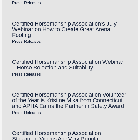
Press Releases
Certified Horsemanship Association’s July
Webinar on How to Create Great Arena
Footing
Press Releases
Certified Horsemanship Association Webinar
– Horse Selection and Suitability
Press Releases
Certified Horsemanship Association Volunteer
of the Year is Kristine Mika from Connecticut
and APHA Earns the Partner in Safety Award
Press Releases
Certified Horsemanship Association
Streaming Videos Are Very Popular