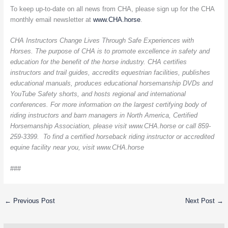
To keep up-to-date on all news from CHA, please sign up for the CHA
monthly email newsletter at
www.CHA.horse
.
CHA Instructors Change Lives Through Safe Experiences with
Horses. The purpose of CHA is to promote excellence in safety and
education for the benefit of the horse industry. CHA certifies
instructors and trail guides, accredits equestrian facilities, publishes
educational manuals, produces educational horsemanship DVDs and
YouTube Safety shorts, and hosts regional and international
conferences. For more information on the largest certifying body of
riding instructors and barn managers in North America, Certified
Horsemanship Association, please visit www.CHA.horse or call 859-
259-3399. To find a certified horseback riding instructor or accredited
equine facility near you, visit www.CHA.horse
###
←
Previous Post
Next Post
→