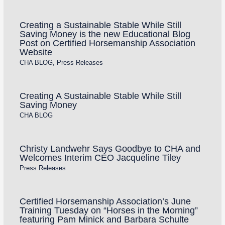
Creating a Sustainable Stable While Still
Saving Money is the new Educational Blog
Post on Certified Horsemanship Association
Website
CHA BLOG
,
Press Releases
Creating A Sustainable Stable While Still
Saving Money
CHA BLOG
Christy Landwehr Says Goodbye to CHA and
Welcomes Interim CEO Jacqueline Tiley
Press Releases
Certified Horsemanship Association’s June
Training Tuesday on “Horses in the Morning”
featuring Pam Minick and Barbara Schulte