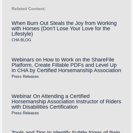
Related Content:
When Burn Out Steals the Joy from Working
with Horses (Don’t Lose Your Love for the
Lifestyle)
CHA BLOG
Webinars on How to Work on the ShareFile
Platform, Create Fillable PDFs and Level Up
in CHA by Certified Horsemanship Association
Press Releases
Webinar On Attending a Certified
Horsemanship Association Instructor of Riders
with Disabilities Certification
Press Releases
Tools and Tips to Identify Subtle Signs of Pain