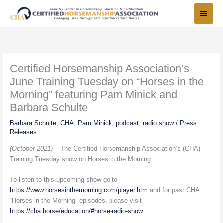
Skip
Main
to
Menu
content
Certified Horsemanship Association’s
June Training Tuesday on “Horses in the
Morning” featuring Pam Minick and
Barbara Schulte
Barbara Schulte
,
CHA
,
Pam Minick
,
podcast
,
radio show
/
Press
Releases
(October 2021) –
The Certified Horsemanship Association’s (CHA)
Training Tuesday show on Horses in the Morning
To listen to this upcoming show go to
https://www.horsesinthemorning.com/player.htm
and for past CHA
“Horses in the Morning” episodes, please visit
https://cha.horse/education/#horse-radio-show