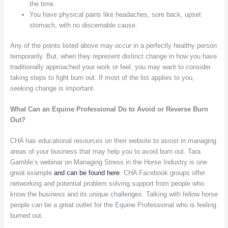
the time.
You have physical pains like headaches, sore back, upset
stomach, with no discernable cause.
Any of the points listed above may occur in a perfectly healthy person
temporarily. But, when they represent distinct change in how you have
traditionally approached your work or feel, you may want to consider
taking steps to fight burn out. If most of the list applies to you,
seeking change is important.
What Can an Equine Professional Do to Avoid or Reverse Burn
Out?
CHA has educational resources on their website to assist in managing
areas of your business that may help you to avoid burn out. Tara
Gamble’s webinar on Managing Stress in the Horse Industry is one
great example
and can be found here
. CHA Facebook groups offer
networking and potential problem solving support from people who
know the business and its unique challenges. Talking with fellow horse
people can be a great outlet for the Equine Professional who is feeling
burned out.