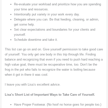
Re-evaluate your workload and prioritize how you are spending
your time and resources.
Intentionally put variety in your work every day.
Delegate where you can. Be that feeding, cleaning, or admin,
get some help.
Set clear expectations and boundaries for your clients and
yourself.
Schedule downtime and take it.
This list can go on and on. Give yourself permission to take good care
of yourself. You only get one body in this trip through life. Finding
balance and recognizing that even if you need to push hard reaching a
high value goal, there must be recuperative time, too. Don’t be the
frog in the pot who fails to recognize the water is boiling because
when it got in there it was cool.
I leave you with Lisa’s excellent advice.
Lisa’s Short List of Important Ways to Take Care of Yourself.
Have Proper Footwear. (No hoof no horse goes for people too.)