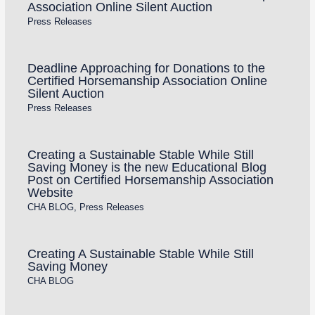
Association Online Silent Auction
Press Releases
Deadline Approaching for Donations to the
Certified Horsemanship Association Online
Silent Auction
Press Releases
Creating a Sustainable Stable While Still
Saving Money is the new Educational Blog
Post on Certified Horsemanship Association
Website
CHA BLOG
,
Press Releases
Creating A Sustainable Stable While Still
Saving Money
CHA BLOG