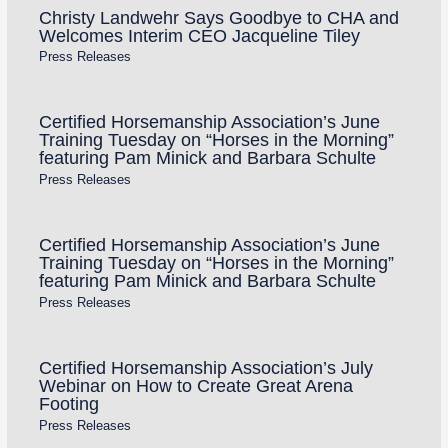
Christy Landwehr Says Goodbye to CHA and
Welcomes Interim CEO Jacqueline Tiley
Press Releases
Certified Horsemanship Association’s June
Training Tuesday on “Horses in the Morning”
featuring Pam Minick and Barbara Schulte
Press Releases
Certified Horsemanship Association’s June
Training Tuesday on “Horses in the Morning”
featuring Pam Minick and Barbara Schulte
Press Releases
Certified Horsemanship Association’s July
Webinar on How to Create Great Arena
Footing
Press Releases