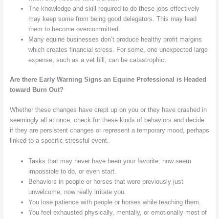
The knowledge and skill required to do these jobs effectively
may keep some from being good delegators. This may lead
them to become overcommitted.
Many equine businesses don’t produce healthy profit margins
which creates financial stress. For some, one unexpected large
expense, such as a vet bill, can be catastrophic.
Are there Early Warning Signs an Equine Professional is Headed
toward Burn Out?
Whether these changes have crept up on you or they have crashed in
seemingly all at once, check for these kinds of behaviors and decide
if they are persistent changes or represent a temporary mood, perhaps
linked to a specific stressful event.
Tasks that may never have been your favorite, now seem
impossible to do, or even start.
Behaviors in people or horses that were previously just
unwelcome, now really irritate you.
You lose patience with people or horses while teaching them.
You feel exhausted physically, mentally, or emotionally most of