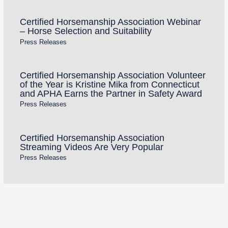
Certified Horsemanship Association Webinar
– Horse Selection and Suitability
Press Releases
Certified Horsemanship Association Volunteer
of the Year is Kristine Mika from Connecticut
and APHA Earns the Partner in Safety Award
Press Releases
Certified Horsemanship Association
Streaming Videos Are Very Popular
Press Releases