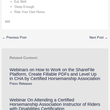
Eat Well.
Sleep Enough.
Ride Your Own Horse.
###
←
Previous Post
Next Post
→
Related Content:
Webinars on How to Work on the ShareFile
Platform, Create Fillable PDFs and Level Up
in CHA by Certified Horsemanship Association
Press Releases
Webinar On Attending a Certified
Horsemanship Association Instructor of Riders
with Disabilities Certification