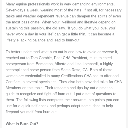
Many equine professionals work in very demanding environments.
Seven-days a week, wearing most of the hats, if not all, for necessary
tasks and weather dependent revenue can dampen the spirits of even
the most passionate. When your livelihood and lifestyle depend on
sustaining this passion, the old saw, “If you do what you love, you’ll
never work a day in your life” can get a little thin. It can become a
lifestyle lacking balance and lead to burn-out.
To better understand what burn out is and how to avoid or reverse it, I
reached out to Tara Gamble, Past CHA President, multi-talented
horseperson from Edmonton, Alberta and Lisa Lombardi, a highly
accomplished horse person from Santa Rosa, CA. Both of these
women are credentialled in many Certifications CHA has to offer and
Certifiers in several specialties. They also both provided talks for CHA
Members on this topic. Their research and tips lay out a practical
guide to recognize and fight off burn out. I put a set of questions to
them. The following lists compress their answers into points you can
use for a quick self-check and perhaps adopt some ideas to help
fireproof yourself from burn out.
What is Burn Out?