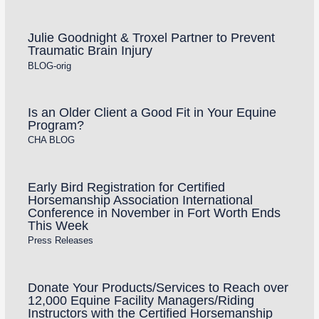
Julie Goodnight & Troxel Partner to Prevent
Traumatic Brain Injury
BLOG-orig
Is an Older Client a Good Fit in Your Equine
Program?
CHA BLOG
Early Bird Registration for Certified
Horsemanship Association International
Conference in November in Fort Worth Ends
This Week
Press Releases
Donate Your Products/Services to Reach over
12,000 Equine Facility Managers/Riding
Instructors with the Certified Horsemanship