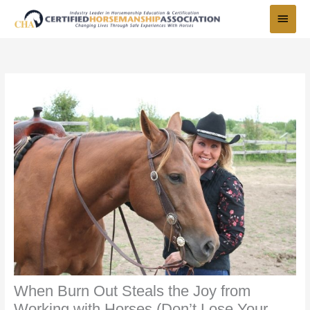
Skip
Main
to
Menu
content
When Burn Out Steals the Joy from
Working with Horses (Don’t Lose Your