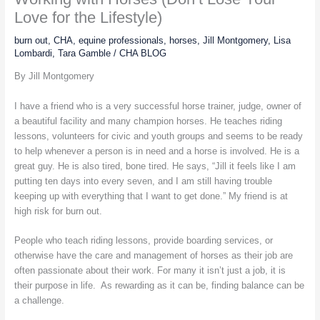
Love for the Lifestyle)
burn out
,
CHA
,
equine professionals
,
horses
,
Jill Montgomery
,
Lisa
Lombardi
,
Tara Gamble
/
CHA BLOG
By Jill Montgomery
I have a friend who is a very successful horse trainer, judge, owner of
a beautiful facility and many champion horses. He teaches riding
lessons, volunteers for civic and youth groups and seems to be ready
to help whenever a person is in need and a horse is involved. He is a
great guy. He is also tired, bone tired. He says, “Jill it feels like I am
putting ten days into every seven, and I am still having trouble
keeping up with everything that I want to get done.” My friend is at
high risk for burn out.
People who teach riding lessons, provide boarding services, or
otherwise have the care and management of horses as their job are
often passionate about their work. For many it isn’t just a job, it is
their purpose in life. As rewarding as it can be, finding balance can be
a challenge.