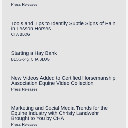
Press Releases
Tools and Tips to Identify Subtle Signs of Pain
in Lesson Horses
CHA BLOG
Starting a Hay Bank
BLOG-orig
,
CHA BLOG
New Videos Added to Certified Horsemanship
Association Equine Video Collection
Press Releases
Marketing and Social Media Trends for the
Equine Industry with Christy Landwehr
Brought to You by CHA
Press Releases