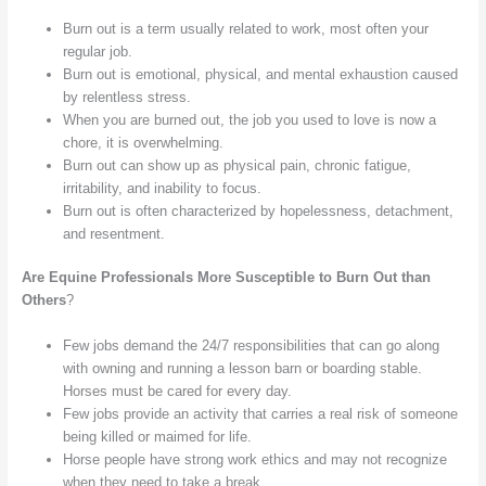
Burn out is a term usually related to work, most often your
regular job.
Burn out is emotional, physical, and mental exhaustion caused
by relentless stress.
When you are burned out, the job you used to love is now a
chore, it is overwhelming.
Burn out can show up as physical pain, chronic fatigue,
irritability, and inability to focus.
Burn out is often characterized by hopelessness, detachment,
and resentment.
Are Equine Professionals More Susceptible to Burn Out than
Others
?
Few jobs demand the 24/7 responsibilities that can go along
with owning and running a lesson barn or boarding stable.
Horses must be cared for every day.
Few jobs provide an activity that carries a real risk of someone
being killed or maimed for life.
Horse people have strong work ethics and may not recognize
when they need to take a break.