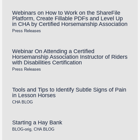
Webinars on How to Work on the ShareFile
Platform, Create Fillable PDFs and Level Up
in CHA by Certified Horsemanship Association
Press Releases
Webinar On Attending a Certified
Horsemanship Association Instructor of Riders
with Disabilities Certification
Press Releases
Tools and Tips to Identify Subtle Signs of Pain
in Lesson Horses
CHA BLOG
Starting a Hay Bank
BLOG-orig
,
CHA BLOG