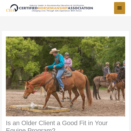
Skip
Main
to
Menu
content
Is an Older Client a Good Fit in Your
Equine Program?