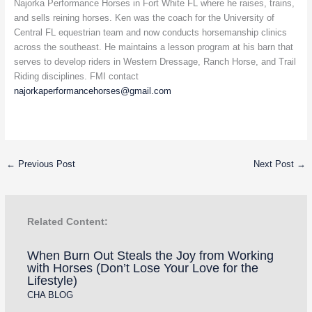
Najorka Performance Horses in Fort White FL where he raises, trains,
and sells reining horses. Ken was the coach for the University of
Central FL equestrian team and now conducts horsemanship clinics
across the southeast. He maintains a lesson program at his barn that
serves to develop riders in Western Dressage, Ranch Horse, and Trail
Riding disciplines. FMI contact
najorkaperformancehorses@gmail.com
←
Previous Post
Next Post
→
Related Content:
When Burn Out Steals the Joy from Working
with Horses (Don’t Lose Your Love for the
Lifestyle)
CHA BLOG