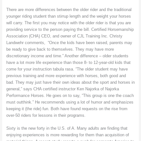
There are more differences between the older rider and the traditional
younger riding student than stirrup length and the weight your horses
will carry. The first you may notice with the older rider is that you are
providing service to the person paying the bill. Certified Horsemanship
Association (CHA) CEO, and owner of CJL Training Inc. Christy
Landwehr comments, “Once the kids have been raised, parents may
be ready to give back to themselves. They may have more
discretionary income and time.” Another difference – older students
have a lot more life experience than those 8- to 12-year-old kids that
come for your instruction tabula rasa. “The older student may have
previous training and more experience with horses, both good and
bad. They may just have their own ideas about the sport and horses in
general,” says CHA certified instructor Ken Najorka of Najorka
Performance Horses. He goes on to say, “This group is one the coach
must outthink.” He recommends using a lot of humor and emphasizes
keeping it (the ride) fun. Both have found requests on the rise from
over-50 riders for lessons in their programs.
Sixty is the new forty in the U.S. of A. Many adults are finding that
enjoying experiences is more rewarding for them than acquisition of