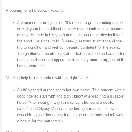
Preparing for a horseback vacation
A prominent attorney in his 70’s needs to get into riding shape
so 6 days in the saddle at a luxury dude ranch doesn’t become
misery. He rode in his youth and understood the physicality of
the sport. He signs up for 8 weekly lessons in advance of the
trip to condition and feel competent / confident for the event.
The gentleman reports back after that he wished he had started
training earlier or had upped the frequency prior to trip, but still
has a great time.
Needing help being matched with the right horse
An 80-year-old author wants her own horse. This student was a
good rider to start with and didn’t know where to find a suitable
horse. After seeing many candidates, she found a docile,
experienced Gypsy Vanner to be her right match. The owner
was able to give her a long-term lease on the horse which was
a bonus for the partnership.