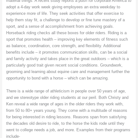
material things. A recent study reports a push for corporate America to
adopt a 4-day work week giving employees an extra weekday to
experience more of life. They seek activities that offer exercise to
help them stay fit, a challenge to develop or fine tune mastery of a
sport, and a sense of accomplishment from achieving goals.
Horseback riding checks all these boxes for older riders. Riding is a
sport that promotes health – improving key elements of fitness such
as balance, coordination, core strength, and flexibility. Additional
benefits include – it promotes communication skills, can be a social
and family activity and takes place in the great outdoors – which is a
particularly good trait given recent social conditions. Groundwork,
grooming and learning about equine care and management further the
opportunity to bond with a horse – which can be amazing.
There is a wide range of athleticism in people over 50 years of age,
and we stereotype older riding students at our peril. Both Christy and
Ken reveal a wide range of ages in the older riders they work with,
from 50 to 80+ years young. They come with a multitude of reasons
for being interested in riding lessons. Reasons span from satisfying
the decades old desire to ride, to the horse the kids rode until they
went to college needs a job, and more. Examples from their programs
include-