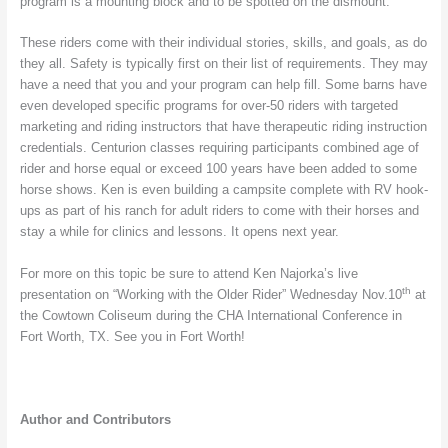
program is a mounting block and to be spotted on the dismount.
These riders come with their individual stories, skills, and goals, as do
they all. Safety is typically first on their list of requirements. They may
have a need that you and your program can help fill. Some barns have
even developed specific programs for over-50 riders with targeted
marketing and riding instructors that have therapeutic riding instruction
credentials. Centurion classes requiring participants combined age of
rider and horse equal or exceed 100 years have been added to some
horse shows. Ken is even building a campsite complete with RV hook-
ups as part of his ranch for adult riders to come with their horses and
stay a while for clinics and lessons. It opens next year.
For more on this topic be sure to attend Ken Najorka’s live
th
presentation on “Working with the Older Rider” Wednesday Nov.10
at
the Cowtown Coliseum during the CHA International Conference in
Fort Worth, TX. See you in Fort Worth!
Author and Contributors