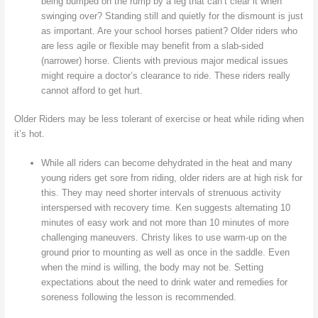
being bumped on the rump by a leg that can’t clear it when
swinging over? Standing still and quietly for the dismount is just
as important. Are your school horses patient? Older riders who
are less agile or flexible may benefit from a slab-sided
(narrower) horse. Clients with previous major medical issues
might require a doctor’s clearance to ride. These riders really
cannot afford to get hurt.
Older Riders may be less tolerant of exercise or heat while riding when
it’s hot.
While all riders can become dehydrated in the heat and many
young riders get sore from riding, older riders are at high risk for
this. They may need shorter intervals of strenuous activity
interspersed with recovery time. Ken suggests alternating 10
minutes of easy work and not more than 10 minutes of more
challenging maneuvers. Christy likes to use warm-up on the
ground prior to mounting as well as once in the saddle. Even
when the mind is willing, the body may not be. Setting
expectations about the need to drink water and remedies for
soreness following the lesson is recommended.