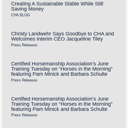
Creating A Sustainable Stable While Still
Saving Money
CHA BLOG
Christy Landwehr Says Goodbye to CHA and
Welcomes Interim CEO Jacqueline Tiley
Press Releases
Certified Horsemanship Association’s June
Training Tuesday on “Horses in the Morning”
featuring Pam Minick and Barbara Schulte
Press Releases
Certified Horsemanship Association’s June
Training Tuesday on “Horses in the Morning”
featuring Pam Minick and Barbara Schulte
Press Releases