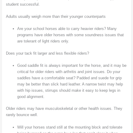
student successful.
Adults usually weigh more than their younger counterparts
Are your school horses able to carry heavier riders? Many
programs have older horses with some soundness issues that
are tolerant of light riders only.
Does your tack fit larger and less flexible riders?
Good saddle fit is always important for the horse, and it may be
critical for older riders with arthritis and joint issues. Do your
saddles have a comfortable seat? Padded and suede for grip
may be better than slick hard leather. A narrow twist may help
with hip issues, stirrups should make it easy to keep legs in
good alignment.
Older riders may have musculoskeletal or other health issues. They
rarely bounce well.
Will your horses stand still at the mounting block and tolerate