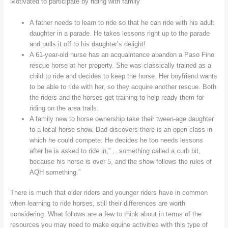
Motivated to participate by riding with family
A father needs to learn to ride so that he can ride with his adult
daughter in a parade. He takes lessons right up to the parade
and pulls it off to his daughter’s delight!
A 61-year-old nurse has an acquaintance abandon a Paso Fino
rescue horse at her property. She was classically trained as a
child to ride and decides to keep the horse. Her boyfriend wants
to be able to ride with her, so they acquire another rescue. Both
the riders and the horses get training to help ready them for
riding on the area trails.
A family new to horse ownership take their tween-age daughter
to a local horse show. Dad discovers there is an open class in
which he could compete. He decides he too needs lessons
after he is asked to ride in,” …something called a curb bit,
because his horse is over 5, and the show follows the rules of
AQH something.”
There is much that older riders and younger riders have in common
when learning to ride horses, still their differences are worth
considering. What follows are a few to think about in terms of the
resources you may need to make equine activities with this type of