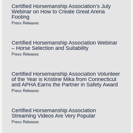
Certified Horsemanship Association’s July
Webinar on How to Create Great Arena
Footing
Press Releases
Certified Horsemanship Association Webinar
– Horse Selection and Suitability
Press Releases
Certified Horsemanship Association Volunteer
of the Year is Kristine Mika from Connecticut
and APHA Earns the Partner in Safety Award
Press Releases
Certified Horsemanship Association
Streaming Videos Are Very Popular
Press Releases