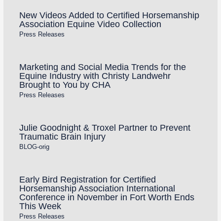
New Videos Added to Certified Horsemanship
Association Equine Video Collection
Press Releases
Marketing and Social Media Trends for the
Equine Industry with Christy Landwehr
Brought to You by CHA
Press Releases
Julie Goodnight & Troxel Partner to Prevent
Traumatic Brain Injury
BLOG-orig
Early Bird Registration for Certified
Horsemanship Association International
Conference in November in Fort Worth Ends
This Week
Press Releases