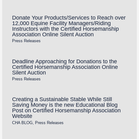
Donate Your Products/Services to Reach over
12,000 Equine Facility Managers/Riding
Instructors with the Certified Horsemanship
Association Online Silent Auction
Press Releases
Deadline Approaching for Donations to the
Certified Horsemanship Association Online
Silent Auction
Press Releases
Creating a Sustainable Stable While Still
Saving Money is the new Educational Blog
Post on Certified Horsemanship Association
Website
CHA BLOG
,
Press Releases