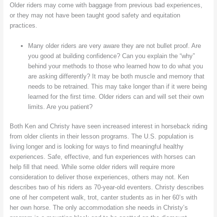
Older riders may come with baggage from previous bad experiences,
or they may not have been taught good safety and equitation
practices.
Many older riders are very aware they are not bullet proof. Are
you good at building confidence? Can you explain the “why”
behind your methods to those who learned how to do what you
are asking differently? It may be both muscle and memory that
needs to be retrained. This may take longer than if it were being
learned for the first time. Older riders can and will set their own
limits. Are you patient?
Both Ken and Christy have seen increased interest in horseback riding
from older clients in their lesson programs. The U.S. population is
living longer and is looking for ways to find meaningful healthy
experiences. Safe, effective, and fun experiences with horses can
help fill that need. While some older riders will require more
consideration to deliver those experiences, others may not. Ken
describes two of his riders as 70-year-old eventers. Christy describes
one of her competent walk, trot, canter students as in her 60’s with
her own horse. The only accommodation she needs in Christy’s