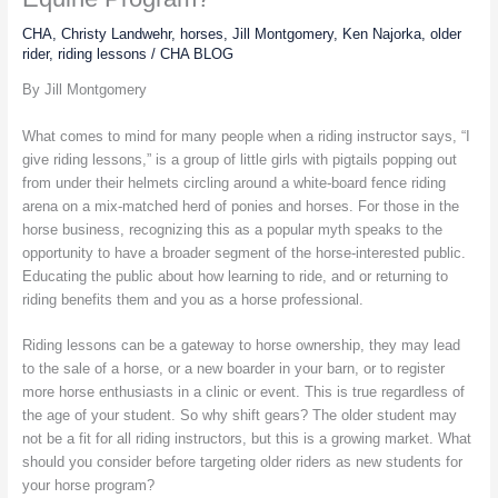
CHA
,
Christy Landwehr
,
horses
,
Jill Montgomery
,
Ken Najorka
,
older
rider
,
riding lessons
/
CHA BLOG
By Jill Montgomery
What comes to mind for many people when a riding instructor says, “I
give riding lessons,” is a group of little girls with pigtails popping out
from under their helmets circling around a white-board fence riding
arena on a mix-matched herd of ponies and horses. For those in the
horse business, recognizing this as a popular myth speaks to the
opportunity to have a broader segment of the horse-interested public.
Educating the public about how learning to ride, and or returning to
riding benefits them and you as a horse professional.
Riding lessons can be a gateway to horse ownership, they may lead
to the sale of a horse, or a new boarder in your barn, or to register
more horse enthusiasts in a clinic or event. This is true regardless of
the age of your student. So why shift gears? The older student may
not be a fit for all riding instructors, but this is a growing market. What
should you consider before targeting older riders as new students for
your horse program?