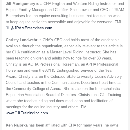
Jill Montgomery
is a CHA English and Western Riding Instructor, and
Equine Facility Manager and Certifier. She is owner and CEO of JRAM
Enterprises Inc. an equine consulting business that focuses on work
to keep equine activities accessible and enjoyable for everyone. FMI
Jill@JRAMEnterprises.com
Christy Landwehr
is CHA’s CEO and holds most of the credentials
available through the organization, especially relevant to this article is
her CHA certification as a Master Level Riding Instructor. She has
been teaching children and adults how to ride for over 30 years.
Christy is an AQHA Professional Horseman, an APHA Professional
Horseman and won the AYHC Distinguished Service of the Year
Award. Christy sits on the Colorado State University Equine Advisory
Council and teaches in the Communications Department part time at
the Community College of Aurora. She is also on the Interscholastic
Equestrian Association Board of Directors. Christy runs CJL Training
where she teaches riding and does meditation and facilitation of
meetings for the equine industry and others. FMI
www.CJLTrainingInc.com
Ken Najorka
has been affiliated with CHA for many years, he owns