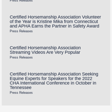
Press Releases
Certified Horsemanship Association Volunteer
of the Year is Kristine Mika from Connecticut
and APHA Earns the Partner in Safety Award
Press Releases
Certified Horsemanship Association
Streaming Videos Are Very Popular
Press Releases
Certified Horsemanship Association Seeking
Equine Experts for Speakers for the 2022
CHA International Conference in October in
Tennessee
Press Releases