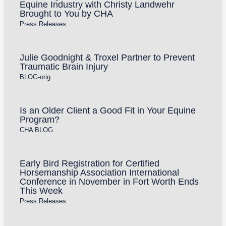
Equine Industry with Christy Landwehr
Brought to You by CHA
Press Releases
Julie Goodnight & Troxel Partner to Prevent
Traumatic Brain Injury
BLOG-orig
Is an Older Client a Good Fit in Your Equine
Program?
CHA BLOG
Early Bird Registration for Certified
Horsemanship Association International
Conference in November in Fort Worth Ends
This Week
Press Releases