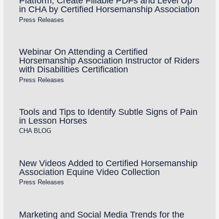
Platform, Create Fillable PDFs and Level Up
in CHA by Certified Horsemanship Association
Press Releases
Webinar On Attending a Certified
Horsemanship Association Instructor of Riders
with Disabilities Certification
Press Releases
Tools and Tips to Identify Subtle Signs of Pain
in Lesson Horses
CHA BLOG
New Videos Added to Certified Horsemanship
Association Equine Video Collection
Press Releases
Marketing and Social Media Trends for the