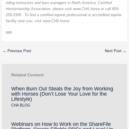
riding instructors and barn managers in North America, Certified
Horsemanship Association, please visit www.CHA.horse or call 859-
259-3399. To find a certified equine professional or accredited equine
facility near you, visit www.CHA.horse
###
←
Previous Post
Next Post
→
Related Content:
When Burn Out Steals the Joy from Working
with Horses (Don’t Lose Your Love for the
Lifestyle)
CHA BLOG
Webinars on How to Work on the ShareFile