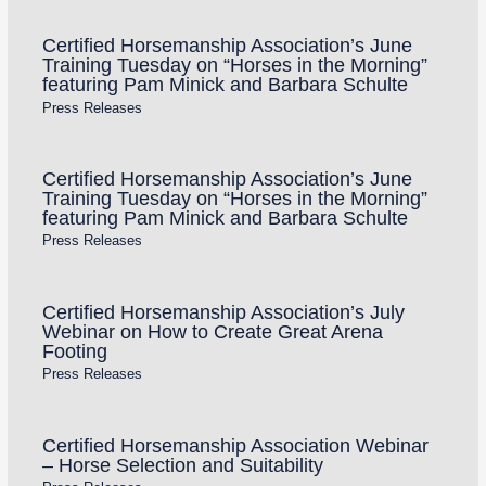
Certified Horsemanship Association’s June
Training Tuesday on “Horses in the Morning”
featuring Pam Minick and Barbara Schulte
Press Releases
Certified Horsemanship Association’s June
Training Tuesday on “Horses in the Morning”
featuring Pam Minick and Barbara Schulte
Press Releases
Certified Horsemanship Association’s July
Webinar on How to Create Great Arena
Footing
Press Releases
Certified Horsemanship Association Webinar
– Horse Selection and Suitability