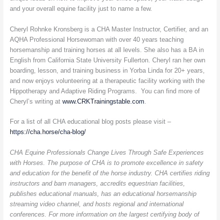
and your overall equine facility just to name a few.
Cheryl Rohnke Kronsberg is a CHA Master Instructor, Certifier, and an
AQHA Professional Horsewoman with over 40 years teaching
horsemanship and training horses at all levels. She also has a BA in
English from California State University Fullerton. Cheryl ran her own
boarding, lesson, and training business in Yorba Linda for 20+ years,
and now enjoys volunteering at a therapeutic facility working with the
Hippotherapy and Adaptive Riding Programs. You can find more of
Cheryl’s writing at
www.CRKTrainingstable.com
.
For a list of all CHA educational blog posts please visit –
https://cha.horse/cha-blog/
CHA Equine Professionals Change Lives Through Safe Experiences
with Horses. The purpose of CHA is to promote excellence in safety
and education for the benefit of the horse industry. CHA certifies riding
instructors and barn managers, accredits equestrian facilities,
publishes educational manuals, has an educational horsemanship
streaming video channel, and hosts regional and international
conferences. For more information on the largest certifying body of