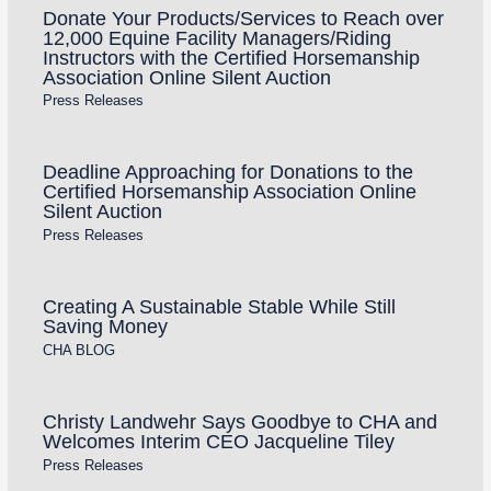
Donate Your Products/Services to Reach over
12,000 Equine Facility Managers/Riding
Instructors with the Certified Horsemanship
Association Online Silent Auction
Press Releases
Deadline Approaching for Donations to the
Certified Horsemanship Association Online
Silent Auction
Press Releases
Creating A Sustainable Stable While Still
Saving Money
CHA BLOG
Christy Landwehr Says Goodbye to CHA and
Welcomes Interim CEO Jacqueline Tiley
Press Releases