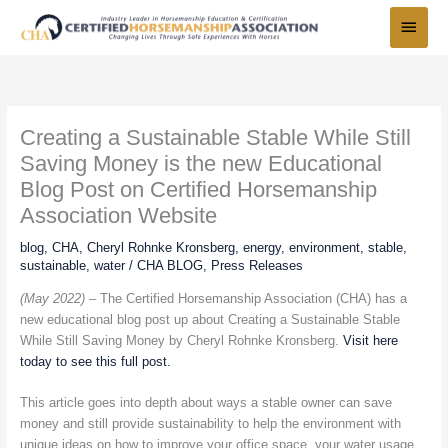
Skip
Main
to
Menu
content
Creating a Sustainable Stable While Still
Saving Money is the new Educational
Blog Post on Certified Horsemanship
Association Website
blog
,
CHA
,
Cheryl Rohnke Kronsberg
,
energy
,
environment
,
stable
,
sustainable
,
water
/
CHA BLOG
,
Press Releases
(May 2022) –
The Certified Horsemanship Association (CHA) has a
new educational blog post up about Creating a Sustainable Stable
While Still Saving Money by Cheryl Rohnke Kronsberg.
Visit here
today to see this full post.
This article goes into depth about ways a stable owner can save
money and still provide sustainability to help the environment with
unique ideas on how to improve your office space, your water usage