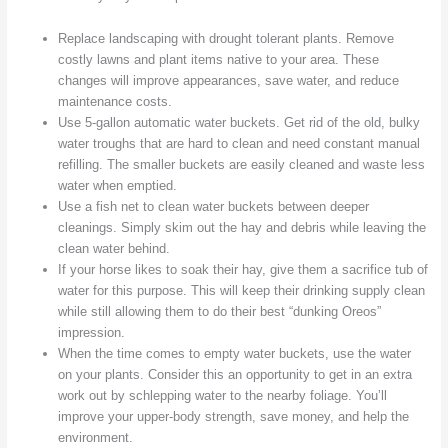
Replace landscaping with drought tolerant plants. Remove
costly lawns and plant items native to your area. These
changes will improve appearances, save water, and reduce
maintenance costs.
Use 5-gallon automatic water buckets. Get rid of the old, bulky
water troughs that are hard to clean and need constant manual
refilling. The smaller buckets are easily cleaned and waste less
water when emptied.
Use a fish net to clean water buckets between deeper
cleanings. Simply skim out the hay and debris while leaving the
clean water behind.
If your horse likes to soak their hay, give them a sacrifice tub of
water for this purpose. This will keep their drinking supply clean
while still allowing them to do their best “dunking Oreos”
impression.
When the time comes to empty water buckets, use the water
on your plants. Consider this an opportunity to get in an extra
work out by schlepping water to the nearby foliage. You’ll
improve your upper-body strength, save money, and help the
environment.