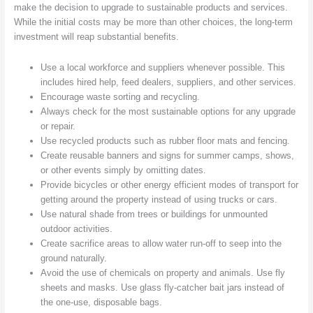
make the decision to upgrade to sustainable products and services.
While the initial costs may be more than other choices, the long-term
investment will reap substantial benefits.
Use a local workforce and suppliers whenever possible. This
includes hired help, feed dealers, suppliers, and other services.
Encourage waste sorting and recycling.
Always check for the most sustainable options for any upgrade
or repair.
Use recycled products such as rubber floor mats and fencing.
Create reusable banners and signs for summer camps, shows,
or other events simply by omitting dates.
Provide bicycles or other energy efficient modes of transport for
getting around the property instead of using trucks or cars.
Use natural shade from trees or buildings for unmounted
outdoor activities.
Create sacrifice areas to allow water run-off to seep into the
ground naturally.
Avoid the use of chemicals on property and animals. Use fly
sheets and masks. Use glass fly-catcher bait jars instead of
the one-use, disposable bags.