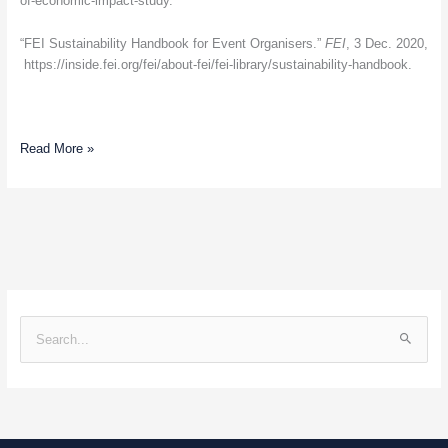
of-economic-impact-study.
“FEI Sustainability Handbook for Event Organisers.”
FEI
, 3 Dec. 2020,
https://inside.fei.org/fei/about-fei/fei-library/sustainability-handbook.
Read More »
S
e
a
r
c