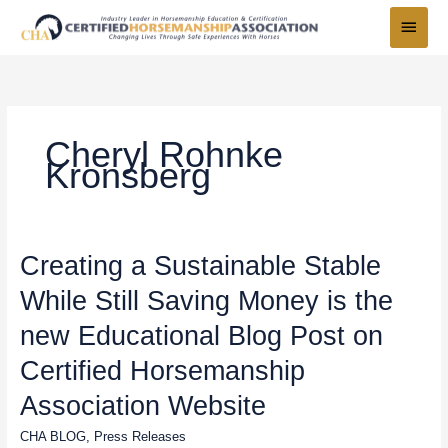
Skip
Main
to
Menu
content
Cheryl Rohnke
Kronsberg
Creating
Creating a Sustainable Stable
a
While Still Saving Money is the
Sustainable
Stable
new Educational Blog Post on
While
Still
Certified Horsemanship
Saving
Association Website
Money
is
CHA BLOG
,
Press Releases
the