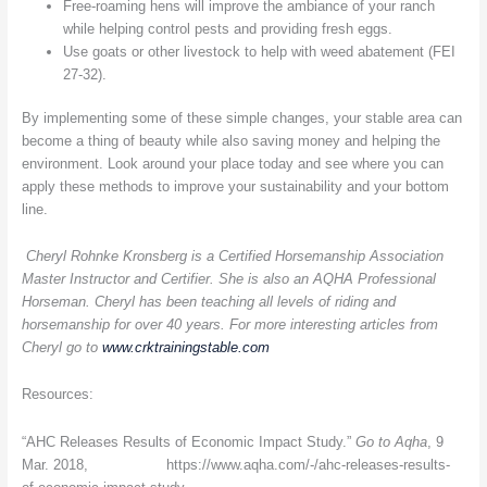
Free-roaming hens will improve the ambiance of your ranch
while helping control pests and providing fresh eggs.
Use goats or other livestock to help with weed abatement (FEI
27-32).
By implementing some of these simple changes, your stable area can
become a thing of beauty while also saving money and helping the
environment. Look around your place today and see where you can
apply these methods to improve your sustainability and your bottom
line.
Cheryl Rohnke Kronsberg is a Certified Horsemanship Association
Master Instructor and Certifier. She is also an AQHA Professional
Horseman. Cheryl has been teaching all levels of riding and
horsemanship for over 40 years. For more interesting articles from
Cheryl go to
www.crktrainingstable.com
Resources:
“AHC Releases Results of Economic Impact Study.”
Go to Aqha
, 9
Mar. 2018, https://www.aqha.com/-/ahc-releases-results-