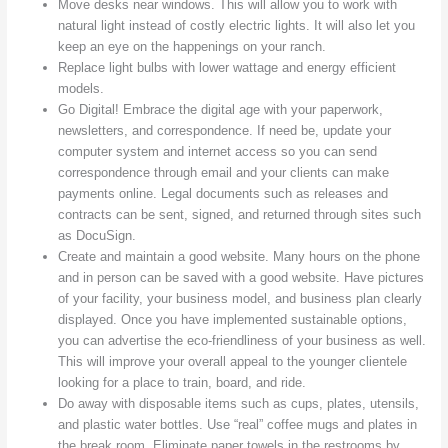
Move desks near windows. This will allow you to work with
natural light instead of costly electric lights. It will also let you
keep an eye on the happenings on your ranch.
Replace light bulbs with lower wattage and energy efficient
models.
Go Digital! Embrace the digital age with your paperwork,
newsletters, and correspondence. If need be, update your
computer system and internet access so you can send
correspondence through email and your clients can make
payments online. Legal documents such as releases and
contracts can be sent, signed, and returned through sites such
as DocuSign.
Create and maintain a good website. Many hours on the phone
and in person can be saved with a good website. Have pictures
of your facility, your business model, and business plan clearly
displayed. Once you have implemented sustainable options,
you can advertise the eco-friendliness of your business as well.
This will improve your overall appeal to the younger clientele
looking for a place to train, board, and ride.
Do away with disposable items such as cups, plates, utensils,
and plastic water bottles. Use “real” coffee mugs and plates in
the break room. Eliminate paper towels in the restrooms by