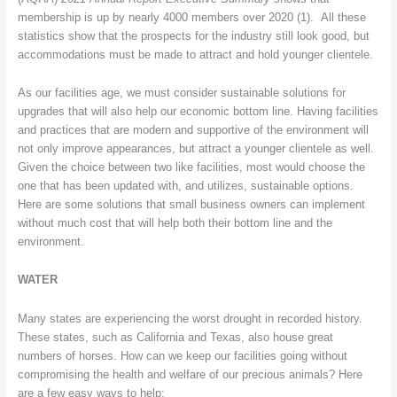
membership is up by nearly 4000 members over 2020 (1). All these
statistics show that the prospects for the industry still look good, but
accommodations must be made to attract and hold younger clientele.
As our facilities age, we must consider sustainable solutions for
upgrades that will also help our economic bottom line. Having facilities
and practices that are modern and supportive of the environment will
not only improve appearances, but attract a younger clientele as well.
Given the choice between two like facilities, most would choose the
one that has been updated with, and utilizes, sustainable options.
Here are some solutions that small business owners can implement
without much cost that will help both their bottom line and the
environment.
WATER
Many states are experiencing the worst drought in recorded history.
These states, such as California and Texas, also house great
numbers of horses. How can we keep our facilities going without
compromising the health and welfare of our precious animals? Here
are a few easy ways to help: