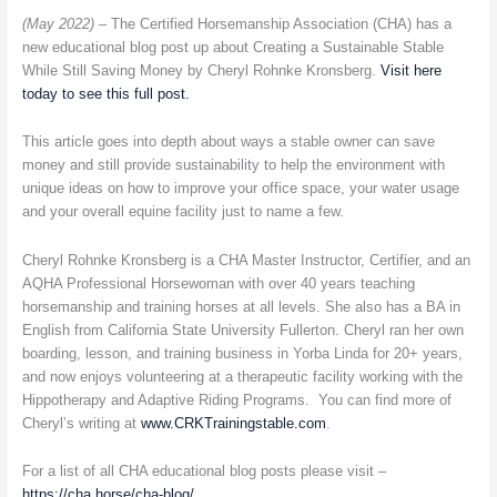
new
(May 2022) –
The Certified Horsemanship Association (CHA) has a
Educational
new educational blog post up about Creating a Sustainable Stable
Blog
While Still Saving Money by Cheryl Rohnke Kronsberg.
Visit here
Post
today to see this full post.
on
Certified
This article goes into depth about ways a stable owner can save
Horsemanship
money and still provide sustainability to help the environment with
Association
unique ideas on how to improve your office space, your water usage
Website
and your overall equine facility just to name a few.
Cheryl Rohnke Kronsberg is a CHA Master Instructor, Certifier, and an
AQHA Professional Horsewoman with over 40 years teaching
horsemanship and training horses at all levels. She also has a BA in
English from California State University Fullerton. Cheryl ran her own
boarding, lesson, and training business in Yorba Linda for 20+ years,
and now enjoys volunteering at a therapeutic facility working with the
Hippotherapy and Adaptive Riding Programs. You can find more of
Cheryl’s writing at
www.CRKTrainingstable.com
.
For a list of all CHA educational blog posts please visit –
https://cha.horse/cha-blog/