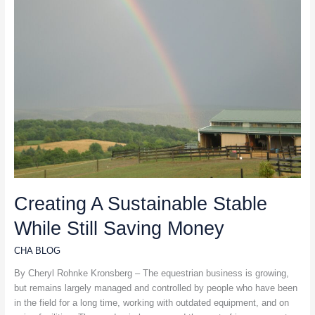
Stable
While
Still
Saving
Money
Creating A Sustainable Stable
While Still Saving Money
CHA BLOG
By Cheryl Rohnke Kronsberg – The equestrian business is growing,
but remains largely managed and controlled by people who have been
in the field for a long time, working with outdated equipment, and on