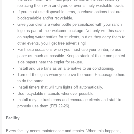
replacing them with air dryers or even simply washable towels.
If you must use disposable items, purchase options that are
biodegradable and/or recyclable.
Give your clients a water bottle personalized with your ranch
logo as part of their welcome package. Not only will this save
on buying water bottles for students, but as they carry them to
other events, you’ll get free advertising!
For those occasions when you must use your printer, re-use
paper as much as possible. Keep a stack of those one-printed
side papers near the copier for re-use.
Install and use fans as an alternative to air conditioning.
Turn off the lights when you leave the room. Encourage others
to do the same.
Install timers that will turn lights off automatically.
Use recyclable materials whenever possible.
Install recycle trash cans and encourage clients and staff to
properly use them (FEI 22-26).
Facility
Every facility needs maintenance and repairs. When this happens,