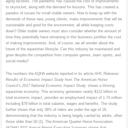
aging facilities. The pandemic has caused the cost of improvements
to skyrocket, along with the demand for lessons. This has created a
paradox of issues for small stable owners- How to keep up with the
demands of these new, young clients, make improvements that will be
sustainable and good for the environment, all while keeping costs
down? Older stable owners must also consider whether the amount of
time they potentially have remaining in this business justifies the cost
of making improvements. And, of course, we all wonder about the
future of the equestrian lifestyle- Can this industry be maintained and
grow despite the competition from computer games, team sports, and
social media?
The numbers the AQHA website reported in its article
AHC Releases
Results of Economic Impact Study
from
The American Horse
Council’s 2017 National Economic Impact Study,
shows a thriving
equestrian economy. This economy generates nearly $122 billion in
total economic impact, provides an employment impact of 1.74 million
including $79 billion in total salaries, wages and benefits. The study
further shows that only 38% of riders are under the age of 18,
demonstrating that the industry is being largely carried by adults, often
those older than 50 (1). The American Quarter Horse Association
(AQHA)
2021 Annual Report Executive Summary
shows that