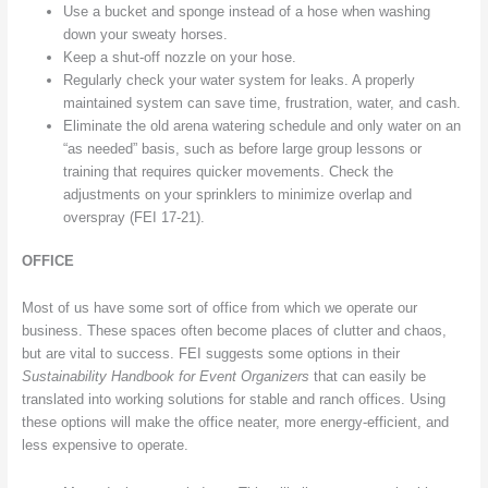
Use a bucket and sponge instead of a hose when washing
down your sweaty horses.
Keep a shut-off nozzle on your hose.
Regularly check your water system for leaks. A properly
maintained system can save time, frustration, water, and cash.
Eliminate the old arena watering schedule and only water on an
“as needed” basis, such as before large group lessons or
training that requires quicker movements. Check the
adjustments on your sprinklers to minimize overlap and
overspray (FEI 17-21).
OFFICE
Most of us have some sort of office from which we operate our
business. These spaces often become places of clutter and chaos,
but are vital to success. FEI suggests some options in their
Sustainability Handbook for Event Organizers
that can easily be
translated into working solutions for stable and ranch offices. Using
these options will make the office neater, more energy-efficient, and
less expensive to operate.