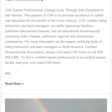
CHA Equine Professionals Change Lives Through Safe Experiences
with Horses. The purpose of CHA is to promote excellence in safety
and education for the benefit of the horse industry. CHA certifies riding
instructors and barn managers, accredits equestrian facilities,
publishes educational manuals, has an educational horsemanship
streaming video channel, and hosts regional and international
conferences. For more information on the largest certifying body of
riding instructors and barn managers in North America, Certified
Horsemanship Association, please visit www.CHA.horse or call 859-
259-3399. To find a certified equine professional or accredited equine
facility near you, visit www.CHA.horse
###
Read More »
Creating
A
Sustainable