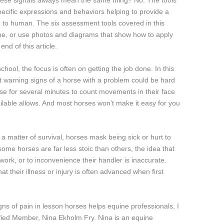
ecific expressions and behaviors helping to provide a
e to human. The six assessment tools covered in this
ribe, or use photos and diagrams that show how to apply
end of this article.
chool, the focus is often on getting the job done. In this
est warning signs of a horse with a problem could be hard
se for several minutes to count movements in their face
lable allows. And most horses won’t make it easy for you
s a matter of survival, horses mask being sick or hurt to
some horses are far less stoic than others, the idea that
 work, or to inconvenience their handler is inaccurate.
t their illness or injury is often advanced when first
igns of pain in lesson horses helps equine professionals, I
tified Member, Nina Ekholm Fry. Nina is an equine