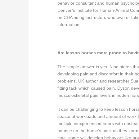
behavior consultant and human psychologi
Denver’s Institute for Human-Animal Con
on CHA riding instructors who own or take
information.
Are lesson horses more prone to havi
The simple answer is yes. Nina states that
developing pain and discomfort in their bo
problems. UK author and researcher Sue Dy
fitting tack which caused pain. Dyson d
musculoskeletal pain levels in ridden hor
It can be challenging to keep lesson horse
seasonal workloads and amount of work the
multiple inexperienced riders with unste
bounce on the horse’s back as they learn,
time, some will develop behaviors like br