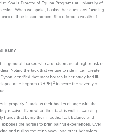
st. She is Director of Equine Programs at University of
nection. When we spoke, I asked her questions focusing
 care of their lesson horses. She offered a wealth of
ng pain?
, in general, horses who are ridden are at higher risk of
dies. Noting the tack that we use to ride in can create
son identified that most horses in her study had ill-
2
eveloped an ethogram (RHPE)
to score the severity of
ses.
s in properly fit tack as their bodies change with the
y receive. Even when their tack is well fit, carrying
ady hands that bump their mouths, lack balance and
 exposes the horses to brief painful experiences. Over
acing and pulling the reins away, and other behaviors