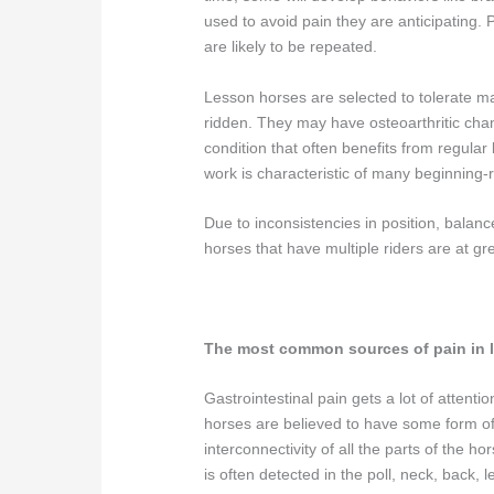
used to avoid pain they are anticipating. P
are likely to be repeated.
Lesson horses are selected to tolerate ma
ridden. They may have osteoarthritic change
condition that often benefits from regular 
work is characteristic of many beginning-
Due to inconsistencies in position, bal
horses that have multiple riders are at gr
The most common sources of pain in 
Gastrointestinal pain gets a lot of attenti
horses are believed to have some form of u
interconnectivity of all the parts of the h
is often detected in the poll, neck, back, 