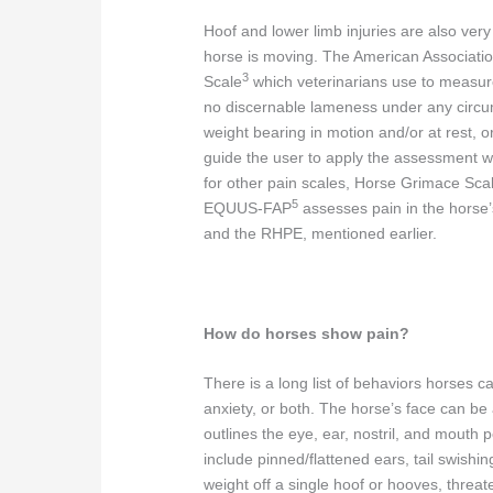
Hoof and lower limb injuries are also ve
horse is moving. The American Associati
3
Scale
which veterinarians use to measur
no discernable lameness under any circu
weight bearing in motion and/or at rest, o
guide the user to apply the assessment wi
for other pain scales, Horse Grimace Sc
5
EQUUS-FAP
assesses pain in the hor
and the RHPE, mentioned earlier.
How do horses show pain?
There is a long list of behaviors horses 
anxiety, or both. The horse’s face can be
outlines the eye, ear, nostril, and mouth p
include pinned/flattened ears, tail swishin
weight off a single hoof or hooves, threate