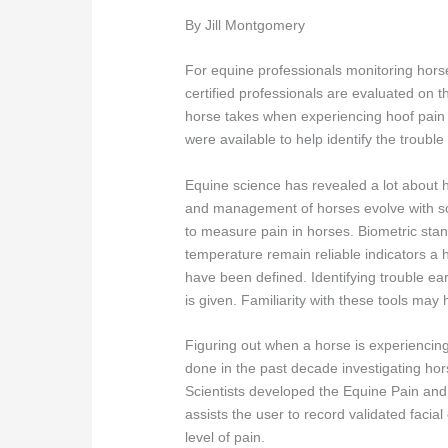
By Jill Montgomery
For equine professionals monitoring horses
certified professionals are evaluated on the
horse takes when experiencing hoof pain fr
were available to help identify the trouble 
Equine science has revealed a lot about 
and management of horses evolve with so
to measure pain in horses. Biometric stand
temperature remain reliable indicators a 
have been defined. Identifying trouble ea
is given. Familiarity with these tools ma
Figuring out when a horse is experiencing
done in the past decade investigating ho
Scientists developed the Equine Pain a
assists the user to record validated faci
level of pain.