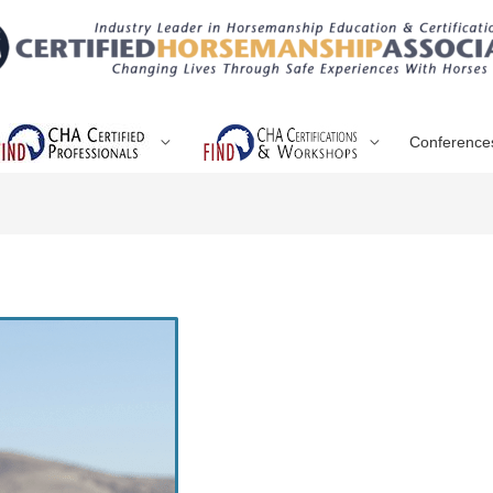
Conference