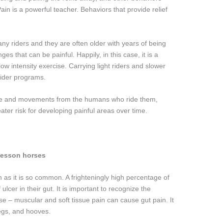
ain is a powerful teacher. Behaviors that provide relief
ny riders and they are often older with years of being
s that can be painful. Happily, in this case, it is a
low intensity exercise. Carrying light riders and slower
rider programs.
ance and movements from the humans who ride them,
eater risk for developing painful areas over time.
lesson horses
on as it is so common. A frighteningly high percentage of
lcer in their gut. It is important to recognize the
orse – muscular and soft tissue pain can cause gut pain. It
legs, and hooves.