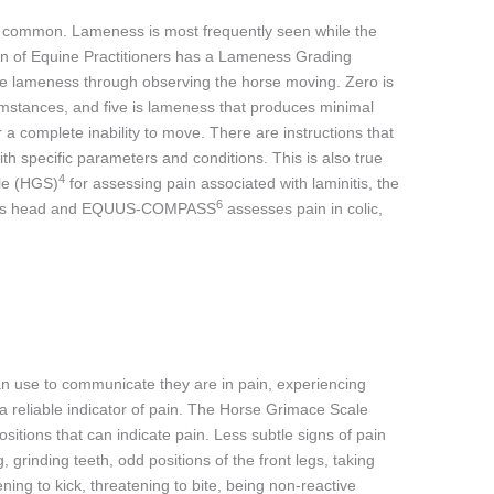
ry common. Lameness is most frequently seen while the
on of Equine Practitioners has a Lameness Grading
e lameness through observing the horse moving. Zero is
mstances, and five is lameness that produces minimal
r a complete inability to move. There are instructions that
th specific parameters and conditions. This is also true
4
ale (HGS)
for assessing pain associated with laminitis, the
6
se’s head and EQUUS-COMPASS
assesses pain in colic,
can use to communicate they are in pain, experiencing
 a reliable indicator of pain. The Horse Grimace Scale
ositions that can indicate pain. Less subtle signs of pain
g, grinding teeth, odd positions of the front legs, taking
ning to kick, threatening to bite, being non-reactive