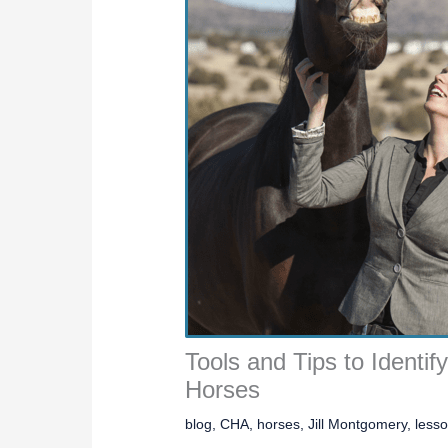
Tools and Tips to Identif
Horses
blog
,
CHA
,
horses
,
Jill Montgomery
,
less