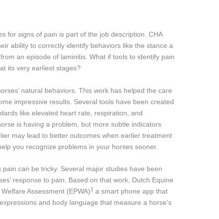
 for signs of pain is part of the job description. CHA
ir ability to correctly identify behaviors like the stance a
om an episode of laminitis. What if tools to identify pain
at its very earliest stages?
horses’ natural behaviors. This work has helped the care
me impressive results. Several tools have been created
ards like elevated heart rate, respiration, and
horse is having a problem, but more subtle indicators
rlier may lead to better outcomes when earlier treatment
y help you recognize problems in your horses sooner.
 pain can be tricky. Several major studies have been
rses’ response to pain. Based on that work, Dutch Equine
1
nd Welfare Assessment (EPWA)
a smart phone app that
al expressions and body language that measure a horse’s