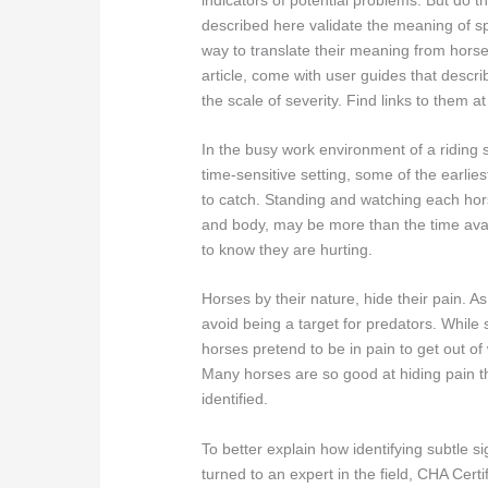
described here validate the meaning of sp
way to translate their meaning from hors
article, come with user guides that desc
the scale of severity. Find links to them at 
In the busy work environment of a riding s
time-sensitive setting, some of the earli
to catch. Standing and watching each hor
and body, may be more than the time avai
to know they are hurting.
Horses by their nature, hide their pain. A
avoid being a target for predators. While 
horses pretend to be in pain to get out of
Many horses are so good at hiding pain tha
identified.
To better explain how identifying subtle s
turned to an expert in the field, CHA Cer