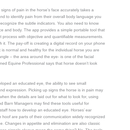
 signs of pain in the horse’s face accurately takes a
d to identify pain from their overall body language you
recognize the subtle indicators. You also need to know
ace and body. The app provides a simple portable tool that
t process with objective and quantifiable measurements.
th it. The pay-off is creating a digital record on your phone
 is normal and healthy for the individual horse you are
angle – the area around the eye- is one of the facial
ned Equine Professional says that horse doesn’t look
oped an educated eye, the ability to see small
nd expression. Picking up signs the horse is in pain may
when the details are laid out for what to look for, using
d Barn Managers may find these tools useful for
r staff how to develop an educated eye. Horses’ ear
ne hoof are parts of their communication widely recognized
e. Changes in appetite and elimination are also classic
 these signals always mean the same thing? No. The tools