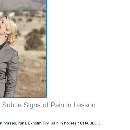
y Subtle Signs of Pain in Lesson
on horses
,
Nina Ekholm Fry
,
pain in horses
/
CHA BLOG