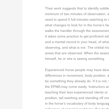
Their work suggests that to identify subtle
minimum of two minutes of observation, an
need to spend 5 full minutes watching to 
what changes to look for in the horse’s f
walks the handler through the assessmen
It takes some practice to get proficient wi
and a mental record in your head, of what
observing, and what is not. The orbital tri
areas that are observed. When the seaso
himself, he or she is seeing something.
Experienced horse people may have devel
differences in movement, body position, a
be something they already do. If it is not, 
the EPWA may come easily. Instructors an
teaching their less experienced clients o
position, tail swishing and standing off o
in the horse’s vocabulary of body languag
indicators of potential problems. But do