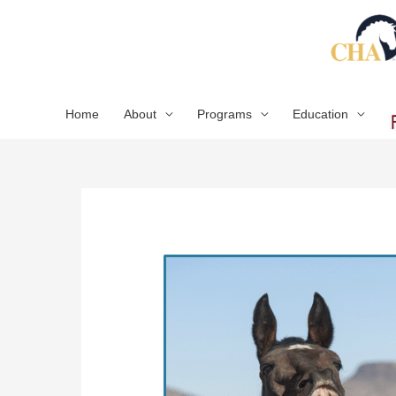
Skip
to
content
Home
About
Programs
Education