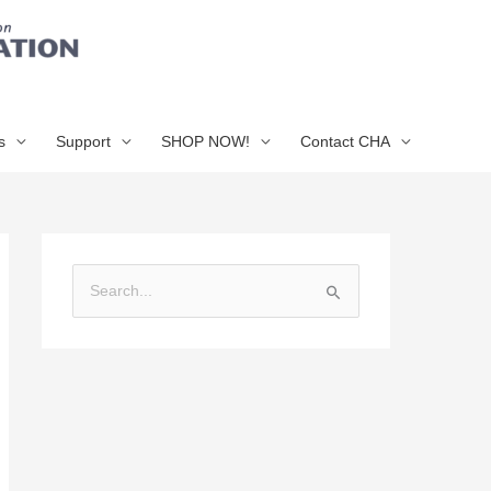
s
Support
SHOP NOW!
Contact CHA
S
e
a
r
c
h
f