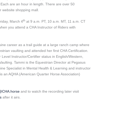
 Each are an hour in length. There are over 50
r website shopping mall.
th
Friday, March 4
at 9 a.m. PT, 10 a.m. MT, 11 a.m. CT
when you attend a CHA Instructor of Riders with
ne career as a trail guide at a large ranch camp where
strian vaulting and attended her first CHA Certification.
evel Instructor/Certifier status in English/Western,
d Vaulting. Tammi is the Equestrian Director at Pegasus
ne Specialist in Mental Health & Learning and instructor
d is an AQHA (American Quarter Horse Association)
e@CHA.horse
and to watch the recording later visit
s
after it airs.