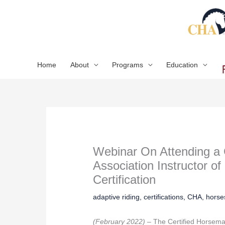
Skip
to
content
Home
About
Programs
Education
Webinar On Attending a 
Association Instructor of 
Certification
adaptive riding
,
certifications
,
CHA
,
horse
(February 2022) –
The Certified Horsem