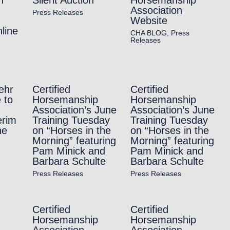
Association
Press Releases
Website
line
CHA BLOG
,
Press
Releases
ehr
Certified
Certified
 to
Horsemanship
Horsemanship
Association’s June
Association’s June
erim
Training Tuesday
Training Tuesday
ne
on “Horses in the
on “Horses in the
Morning” featuring
Morning” featuring
Pam Minick and
Pam Minick and
Barbara Schulte
Barbara Schulte
Press Releases
Press Releases
Certified
Certified
Horsemanship
Horsemanship
Association
Association