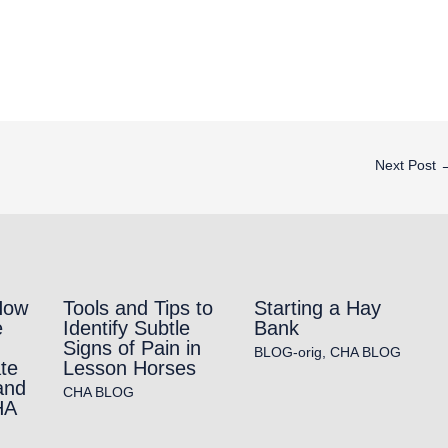
Next Post
How
Tools and Tips to
Starting a Hay
e
Identify Subtle
Bank
Signs of Pain in
BLOG-orig
,
CHA BLOG
te
Lesson Horses
and
CHA BLOG
HA