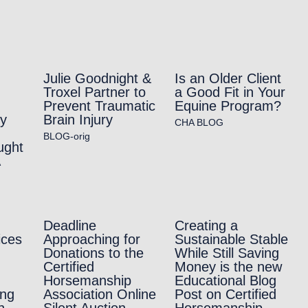
Julie Goodnight &
Is an Older Client
Troxel Partner to
a Good Fit in Your
Prevent Traumatic
Equine Program?
ry
Brain Injury
CHA BLOG
BLOG-orig
ught
A
Deadline
Creating a
ices
Approaching for
Sustainable Stable
Donations to the
While Still Saving
Certified
Money is the new
Horsemanship
Educational Blog
ing
Association Online
Post on Certified
h
Silent Auction
Horsemanship