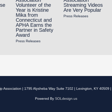
rse
Volunteer of the
Streaming Videos
Year is Kristine
Are Very Popular
Mika from
Press Releases
Connecticut and
APHA Earns the
Partner in Safety
Award
Press Releases
p Association
| 1795 Alysheba Way Suite 7102 | Lexington, KY 40509 
Powered By
SOLdesign.us