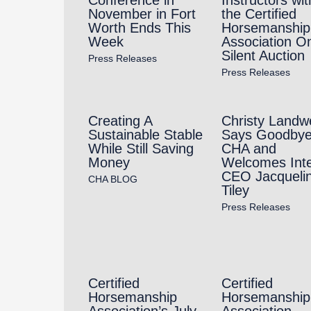
November in Fort
the Certified
Worth Ends This
Horsemanship
Week
Association On
Silent Auction
Press Releases
Press Releases
Creating A
Christy Landw
Sustainable Stable
Says Goodbye
While Still Saving
CHA and
Money
Welcomes Int
CEO Jacqueli
CHA BLOG
Tiley
Press Releases
Certified
Certified
Horsemanship
Horsemanship
Association’s July
Association