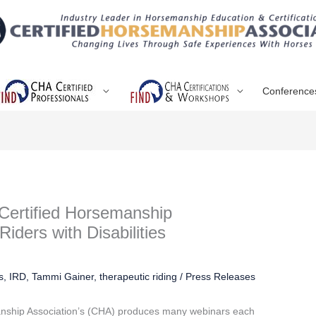
Conference
Certified Horsemanship
Riders with Disabilities
s
,
IRD
,
Tammi Gainer
,
therapeutic riding
/
Press Releases
anship Association’s (CHA) produces many webinars each