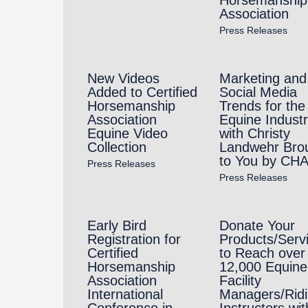
Association
Press Releases
New Videos
Marketing and
Added to Certified
Social Media
Horsemanship
Trends for the
Association
Equine Indust
Equine Video
with Christy
Collection
Landwehr Bro
to You by CH
Press Releases
Press Releases
Early Bird
Donate Your
Registration for
Products/Serv
Certified
to Reach over
Horsemanship
12,000 Equine
Association
Facility
International
Managers/Rid
Conference in
Instructors wit