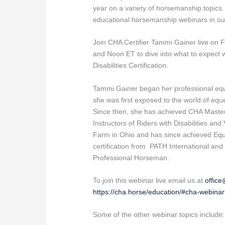
year on a variety of horsemanship topics.
educational horsemanship webinars in ou
Join CHA Certifier Tammi Gainer live on 
and Noon ET to dive into what to expect 
Disabilities Certification.
Tammi Gainer began her professional equi
she was first exposed to the world of eque
Since then, she has achieved CHA Master L
Instructors of Riders with Disabilities an
Farm in Ohio and has since achieved Equi
certification from PATH International an
Professional Horseman.
To join this webinar live email us at
offic
https://cha.horse/education/#cha-webinar
Some of the other webinar topics include: