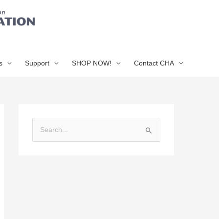
s
Support
SHOP NOW!
Contact CHA
S
e
a
r
c
h
f