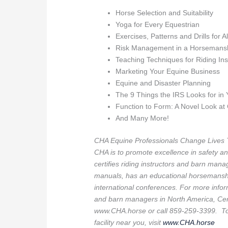
Horse Selection and Suitability
Yoga for Every Equestrian
Exercises, Patterns and Drills for A
Risk Management in a Horsemans
Teaching Techniques for Riding Ins
Marketing Your Equine Business
Equine and Disaster Planning
The 9 Things the IRS Looks for in
Function to Form: A Novel Look at
And Many More!
CHA Equine Professionals Change Lives 
CHA is to promote excellence in safety an
certifies riding instructors and barn manag
manuals, has an educational horsemanshi
international conferences. For more inform
and barn managers in North America, Cert
www.CHA.horse or call 859-259-3399. To f
facility near you, visit
www.CHA.horse