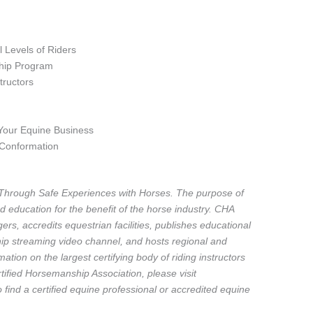
ll Levels of Riders
hip Program
tructors
 Your Equine Business
 Conformation
Through Safe Experiences with Horses. The purpose of
d education for the benefit of the horse industry. CHA
ers, accredits equestrian facilities, publishes educational
p streaming video channel, and hosts regional and
ation on the largest certifying body of riding instructors
ified Horsemanship Association, please visit
ind a certified equine professional or accredited equine