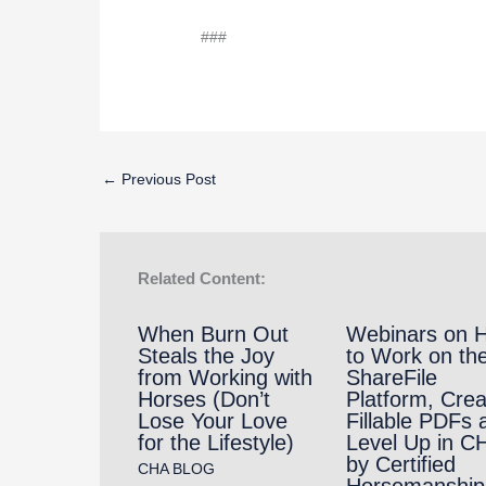
###
←
Previous Post
Related Content:
When Burn Out
Webinars on 
Steals the Joy
to Work on th
from Working with
ShareFile
Horses (Don’t
Platform, Crea
Lose Your Love
Fillable PDFs 
for the Lifestyle)
Level Up in C
by Certified
CHA BLOG
Horsemanship