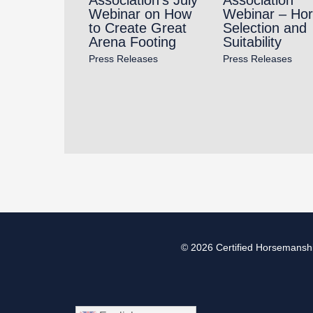
Webinar on How
Webinar – Ho
to Create Great
Selection and
Arena Footing
Suitability
Press Releases
Press Releases
© 2026
Certified Horsemanshi