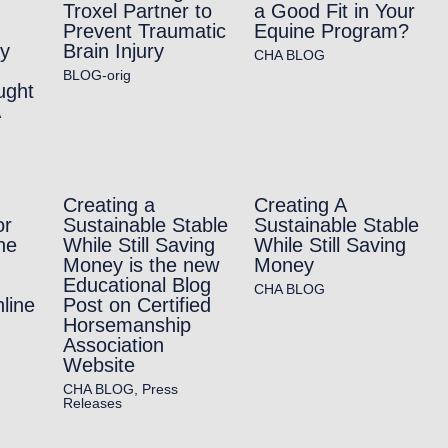
Troxel Partner to
a Good Fit in Your
Prevent Traumatic
Equine Program?
ry
Brain Injury
CHA BLOG
BLOG-orig
ught
A
Creating a
Creating A
or
Sustainable Stable
Sustainable Stable
he
While Still Saving
While Still Saving
Money is the new
Money
Educational Blog
CHA BLOG
line
Post on Certified
Horsemanship
Association
Website
CHA BLOG
,
Press
Releases