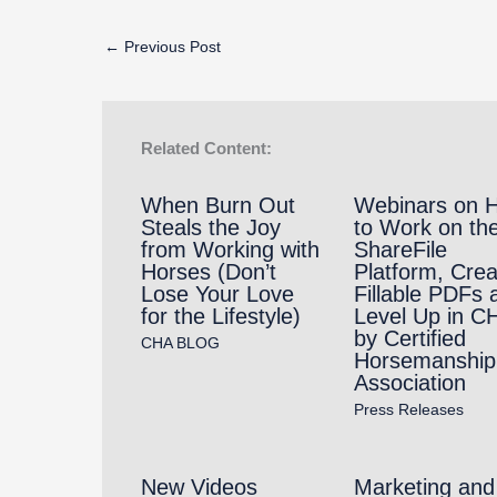
←
Previous Post
Related Content:
When Burn Out
Webinars on 
Steals the Joy
to Work on th
from Working with
ShareFile
Horses (Don’t
Platform, Crea
Lose Your Love
Fillable PDFs 
for the Lifestyle)
Level Up in C
by Certified
CHA BLOG
Horsemanship
Association
Press Releases
New Videos
Marketing and