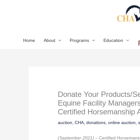
Skip
to
content
Home
About
Programs
Education
Donate Your Products/Se
Equine Facility Managers
Certified Horsemanship A
auction
,
CHA
,
donations
,
online auction
,
(September 2021) –
Certified Horsemans