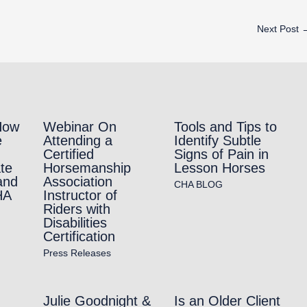
Next Post
How
Webinar On
Tools and Tips to
e
Attending a
Identify Subtle
Certified
Signs of Pain in
te
Horsemanship
Lesson Horses
and
Association
CHA BLOG
HA
Instructor of
Riders with
Disabilities
Certification
Press Releases
Julie Goodnight &
Is an Older Client