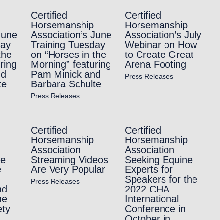
Certified
Certified
Horsemanship
Horsemanship
June
Association’s June
Association’s July
day
Training Tuesday
Webinar on How
the
on “Horses in the
to Create Great
ring
Morning” featuring
Arena Footing
nd
Pam Minick and
Press Releases
te
Barbara Schulte
Press Releases
Certified
Certified
Horsemanship
Horsemanship
Association
Association
he
Streaming Videos
Seeking Equine
e
Are Very Popular
Experts for
Speakers for the
Press Releases
nd
2022 CHA
he
International
ety
Conference in
October in