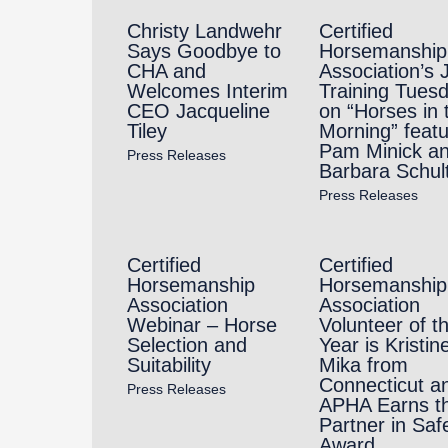
Christy Landwehr
Certified
Says Goodbye to
Horsemanship
CHA and
Association’s 
Welcomes Interim
Training Tues
CEO Jacqueline
on “Horses in 
Tiley
Morning” featu
Pam Minick a
Press Releases
Barbara Schul
Press Releases
Certified
Certified
Horsemanship
Horsemanship
Association
Association
Webinar – Horse
Volunteer of t
Selection and
Year is Kristin
Suitability
Mika from
Connecticut a
Press Releases
APHA Earns t
Partner in Saf
Award