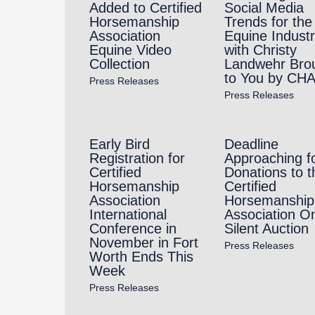
Added to Certified
Social Media
Horsemanship
Trends for the
Association
Equine Indust
Equine Video
with Christy
Collection
Landwehr Bro
to You by CH
Press Releases
Press Releases
Early Bird
Deadline
Registration for
Approaching f
Certified
Donations to t
Horsemanship
Certified
Association
Horsemanship
International
Association On
Conference in
Silent Auction
November in Fort
Press Releases
Worth Ends This
Week
Press Releases