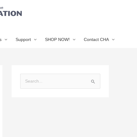
s
Support
SHOP NOW!
Contact CHA
S
e
a
r
c
h
f