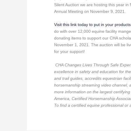
Silent Auction we are hosting this year 
Annual Meeting on November 9, 2021.
Visit this link today to put in your product
do with over 12,000 equine facility mange
donating items to support our CHA scholar
November 1, 2021. The auction will be 
for your support!
CHA Changes Lives Through Safe Experi
excellence in safety and education for the 
and trail guides, accredits equestrian fac
horsemanship streaming video channel, an
more information on the largest certifyin
America, Certified Horsemanship Associat
To find a certified equine professional or 