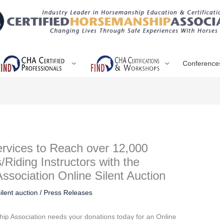
Conference
rvices to Reach over 12,000
/Riding Instructors with the
ssociation Online Silent Auction
silent auction
/
Press Releases
hip Association needs your donations today for an Online