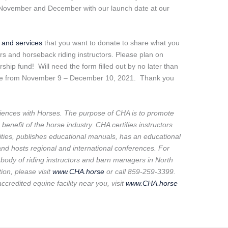
in November and December with our launch date at our
s and services
that you want to donate to share what you
rs and horseback riding instructors. Please plan on
ship fund! Will need the form filled out by no later than
live from November 9 – December 10, 2021. Thank you
ences with Horses. The purpose of CHA is to promote
benefit of the horse industry. CHA certifies instructors
ilities, publishes educational manuals, has an educational
d hosts regional and international conferences. For
g body of riding instructors and barn managers in North
ion, please visit
www.CHA.horse
or call 859-259-3399.
accredited equine facility near you, visit
www.CHA.horse