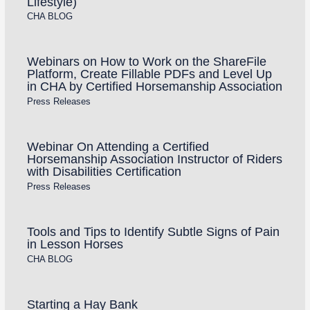
Lifestyle)
CHA BLOG
Webinars on How to Work on the ShareFile
Platform, Create Fillable PDFs and Level Up
in CHA by Certified Horsemanship Association
Press Releases
Webinar On Attending a Certified
Horsemanship Association Instructor of Riders
with Disabilities Certification
Press Releases
Tools and Tips to Identify Subtle Signs of Pain
in Lesson Horses
CHA BLOG
Starting a Hay Bank