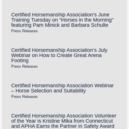
Certified Horsemanship Association’s June
Training Tuesday on “Horses in the Morning”
featuring Pam Minick and Barbara Schulte
Press Releases
Certified Horsemanship Association’s July
Webinar on How to Create Great Arena
Footing
Press Releases
Certified Horsemanship Association Webinar
– Horse Selection and Suitability
Press Releases
Certified Horsemanship Association Volunteer
of the Year is Kristine Mika from Connecticut
and APHA Earns the Partner in Safety Award