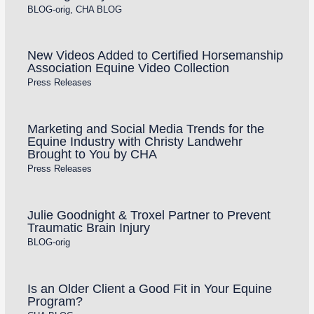
BLOG-orig
,
CHA BLOG
New Videos Added to Certified Horsemanship
Association Equine Video Collection
Press Releases
Marketing and Social Media Trends for the
Equine Industry with Christy Landwehr
Brought to You by CHA
Press Releases
Julie Goodnight & Troxel Partner to Prevent
Traumatic Brain Injury
BLOG-orig
Is an Older Client a Good Fit in Your Equine
Program?