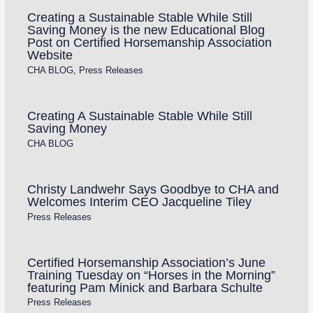
Creating a Sustainable Stable While Still
Saving Money is the new Educational Blog
Post on Certified Horsemanship Association
Website
CHA BLOG
,
Press Releases
Creating A Sustainable Stable While Still
Saving Money
CHA BLOG
Christy Landwehr Says Goodbye to CHA and
Welcomes Interim CEO Jacqueline Tiley
Press Releases
Certified Horsemanship Association’s June
Training Tuesday on “Horses in the Morning”
featuring Pam Minick and Barbara Schulte
Press Releases