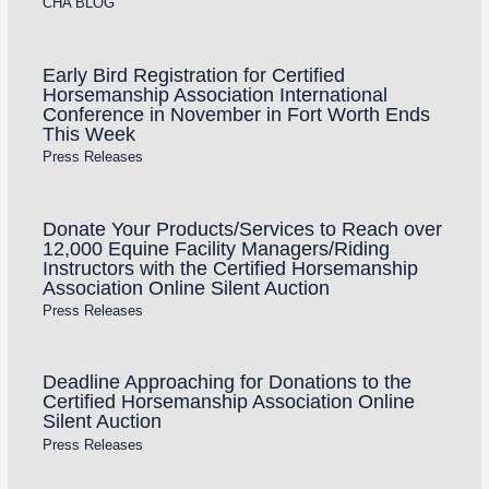
CHA BLOG
Early Bird Registration for Certified
Horsemanship Association International
Conference in November in Fort Worth Ends
This Week
Press Releases
Donate Your Products/Services to Reach over
12,000 Equine Facility Managers/Riding
Instructors with the Certified Horsemanship
Association Online Silent Auction
Press Releases
Deadline Approaching for Donations to the
Certified Horsemanship Association Online
Silent Auction
Press Releases