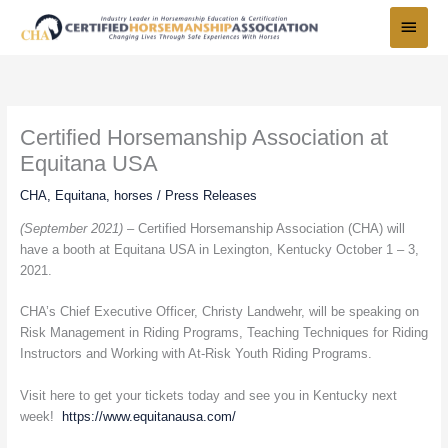
Skip
Main
to
Menu
content
Certified Horsemanship Association at
Equitana USA
CHA
,
Equitana
,
horses
/
Press Releases
(September 2021) –
Certified Horsemanship Association (CHA) will
have a booth at Equitana USA in Lexington, Kentucky October 1 – 3,
2021.
CHA’s Chief Executive Officer, Christy Landwehr, will be speaking on
Risk Management in Riding Programs, Teaching Techniques for Riding
Instructors and Working with At-Risk Youth Riding Programs.
Visit here to get your tickets today and see you in Kentucky next
week!
https://www.equitanausa.com/