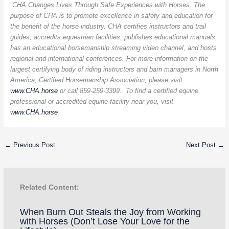
CHA Changes Lives Through Safe Experiences with Horses. The
purpose of CHA is to promote excellence in safety and education for
the benefit of the horse industry. CHA certifies instructors and trail
guides, accredits equestrian facilities, publishes educational manuals,
has an educational horsemanship streaming video channel, and hosts
regional and international conferences. For more information on the
largest certifying body of riding instructors and barn managers in North
America, Certified Horsemanship Association, please visit
www.CHA.horse
or call 859-259-3399. To find a certified equine
professional or accredited equine facility near you, visit
www.CHA.horse
←
Previous Post
Next Post
→
Related Content:
When Burn Out Steals the Joy from Working
with Horses (Don’t Lose Your Love for the