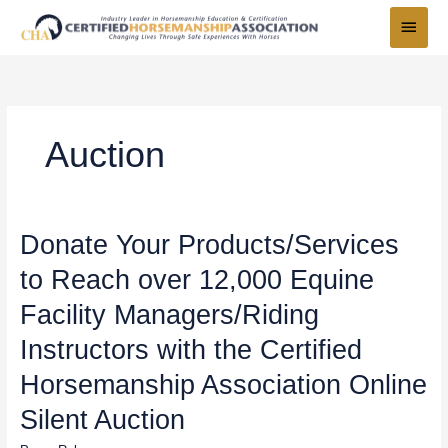
Skip
Main
to
Menu
content
Auction
Donate
Donate Your Products/Services
Your
to Reach over 12,000 Equine
Products/Services
to
Facility Managers/Riding
Reach
over
Instructors with the Certified
12,000
Horsemanship Association Online
Equine
Facility
Silent Auction
Managers/Riding
Instructors