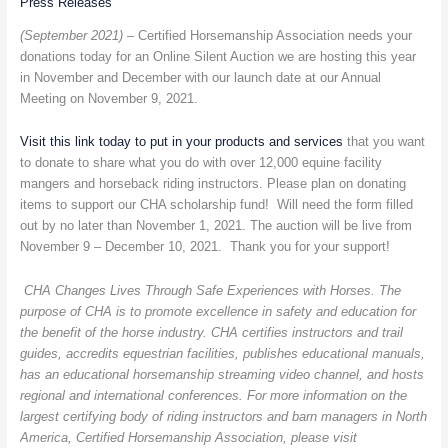
Press Releases
with
(September 2021) –
Certified Horsemanship Association needs your
the
donations today for an Online Silent Auction we are hosting this year
Certified
in November and December with our launch date at our Annual
Horsemanship
Meeting on November 9, 2021.
Association
Online
Visit this link today to put in your products and services
that you want
Silent
to donate to share what you do with over 12,000 equine facility
Auction
mangers and horseback riding instructors. Please plan on donating
items to support our CHA scholarship fund! Will need the form filled
out by no later than November 1, 2021. The auction will be live from
November 9 – December 10, 2021. Thank you for your support!
CHA Changes Lives Through Safe Experiences with Horses. The
purpose of CHA is to promote excellence in safety and education for
the benefit of the horse industry. CHA certifies instructors and trail
guides, accredits equestrian facilities, publishes educational manuals,
has an educational horsemanship streaming video channel, and hosts
regional and international conferences. For more information on the
largest certifying body of riding instructors and barn managers in North
America, Certified Horsemanship Association, please visit