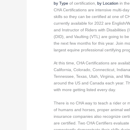
by Type
of certification,
by Location
in th
CHA Certifications are intensive multi-da
skills so they can be certified at one of C
currently available for 2022 are English/
and Instructor of Riders with Disabilities 
(DID), and Vaulting (VTL) are going to b
the next few months for this year. Join m
largest equine professional certifying pr
At this time, CHA Certifications are availa
California, Colorado, Connecticut, India
Tennessee, Texas, Utah, Virginia, and Wa
around the US and Canada each year. The
with more getting listed every day.
There is no CHA way to teach a rider or ma
of humans and horses, proper animal welf
insurance companies also recognize certif
are certified. Two CHA Certifiers evaluat
competently demonstrate their skills during