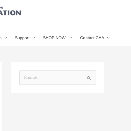
s
Support
SHOP NOW!
Contact CHA
S
e
a
r
c
h
f