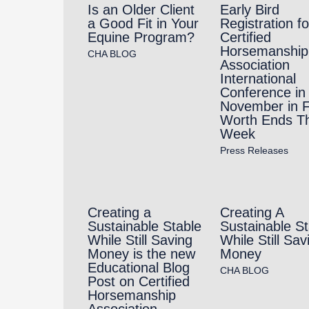
Is an Older Client
Early Bird
a Good Fit in Your
Registration fo
Equine Program?
Certified
Horsemanship
CHA BLOG
Association
International
Conference in
November in F
Worth Ends Th
Week
Press Releases
Creating a
Creating A
Sustainable Stable
Sustainable St
While Still Saving
While Still Sav
Money is the new
Money
Educational Blog
CHA BLOG
Post on Certified
Horsemanship
Association