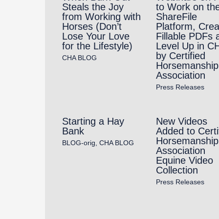
Steals the Joy
to Work on th
from Working with
ShareFile
Horses (Don’t
Platform, Crea
Lose Your Love
Fillable PDFs 
for the Lifestyle)
Level Up in C
by Certified
CHA BLOG
Horsemanship
Association
Press Releases
Starting a Hay
New Videos
Bank
Added to Certi
Horsemanship
BLOG-orig
,
CHA BLOG
Association
Equine Video
Collection
Press Releases