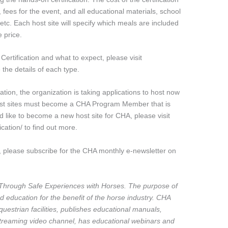
ees for the event, and all educational materials, school
 etc. Each host site will specify which meals are included
e price.
ertification and what to expect, please visit
 the details of each type.
tion, the organization is taking applications to host now
Host sites must become a CHA Program Member that is
d like to become a new host site for CHA, please visit
cation/ to find out more.
 please subscribe for the CHA monthly e-newsletter on
Through Safe Experiences with Horses. The purpose of
d education for the benefit of the horse industry. CHA
equestrian facilities, publishes educational manuals,
reaming video channel, has educational webinars and