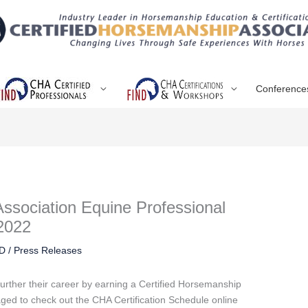
Conference
Association Equine Professional
 2022
RD
/
Press Releases
urther their career by earning a Certified Horsemanship
aged to check out the CHA Certification Schedule online