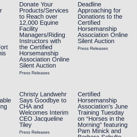
Donate Your
Deadline
r
Products/Services
Approaching for
to Reach over
Donations to the
12,000 Equine
Certified
Facility
Horsemanship
Managers/Riding
Association Online
Instructors with
Silent Auction
ort
the Certified
Press Releases
is
Horsemanship
Association Online
Silent Auction
Press Releases
Christy Landwehr
Certified
able
Says Goodbye to
Horsemanship
ing
CHA and
Association’s June
Welcomes Interim
Training Tuesday
CEO Jacqueline
on “Horses in the
Tiley
Morning” featuring
Pam Minick and
Press Releases
Barbara Schulte