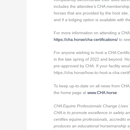
includes the attendee’s CHA membership, f
horses that are provided by the host site,
and if a lodging option is available with th
For more information on attending a CHA C
https://cha.horse/cha-certifications/
to see
For anyone wishing to host a CHA Certifica
in the late spring of 2022 and beyond. 
pre-approved by CHA. If your facility woul
https://cha.horse/how-to-host-a-cha-certifi
To keep up-to-date on all news from CHA,
the home page at
www.CHA.horse
.
CHA Equine Professionals Change Lives 
CHA is to promote excellence in safety an
certifies equine professionals, accredits 
produces an educational horsemanship st