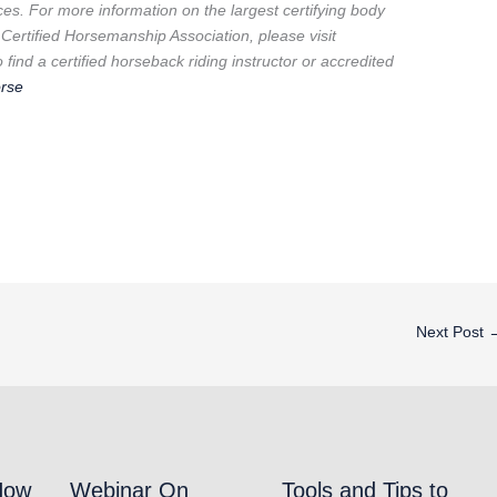
ces. For more information on the largest certifying body
 Certified Horsemanship Association, please visit
find a certified horseback riding instructor or accredited
rse
Next Post
How
Webinar On
Tools and Tips to