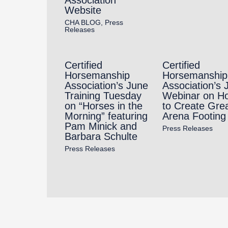
Website
CHA BLOG
,
Press
Releases
Certified
Certified
Horsemanship
Horsemanship
Association’s June
Association’s 
Training Tuesday
Webinar on H
on “Horses in the
to Create Gre
Morning” featuring
Arena Footing
Pam Minick and
Press Releases
Barbara Schulte
Press Releases