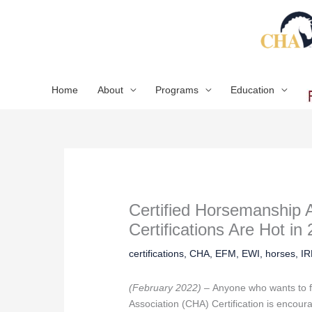
Skip
to
content
Home
About
Programs
Education
Certified Horsemanship 
Certifications Are Hot in
certifications
,
CHA
,
EFM
,
EWI
,
horses
,
I
(February 2022) –
Anyone who wants to f
Association (CHA) Certification is encour