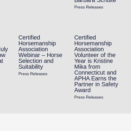
Press Releases
Certified
Certified
Horsemanship
Horsemanship
July
Association
Association
ow
Webinar – Horse
Volunteer of the
at
Selection and
Year is Kristine
Suitability
Mika from
Connecticut and
Press Releases
APHA Earns the
Partner in Safety
Award
Press Releases