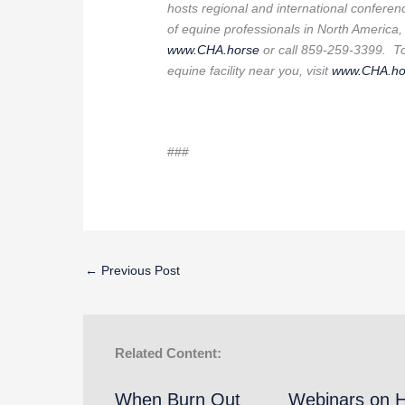
hosts regional and international conferen
of equine professionals in North America,
www.CHA.horse
or call 859-259-3399. To 
equine facility near you, visit
www.CHA.ho
###
←
Previous Post
Related Content:
When Burn Out
Webinars on 