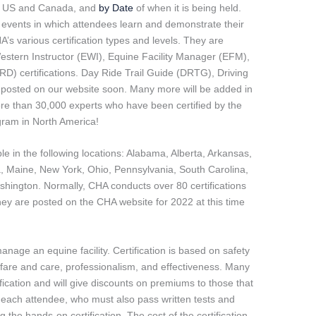
e US and Canada, and
by Date
of when it is being held.
y events in which attendees learn and demonstrate their
HA’s various certification types and levels. They are
Western Instructor (EWI), Equine Facility Manager (EFM),
(IRD) certifications. Day Ride Trail Guide (DRTG), Driving
e posted on our website soon. Many more will be added in
ore than 30,000 experts who have been certified by the
ogram in North America!
ble in the following locations: Alabama, Alberta, Arkansas,
na, Maine, New York, Ohio, Pennsylvania, South Carolina,
shington. Normally, CHA conducts over 80 certifications
y are posted on the CHA website for 2022 at this time
nage an equine facility. Certification is based on safety
are and care, professionalism, and effectiveness. Many
ication and will give discounts on premiums to those that
e each attendee, who must also pass written tests and
 the hands-on certification. The cost of the certification