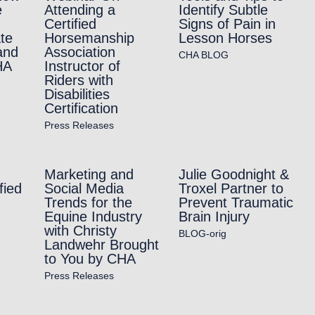
e
Attending a
Identify Subtle
Certified
Signs of Pain in
te
Horsemanship
Lesson Horses
and
Association
CHA BLOG
HA
Instructor of
Riders with
Disabilities
Certification
Press Releases
Marketing and
Julie Goodnight &
fied
Social Media
Troxel Partner to
Trends for the
Prevent Traumatic
Equine Industry
Brain Injury
with Christy
BLOG-orig
Landwehr Brought
to You by CHA
Press Releases