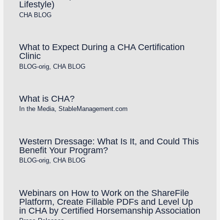
Lifestyle)
CHA BLOG
What to Expect During a CHA Certification
Clinic
BLOG-orig
,
CHA BLOG
What is CHA?
In the Media
,
StableManagement.com
Western Dressage: What Is It, and Could This
Benefit Your Program?
BLOG-orig
,
CHA BLOG
Webinars on How to Work on the ShareFile
Platform, Create Fillable PDFs and Level Up
in CHA by Certified Horsemanship Association