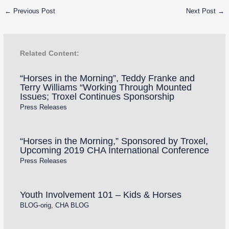
←
Previous Post
Next Post
→
Related Content:
“Horses in the Morning”, Teddy Franke and
Terry Williams “Working Through Mounted
Issues; Troxel Continues Sponsorship
Press Releases
“Horses in the Morning,” Sponsored by Troxel,
Upcoming 2019 CHA International Conference
Press Releases
Youth Involvement 101 – Kids & Horses
BLOG-orig
,
CHA BLOG