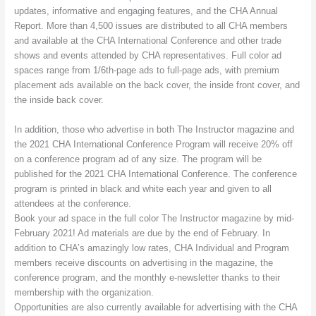
updates, informative and engaging features, and the CHA Annual
Report. More than 4,500 issues are distributed to all CHA members
and available at the CHA International Conference and other trade
shows and events attended by CHA representatives. Full color ad
spaces range from 1/6th-page ads to full-page ads, with premium
placement ads available on the back cover, the inside front cover, and
the inside back cover.
In addition, those who advertise in both The Instructor magazine and
the 2021 CHA International Conference Program will receive 20% off
on a conference program ad of any size. The program will be
published for the 2021 CHA International Conference. The conference
program is printed in black and white each year and given to all
attendees at the conference.
Book your ad space in the full color The Instructor magazine by mid-
February 2021! Ad materials are due by the end of February. In
addition to CHA’s amazingly low rates, CHA Individual and Program
members receive discounts on advertising in the magazine, the
conference program, and the monthly e-newsletter thanks to their
membership with the organization.
Opportunities are also currently available for advertising with the CHA