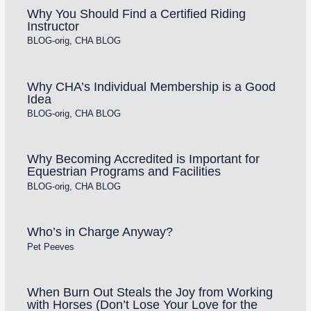
Why You Should Find a Certified Riding
Instructor
BLOG-orig
,
CHA BLOG
Why CHA’s Individual Membership is a Good
Idea
BLOG-orig
,
CHA BLOG
Why Becoming Accredited is Important for
Equestrian Programs and Facilities
BLOG-orig
,
CHA BLOG
Who’s in Charge Anyway?
Pet Peeves
When Burn Out Steals the Joy from Working
with Horses (Don’t Lose Your Love for the