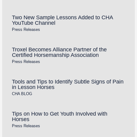
Two New Sample Lessons Added to CHA
YouTube Channel
Press Releases
Troxel Becomes Alliance Partner of the
Certified Horsemanship Association
Press Releases
Tools and Tips to Identify Subtle Signs of Pain
in Lesson Horses
CHA BLOG
Tips on How to Get Youth Involved with
Horses
Press Releases