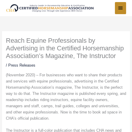
Skip
Main
to
Menu
content
Reach Equine Professionals by
Advertising in the Certified Horsemanship
Association’s Magazine, The Instructor
/
Press Releases
(November 2020) – For businesses who want to share their products
and services with equine professionals, advertising in the Certified
Horsemanship Association’s magazine, The Instructor, is the perfect
way to do that. The Instructor magazine is published every spring, and
readership includes riding instructors, equine facility owners,
managers and staff, camps, trail guides, colleges and universities,
and other equine professionals. Now is the time to book ad space in
CHA’s official publication.
The Instructor is a full-color publication that includes CHA news and