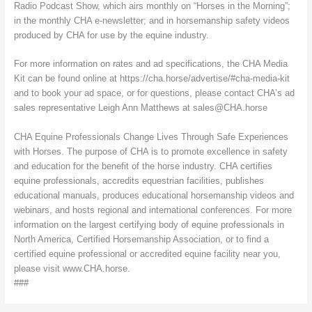
Radio Podcast Show, which airs monthly on “Horses in the Morning”;
in the monthly CHA e-newsletter; and in horsemanship safety videos
produced by CHA for use by the equine industry.
For more information on rates and ad specifications, the CHA Media
Kit can be found online at https://cha.horse/advertise/#cha-media-kit
and to book your ad space, or for questions, please contact CHA’s ad
sales representative Leigh Ann Matthews at sales@CHA.horse
CHA Equine Professionals Change Lives Through Safe Experiences
with Horses. The purpose of CHA is to promote excellence in safety
and education for the benefit of the horse industry. CHA certifies
equine professionals, accredits equestrian facilities, publishes
educational manuals, produces educational horsemanship videos and
webinars, and hosts regional and international conferences. For more
information on the largest certifying body of equine professionals in
North America, Certified Horsemanship Association, or to find a
certified equine professional or accredited equine facility near you,
please visit www.CHA.horse.
###