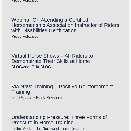
Press Releases
Webinar On Attending a Certified
Horsemanship Association Instructor of Riders
with Disabilities Certification
Press Releases
Virtual Horse Shows – All Riders to
Demonstrate Their Skills at Home
BLOG-orig
,
CHA BLOG
Via Nova Training – Positive Reinforcement
Training
2020 Speaker Bio & Sessions
Understanding Pressure: Three Forms of
Pressure in Horse Training
In the Media
,
The Northwest Horse Source