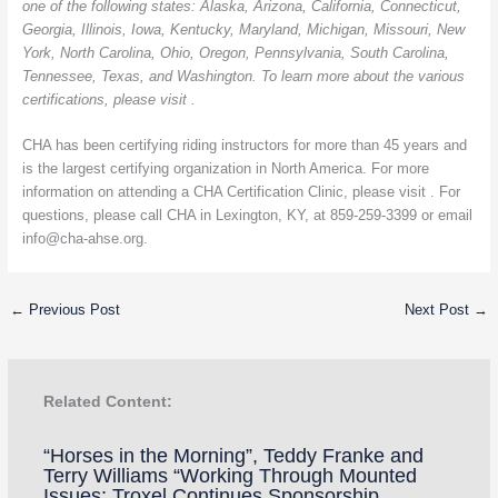
one of the following states: Alaska, Arizona, California, Connecticut,
Georgia, Illinois, Iowa, Kentucky, Maryland, Michigan, Missouri, New
York, North Carolina, Ohio, Oregon, Pennsylvania, South Carolina,
Tennessee, Texas, and Washington. To learn more about the various
certifications, please visit .
CHA has been certifying riding instructors for more than 45 years and
is the largest certifying organization in North America. For more
information on attending a CHA Certification Clinic, please visit . For
questions, please call CHA
in Lexington, KY, at 859-259-3399 or email
info@cha-ahse.org
.
←
Previous Post
Next Post
→
Related Content:
“Horses in the Morning”, Teddy Franke and
Terry Williams “Working Through Mounted
Issues; Troxel Continues Sponsorship