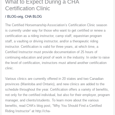
What to Expect During a CHA
Certification Clinic
/
BLOG-orig
,
CHA BLOG
The Certified Horsemanship Association’s Certification Clinic season
is currently under way for those who want to get certified or renew a
certification as a riding instructor, camp staff, equestrian program
staff, a vaulting or driving instructor, and/or a therapeutic riding
instructor. Certification is valid for three years, at which time, a
Certified Instructor must provide documentation of 25 hours of
continuing education and proof of work in the industry. In order to raise
the level of certification, instructors must attend another certification
clinic.
Various clinics are currently offered in 20 states and two Canadian
provinces (Manitoba and Ontario), and new clinics are added to the
schedule throughout the year. Certification offers a variety of benefits,
not only for the certified individual, but also for their employer, program
manager, and clients/students. To learn more about the various
benefits, read CHA’s blog post, “Why You Should Find a Certified
Riding Instructor” at http://cha-