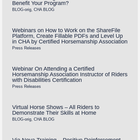
Benefit Your Program?
BLOG-orig
,
CHA BLOG
Webinars on How to Work on the ShareFile
Platform, Create Fillable PDFs and Level Up
in CHA by Certified Horsemanship Association
Press Releases
Webinar On Attending a Certified
Horsemanship Association Instructor of Riders
with Disabilities Certification
Press Releases
Virtual Horse Shows – All Riders to
Demonstrate Their Skills at Home
BLOG-orig
,
CHA BLOG
Via Nova Training – Positive Reinforcement