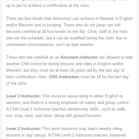
up to par to achieve a certification at the clinic.
There are four levels that instructors can achieve in flatwork in English
and/or Western and in jumping. Those who do not jump can still
become certified at all four levels on the flat. Clinic staff at the host
site set the schedule, but it can be modified during the clinic due to
unforeseen circumstances, such as bad weather.
Those who are certified as an
Assistant Instructor
are allowed to help
another CHA Instructor during lessons and rides in English and/or
Western, but they must be at least 16 years old by the last day of
their certification clinic.
CHA Instructors
must be 18 by the last day
of the clinic.
Level 1 Instructor:
This involves arena riding in either English or
western, and there is a strong emphasis on safety and group control.
A CHA Level 1 Instructor teaches introductory skills, such as walk,
trot, stop, start, and steer, along with ground lessons.
Level 2 Instructor:
This level instructor may teach weekly riding
lessons or day camps. A CHA Level 2 Instructor teaches improved