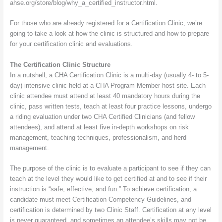
ahse.org/store/blog/why_a_certified_instructor.html.
For those who are already registered for a Certification Clinic, we’re
going to take a look at how the clinic is structured and how to prepare
for your certification clinic and evaluations.
The Certification Clinic Structure
In a nutshell, a CHA Certification Clinic is a multi-day (usually 4- to 5-
day) intensive clinic held at a CHA Program Member host site. Each
clinic attendee must attend at least 40 mandatory hours during the
clinic, pass written tests, teach at least four practice lessons, undergo
a riding evaluation under two CHA Certified Clinicians (and fellow
attendees), and attend at least five in-depth workshops on risk
management, teaching techniques, professionalism, and herd
management.
The purpose of the clinic is to evaluate a participant to see if they can
teach at the level they would like to get certified at and to see if their
instruction is “safe, effective, and fun.” To achieve certification, a
candidate must meet Certification Competency Guidelines, and
certification is determined by two Clinic Staff. Certification at any level
is never guaranteed, and sometimes an attendee’s skills may not be