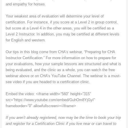
and empathy for horses.
Your weakest area of evaluation will determine your level of
certification. For instance, if you score at a Level 2 in group control,
but score at a Level 4 in the other areas, you will be certified as a
Level 2 Instructor. In addition, you may be certified at different levels
for English and western.
Our tips in this blog come from CHA’s webinar, “Preparing for CHA
Instructor Certification.” For more information on how to prepare for
your evaluations, how your sample lessons are structured and what is
being evaluated, and the clinic as a whole, you can watch the free
webinar above or on CHA’s YouTube Channel. The webinar is a must-
see video if you are headed to a certification clinic.
Embed the video: <iframe width=”560″ height=”315″
src=”https://www.youtube.com/embed/GuhOm8YjGyI”
frameborder=”0″ allowfullscreen></iframe>
If you aren’t already registered, now may be the time to book your trip
and register for a Certification Clinic if you live near or can travel to