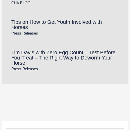
CHA BLOG
Tips on How to Get Youth Involved with
Horses
Press Releases
Tim Davis with Zero Egg Count – Test Before
You Treat – The Right Way to Deworm Your
Horse
Press Releases