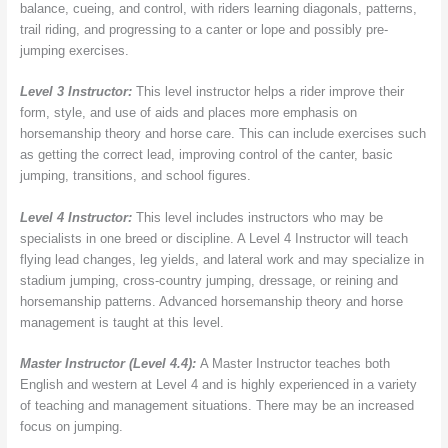
balance, cueing, and control, with riders learning diagonals, patterns,
trail riding, and progressing to a canter or lope and possibly pre-
jumping exercises.
Level 3 Instructor:
This level instructor helps a rider improve their
form, style, and use of aids and places more emphasis on
horsemanship theory and horse care. This can include exercises such
as getting the correct lead, improving control of the canter, basic
jumping, transitions, and school figures.
Level 4 Instructor:
This level includes instructors who may be
specialists in one breed or discipline. A Level 4 Instructor will teach
flying lead changes, leg yields, and lateral work and may specialize in
stadium jumping, cross-country jumping, dressage, or reining and
horsemanship patterns. Advanced horsemanship theory and horse
management is taught at this level.
Master Instructor (Level 4.4):
A Master Instructor teaches both
English and western at Level 4 and is highly experienced in a variety
of teaching and management situations. There may be an increased
focus on jumping.