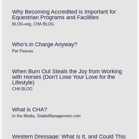
Why Becoming Accredited is Important for
Equestrian Programs and Facilities
BLOG-orig
,
CHA BLOG
Who’s in Charge Anyway?
Pet Peeves
When Burn Out Steals the Joy from Working
with Horses (Don’t Lose Your Love for the
Lifestyle)
CHA BLOG
What is CHA?
In the Media
,
StableManagement.com
Western Dressage: What Is It, and Could This