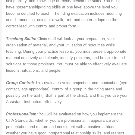
riding ability, and knowledge of theory behind the skills. You must
have horsemanship/riding skills at one level above the level you
become certified to teach. The riding evaluation includes mounting
and dismounting, riding at a walk, trot, and canter or lope on the
correct lead with control and proper form.
Teaching Skills:
Clinic staff will look at your preparation, your
organization of material, and your utilization of resources while
teaching. During your practice lessons, you must present appropriate
material creatively and clearly, identify problems, and be able to find
solutions to those problems. You must be able to effectively evaluate
lessons, situations, and people.
Group Control:
This evaluates voice projection, communication (eye
contact, age appropriate), control of a group in the riding arena and
possibly on the trail (if that is part of the clinic), and that you use your
Assistant Instructors effectively.
Professionalism:
You will be evaluated on how you implement the
CHA Standards, whether you are professional in appearance and
presentation and mature and consistent with a positive attitude,
whether you have good interpersonal relationship skills, and respect