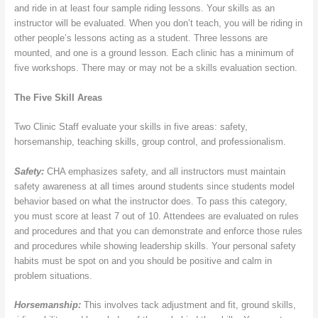
and ride in at least four sample riding lessons. Your skills as an
instructor will be evaluated. When you don’t teach, you will be riding in
other people’s lessons acting as a student. Three lessons are
mounted, and one is a ground lesson. Each clinic has a minimum of
five workshops. There may or may not be a skills evaluation section.
The Five Skill Areas
Two Clinic Staff evaluate your skills in five areas: safety,
horsemanship, teaching skills, group control, and professionalism.
Safety:
CHA emphasizes safety, and all instructors must maintain
safety awareness at all times around students since students model
behavior based on what the instructor does. To pass this category,
you must score at least 7 out of 10. Attendees are evaluated on rules
and procedures and that you can demonstrate and enforce those rules
and procedures while showing leadership skills. Your personal safety
habits must be spot on and you should be positive and calm in
problem situations.
Horsemanship:
This involves tack adjustment and fit, ground skills,