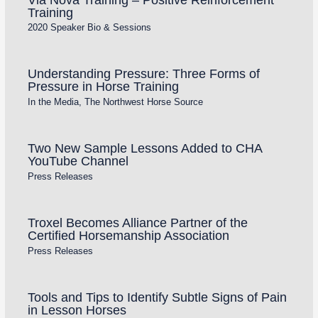
Training
2020 Speaker Bio & Sessions
Understanding Pressure: Three Forms of
Pressure in Horse Training
In the Media
,
The Northwest Horse Source
Two New Sample Lessons Added to CHA
YouTube Channel
Press Releases
Troxel Becomes Alliance Partner of the
Certified Horsemanship Association
Press Releases
Tools and Tips to Identify Subtle Signs of Pain
in Lesson Horses