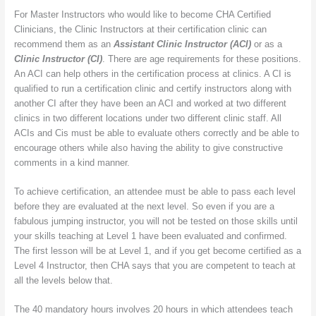
For Master Instructors who would like to become CHA Certified
Clinicians, the Clinic Instructors at their certification clinic can
recommend them as an
Assistant Clinic Instructor (ACI)
or as a
Clinic Instructor (CI)
. There are age requirements for these positions.
An ACI can help others in the certification process at clinics. A CI is
qualified to run a certification clinic and certify instructors along with
another CI after they have been an ACI and worked at two different
clinics in two different locations under two different clinic staff. All
ACIs and Cis must be able to evaluate others correctly and be able to
encourage others while also having the ability to give constructive
comments in a kind manner.
To achieve certification, an attendee must be able to pass each level
before they are evaluated at the next level. So even if you are a
fabulous jumping instructor, you will not be tested on those skills until
your skills teaching at Level 1 have been evaluated and confirmed.
The first lesson will be at Level 1, and if you get become certified as a
Level 4 Instructor, then CHA says that you are competent to teach at
all the levels below that.
The 40 mandatory hours involves 20 hours in which attendees teach