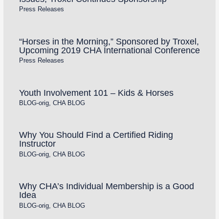
Press Releases
“Horses in the Morning,” Sponsored by Troxel,
Upcoming 2019 CHA International Conference
Press Releases
Youth Involvement 101 – Kids & Horses
BLOG-orig
,
CHA BLOG
Why You Should Find a Certified Riding
Instructor
BLOG-orig
,
CHA BLOG
Why CHA’s Individual Membership is a Good
Idea
BLOG-orig
,
CHA BLOG