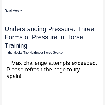
Read More »
Understanding
Understanding Pressure: Three
Pressure:
Forms of Pressure in Horse
Three
Forms
Training
of
Pressure
In the Media
,
The Northwest Horse Source
in
Horse
Training