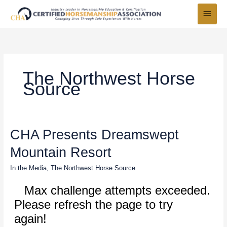
Skip
Main
to
Menu
content
The Northwest Horse
Source
CHA
CHA Presents Dreamswept
Presents
Mountain Resort
Dreamswept
Mountain
In the Media
,
The Northwest Horse Source
Resort