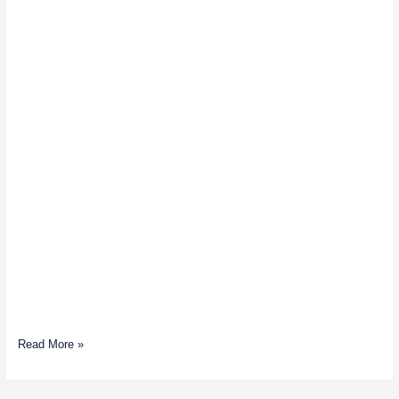
Read More »