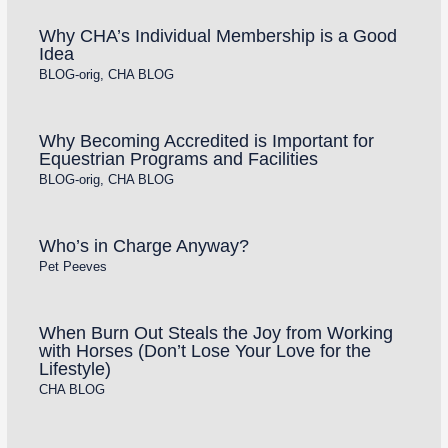
Why CHA’s Individual Membership is a Good
Idea
BLOG-orig
,
CHA BLOG
Why Becoming Accredited is Important for
Equestrian Programs and Facilities
BLOG-orig
,
CHA BLOG
Who’s in Charge Anyway?
Pet Peeves
When Burn Out Steals the Joy from Working
with Horses (Don’t Lose Your Love for the
Lifestyle)
CHA BLOG