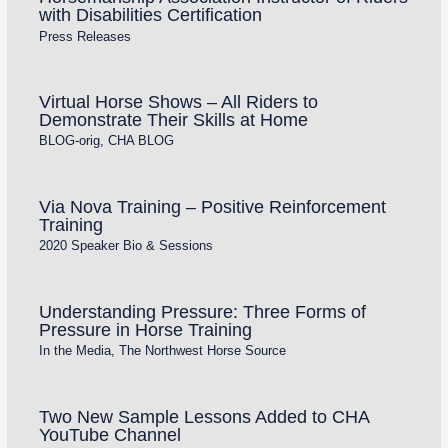
with Disabilities Certification
Press Releases
Virtual Horse Shows – All Riders to
Demonstrate Their Skills at Home
BLOG-orig
,
CHA BLOG
Via Nova Training – Positive Reinforcement
Training
2020 Speaker Bio & Sessions
Understanding Pressure: Three Forms of
Pressure in Horse Training
In the Media
,
The Northwest Horse Source
Two New Sample Lessons Added to CHA
YouTube Channel