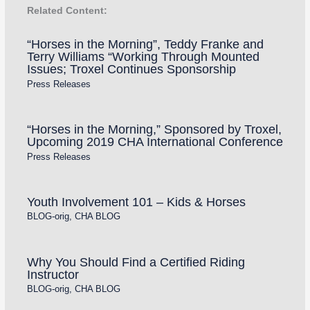
Related Content:
“Horses in the Morning”, Teddy Franke and
Terry Williams “Working Through Mounted
Issues; Troxel Continues Sponsorship
Press Releases
“Horses in the Morning,” Sponsored by Troxel,
Upcoming 2019 CHA International Conference
Press Releases
Youth Involvement 101 – Kids & Horses
BLOG-orig
,
CHA BLOG
Why You Should Find a Certified Riding
Instructor
BLOG-orig
,
CHA BLOG