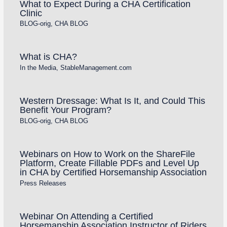
What to Expect During a CHA Certification
Clinic
BLOG-orig
,
CHA BLOG
What is CHA?
In the Media
,
StableManagement.com
Western Dressage: What Is It, and Could This
Benefit Your Program?
BLOG-orig
,
CHA BLOG
Webinars on How to Work on the ShareFile
Platform, Create Fillable PDFs and Level Up
in CHA by Certified Horsemanship Association
Press Releases
Webinar On Attending a Certified
Horsemanship Association Instructor of Riders