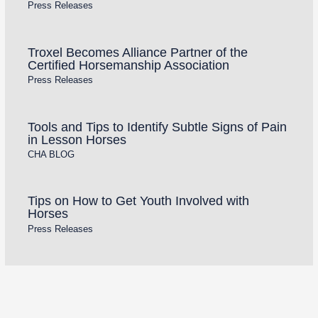
Press Releases
Troxel Becomes Alliance Partner of the
Certified Horsemanship Association
Press Releases
Tools and Tips to Identify Subtle Signs of Pain
in Lesson Horses
CHA BLOG
Tips on How to Get Youth Involved with
Horses
Press Releases