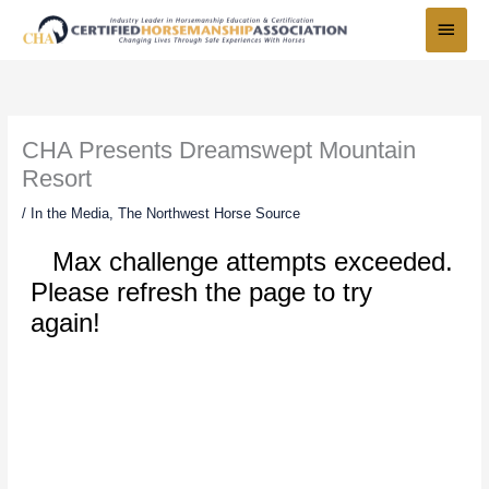
Skip
Main
to
Menu
content
CHA Presents Dreamswept Mountain
Resort
/
In the Media
,
The Northwest Horse Source