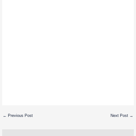
←
Previous Post
Next Post
→