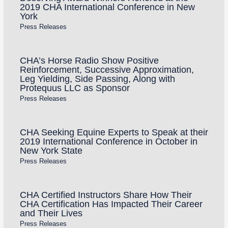
2019 CHA International Conference in New
York
Press Releases
CHA’s Horse Radio Show Positive
Reinforcement, Successive Approximation,
Leg Yielding, Side Passing, Along with
Protequus LLC as Sponsor
Press Releases
CHA Seeking Equine Experts to Speak at their
2019 International Conference in October in
New York State
Press Releases
CHA Certified Instructors Share How Their
CHA Certification Has Impacted Their Career
and Their Lives
Press Releases