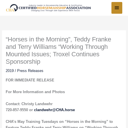
Skip
Main
to
Menu
content
“Horses in the Morning”, Teddy Franke
and Terry Williams “Working Through
Mounted Issues; Troxel Continues
Sponsorship
2019
/
Press Releases
FOR IMMEDIATE RELEASE
For More Information and Photos
Contact: Christy Landwehr
720-857-9550 or
clandwehr@CHA.horse
CHA’s May Training Tuesdays on “Horses in the Morning” to
Feature Teddy Franke and Terry Williams on “Working Through