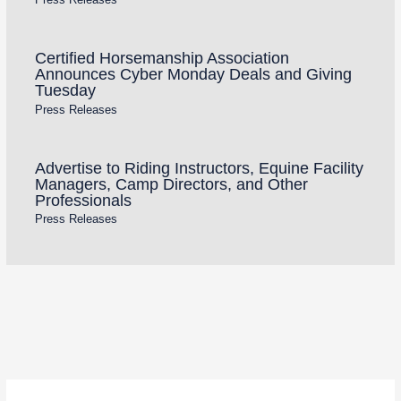
Certified Horsemanship Association
Announces Cyber Monday Deals and Giving
Tuesday
Press Releases
Advertise to Riding Instructors, Equine Facility
Managers, Camp Directors, and Other
Professionals
Press Releases