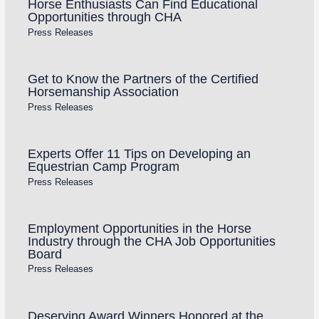
Horse Enthusiasts Can Find Educational
Opportunities through CHA
Press Releases
Get to Know the Partners of the Certified
Horsemanship Association
Press Releases
Experts Offer 11 Tips on Developing an
Equestrian Camp Program
Press Releases
Employment Opportunities in the Horse
Industry through the CHA Job Opportunities
Board
Press Releases
Deserving Award Winners Honored at the