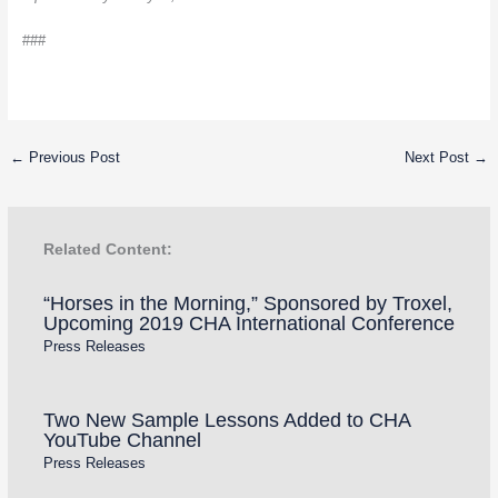
###
←
Previous Post
Next Post
→
Related Content:
“Horses in the Morning,” Sponsored by Troxel,
Upcoming 2019 CHA International Conference
Press Releases
Two New Sample Lessons Added to CHA
YouTube Channel
Press Releases