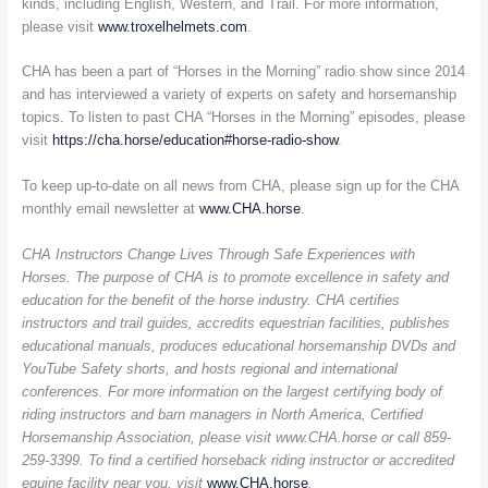
kinds, including English, Western, and Trail. For more information,
please visit
www.troxelhelmets.com
.
CHA has been a part of “Horses in the Morning” radio show since 2014
and has interviewed a variety of experts on safety and horsemanship
topics. To listen to past CHA “Horses in the Morning” episodes, please
visit
https://cha.horse/education#horse-radio-show
.
To keep up-to-date on all news from CHA, please sign up for the CHA
monthly email newsletter at
www.CHA.horse
.
CHA Instructors Change Lives Through Safe Experiences with
Horses. The purpose of CHA is to promote excellence in safety and
education for the benefit of the horse industry. CHA certifies
instructors and trail guides, accredits equestrian facilities, publishes
educational manuals, produces educational horsemanship DVDs and
YouTube Safety shorts, and hosts regional and international
conferences. For more information on the largest certifying body of
riding instructors and barn managers in North America, Certified
Horsemanship Association, please visit www.CHA.horse or call 859-
259-3399. To find a certified horseback riding instructor or accredited
equine facility near you, visit
www.CHA.horse
.