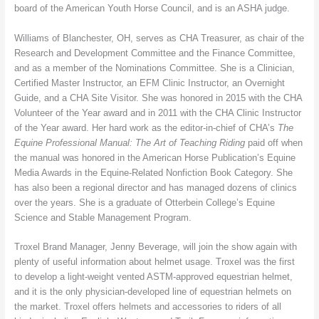
board of the American Youth Horse Council, and is an ASHA judge.
Williams of Blanchester, OH, serves as CHA Treasurer, as chair of the
Research and Development Committee and the Finance Committee,
and as a member of the Nominations Committee. She is a Clinician,
Certified Master Instructor, an EFM Clinic Instructor, an Overnight
Guide, and a CHA Site Visitor. She was honored in 2015 with the CHA
Volunteer of the Year award and in 2011 with the CHA Clinic Instructor
of the Year award. Her hard work as the editor-in-chief of CHA’s
The
Equine Professional Manual: The Art of Teaching Riding
paid off when
the manual was honored in the American Horse Publication’s Equine
Media Awards in the Equine-Related Nonfiction Book Category. She
has also been a regional director and has managed dozens of clinics
over the years. She is a graduate of Otterbein College’s Equine
Science and Stable Management Program.
Troxel Brand Manager, Jenny Beverage, will join the show again with
plenty of useful information about helmet usage. Troxel was the first
to develop a light-weight vented ASTM-approved equestrian helmet,
and it is the only physician-developed line of equestrian helmets on
the market. Troxel offers helmets and accessories to riders of all