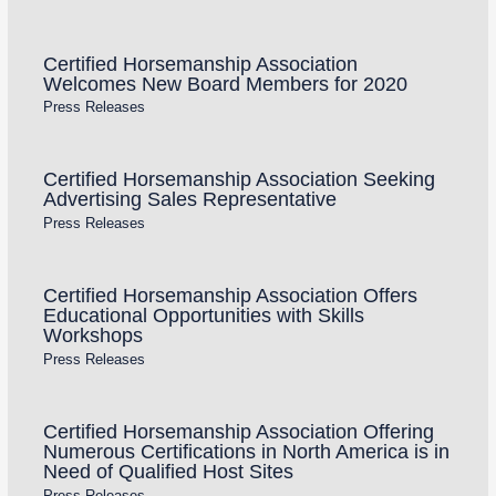
Certified Horsemanship Association
Welcomes New Board Members for 2020
Press Releases
Certified Horsemanship Association Seeking
Advertising Sales Representative
Press Releases
Certified Horsemanship Association Offers
Educational Opportunities with Skills
Workshops
Press Releases
Certified Horsemanship Association Offering
Numerous Certifications in North America is in
Need of Qualified Host Sites
Press Releases