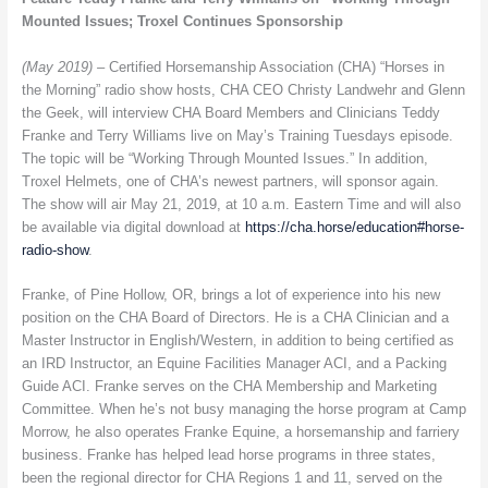
Mounted Issues; Troxel Continues Sponsorship
(May 2019) –
Certified Horsemanship Association (CHA) “Horses in
the Morning” radio show hosts, CHA CEO Christy Landwehr and Glenn
the Geek, will interview CHA Board Members and Clinicians Teddy
Franke and Terry Williams live on May’s Training Tuesdays episode.
The topic will be “Working Through Mounted Issues.” In addition,
Troxel Helmets, one of CHA’s newest partners, will sponsor again.
The show will air May 21, 2019, at 10 a.m. Eastern Time and will also
be available via digital download at
https://cha.horse/education#horse-
radio-show
.
Franke, of Pine Hollow, OR, brings a lot of experience into his new
position on the CHA Board of Directors. He is a CHA Clinician and a
Master Instructor in English/Western, in addition to being certified as
an IRD Instructor, an Equine Facilities Manager ACI, and a Packing
Guide ACI. Franke serves on the CHA Membership and Marketing
Committee. When he’s not busy managing the horse program at Camp
Morrow, he also operates Franke Equine, a horsemanship and farriery
business. Franke has helped lead horse programs in three states,
been the regional director for CHA Regions 1 and 11, served on the