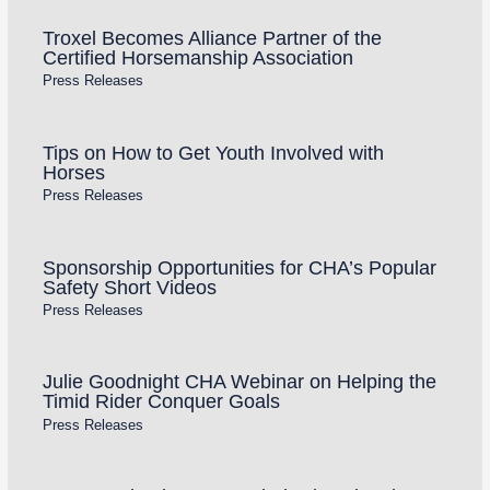
Troxel Becomes Alliance Partner of the
Certified Horsemanship Association
Press Releases
Tips on How to Get Youth Involved with
Horses
Press Releases
Sponsorship Opportunities for CHA’s Popular
Safety Short Videos
Press Releases
Julie Goodnight CHA Webinar on Helping the
Timid Rider Conquer Goals
Press Releases