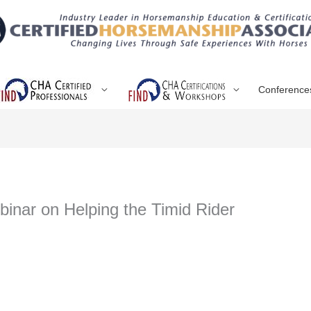
Conference
inar on Helping the Timid Rider