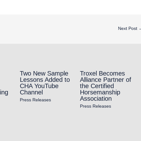
Next Post
Two New Sample
Troxel Becomes
Lessons Added to
Alliance Partner of
CHA YouTube
the Certified
ing
Channel
Horsemanship
Association
Press Releases
Press Releases