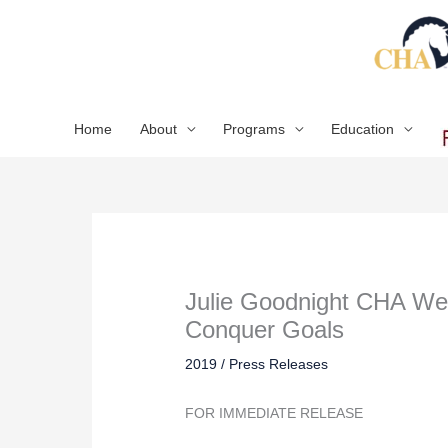
Skip
to
content
Home
About
Programs
Education
Julie Goodnight CHA Web
Conquer Goals
2019
/
Press Releases
FOR IMMEDIATE RELEASE