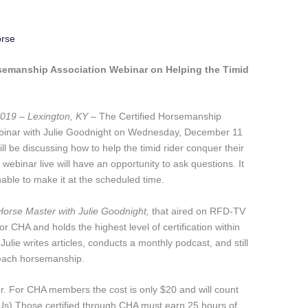
orse
rsemanship Association Webinar on Helping the Timid
019 – Lexington, KY
– The Certified Horsemanship
webinar with Julie Goodnight on Wednesday, December 11
ill be discussing how to help the timid rider conquer their
ebinar live will have an opportunity to ask questions. It
nable to make it at the scheduled time.
Horse Master with Julie Goodnight,
that aired on RFD-TV
r CHA and holds the highest level of certification within
 Julie writes articles, conducts a monthly podcast, and still
teach horsemanship.
er. For CHA members the cost is only $20 and will count
Us) Those certified through CHA must earn 25 hours of