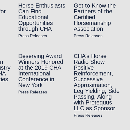
Horse Enthusiasts
Get to Know the
for
Can Find
Partners of the
Educational
Certified
Opportunities
Horsemanship
through CHA
Association
Press Releases
Press Releases
Deserving Award
CHA’s Horse
in
Winners Honored
Radio Show
stry
at the 2019 CHA
Positive
HA
International
Reinforcement,
ties
Conference in
Successive
New York
Approximation,
Leg Yielding, Side
Press Releases
Passing, Along
with Protequus
LLC as Sponsor
Press Releases