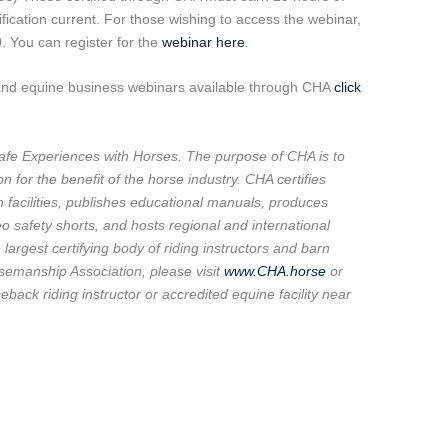
fication current. For those wishing to access the webinar,
. You can register for the
webinar here
.
 and equine business webinars available through CHA
click
fe Experiences with Horses. The purpose of CHA is to
 for the benefit of the horse industry. CHA certifies
n facilities, publishes educational manuals, produces
safety shorts, and hosts regional and international
argest certifying body of riding instructors and barn
semanship Association, please visit
www.CHA.horse
or
eback riding instructor or accredited equine facility near