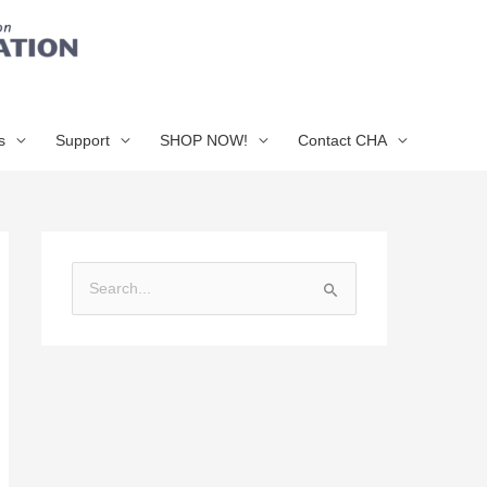
s
Support
SHOP NOW!
Contact CHA
S
e
a
r
c
h
f