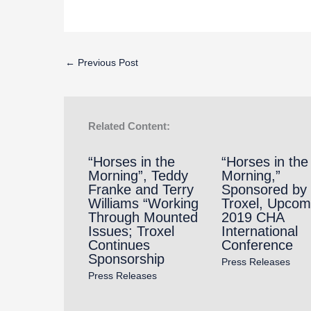
←
Previous Post
Related Content:
“Horses in the
“Horses in the
Morning”, Teddy
Morning,”
Franke and Terry
Sponsored by
Williams “Working
Troxel, Upcom
Through Mounted
2019 CHA
Issues; Troxel
International
Continues
Conference
Sponsorship
Press Releases
Press Releases