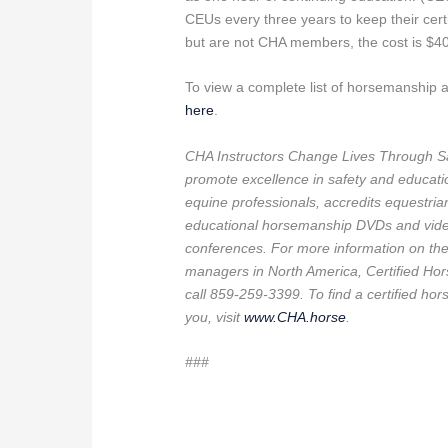
CEUs every three years to keep their certi
but are not CHA members, the cost is $40
To view a complete list of horsemanship
here
.
CHA Instructors Change Lives Through Sa
promote excellence in safety and education
equine professionals, accredits equestria
educational horsemanship DVDs and video 
conferences. For more information on the l
managers in North America, Certified Hor
call 859-259-3399. To find a certified hors
you, visit
www.CHA.horse
.
###