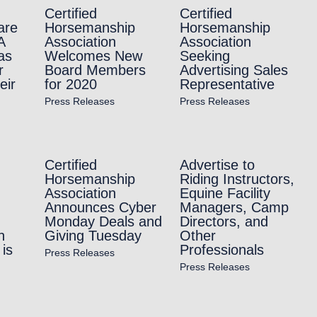
Certified
Certified
are
Horsemanship
Horsemanship
A
Association
Association
as
Welcomes New
Seeking
r
Board Members
Advertising Sales
eir
for 2020
Representative
Press Releases
Press Releases
Certified
Advertise to
Horsemanship
Riding Instructors,
Association
Equine Facility
Announces Cyber
Managers, Camp
Monday Deals and
Directors, and
n
Giving Tuesday
Other
is
Professionals
Press Releases
Press Releases