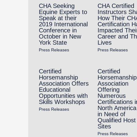
CHA Seeking
CHA Certified
Equine Experts to
Instructors Sh
Speak at their
How Their CH
2019 International
Certification H
Conference in
Impacted Thei
October in New
Career and Th
York State
Lives
Press Releases
Press Releases
Certified
Certified
Horsemanship
Horsemanship
Association Offers
Association
Educational
Offering
Opportunities with
Numerous
Skills Workshops
Certifications i
North America 
Press Releases
in Need of
Qualified Host
Sites
Press Releases