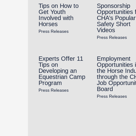
Tips on How to
Sponsorship
Get Youth
Opportunities 
Involved with
CHA’s Popular
Horses
Safety Short
Videos
Press Releases
Press Releases
Experts Offer 11
Employment
Tips on
Opportunities 
Developing an
the Horse Indu
Equestrian Camp
through the C
Program
Job Opportuni
Board
Press Releases
Press Releases