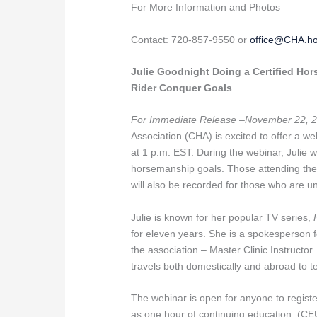
For More Information and Photos
Contact: 720-857-9550 or
office@CHA.h
Julie Goodnight Doing a Certified Ho
Rider Conquer Goals
For Immediate Release –November 22, 2
Association (CHA) is excited to offer a 
at 1 p.m. EST. During the webinar, Julie w
horsemanship goals. Those attending the w
will also be recorded for those who are u
Julie is known for her popular TV series,
for eleven years. She is a spokesperson fo
the association – Master Clinic Instructor.
travels both domestically and abroad to 
The webinar is open for anyone to regist
as one hour of continuing education. (CE