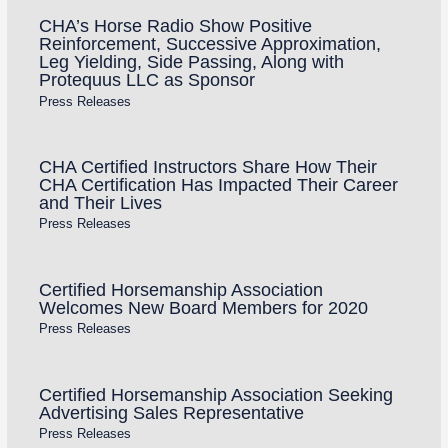
CHA’s Horse Radio Show Positive
Reinforcement, Successive Approximation,
Leg Yielding, Side Passing, Along with
Protequus LLC as Sponsor
Press Releases
CHA Certified Instructors Share How Their
CHA Certification Has Impacted Their Career
and Their Lives
Press Releases
Certified Horsemanship Association
Welcomes New Board Members for 2020
Press Releases
Certified Horsemanship Association Seeking
Advertising Sales Representative
Press Releases