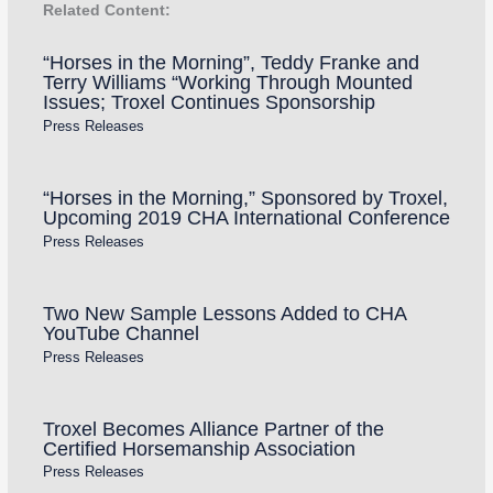
Related Content:
“Horses in the Morning”, Teddy Franke and
Terry Williams “Working Through Mounted
Issues; Troxel Continues Sponsorship
Press Releases
“Horses in the Morning,” Sponsored by Troxel,
Upcoming 2019 CHA International Conference
Press Releases
Two New Sample Lessons Added to CHA
YouTube Channel
Press Releases
Troxel Becomes Alliance Partner of the
Certified Horsemanship Association
Press Releases