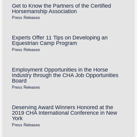
Get to Know the Partners of the Certified
Horsemanship Association
Press Releases
Experts Offer 11 Tips on Developing an
Equestrian Camp Program
Press Releases
Employment Opportunities in the Horse
Industry through the CHA Job Opportunities
Board
Press Releases
Deserving Award Winners Honored at the
2019 CHA International Conference in New
York
Press Releases