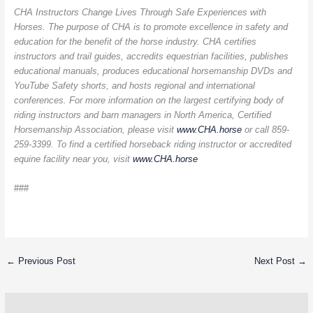
CHA Instructors Change Lives Through Safe Experiences with
Horses. The purpose of CHA is to promote excellence in safety and
education for the benefit of the horse industry. CHA certifies
instructors and trail guides, accredits equestrian facilities, publishes
educational manuals, produces educational horsemanship DVDs and
YouTube Safety shorts, and hosts regional and international
conferences. For more information on the largest certifying body of
riding instructors and barn managers in North America, Certified
Horsemanship Association, please visit
www.CHA.horse
or call 859-
259-3399. To find a certified horseback riding instructor or accredited
equine facility near you, visit
www.CHA.horse
###
←
Previous Post
Next Post
→