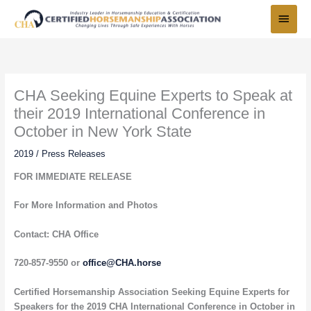
Skip
Main
to
Menu
content
CHA Seeking Equine Experts to Speak at
their 2019 International Conference in
October in New York State
2019
/
Press Releases
FOR IMMEDIATE RELEASE
For More Information and Photos
Contact: CHA Office
720-857-9550 or
office@CHA.horse
Certified Horsemanship Association Seeking Equine Experts for
Speakers for the 2019 CHA International Conference in October in