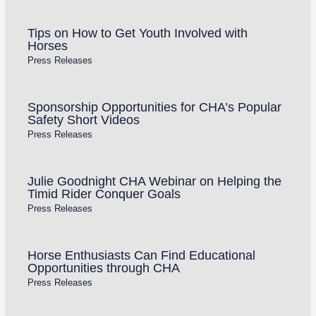
Tips on How to Get Youth Involved with
Horses
Press Releases
Sponsorship Opportunities for CHA’s Popular
Safety Short Videos
Press Releases
Julie Goodnight CHA Webinar on Helping the
Timid Rider Conquer Goals
Press Releases
Horse Enthusiasts Can Find Educational
Opportunities through CHA
Press Releases