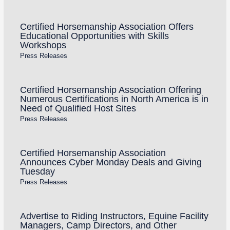
Certified Horsemanship Association Offers
Educational Opportunities with Skills
Workshops
Press Releases
Certified Horsemanship Association Offering
Numerous Certifications in North America is in
Need of Qualified Host Sites
Press Releases
Certified Horsemanship Association
Announces Cyber Monday Deals and Giving
Tuesday
Press Releases
Advertise to Riding Instructors, Equine Facility
Managers, Camp Directors, and Other