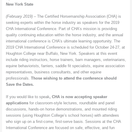
New York State
(February 2019) –
The Certified Horsemanship Association (CHA) is
seeking experts within the horse industry as speakers for the 2019
CHA International Conference. Part of CHA’s mission is providing
quality continuing education within the horse industry, and the annual
international conference is CHA’s ultimate learning opportunity. The
2019 CHA International Conference is scheduled for October 24-27, at
Houghton College near Buffalo, New York. Speakers at this event
include riding instructors, horse trainers, barn managers, veterinarians,
equine behaviorists, farriers, saddle fit specialists, equine association
representatives, business consultants, and other equine
professionals.
Those wishing to attend the conference should
Save the Dates.
If you would like to speak
, CHA is now accepting speaker
applications
for classroom-style lectures, roundtable and panel
discussions, hands-on horse demonstrations, and mounted riding
sessions (using Houghton College’s school horses) with attendees
who sign up on a first-come, first-serve basis. Sessions at the CHA
International Conference are focused on safe, effective, and fun