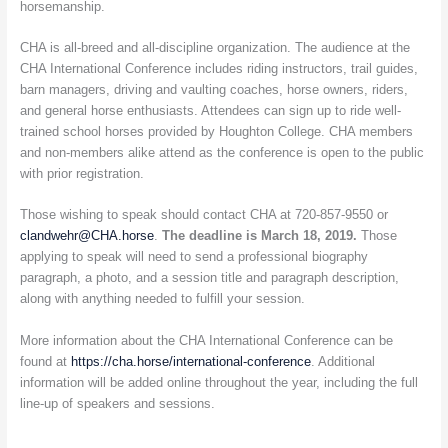
horsemanship.
CHA is all-breed and all-discipline organization. The audience at the
CHA International Conference includes riding instructors, trail guides,
barn managers, driving and vaulting coaches, horse owners, riders,
and general horse enthusiasts. Attendees can sign up to ride well-
trained school horses provided by Houghton College. CHA members
and non-members alike attend as the conference is open to the public
with prior registration.
Those wishing to speak should contact CHA at 720-857-9550 or
clandwehr@CHA.horse
.
The deadline is March 18, 2019.
Those
applying to speak will need to send a professional biography
paragraph, a photo, and a session title and paragraph description,
along with anything needed to fulfill your session.
More information about the CHA International Conference can be
found at
https://cha.horse/international-conference
. Additional
information will be added online throughout the year, including the full
line-up of speakers and sessions.