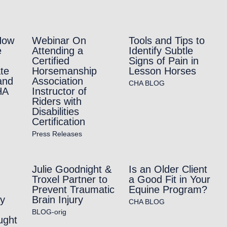
How
Webinar On
Tools and Tips to
e
Attending a
Identify Subtle
Certified
Signs of Pain in
te
Horsemanship
Lesson Horses
and
Association
CHA BLOG
HA
Instructor of
Riders with
Disabilities
Certification
Press Releases
Julie Goodnight &
Is an Older Client
Troxel Partner to
a Good Fit in Your
Prevent Traumatic
Equine Program?
ry
Brain Injury
CHA BLOG
BLOG-orig
ught