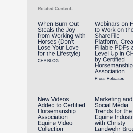
Related Content:
When Burn Out
Webinars on 
Steals the Joy
to Work on th
from Working with
ShareFile
Horses (Don’t
Platform, Crea
Lose Your Love
Fillable PDFs 
for the Lifestyle)
Level Up in C
by Certified
CHA BLOG
Horsemanship
Association
Press Releases
New Videos
Marketing and
Added to Certified
Social Media
Horsemanship
Trends for the
Association
Equine Indust
Equine Video
with Christy
Collection
Landwehr Bro