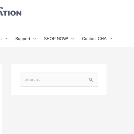
s
Support
SHOP NOW!
Contact CHA
S
e
a
r
c
h
f