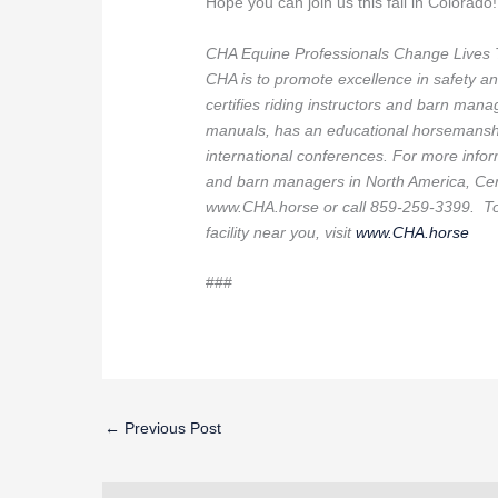
Hope you can join us this fall in Colorado!
CHA Equine Professionals Change Lives 
CHA is to promote excellence in safety an
certifies riding instructors and barn manag
manuals, has an educational horsemanshi
international conferences. For more inform
and barn managers in North America, Cert
www.CHA.horse or call 859-259-3399. To f
facility near you, visit
www.CHA.horse
###
←
Previous Post