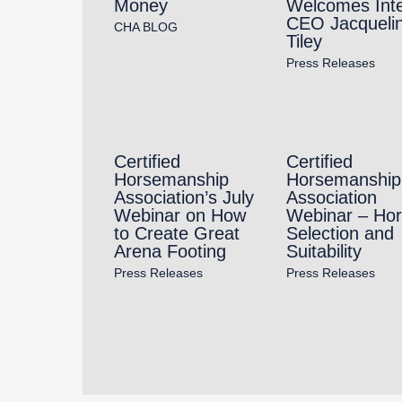
Money
Welcomes Int
CEO Jacqueli
CHA BLOG
Tiley
Press Releases
Certified
Certified
Horsemanship
Horsemanship
Association’s July
Association
Webinar on How
Webinar – Ho
to Create Great
Selection and
Arena Footing
Suitability
Press Releases
Press Releases