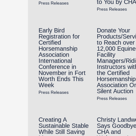
to You by CH
Press Releases
Press Releases
Early Bird
Donate Your
Registration for
Products/Serv
Certified
to Reach over
Horsemanship
12,000 Equine
Association
Facility
International
Managers/Rid
Conference in
Instructors wit
November in Fort
the Certified
Worth Ends This
Horsemanship
Week
Association On
Silent Auction
Press Releases
Press Releases
Creating A
Christy Landw
Sustainable Stable
Says Goodbye
While Still Saving
CHA and