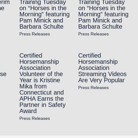
erim
Training Tuesday
Training Tuesday
ne
on “Horses in the
on “Horses in the
Morning” featuring
Morning” featuring
Pam Minick and
Pam Minick and
Barbara Schulte
Barbara Schulte
Press Releases
Press Releases
Certified
Certified
Horsemanship
Horsemanship
Association
Association
rse
Volunteer of the
Streaming Videos
Year is Kristine
Are Very Popular
Mika from
Press Releases
Connecticut and
APHA Earns the
Partner in Safety
Award
Press Releases