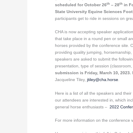
th
th
scheduled for October 26
– 28
in F
State University Equine Sciences Foo
participants get to ride in sessions on gr
CHA is now accepting speaker application
that take place in a round pen or small a
horses provided by the conference site. 
providing quality jumping, horsemanship, 
speakers are asked to submit the following
presentation, type of session (classroom
submission is Friday, March 10, 2023.
Jacqueline Tiley,
jtiley@cha.horse
.
Here is a list of all the speakers and thei
our attendees are interested in, which in
general horse enthusiasts –
2022 Confe
For more information on the conference v