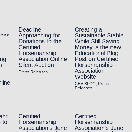
A
Deadline
Creating a
ices
Approaching for
Sustainable Stable
Donations to the
While Still Saving
Certified
Money is the new
Horsemanship
Educational Blog
ing
Association Online
Post on Certified
h
Silent Auction
Horsemanship
Association
Press Releases
Website
line
CHA BLOG
,
Press
Releases
ehr
Certified
Certified
 to
Horsemanship
Horsemanship
Association’s June
Association’s June