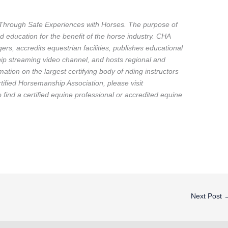
Through Safe Experiences with Horses. The purpose of
d education for the benefit of the horse industry. CHA
ers, accredits equestrian facilities, publishes educational
p streaming video channel, and hosts regional and
ation on the largest certifying body of riding instructors
ified Horsemanship Association, please visit
ind a certified equine professional or accredited equine
Next Post