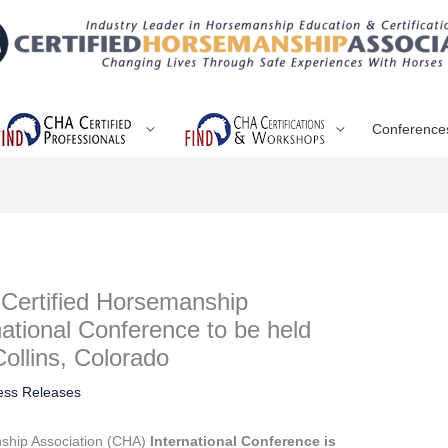
Conference
e Certified Horsemanship
national Conference to be held
Collins, Colorado
ess Releases
nship Association (CHA)
International Conference is