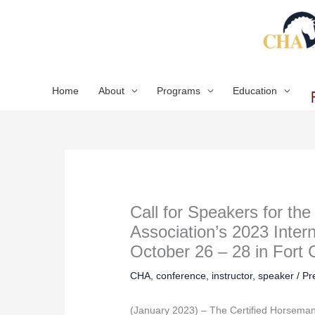
Skip
to
content
Home
About
Programs
Education
Call for Speakers for th
Association’s 2023 Inter
October 26 – 28 in Fort 
CHA
,
conference
,
instructor
,
speaker
/
Pr
(January 2023) – The Certified Horsema