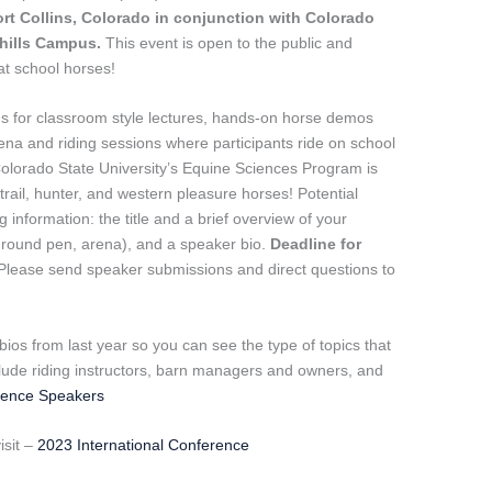
ort Collins, Colorado in conjunction with Colorado
thills Campus.
This event is open to the public and
eat school horses!
s for classroom style lectures, hands-on horse demos
rena and riding sessions where participants ride on school
Colorado State University’s Equine Sciences Program is
trail, hunter, and western pleasure horses! Potential
 information: the title and a brief overview of your
, round pen, arena), and a speaker bio.
Deadline for
Please send speaker submissions and direct questions to
r bios from last year so you can see the type of topics that
clude riding instructors, barn managers and owners, and
rence Speakers
isit –
2023 International Conference