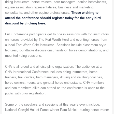
Worth
riding instructors, horse trainers, barn managers, equine behaviorists,
Ends
equine association representatives, business and marketing
This
consultants, and other equine professionals.
Those wishing to
Week
attend the conference should register today for the early bird
discount by clicking here.
Full Conference participants get to ride in sessions with top instructors
on horses provided by The Fort Worth Herd and eventing horses from
a local Fort Worth CHA instructor. Sessions include classroom-style
lectures, roundtable discussions, hands-on horse demonstrations, and
mounted riding sessions.
CHA is all-breed and all-discipline organization. The audience at a
CHA International Conference includes riding instructors, horse
trainers, trail guides, barn managers, driving and vaulting coaches,
horse owners, riders, and general horse enthusiasts. CHA members
and non-members alike can attend as the conference is open to the
public with prior registration.
Some of the speakers and sessions at this year’s event include:
National Cowgirl Hall of Fame winner Pam Minick, cutting horse trainer