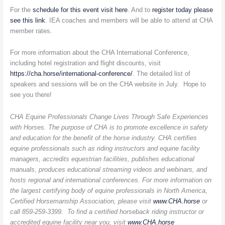
For the
schedule for this event visit here
. And to
register today please
see this link
. IEA coaches and members will be able to attend at CHA
member rates.
For more information about the CHA International Conference,
including hotel registration and flight discounts, visit
https://cha.horse/international-conference/
. The detailed list of
speakers and sessions will be on the CHA website in July. Hope to
see you there!
CHA Equine Professionals Change Lives Through Safe Experiences
with Horses. The purpose of CHA is to promote excellence in safety
and education for the benefit of the horse industry. CHA certifies
equine professionals such as riding instructors and equine facility
managers, accredits equestrian facilities, publishes educational
manuals, produces educational streaming videos and webinars, and
hosts regional and international conferences. For more information on
the largest certifying body of equine professionals in North America,
Certified Horsemanship Association, please visit
www.CHA.horse
or
call 859-259-3399. To find a certified horseback riding instructor or
accredited equine facility near you, visit
www.CHA.horse