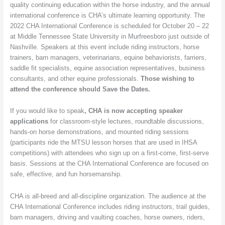
quality continuing education within the horse industry, and the annual
October
international conference is CHA’s ultimate learning opportunity. The
in
2022 CHA International Conference is scheduled for October 20 – 22
Tennessee
at Middle Tennessee State University in Murfreesboro just outside of
Nashville. Speakers at this event include riding instructors, horse
trainers, barn managers, veterinarians, equine behaviorists, farriers,
saddle fit specialists, equine association representatives, business
consultants, and other equine professionals.
Those wishing to
attend the conference should Save the Dates.
If you would like to speak
, CHA is now accepting speaker
applications
for classroom-style lectures, roundtable discussions,
hands-on horse demonstrations, and mounted riding sessions
(participants ride the MTSU lesson horses that are used in IHSA
competitions) with attendees who sign up on a first-come, first-serve
basis. Sessions at the CHA International Conference are focused on
safe, effective, and fun horsemanship.
CHA is all-breed and all-discipline organization. The audience at the
CHA International Conference includes riding instructors, trail guides,
barn managers, driving and vaulting coaches, horse owners, riders,