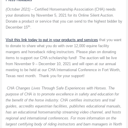
Horsemanship
Association
(October 2021) –
Certified Horsemanship Association (CHA) needs
Online
your donations by November 5, 2021 for its Online Silent Auction.
Silent
Donate a product or service that you can send to the highest bidder by
Auction
th
December 15
.
Visit this link today to put in your products and services
that you want
to donate to share what you do with over 12,000 equine facility
mangers and horseback riding instructors. Please plan on donating
items to support our CHA scholarship fund! The auction will be live
from November 9 – December 10, 2021 and will open at our annual
meeting to be held at our CHA International Conference in Fort Worth,
Texas next month. Thank you for your support!
CHA Changes Lives Through Safe Experiences with Horses. The
purpose of CHA is to promote excellence in safety and education for
the benefit of the horse industry. CHA certifies instructors and trail
guides, accredits equestrian facilities, publishes educational manuals,
has an educational horsemanship streaming video channel, and hosts
regional and international conferences. For more information on the
largest certifying body of riding instructors and barn managers in North