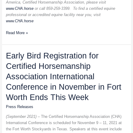
America, Certified Horsemanship Association, please visit
www.CHA.horse
or call 859-259-3399. To find a certified equine
professional or accredited equine facility near you, visit
www.CHA.horse
Read More »
Early
Early Bird Registration for
Bird
Certified Horsemanship
Registration
for
Association International
Certified
Horsemanship
Conference in November in Fort
Association
Worth Ends This Week
International
Conference
Press Releases
in
November
(September 2021) –
The Certified Horsemanship Association (CHA)
in
International Conference is scheduled for November 9 – 11, 2021 at
Fort
the Fort Worth Stockyards in Texas. Speakers at this event include