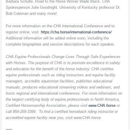
Barbara Schulte, Road to the Horse Winner Wade Black, CHA
Spokesperson Julie Goodnight, University of Kentucky professor Dr.
Bob Coleman and many more!
For more information on the CHA International Conference and to
register online, visit
https://cha.horse/international-conference/
Additional information will be added online soon, including the
complete biographies and session descriptions for each speaker.
CHA Equine Professionals Change Lives Through Safe Experiences
with Horses. The purpose of CHA is to promote excellence in safety
and education for the benefit of the horse industry. CHA certifies
equine professionals such as riding instructors and equine facility
managers, accredits equestrian facilities, publishes educational
manuals, produces educational streaming videos and webinars, and
hosts regional and international conferences. For more information on
the largest certifying body of equine professionals in North America,
Certified Horsemanship Association, please visit
www.CHA.horse
or
call 859-259-3399. To find a certified horseback riding instructor or
accredited equine facility near you, visit
www.CHA.horse