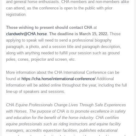
and general horse enthusiasts. CHA members and non-members alike
can attend, as the conference is open to the public with prior
registration.
Those wishing to present should contact CHA
at
clandwehr@CHA.horse
.
The deadline is March 15, 2022.
Those
applying to speak will need to send a professional biography
paragraph, a photo, and a session title and paragraph description,
along with anything needed to fulfill your session such as ground
poles, cones, projector and screen, etc.
More information about the CHA International Conference can be
found at
https://cha.horse/international-conference/
Additional
information will be added online throughout the year, including the full
line-up of speakers and sessions.
CHA Equine Professionals Change Lives Through Safe Experiences
with Horses. The purpose of CHA is to promote excellence in safety
and education for the benefit of the horse industry. CHA certifies
equine professionals such as riding instructors and equine facility
managers, accredits equestrian facilities, publishes educational