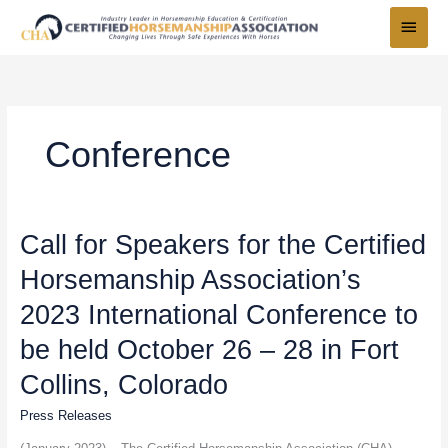
Skip
Main
to
Menu
content
Conference
Call
Call for Speakers for the Certified
for
Horsemanship Association’s
Speakers
for
2023 International Conference to
the
Certified
be held October 26 – 28 in Fort
Horsemanship
Collins, Colorado
Association’s
2023
Press Releases
International
Conference