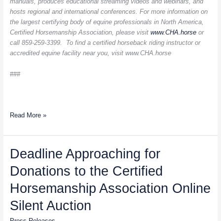
manuals, produces educational streaming videos and webinars, and
hosts regional and international conferences. For more information on
the largest certifying body of equine professionals in North America,
Certified Horsemanship Association, please visit
www.CHA.horse
or
call 859-259-3399. To find a certified horseback riding instructor or
accredited equine facility near you, visit
www.CHA.horse
###
Read More »
Deadline
Deadline Approaching for
Approaching
Donations to the Certified
for
Donations
Horsemanship Association Online
to
the
Silent Auction
Certified
Press Releases