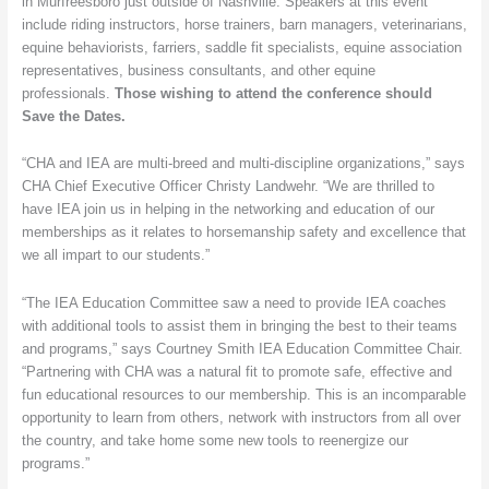
in Murfreesboro just outside of Nashville. Speakers at this event
October
include riding instructors, horse trainers, barn managers, veterinarians,
in
equine behaviorists, farriers, saddle fit specialists, equine association
Tennessee
representatives, business consultants, and other equine
professionals.
Those wishing to attend the conference should
Save the Dates.
“CHA and IEA are multi-breed and multi-discipline organizations,” says
CHA Chief Executive Officer Christy Landwehr. “We are thrilled to
have IEA join us in helping in the networking and education of our
memberships as it relates to horsemanship safety and excellence that
we all impart to our students.”
“The IEA Education Committee saw a need to provide IEA coaches
with additional tools to assist them in bringing the best to their teams
and programs,” says Courtney Smith IEA Education Committee Chair.
“Partnering with CHA was a natural fit to promote safe, effective and
fun educational resources to our membership. This is an incomparable
opportunity to learn from others, network with instructors from all over
the country, and take home some new tools to reenergize our
programs.”