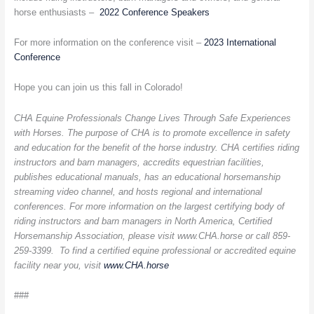
horse enthusiasts –
2022 Conference Speakers
For more information on the conference visit –
2023 International
Conference
Hope you can join us this fall in Colorado!
CHA Equine Professionals Change Lives Through Safe Experiences
with Horses. The purpose of CHA is to promote excellence in safety
and education for the benefit of the horse industry. CHA certifies riding
instructors and barn managers, accredits equestrian facilities,
publishes educational manuals, has an educational horsemanship
streaming video channel, and hosts regional and international
conferences. For more information on the largest certifying body of
riding instructors and barn managers in North America, Certified
Horsemanship Association, please visit www.CHA.horse or call 859-
259-3399. To find a certified equine professional or accredited equine
facility near you, visit
www.CHA.horse
###