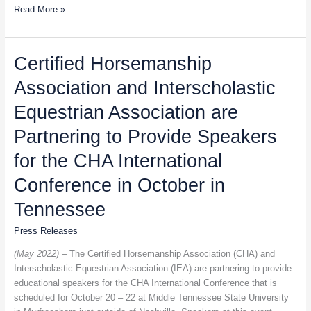
Read More »
Certified
Certified Horsemanship
Horsemanship
Association and Interscholastic
Association
and
Equestrian Association are
Interscholastic
Equestrian
Partnering to Provide Speakers
Association
for the CHA International
are
Partnering
Conference in October in
to
Provide
Tennessee
Speakers
Press Releases
for
the
(May 2022) –
The Certified Horsemanship Association (CHA) and
CHA
Interscholastic Equestrian Association (IEA) are partnering to provide
International
educational speakers for the CHA International Conference that is
Conference
scheduled for October 20 – 22 at Middle Tennessee State University
in