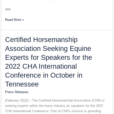
###
Read More »
Certified
Certified Horsemanship
Horsemanship
Association Seeking Equine
Association
Seeking
Experts for Speakers for the
Equine
Experts
2022 CHA International
for
Conference in October in
Speakers
for
Tennessee
the
2022
Press Releases
CHA
(February 2022) –
The Certified Horsemanship Association (CHA) is
International
seeking experts within the horse industry as speakers for the 2022
Conference
CHA International Conference. Part of CHA’s mission is providing
in