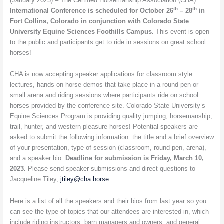
(January 2023) – The Certified Horsemanship Association (CHA)
to
th
th
International Conference is scheduled for October 26
– 28
in
be
Fort Collins, Colorado in conjunction with Colorado State
held
University Equine Sciences Foothills Campus.
This event is open
October
to the public and participants get to ride in sessions on great school
26
horses!
–
28
CHA is now accepting speaker applications for classroom style
in
lectures, hands-on horse demos that take place in a round pen or
Fort
small arena and riding sessions where participants ride on school
Collins,
horses provided by the conference site. Colorado State University’s
Colorado
Equine Sciences Program is providing quality jumping, horsemanship,
trail, hunter, and western pleasure horses! Potential speakers are
asked to submit the following information: the title and a brief overview
of your presentation, type of session (classroom, round pen, arena),
and a speaker bio.
Deadline for submission is Friday, March 10,
2023.
Please send speaker submissions and direct questions to
Jacqueline Tiley,
jtiley@cha.horse
.
Here is a list of all the speakers and their bios from last year so you
can see the type of topics that our attendees are interested in, which
include riding instructors, barn managers and owners, and general