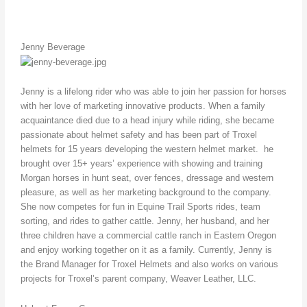
Jenny Beverage
Jenny is a lifelong rider who was able to join her passion for horses
with her love of marketing innovative products. When a family
acquaintance died due to a head injury while riding, she became
passionate about helmet safety and has been part of Troxel
helmets for 15 years developing the western helmet market. he
brought over 15+ years’ experience with showing and training
Morgan horses in hunt seat, over fences, dressage and western
pleasure, as well as her marketing background to the company.
She now competes for fun in Equine Trail Sports rides, team
sorting, and rides to gather cattle. Jenny, her husband, and her
three children have a commercial cattle ranch in Eastern Oregon
and enjoy working together on it as a family. Currently, Jenny is
the Brand Manager for Troxel Helmets and also works on various
projects for Troxel’s parent company, Weaver Leather, LLC.