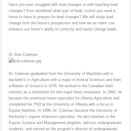
Have you ever struggled with lead changes or with teaching lead
changes? Ever wondered what type of body control you need a
horse to have to prepare for lead changes? We will study lead
change from the horse’s prospective and how we as riders can
enhance our horse’s ability to correctly and easily change leads.
Dr. Bob Coleman
Dr. Coleman graduated from the University of Manitoba with a
bachelor’s in Agriculture with a major in Animal Sciences and then
a Master of Science in 1978. He worked in the Canadian feed
industry as a nutritionist for two major feed companies. In 1980, he
became the extension horse specialist for Alberta Agriculture and
completed his PhD at the University of Alberta with a focus in
Equine Nutrition. In 1998, Dr. Coleman became the University of
Kentucky’s equine extension specialist. He also teaches in the
Equine Science and Management program, advises undergraduate
students, and served as the program’s director of undergraduate