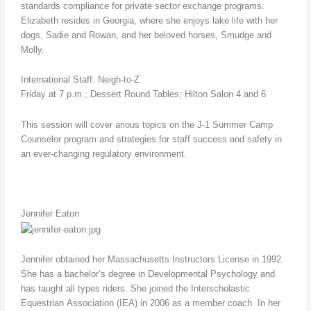
standards compliance for private sector exchange programs.
Elizabeth resides in Georgia, where she enjoys lake life with her
dogs, Sadie and Rowan, and her beloved horses, Smudge and
Molly.
International Staff: Neigh-to-Z
Friday at 7 p.m.; Dessert Round Tables; Hilton Salon 4 and 6
This session will cover arious topics on the J-1 Summer Camp
Counselor program and strategies for staff success and safety in
an ever-changing regulatory environment.
Jennifer Eaton
Jennifer obtained her Massachusetts Instructors License in 1992.
She has a bachelor’s degree in Developmental Psychology and
has taught all types riders. She joined the Interscholastic
Equestrian Association (IEA) in 2006 as a member coach. In her