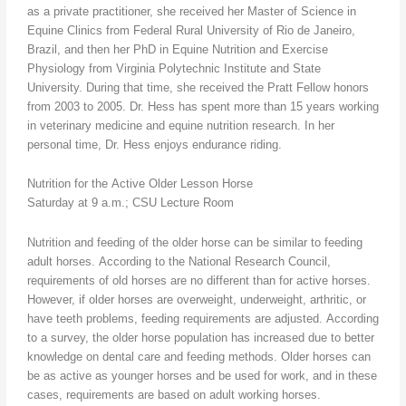
as a private practitioner, she received her Master of Science in
Equine Clinics from Federal Rural University of Rio de Janeiro,
Brazil, and then her PhD in Equine Nutrition and Exercise
Physiology from Virginia Polytechnic Institute and State
University. During that time, she received the Pratt Fellow honors
from 2003 to 2005. Dr. Hess has spent more than 15 years working
in veterinary medicine and equine nutrition research. In her
personal time, Dr. Hess enjoys endurance riding.
Nutrition for the Active Older Lesson Horse
Saturday at 9 a.m.; CSU Lecture Room
Nutrition and feeding of the older horse can be similar to feeding
adult horses. According to the National Research Council,
requirements of old horses are no different than for active horses.
However, if older horses are overweight, underweight, arthritic, or
have teeth problems, feeding requirements are adjusted. According
to a survey, the older horse population has increased due to better
knowledge on dental care and feeding methods. Older horses can
be as active as younger horses and be used for work, and in these
cases, requirements are based on adult working horses.