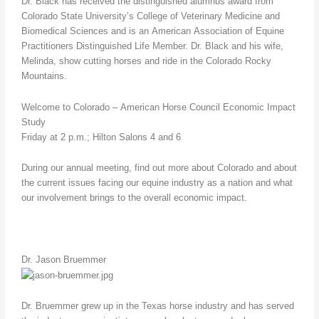
Dr. Black has received the distinguished alumnus award from
Colorado State University’s College of Veterinary Medicine and
Biomedical Sciences and is an American Association of Equine
Practitioners Distinguished Life Member. Dr. Black and his wife,
Melinda, show cutting horses and ride in the Colorado Rocky
Mountains.
Welcome to Colorado – American Horse Council Economic Impact
Study
Friday at 2 p.m.; Hilton Salons 4 and 6
During our annual meeting, find out more about Colorado and about
the current issues facing our equine industry as a nation and what
our involvement brings to the overall economic impact.
Dr. Jason Bruemmer
Dr. Bruemmer grew up in the Texas horse industry and has served