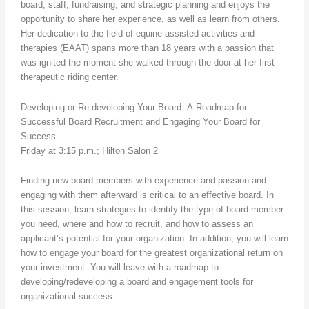
board, staff, fundraising, and strategic planning and enjoys the
opportunity to share her experience, as well as learn from others.
Her dedication to the field of equine-assisted activities and
therapies (EAAT) spans more than 18 years with a passion that
was ignited the moment she walked through the door at her first
therapeutic riding center.
Developing or Re-developing Your Board: A Roadmap for
Successful Board Recruitment and Engaging Your Board for
Success
Friday at 3:15 p.m.; Hilton Salon 2
Finding new board members with experience and passion and
engaging with them afterward is critical to an effective board. In
this session, learn strategies to identify the type of board member
you need, where and how to recruit, and how to assess an
applicant’s potential for your organization. In addition, you will learn
how to engage your board for the greatest organizational return on
your investment. You will leave with a roadmap to
developing/redeveloping a board and engagement tools for
organizational success.