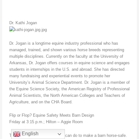
Dr. Kathi Jogan
Dr. Jogan is a longtime equine industry professional who has
managed, trained, and shown various horse breeds representing
multiple disciplines. Currently on the faculty at the University of
Arkansas, Dr. Jogan offers courses in equine science and engages
students in internships in the U.S. and abroad. She has directed
many fundraising and experiential events to promote her
University’s Animal Science Department. Dr. Jogan is a member of
the Equine Science Society, the American Registry of Professional
Animal Scientists, the North American Colleges and Teachers of
Agriculture, and on the CHA Board.
Flip or Flop? Equine Safety Meets Barn Design
Friday at 3:15 p.m.; Hilton – Aggie Room
English
There are many things that we can do to make a barn horse-safe.