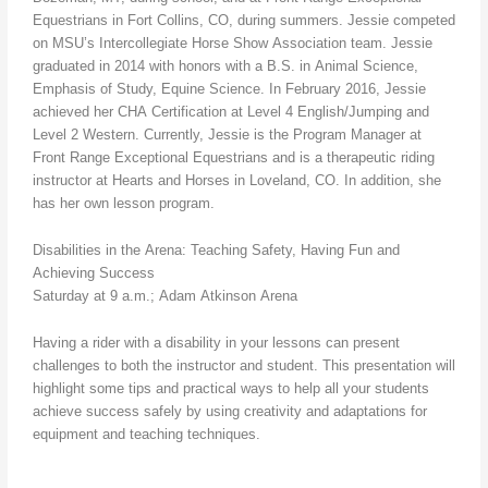
Equestrians in Fort Collins, CO, during summers. Jessie competed
on MSU’s Intercollegiate Horse Show Association team. Jessie
graduated in 2014 with honors with a B.S. in Animal Science,
Emphasis of Study, Equine Science. In February 2016, Jessie
achieved her CHA Certification at Level 4 English/Jumping and
Level 2 Western. Currently, Jessie is the Program Manager at
Front Range Exceptional Equestrians and is a therapeutic riding
instructor at Hearts and Horses in Loveland, CO. In addition, she
has her own lesson program.
Disabilities in the Arena: Teaching Safety, Having Fun and
Achieving Success
Saturday at 9 a.m.; Adam Atkinson Arena
Having a rider with a disability in your lessons can present
challenges to both the instructor and student. This presentation will
highlight some tips and practical ways to help all your students
achieve success safely by using creativity and adaptations for
equipment and teaching techniques.