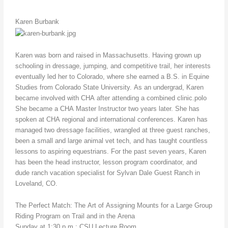
Karen Burbank
Karen was born and raised in Massachusetts. Having grown up
schooling in dressage, jumping, and competitive trail, her interests
eventually led her to Colorado, where she earned a B.S. in Equine
Studies from Colorado State University. As an undergrad, Karen
became involved with CHA after attending a combined clinic.polo
She became a CHA Master Instructor two years later. She has
spoken at CHA regional and international conferences. Karen has
managed two dressage facilities, wrangled at three guest ranches,
been a small and large animal vet tech, and has taught countless
lessons to aspiring equestrians. For the past seven years, Karen
has been the head instructor, lesson program coordinator, and
dude ranch vacation specialist for Sylvan Dale Guest Ranch in
Loveland, CO.
The Perfect Match: The Art of Assigning Mounts for a Large Group
Riding Program on Trail and in the Arena
Sunday at 1:30 p.m.; CSU Lecture Room