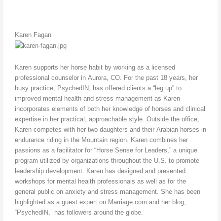
Karen Fagan
Karen supports her horse habit by working as a licensed
professional counselor in Aurora, CO. For the past 18 years, her
busy practice, PsychedIN, has offered clients a “leg up” to
improved mental health and stress management as Karen
incorporates elements of both her knowledge of horses and clinical
expertise in her practical, approachable style. Outside the office,
Karen competes with her two daughters and their Arabian horses in
endurance riding in the Mountain region. Karen combines her
passions as a facilitator for “Horse Sense for Leaders,” a unique
program utilized by organizations throughout the U.S. to promote
leadership development. Karen has designed and presented
workshops for mental health professionals as well as for the
general public on anxiety and stress management. She has been
highlighted as a guest expert on Marriage.com and her blog,
“PsychedIN,” has followers around the globe.