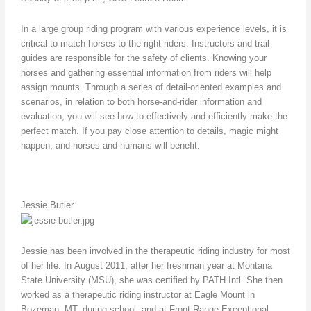
In a large group riding program with various experience levels, it is
critical to match horses to the right riders. Instructors and trail
guides are responsible for the safety of clients. Knowing your
horses and gathering essential information from riders will help
assign mounts. Through a series of detail-oriented examples and
scenarios, in relation to both horse-and-rider information and
evaluation, you will see how to effectively and efficiently make the
perfect match. If you pay close attention to details, magic might
happen, and horses and humans will benefit.
Jessie Butler
Jessie has been involved in the therapeutic riding industry for most
of her life. In August 2011, after her freshman year at Montana
State University (MSU), she was certified by PATH Intl. She then
worked as a therapeutic riding instructor at Eagle Mount in
Bozeman, MT, during school, and at Front Range Exceptional