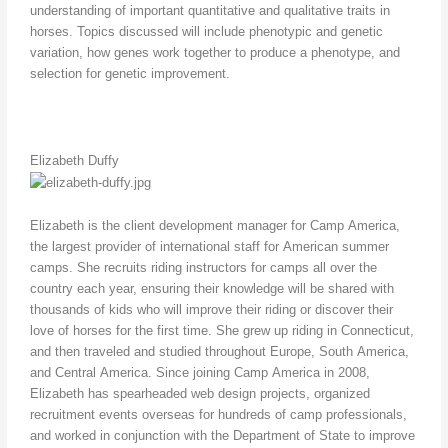
understanding of important quantitative and qualitative traits in
horses. Topics discussed will include phenotypic and genetic
variation, how genes work together to produce a phenotype, and
selection for genetic improvement.
Elizabeth Duffy
Elizabeth is the client development manager for Camp America,
the largest provider of international staff for American summer
camps. She recruits riding instructors for camps all over the
country each year, ensuring their knowledge will be shared with
thousands of kids who will improve their riding or discover their
love of horses for the first time. She grew up riding in Connecticut,
and then traveled and studied throughout Europe, South America,
and Central America. Since joining Camp America in 2008,
Elizabeth has spearheaded web design projects, organized
recruitment events overseas for hundreds of camp professionals,
and worked in conjunction with the Department of State to improve