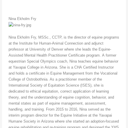
Nina Ekholm Fry
Nina Ekholm Fry, MSSc., CCTP, is the director of equine programs
at the Institute for Human-Animal Connection and adjunct
professor at University of Denver where she leads the Equine-
Assisted Mental Health Practitioner Certificate program. A former
equestrian Special Olympics coach, Nina teaches equine behavior
at Yavapai College in Arizona. She is a CHA Certified Instructor
and holds a certificate in Equine Management from the Vocational
College of Ostrobothnia. As a practitioner member of the
International Society of Equitation Science (ISES), she is
dedicated to ethical equitation, correct application of learning
theory, and the understanding of equine cognition, behavior, and
mental states as part of equine management, assessment,
handling, and training. From 2015 to 2016, Nina served as the
interim program director for the Equine Initiative at the Yavapai
Humane Society in Arizona where she started an adoption-focused
equine rehabilitation and re-training program and designed the YHS