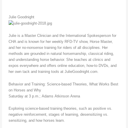
Julie Goodnight
Julie is a Master Clinician and the International Spokesperson for
CHA and is known for her weekly RFD-TV show, Horse Master,
and her no-nonsense training for riders of all disciplines. Her
methods are grounded in natural horsemanship, classical riding,
and understanding horse behavior. She teaches at clinics and
expos everywhere and offers online education, how-to DVDs, and
her own tack and training tools at JulieGoodnight.com.
Behavior and Training: Science-based Theories, What Works Best
on Horses and Why
Saturday at 3 p.m.; Adams Atkinson Arena
Exploring science-based training theories, such as positive vs.
negative reinforcement, stages of learning, desensitizing vs.
sensitizing, and how horses learn.