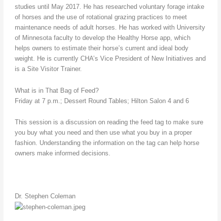
studies until May 2017. He has researched voluntary forage intake
of horses and the use of rotational grazing practices to meet
maintenance needs of adult horses. He has worked with University
of Minnesota faculty to develop the Healthy Horse app, which
helps owners to estimate their horse’s current and ideal body
weight. He is currently CHA’s Vice President of New Initiatives and
is a Site Visitor Trainer.
What is in That Bag of Feed?
Friday at 7 p.m.; Dessert Round Tables; Hilton Salon 4 and 6
This session is a discussion on reading the feed tag to make sure
you buy what you need and then use what you buy in a proper
fashion. Understanding the information on the tag can help horse
owners make informed decisions.
Dr. Stephen Coleman