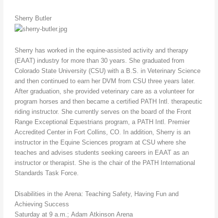
Sherry Butler
Sherry has worked in the equine-assisted activity and therapy
(EAAT) industry for more than 30 years. She graduated from
Colorado State University (CSU) with a B.S. in Veterinary Science
and then continued to earn her DVM from CSU three years later.
After graduation, she provided veterinary care as a volunteer for
program horses and then became a certified PATH Intl. therapeutic
riding instructor. She currently serves on the board of the Front
Range Exceptional Equestrians program, a PATH Intl. Premier
Accredited Center in Fort Collins, CO. In addition, Sherry is an
instructor in the Equine Sciences program at CSU where she
teaches and advises students seeking careers in EAAT as an
instructor or therapist. She is the chair of the PATH International
Standards Task Force.
Disabilities in the Arena: Teaching Safety, Having Fun and
Achieving Success
Saturday at 9 a.m.; Adam Atkinson Arena