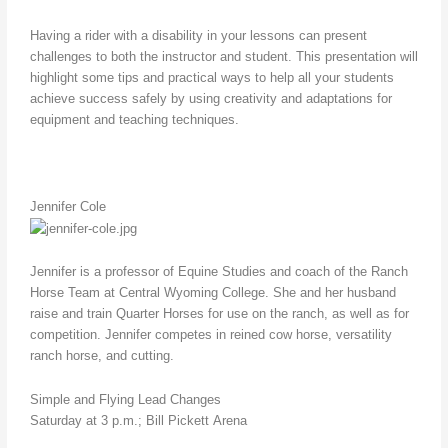
Having a rider with a disability in your lessons can present
challenges to both the instructor and student. This presentation will
highlight some tips and practical ways to help all your students
achieve success safely by using creativity and adaptations for
equipment and teaching techniques.
Jennifer Cole
Jennifer is a professor of Equine Studies and coach of the Ranch
Horse Team at Central Wyoming College. She and her husband
raise and train Quarter Horses for use on the ranch, as well as for
competition. Jennifer competes in reined cow horse, versatility
ranch horse, and cutting.
Simple and Flying Lead Changes
Saturday at 3 p.m.; Bill Pickett Arena