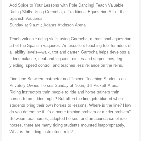
Add Spice to Your Lessons with Pole Dancing! Teach Valuable
Riding Skills Using Garrocha, a Traditional Equestrian Art of the
Spanish Vaqueros
Sunday at 9 a.m.; Adams Atkinson Arena
Teach valuable riding skills using Garrocha, a traditional equestrian
art of the Spanish vaqueros. An excellent teaching tool for riders of
all ability levels—walk, trot and canter. Garrocha helps develops a
rider’s balance, seat and leg aids, circles and serpentines, leg
yielding, speed control, and teaches less reliance on the reins.
Fine Line Between Instructor and Trainer: Teaching Students on
Privately Owned Horses Sunday at Noon; Bill Pickett Arena
Riding instructors train people to ride and horse trainers train
horses to be ridden, right? But often the line gets blurred when
students bring their own horses to lessons. Where is the line? How
do you determine if it’s a horse training problem or a rider problem?
Between feral horses, adopted horses, and an abundance of idle
horses, there are many riding students mounted inappropriately.
What is the riding instructor’s role?