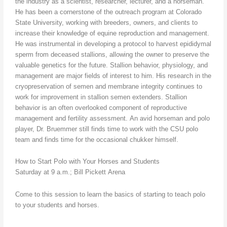
the industry as a scientist, researcher, lecturer, and a horseman.
He has been a cornerstone of the outreach program at Colorado
State University, working with breeders, owners, and clients to
increase their knowledge of equine reproduction and management.
He was instrumental in developing a protocol to harvest epididymal
sperm from deceased stallions, allowing the owner to preserve the
valuable genetics for the future. Stallion behavior, physiology, and
management are major fields of interest to him. His research in the
cryopreservation of semen and membrane integrity continues to
work for improvement in stallion semen extenders. Stallion
behavior is an often overlooked component of reproductive
management and fertility assessment. An avid horseman and polo
player, Dr. Bruemmer still finds time to work with the CSU polo
team and finds time for the occasional chukker himself.
How to Start Polo with Your Horses and Students
Saturday at 9 a.m.; Bill Pickett Arena
Come to this session to learn the basics of starting to teach polo
to your students and horses.