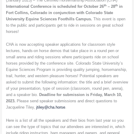
(January 2023) – The Certified Horsemanship Association (CHA)
to
th
th
International Conference is scheduled for October 26
– 28
in
be
Fort Collins, Colorado in conjunction with Colorado State
held
University Equine Sciences Foothills Campus.
This event is open
October
to the public and participants get to ride in sessions on great school
26
horses!
–
28
CHA is now accepting speaker applications for classroom style
in
lectures, hands-on horse demos that take place in a round pen or
Fort
small arena and riding sessions where participants ride on school
Collins,
horses provided by the conference site. Colorado State University’s
Colorado
Equine Sciences Program is providing quality jumping, horsemanship,
trail, hunter, and western pleasure horses! Potential speakers are
asked to submit the following information: the title and a brief overview
of your presentation, type of session (classroom, round pen, arena),
and a speaker bio.
Deadline for submission is Friday, March 10,
2023.
Please send speaker submissions and direct questions to
Jacqueline Tiley,
jtiley@cha.horse
.
Here is a list of all the speakers and their bios from last year so you
can see the type of topics that our attendees are interested in, which
include riding instructors, barn managers and owners, and general