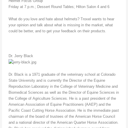
Helmet Focus Group
Friday at 7 p.m.; Dessert Round Tables; Hilton Salon 4 and 6
What do you love and hate about helmets? Troxel wants to hear
your opinion and talk about what is missing in the market, what
could be better, and to get your feedback on their products.
Dr. Jerry Black
Dr. Black is a 1971 graduate of the veterinary school at Colorado
State University and is currently the Director of the Equine
Reproduction Laboratory in the College of Veterinary Medicine and
Biomedical Sciences as well as the Director of Equine Sciences in
the College of Agriculture Sciences. He is a past president of the
American Association of Equine Practitioners (AAEP) and the
Pacific Coast Cutting Horse Association. He is the immediate past
chairman of the board of trustees of the American Horse Council
and a national director of the American Quarter Horse Association.