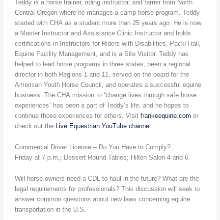
Teddy is a horse trainer, riding instructor, and farrier from North
Central Oregon where he manages a camp horse program. Teddy
started with CHA as a student more than 25 years ago. He is now
a Master Instructor and Assistance Clinic Instructor and holds
certifications in Instructors for Riders with Disabilities, Pack/Trail,
Equine Facility Management, and is a Site Visitor. Teddy has
helped to lead horse programs in three states, been a regional
director in both Regions 1 and 11, served on the board for the
American Youth Horse Council, and operates a successful equine
business. The CHA mission to “change lives through safe horse
experiences” has been a part of Teddy’s life, and he hopes to
continue those experiences for others. Visit
frankeequine.com
or
check out the
Live Equestrian YouTube channel
.
Commercial Driver License – Do You Have to Comply?
Friday at 7 p.m.; Dessert Round Tables; Hilton Salon 4 and 6
Will horse owners need a CDL to haul in the future? What are the
legal requirements for professionals? This discussion will seek to
answer common questions about new laws concerning equine
transportation in the U.S.