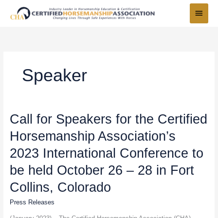
Skip
Main
to
Menu
content
Speaker
Call
Call for Speakers for the Certified
for
Horsemanship Association’s
Speakers
for
2023 International Conference to
the
Certified
be held October 26 – 28 in Fort
Horsemanship
Collins, Colorado
Association’s
2023
Press Releases
International
Conference