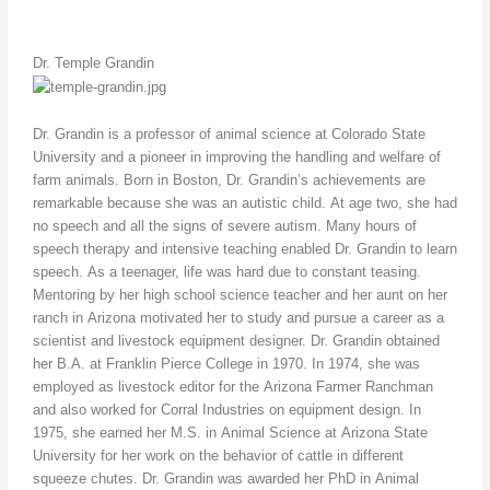
Dr. Temple Grandin
Dr. Grandin is a professor of animal science at Colorado State
University and a pioneer in improving the handling and welfare of
farm animals. Born in Boston, Dr. Grandin’s achievements are
remarkable because she was an autistic child. At age two, she had
no speech and all the signs of severe autism. Many hours of
speech therapy and intensive teaching enabled Dr. Grandin to learn
speech. As a teenager, life was hard due to constant teasing.
Mentoring by her high school science teacher and her aunt on her
ranch in Arizona motivated her to study and pursue a career as a
scientist and livestock equipment designer. Dr. Grandin obtained
her B.A. at Franklin Pierce College in 1970. In 1974, she was
employed as livestock editor for the Arizona Farmer Ranchman
and also worked for Corral Industries on equipment design. In
1975, she earned her M.S. in Animal Science at Arizona State
University for her work on the behavior of cattle in different
squeeze chutes. Dr. Grandin was awarded her PhD in Animal