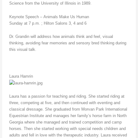
Science from the University of Illinois in 1989.
Keynote Speech – Animals Make Us Human
Sunday at 7 p.m. ; Hilton Salons 3, 4 and 6
Dr. Grandin will address how animals think and feel, visual
thinking, avoiding fear memories and sensory bred thinking during
this visual talk.
Laura Hamrin
Laura has a passion for teaching and riding. She started riding at
three, competing at five, and then continued with eventing and
classical dressage. She graduated from Morvan Park International
Equestrian Institute and manages her family’s horse farm in North
Georgia where she managed and trained competition and camp
horses. Then she started working with special needs children and
adults and fell in love with the therapeutic industry. Laura received