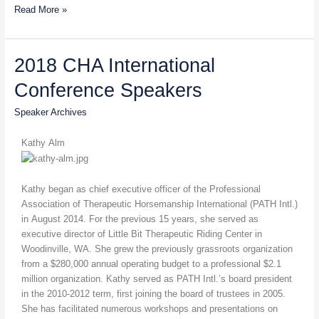
Read More »
2018
2018 CHA International
CHA
Conference Speakers
International
Conference
Speaker Archives
Speakers
Kathy Alm
Kathy began as chief executive officer of the Professional
Association of Therapeutic Horsemanship International (PATH Intl.)
in August 2014. For the previous 15 years, she served as
executive director of Little Bit Therapeutic Riding Center in
Woodinville, WA. She grew the previously grassroots organization
from a $280,000 annual operating budget to a professional $2.1
million organization. Kathy served as PATH Intl.’s board president
in the 2010-2012 term, first joining the board of trustees in 2005.
She has facilitated numerous workshops and presentations on