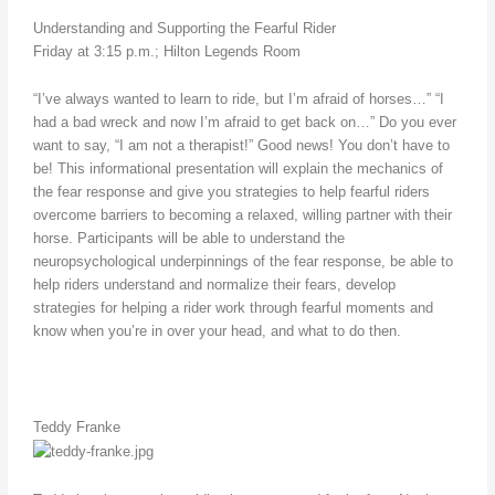
Understanding and Supporting the Fearful Rider
Friday at 3:15 p.m.; Hilton Legends Room
“I’ve always wanted to learn to ride, but I’m afraid of horses…” “I
had a bad wreck and now I’m afraid to get back on…” Do you ever
want to say, “I am not a therapist!” Good news! You don’t have to
be! This informational presentation will explain the mechanics of
the fear response and give you strategies to help fearful riders
overcome barriers to becoming a relaxed, willing partner with their
horse. Participants will be able to understand the
neuropsychological underpinnings of the fear response, be able to
help riders understand and normalize their fears, develop
strategies for helping a rider work through fearful moments and
know when you’re in over your head, and what to do then.
Teddy Franke