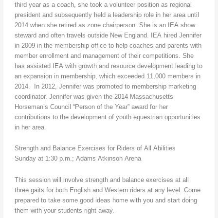
third year as a coach, she took a volunteer position as regional
president and subsequently held a leadership role in her area until
2014 when she retired as zone chairperson. She is an IEA show
steward and often travels outside New England. IEA hired Jennifer
in 2009 in the membership office to help coaches and parents with
member enrollment and management of their competitions. She
has assisted IEA with growth and resource development leading to
an expansion in membership, which exceeded 11,000 members in
2014. In 2012, Jennifer was promoted to membership marketing
coordinator. Jennifer was given the 2014 Massachusetts
Horseman’s Council “Person of the Year” award for her
contributions to the development of youth equestrian opportunities
in her area.
Strength and Balance Exercises for Riders of All Abilities
Sunday at 1:30 p.m.; Adams Atkinson Arena
This session will involve strength and balance exercises at all
three gaits for both English and Western riders at any level. Come
prepared to take some good ideas home with you and start doing
them with your students right away.