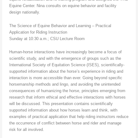
Equine Center. Nina consults on equine behavior and facility
design nationally.
The Science of Equine Behavior and Learning – Practical
Application for Riding Instruction
Sunday at 10:30 a.m.; CSU Lecture Room
Human-horse interactions have increasingly become a focus of
scientific study, and with the emergence of groups such as the
International Society of Equitation Science (ISES), scientifically-
supported information about the horse’s experience in riding and
interaction is more accessible than ever. Going beyond specific
horsemanship methods and lingo, and avoiding the unintended
consequences of humanizing the horse, principles emerging from
research that inform ethical and effective interactions with horses
will be discussed. This presentation contains scientifically
supported information about how horses learn and think, with
examples of practical application that help riding instructors reduce
the occurrence of conflict between horse and rider and manage
risk for all involved.