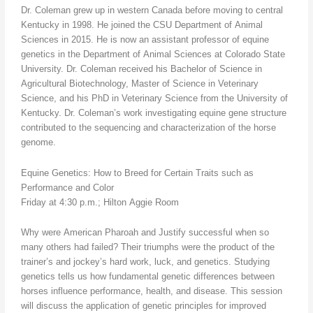
Dr. Coleman grew up in western Canada before moving to central
Kentucky in 1998. He joined the CSU Department of Animal
Sciences in 2015. He is now an assistant professor of equine
genetics in the Department of Animal Sciences at Colorado State
University. Dr. Coleman received his Bachelor of Science in
Agricultural Biotechnology, Master of Science in Veterinary
Science, and his PhD in Veterinary Science from the University of
Kentucky. Dr. Coleman’s work investigating equine gene structure
contributed to the sequencing and characterization of the horse
genome.
Equine Genetics: How to Breed for Certain Traits such as
Performance and Color
Friday at 4:30 p.m.; Hilton Aggie Room
Why were American Pharoah and Justify successful when so
many others had failed? Their triumphs were the product of the
trainer’s and jockey’s hard work, luck, and genetics. Studying
genetics tells us how fundamental genetic differences between
horses influence performance, health, and disease. This session
will discuss the application of genetic principles for improved