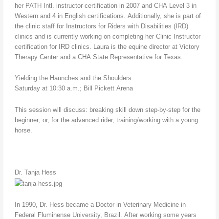
her PATH Intl. instructor certification in 2007 and CHA Level 3 in
Western and 4 in English certifications. Additionally, she is part of
the clinic staff for Instructors for Riders with Disabilities (IRD)
clinics and is currently working on completing her Clinic Instructor
certification for IRD clinics. Laura is the equine director at Victory
Therapy Center and a CHA State Representative for Texas.
Yielding the Haunches and the Shoulders
Saturday at 10:30 a.m.; Bill Pickett Arena
This session will discuss: breaking skill down step-by-step for the
beginner; or, for the advanced rider, training/working with a young
horse.
Dr. Tanja Hess
In 1990, Dr. Hess became a Doctor in Veterinary Medicine in
Federal Fluminense University, Brazil. After working some years