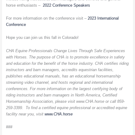
horse enthusiasts –
2022 Conference Speakers
For more information on the conference visit –
2023 International
Conference
Hope you can join us this fall in Colorado!
CHA Equine Professionals Change Lives Through Safe Experiences
with Horses. The purpose of CHA is to promote excellence in safety
and education for the benefit of the horse industry. CHA certifies riding
instructors and barn managers, accredits equestrian facilities,
publishes educational manuals, has an educational horsemanship
streaming video channel, and hosts regional and international
conferences. For more information on the largest certifying body of
riding instructors and barn managers in North America, Certified
Horsemanship Association, please visit www.CHA.horse or call 859-
259-3399. To find a certified equine professional or accredited equine
facility near you, visit
www.CHA.horse
###