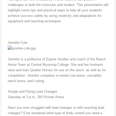
challenges to both the instructor and student. This presentation will
highlight some tips and practical ways to help all your students
achieve success safely by using creativity and adaptations for
equipment and teaching techniques.
Jennifer Cole
Jennifer is a professor of Equine Studies and coach of the Ranch
Horse Team at Central Wyoming College. She and her husband
raise and train Quarter Horses for use on the ranch, as well as for
competition. Jennifer competes in reined cow horse, versatility
ranch horse, and cutting.
Simple and Flying Lead Changes
Saturday at 3 p.m.; Bill Pickett Arena
Have you ever struggled with lead changes or with teaching lead
changes? Ever wondered what type of body control you need a