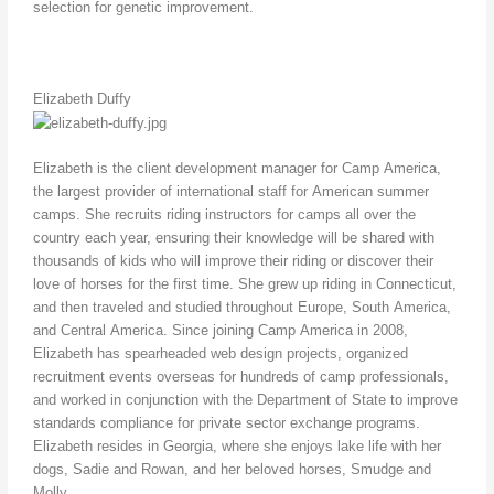
selection for genetic improvement.
Elizabeth Duffy
Elizabeth is the client development manager for Camp America,
the largest provider of international staff for American summer
camps. She recruits riding instructors for camps all over the
country each year, ensuring their knowledge will be shared with
thousands of kids who will improve their riding or discover their
love of horses for the first time. She grew up riding in Connecticut,
and then traveled and studied throughout Europe, South America,
and Central America. Since joining Camp America in 2008,
Elizabeth has spearheaded web design projects, organized
recruitment events overseas for hundreds of camp professionals,
and worked in conjunction with the Department of State to improve
standards compliance for private sector exchange programs.
Elizabeth resides in Georgia, where she enjoys lake life with her
dogs, Sadie and Rowan, and her beloved horses, Smudge and
Molly.