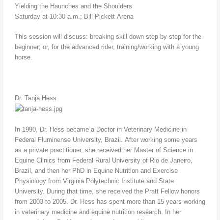
Yielding the Haunches and the Shoulders
Saturday at 10:30 a.m.; Bill Pickett Arena
This session will discuss: breaking skill down step-by-step for the
beginner; or, for the advanced rider, training/working with a young
horse.
Dr. Tanja Hess
In 1990, Dr. Hess became a Doctor in Veterinary Medicine in
Federal Fluminense University, Brazil. After working some years
as a private practitioner, she received her Master of Science in
Equine Clinics from Federal Rural University of Rio de Janeiro,
Brazil, and then her PhD in Equine Nutrition and Exercise
Physiology from Virginia Polytechnic Institute and State
University. During that time, she received the Pratt Fellow honors
from 2003 to 2005. Dr. Hess has spent more than 15 years working
in veterinary medicine and equine nutrition research. In her