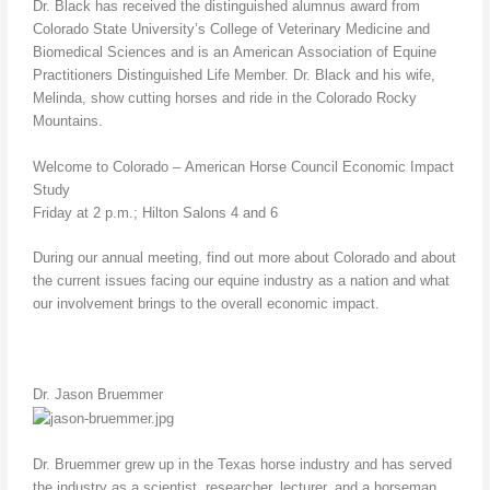
Dr. Black has received the distinguished alumnus award from
Colorado State University’s College of Veterinary Medicine and
Biomedical Sciences and is an American Association of Equine
Practitioners Distinguished Life Member. Dr. Black and his wife,
Melinda, show cutting horses and ride in the Colorado Rocky
Mountains.
Welcome to Colorado – American Horse Council Economic Impact
Study
Friday at 2 p.m.; Hilton Salons 4 and 6
During our annual meeting, find out more about Colorado and about
the current issues facing our equine industry as a nation and what
our involvement brings to the overall economic impact.
Dr. Jason Bruemmer
Dr. Bruemmer grew up in the Texas horse industry and has served
the industry as a scientist, researcher, lecturer, and a horseman.