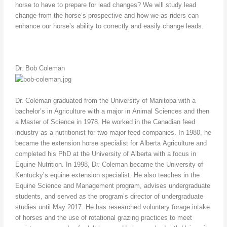
horse to have to prepare for lead changes? We will study lead
change from the horse’s prospective and how we as riders can
enhance our horse’s ability to correctly and easily change leads.
Dr. Bob Coleman
Dr. Coleman graduated from the University of Manitoba with a
bachelor’s in Agriculture with a major in Animal Sciences and then
a Master of Science in 1978. He worked in the Canadian feed
industry as a nutritionist for two major feed companies. In 1980, he
became the extension horse specialist for Alberta Agriculture and
completed his PhD at the University of Alberta with a focus in
Equine Nutrition. In 1998, Dr. Coleman became the University of
Kentucky’s equine extension specialist. He also teaches in the
Equine Science and Management program, advises undergraduate
students, and served as the program’s director of undergraduate
studies until May 2017. He has researched voluntary forage intake
of horses and the use of rotational grazing practices to meet