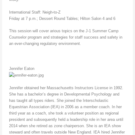
International Staff: Neigh-to-Z
Friday at 7 p.m.; Dessert Round Tables; Hilton Salon 4 and 6
This session will cover arious topics on the J-1 Summer Camp
Counselor program and strategies for staff success and safety in
an ever-changing regulatory environment.
Jennifer Eaton
Jennifer obtained her Massachusetts Instructors License in 1992.
She has a bachelor’s degree in Developmental Psychology and
has taught all types riders. She joined the Interscholastic
Equestrian Association (IEA) in 2006 as a member coach. In her
third year as a coach, she took a volunteer position as regional
president and subsequently held a leadership role in her area until
2014 when she retired as zone chairperson. She is an IEA show
steward and often travels outside New England. IEA hired Jennifer