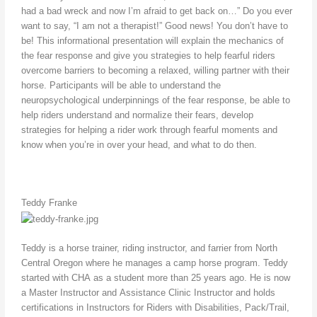
had a bad wreck and now I’m afraid to get back on…” Do you ever
want to say, “I am not a therapist!” Good news! You don’t have to
be! This informational presentation will explain the mechanics of
the fear response and give you strategies to help fearful riders
overcome barriers to becoming a relaxed, willing partner with their
horse. Participants will be able to understand the
neuropsychological underpinnings of the fear response, be able to
help riders understand and normalize their fears, develop
strategies for helping a rider work through fearful moments and
know when you’re in over your head, and what to do then.
Teddy Franke
Teddy is a horse trainer, riding instructor, and farrier from North
Central Oregon where he manages a camp horse program. Teddy
started with CHA as a student more than 25 years ago. He is now
a Master Instructor and Assistance Clinic Instructor and holds
certifications in Instructors for Riders with Disabilities, Pack/Trail,