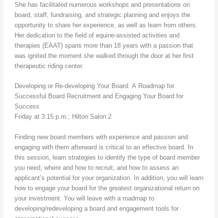
She has facilitated numerous workshops and presentations on
board, staff, fundraising, and strategic planning and enjoys the
opportunity to share her experience, as well as learn from others.
Her dedication to the field of equine-assisted activities and
therapies (EAAT) spans more than 18 years with a passion that
was ignited the moment she walked through the door at her first
therapeutic riding center.
Developing or Re-developing Your Board: A Roadmap for
Successful Board Recruitment and Engaging Your Board for
Success
Friday at 3:15 p.m.; Hilton Salon 2
Finding new board members with experience and passion and
engaging with them afterward is critical to an effective board. In
this session, learn strategies to identify the type of board member
you need, where and how to recruit, and how to assess an
applicant’s potential for your organization. In addition, you will learn
how to engage your board for the greatest organizational return on
your investment. You will leave with a roadmap to
developing/redeveloping a board and engagement tools for