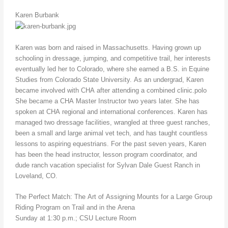
Karen Burbank
Karen was born and raised in Massachusetts. Having grown up
schooling in dressage, jumping, and competitive trail, her interests
eventually led her to Colorado, where she earned a B.S. in Equine
Studies from Colorado State University. As an undergrad, Karen
became involved with CHA after attending a combined clinic.polo
She became a CHA Master Instructor two years later. She has
spoken at CHA regional and international conferences. Karen has
managed two dressage facilities, wrangled at three guest ranches,
been a small and large animal vet tech, and has taught countless
lessons to aspiring equestrians. For the past seven years, Karen
has been the head instructor, lesson program coordinator, and
dude ranch vacation specialist for Sylvan Dale Guest Ranch in
Loveland, CO.
The Perfect Match: The Art of Assigning Mounts for a Large Group
Riding Program on Trail and in the Arena
Sunday at 1:30 p.m.; CSU Lecture Room