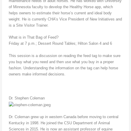
maintenance needs of adult horses. He has worked with University
of Minnesota faculty to develop the Healthy Horse app, which
helps owners to estimate their horse’s current and ideal body
weight. He is currently CHA’s Vice President of New Initiatives and
is a Site Visitor Trainer.
What is in That Bag of Feed?
Friday at 7 p.m.; Dessert Round Tables; Hilton Salon 4 and 6
This session is a discussion on reading the feed tag to make sure
you buy what you need and then use what you buy in a proper
fashion. Understanding the information on the tag can help horse
owners make informed decisions.
Dr. Stephen Coleman
Dr. Coleman grew up in western Canada before moving to central
Kentucky in 1998. He joined the CSU Department of Animal
Sciences in 2015. He is now an assistant professor of equine