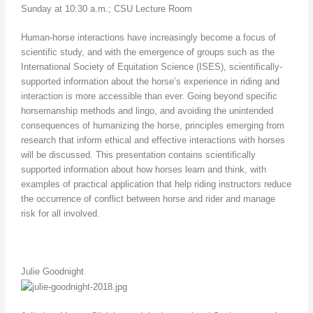
Sunday at 10:30 a.m.; CSU Lecture Room
Human-horse interactions have increasingly become a focus of
scientific study, and with the emergence of groups such as the
International Society of Equitation Science (ISES), scientifically-
supported information about the horse’s experience in riding and
interaction is more accessible than ever. Going beyond specific
horsemanship methods and lingo, and avoiding the unintended
consequences of humanizing the horse, principles emerging from
research that inform ethical and effective interactions with horses
will be discussed. This presentation contains scientifically
supported information about how horses learn and think, with
examples of practical application that help riding instructors reduce
the occurrence of conflict between horse and rider and manage
risk for all involved.
Julie Goodnight