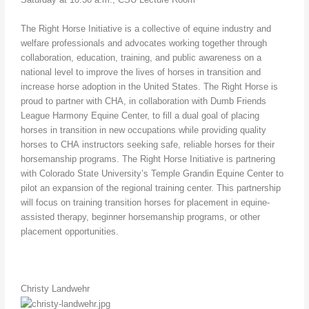
The Right Horse Initiative is a collective of equine industry and
welfare professionals and advocates working together through
collaboration, education, training, and public awareness on a
national level to improve the lives of horses in transition and
increase horse adoption in the United States. The Right Horse is
proud to partner with CHA, in collaboration with Dumb Friends
League Harmony Equine Center, to fill a dual goal of placing
horses in transition in new occupations while providing quality
horses to CHA instructors seeking safe, reliable horses for their
horsemanship programs. The Right Horse Initiative is partnering
with Colorado State University’s Temple Grandin Equine Center to
pilot an expansion of the regional training center. This partnership
will focus on training transition horses for placement in equine-
assisted therapy, beginner horsemanship programs, or other
placement opportunities.
Christy Landwehr