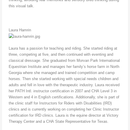
this visual talk.
Laura Hamrin
Laura has a passion for teaching and riding. She started riding at
three, competing at five, and then continued with eventing and
classical dressage. She graduated from Morvan Park International
Equestrian Institute and manages her family’s horse farm in North
Georgia where she managed and trained competition and camp
horses. Then she started working with special needs children and
adults and fell in love with the therapeutic industry. Laura received
her PATH Intl. instructor certification in 2007 and CHA Level 3 in
Western and 4 in English certifications. Additionally, she is part of
the clinic staff for Instructors for Riders with Disabilities (IRD)
clinics and is currently working on completing her Clinic Instructor
certification for IRD clinics. Laura is the equine director at Victory
Therapy Center and a CHA State Representative for Texas.