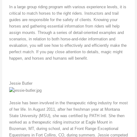
In a large group riding program with various experience levels, it is
critical to match horses to the right riders. Instructors and trail
guides are responsible for the safety of clients. Knowing your
horses and gathering essential information from riders will help
assign mounts. Through a series of detail-oriented examples and
scenarios, in relation to both horse-and-rider information and
evaluation, you will see how to effectively and efficiently make the
perfect match. If you pay close attention to details, magic might
happen, and horses and humans will benefit.
Jessie Butler
Jessie has been involved in the therapeutic riding industry for most
of her life. In August 2011, after her freshman year at Montana
State University (MSU), she was certified by PATH Intl. She then
worked as a therapeutic riding instructor at Eagle Mount in
Bozeman, MT, during school, and at Front Range Exceptional
Equestrians in Fort Collins, CO, during summers. Jessie competed