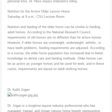
personal time, Dr. Hess enjoys endurance riding.
Nutrition for the Active Older Lesson Horse
Saturday at 9 a.m.; CSU Lecture Room
Nutrition and feeding of the older horse can be similar to feeding
adult horses. According to the National Research Council,
requirements of old horses are no different than for active horses.
However, if older horses are overweight, underweight, arthritic, or
have teeth problems, feeding requirements are adjusted. According
to a survey, the older horse population has increased due to better
knowledge on dental care and feeding methods. Older horses can
be as active as younger horses and be used for work, and in these
cases, requirements are based on adult working horses.
Dr. Kathi Jogan
Dr. Jogan is a longtime equine industry professional who has
managed, trained, and shown various horse breeds representing