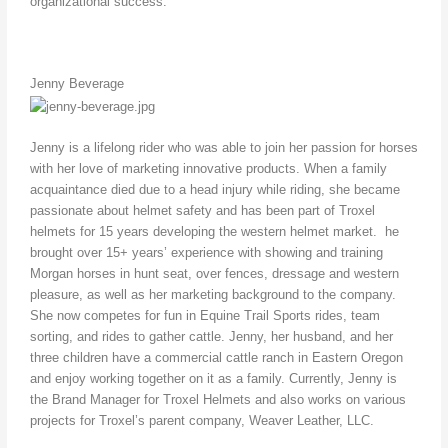
organizational success.
Jenny Beverage
Jenny is a lifelong rider who was able to join her passion for horses
with her love of marketing innovative products. When a family
acquaintance died due to a head injury while riding, she became
passionate about helmet safety and has been part of Troxel
helmets for 15 years developing the western helmet market. he
brought over 15+ years’ experience with showing and training
Morgan horses in hunt seat, over fences, dressage and western
pleasure, as well as her marketing background to the company.
She now competes for fun in Equine Trail Sports rides, team
sorting, and rides to gather cattle. Jenny, her husband, and her
three children have a commercial cattle ranch in Eastern Oregon
and enjoy working together on it as a family. Currently, Jenny is
the Brand Manager for Troxel Helmets and also works on various
projects for Troxel’s parent company, Weaver Leather, LLC.