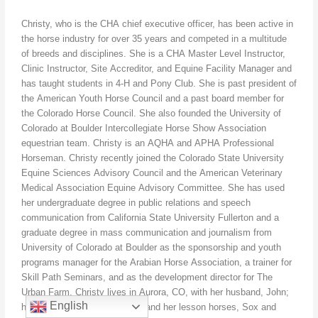
Christy, who is the CHA chief executive officer, has been active in
the horse industry for over 35 years and competed in a multitude
of breeds and disciplines. She is a CHA Master Level Instructor,
Clinic Instructor, Site Accreditor, and Equine Facility Manager and
has taught students in 4-H and Pony Club. She is past president of
the American Youth Horse Council and a past board member for
the Colorado Horse Council. She also founded the University of
Colorado at Boulder Intercollegiate Horse Show Association
equestrian team. Christy is an AQHA and APHA Professional
Horseman. Christy recently joined the Colorado State University
Equine Sciences Advisory Council and the American Veterinary
Medical Association Equine Advisory Committee. She has used
her undergraduate degree in public relations and speech
communication from California State University Fullerton and a
graduate degree in mass communication and journalism from
University of Colorado at Boulder as the sponsorship and youth
programs manager for the Arabian Horse Association, a trainer for
Skill Path Seminars, and as the development director for The
Urban Farm. Christy lives in Aurora, CO, with her husband, John;
English
her two boys, Sean and Kyle; and her lesson horses, Sox and