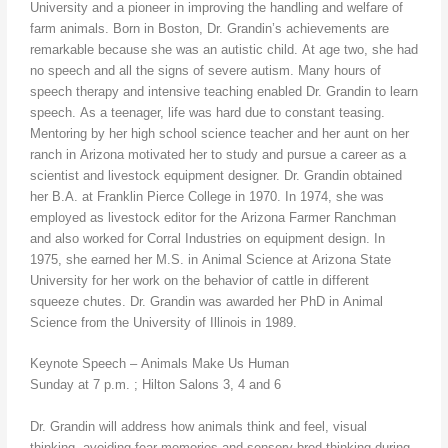
University and a pioneer in improving the handling and welfare of
farm animals. Born in Boston, Dr. Grandin’s achievements are
remarkable because she was an autistic child. At age two, she had
no speech and all the signs of severe autism. Many hours of
speech therapy and intensive teaching enabled Dr. Grandin to learn
speech. As a teenager, life was hard due to constant teasing.
Mentoring by her high school science teacher and her aunt on her
ranch in Arizona motivated her to study and pursue a career as a
scientist and livestock equipment designer. Dr. Grandin obtained
her B.A. at Franklin Pierce College in 1970. In 1974, she was
employed as livestock editor for the Arizona Farmer Ranchman
and also worked for Corral Industries on equipment design. In
1975, she earned her M.S. in Animal Science at Arizona State
University for her work on the behavior of cattle in different
squeeze chutes. Dr. Grandin was awarded her PhD in Animal
Science from the University of Illinois in 1989.
Keynote Speech – Animals Make Us Human
Sunday at 7 p.m. ; Hilton Salons 3, 4 and 6
Dr. Grandin will address how animals think and feel, visual
thinking, avoiding fear memories and sensory bred thinking during