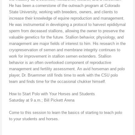
He has been a cornerstone of the outreach program at Colorado
State University, working with breeders, owners, and clients to
increase their knowledge of equine reproduction and management.
He was instrumental in developing a protocol to harvest epididymal
sperm from deceased stallions, allowing the owner to preserve the
valuable genetics for the future. Stallion behavior, physiology, and
management are major fields of interest to him. His research in the
cryopreservation of semen and membrane integrity continues to
work for improvement in stallion semen extenders. Stallion
behavior is an often overlooked component of reproductive
management and fertility assessment. An avid horseman and polo
player, Dr. Bruemmer still finds time to work with the CSU polo
team and finds time for the occasional chukker himself.
How to Start Polo with Your Horses and Students
Saturday at 9 a.m.; Bill Pickett Arena
Come to this session to learn the basics of starting to teach polo
to your students and horses.