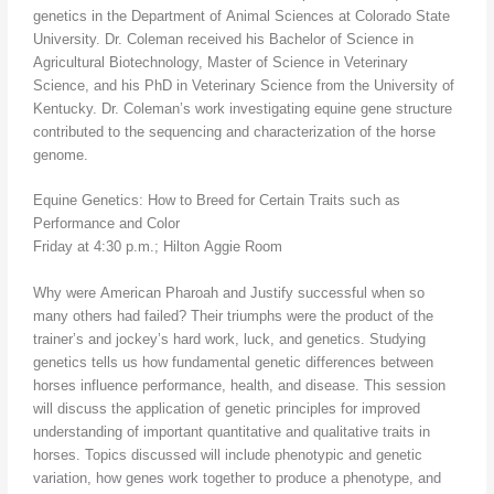
genetics in the Department of Animal Sciences at Colorado State
University. Dr. Coleman received his Bachelor of Science in
Agricultural Biotechnology, Master of Science in Veterinary
Science, and his PhD in Veterinary Science from the University of
Kentucky. Dr. Coleman’s work investigating equine gene structure
contributed to the sequencing and characterization of the horse
genome.
Equine Genetics: How to Breed for Certain Traits such as
Performance and Color
Friday at 4:30 p.m.; Hilton Aggie Room
Why were American Pharoah and Justify successful when so
many others had failed? Their triumphs were the product of the
trainer’s and jockey’s hard work, luck, and genetics. Studying
genetics tells us how fundamental genetic differences between
horses influence performance, health, and disease. This session
will discuss the application of genetic principles for improved
understanding of important quantitative and qualitative traits in
horses. Topics discussed will include phenotypic and genetic
variation, how genes work together to produce a phenotype, and