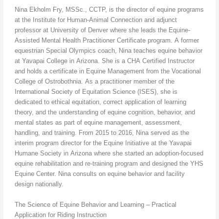
Nina Ekholm Fry, MSSc., CCTP, is the director of equine programs
at the Institute for Human-Animal Connection and adjunct
professor at University of Denver where she leads the Equine-
Assisted Mental Health Practitioner Certificate program. A former
equestrian Special Olympics coach, Nina teaches equine behavior
at Yavapai College in Arizona. She is a CHA Certified Instructor
and holds a certificate in Equine Management from the Vocational
College of Ostrobothnia. As a practitioner member of the
International Society of Equitation Science (ISES), she is
dedicated to ethical equitation, correct application of learning
theory, and the understanding of equine cognition, behavior, and
mental states as part of equine management, assessment,
handling, and training. From 2015 to 2016, Nina served as the
interim program director for the Equine Initiative at the Yavapai
Humane Society in Arizona where she started an adoption-focused
equine rehabilitation and re-training program and designed the YHS
Equine Center. Nina consults on equine behavior and facility
design nationally.
The Science of Equine Behavior and Learning – Practical
Application for Riding Instruction