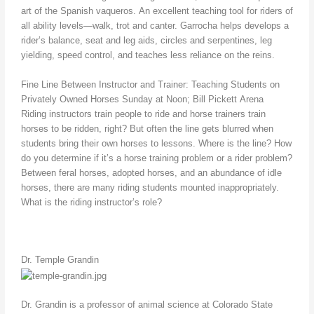
art of the Spanish vaqueros. An excellent teaching tool for riders of
all ability levels—walk, trot and canter. Garrocha helps develops a
rider’s balance, seat and leg aids, circles and serpentines, leg
yielding, speed control, and teaches less reliance on the reins.
Fine Line Between Instructor and Trainer: Teaching Students on
Privately Owned Horses Sunday at Noon; Bill Pickett Arena
Riding instructors train people to ride and horse trainers train
horses to be ridden, right? But often the line gets blurred when
students bring their own horses to lessons. Where is the line? How
do you determine if it’s a horse training problem or a rider problem?
Between feral horses, adopted horses, and an abundance of idle
horses, there are many riding students mounted inappropriately.
What is the riding instructor’s role?
Dr. Temple Grandin
Dr. Grandin is a professor of animal science at Colorado State