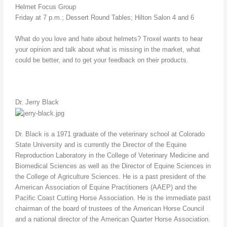
Helmet Focus Group
Friday at 7 p.m.; Dessert Round Tables; Hilton Salon 4 and 6
What do you love and hate about helmets? Troxel wants to hear
your opinion and talk about what is missing in the market, what
could be better, and to get your feedback on their products.
Dr. Jerry Black
Dr. Black is a 1971 graduate of the veterinary school at Colorado
State University and is currently the Director of the Equine
Reproduction Laboratory in the College of Veterinary Medicine and
Biomedical Sciences as well as the Director of Equine Sciences in
the College of Agriculture Sciences. He is a past president of the
American Association of Equine Practitioners (AAEP) and the
Pacific Coast Cutting Horse Association. He is the immediate past
chairman of the board of trustees of the American Horse Council
and a national director of the American Quarter Horse Association.