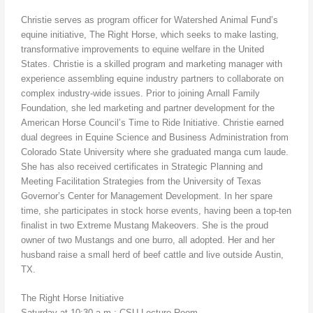
Christie serves as program officer for Watershed Animal Fund’s
equine initiative, The Right Horse, which seeks to make lasting,
transformative improvements to equine welfare in the United
States. Christie is a skilled program and marketing manager with
experience assembling equine industry partners to collaborate on
complex industry-wide issues. Prior to joining Arnall Family
Foundation, she led marketing and partner development for the
American Horse Council’s Time to Ride Initiative. Christie earned
dual degrees in Equine Science and Business Administration from
Colorado State University where she graduated manga cum laude.
She has also received certificates in Strategic Planning and
Meeting Facilitation Strategies from the University of Texas
Governor’s Center for Management Development. In her spare
time, she participates in stock horse events, having been a top-ten
finalist in two Extreme Mustang Makeovers. She is the proud
owner of two Mustangs and one burro, all adopted. Her and her
husband raise a small herd of beef cattle and live outside Austin,
TX.
The Right Horse Initiative
Saturday at 10:30 a.m.; CSU Lecture Room