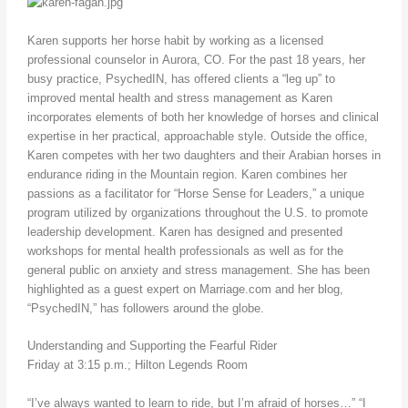
Karen supports her horse habit by working as a licensed
professional counselor in Aurora, CO. For the past 18 years, her
busy practice, PsychedIN, has offered clients a “leg up” to
improved mental health and stress management as Karen
incorporates elements of both her knowledge of horses and clinical
expertise in her practical, approachable style. Outside the office,
Karen competes with her two daughters and their Arabian horses in
endurance riding in the Mountain region. Karen combines her
passions as a facilitator for “Horse Sense for Leaders,” a unique
program utilized by organizations throughout the U.S. to promote
leadership development. Karen has designed and presented
workshops for mental health professionals as well as for the
general public on anxiety and stress management. She has been
highlighted as a guest expert on Marriage.com and her blog,
“PsychedIN,” has followers around the globe.
Understanding and Supporting the Fearful Rider
Friday at 3:15 p.m.; Hilton Legends Room
“I’ve always wanted to learn to ride, but I’m afraid of horses…” “I