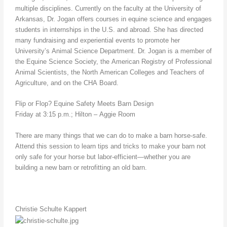
multiple disciplines. Currently on the faculty at the University of
Arkansas, Dr. Jogan offers courses in equine science and engages
students in internships in the U.S. and abroad. She has directed
many fundraising and experiential events to promote her
University’s Animal Science Department. Dr. Jogan is a member of
the Equine Science Society, the American Registry of Professional
Animal Scientists, the North American Colleges and Teachers of
Agriculture, and on the CHA Board.
Flip or Flop? Equine Safety Meets Barn Design
Friday at 3:15 p.m.; Hilton – Aggie Room
There are many things that we can do to make a barn horse-safe.
Attend this session to learn tips and tricks to make your barn not
only safe for your horse but labor-efficient—whether you are
building a new barn or retrofitting an old barn.
Christie Schulte Kappert