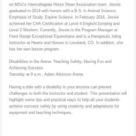
on MSU’s Intercollegiate Horse Show Association team. Jessie
graduated in 2014 with honors with a B.S. in Animal Science,
Emphasis of Study, Equine Science. In February 2016, Jessie
achieved her CHA Certification at Level 4 English/Jumping and
Level 2 Western. Currently, Jessie is the Program Manager at
Front Range Exceptional Equestrians and is a therapeutic riding
instructor at Hearts and Horses in Loveland, CO. In addition, she
has her own lesson program.
Disabilities in the Arena: Teaching Safety, Having Fun and
Achieving Success
Saturday at 9 a.m.; Adam Atkinson Arena
Having a rider with a disability in your lessons can present
challenges to both the instructor and student. This presentation will
highlight some tips and practical ways to help all your students
achieve success safely by using creativity and adaptations for
equipment and teaching techniques.