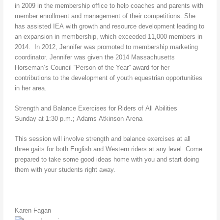
in 2009 in the membership office to help coaches and parents with
member enrollment and management of their competitions. She
has assisted IEA with growth and resource development leading to
an expansion in membership, which exceeded 11,000 members in
2014. In 2012, Jennifer was promoted to membership marketing
coordinator. Jennifer was given the 2014 Massachusetts
Horseman’s Council “Person of the Year” award for her
contributions to the development of youth equestrian opportunities
in her area.
Strength and Balance Exercises for Riders of All Abilities
Sunday at 1:30 p.m.; Adams Atkinson Arena
This session will involve strength and balance exercises at all
three gaits for both English and Western riders at any level. Come
prepared to take some good ideas home with you and start doing
them with your students right away.
Karen Fagan