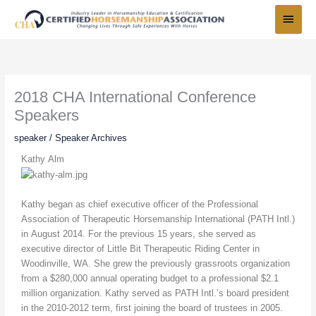
Skip
Main
to
Menu
content
2018 CHA International Conference
Speakers
speaker
/
Speaker Archives
Kathy Alm
Kathy began as chief executive officer of the Professional
Association of Therapeutic Horsemanship International (PATH Intl.)
in August 2014. For the previous 15 years, she served as
executive director of Little Bit Therapeutic Riding Center in
Woodinville, WA. She grew the previously grassroots organization
from a $280,000 annual operating budget to a professional $2.1
million organization. Kathy served as PATH Intl.’s board president
in the 2010-2012 term, first joining the board of trustees in 2005.