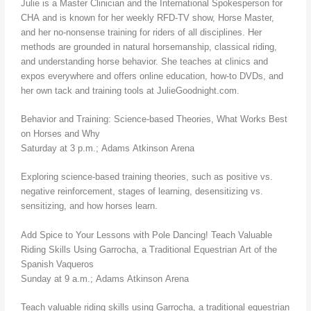
Julie is a Master Clinician and the International Spokesperson for
CHA and is known for her weekly RFD-TV show, Horse Master,
and her no-nonsense training for riders of all disciplines. Her
methods are grounded in natural horsemanship, classical riding,
and understanding horse behavior. She teaches at clinics and
expos everywhere and offers online education, how-to DVDs, and
her own tack and training tools at JulieGoodnight.com.
Behavior and Training: Science-based Theories, What Works Best
on Horses and Why
Saturday at 3 p.m.; Adams Atkinson Arena
Exploring science-based training theories, such as positive vs.
negative reinforcement, stages of learning, desensitizing vs.
sensitizing, and how horses learn.
Add Spice to Your Lessons with Pole Dancing! Teach Valuable
Riding Skills Using Garrocha, a Traditional Equestrian Art of the
Spanish Vaqueros
Sunday at 9 a.m.; Adams Atkinson Arena
Teach valuable riding skills using Garrocha, a traditional equestrian