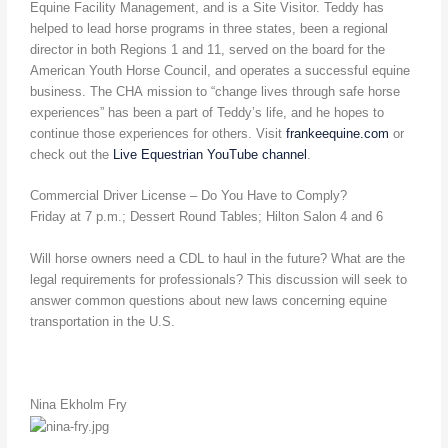
Equine Facility Management, and is a Site Visitor. Teddy has
helped to lead horse programs in three states, been a regional
director in both Regions 1 and 11, served on the board for the
American Youth Horse Council, and operates a successful equine
business. The CHA mission to “change lives through safe horse
experiences” has been a part of Teddy’s life, and he hopes to
continue those experiences for others. Visit
frankeequine.com
or
check out the
Live Equestrian YouTube channel
.
Commercial Driver License – Do You Have to Comply?
Friday at 7 p.m.; Dessert Round Tables; Hilton Salon 4 and 6
Will horse owners need a CDL to haul in the future? What are the
legal requirements for professionals? This discussion will seek to
answer common questions about new laws concerning equine
transportation in the U.S.
Nina Ekholm Fry