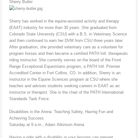
Sherry Butler
Sherry has worked in the equine-assisted activity and therapy
(EAAT) industry for more than 30 years. She graduated from
Colorado State University (CSU) with a B.S. in Veterinary Science
and then continued to earn her DVM from CSU three years later.
After graduation, she provided veterinary care as a volunteer for
program horses and then became a certified PATH Intl. therapeutic
riding instructor. She currently serves on the board of the Front
Range Exceptional Equestrians program, a PATH Intl. Premier
Accredited Center in Fort Collins, CO. In addition, Sherry is an
instructor in the Equine Sciences program at CSU where she
teaches and advises students seeking careers in EAAT as an
instructor or therapist. She is the chair of the PATH International
Standards Task Force.
Disabilities in the Arena: Teaching Safety, Having Fun and
Achieving Success
Saturday at 9 a.m.; Adam Atkinson Arena
Having a rider with a disability in your lessons can present