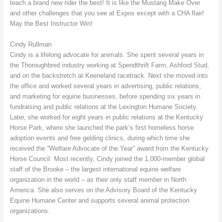
teach a brand new rider the best! It is like the Mustang Make Over
and other challenges that you see at Expos except with a CHA flair!
May the Best Instructor Win!
Cindy Rullman
Cindy is a lifelong advocate for animals. She spent several years in
the Thoroughbred industry working at Spendthrift Farm, Ashford Stud,
and on the backstretch at Keeneland racetrack. Next she moved into
the office and worked several years in advertising, public relations,
and marketing for equine businesses, before spending six years in
fundraising and public relations at the Lexington Humane Society.
Later, she worked for eight years in public relations at the Kentucky
Horse Park, where she launched the park’s first homeless horse
adoption events and free gelding clinics, during which time she
received the “Welfare Advocate of the Year” award from the Kentucky
Horse Council. Most recently, Cindy joined the 1,000-member global
staff of the Brooke – the largest international equine welfare
organization in the world – as their only staff member in North
America. She also serves on the Advisory Board of the Kentucky
Equine Humane Center and supports several animal protection
organizations.