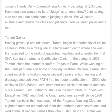
Judging Hands On – Covered Arena Annex – Saturday at 1:30 p.m.
Have you ever wanted to be a “Judge” at a horse show? Join us ring
side and you can participate in judging a class. We will score,
evaluate and review the class and placings. You will need paper and a
pen.
Tammi Gainer
Having grown up around horses, Tammi began her professional equine
career in 1989 as a trail guide at a large ranch camp where she was
first exposed to the world of equestrian vaulting and attended her first
CHA Standard Instructor Certification Clinic. In the spring of 1995
Tammi joined the instructor staff at Pegasus Farm. While working at
the Farm part-time and home schooling her three children, Tammi also
spent much time working under several trainers in both reining and
dressage and achieved PATH Intl. instructor certification. In 2000, she
achieved CHA Master Level Instructor and clinic staff status and has
since earned Clinic Instructor status in the Instructors of Riders with
Disabilities (IRD) and Vaulting Coach programs as well. Since 1998
Tammi has been the head coach of the Pegasus Vaulting Club; an
eighteen member recreational team that performs demonstrations and
workshops at various venues throughout Ohio. In 2005 Tammi was