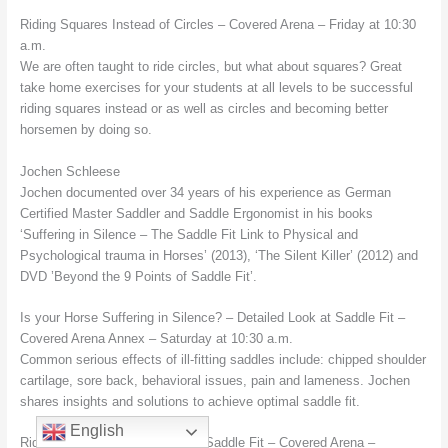
Riding Squares Instead of Circles – Covered Arena – Friday at 10:30
a.m.
We are often taught to ride circles, but what about squares? Great
take home exercises for your students at all levels to be successful
riding squares instead or as well as circles and becoming better
horsemen by doing so.
Jochen Schleese
Jochen documented over 34 years of his experience as German
Certified Master Saddler and Saddle Ergonomist in his books
‘Suffering in Silence – The Saddle Fit Link to Physical and
Psychological trauma in Horses’ (2013), ‘The Silent Killer’ (2012) and
DVD ’Beyond the 9 Points of Saddle Fit’.
Is your Horse Suffering in Silence? – Detailed Look at Saddle Fit –
Covered Arena Annex – Saturday at 10:30 a.m.
Common serious effects of ill-fitting saddles include: chipped shoulder
cartilage, sore back, behavioral issues, pain and lameness. Jochen
shares insights and solutions to achieve optimal saddle fit.
English
Rider Issues and the Gender of Saddle Fit – Covered Arena –