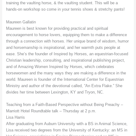
training the vaulting horse, & the vaulting student. This will be a
hands-on workshop so come in your tennis shoes & stretchy pants!
Maureen Gallatin
Maureen is best known for providing practical and spiritual
encouragement to horse lovers, equipping them to make a difference
through a connection with horses. Her unique brand of wisdom, humor
and horsemanship is inspirational, and her warmth puts people at
ease. She’s the founder of Inspired by Horses, an equestrian-focused
Christian leadership, consulting, and inspirational publishing project,
and of Amazing Women Inspired by Horses, which celebrates
horsewomen and the many ways they are making a difference in the
world. Maureen is founder of the International Center for Equestrian
Ministry and author of the devotional called, “An Extra Flake.” She
divides her time between Lexington, KY and Tryon, NC.
Teaching from a Faith-Based Perspective without Being Preachy –
Marriott Hotel Roundtable talk – Thursday at 2 p.m.
Lisa Harris
After graduating from Auburn University with a BS in Animal Science,
Lisa received two degrees from the University of Kentucky: an MS in