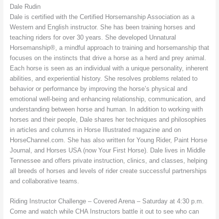
Dale Rudin
Dale is certified with the Certified Horsemanship Association as a
Western and English instructor. She has been training horses and
teaching riders for over 30 years. She developed Unnatural
Horsemanship®, a mindful approach to training and horsemanship that
focuses on the instincts that drive a horse as a herd and prey animal.
Each horse is seen as an individual with a unique personality, inherent
abilities, and experiential history. She resolves problems related to
behavior or performance by improving the horse’s physical and
emotional well-being and enhancing relationship, communication, and
understanding between horse and human. In addition to working with
horses and their people, Dale shares her techniques and philosophies
in articles and columns in Horse Illustrated magazine and on
HorseChannel.com. She has also written for Young Rider, Paint Horse
Journal, and Horses USA (now Your First Horse). Dale lives in Middle
Tennessee and offers private instruction, clinics, and classes, helping
all breeds of horses and levels of rider create successful partnerships
and collaborative teams.
Riding Instructor Challenge – Covered Arena – Saturday at 4:30 p.m.
Come and watch while CHA Instructors battle it out to see who can