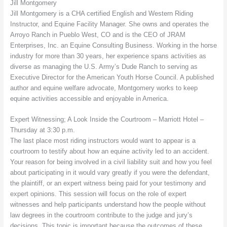
Jill Montgomery
Jill Montgomery is a CHA certified English and Western Riding
Instructor, and Equine Facility Manager. She owns and operates the
Arroyo Ranch in Pueblo West, CO and is the CEO of JRAM
Enterprises, Inc. an Equine Consulting Business. Working in the horse
industry for more than 30 years, her experience spans activities as
diverse as managing the U.S. Army’s Dude Ranch to serving as
Executive Director for the American Youth Horse Council. A published
author and equine welfare advocate, Montgomery works to keep
equine activities accessible and enjoyable in America.
Expert Witnessing; A Look Inside the Courtroom – Marriott Hotel –
Thursday at 3:30 p.m.
The last place most riding instructors would want to appear is a
courtroom to testify about how an equine activity led to an accident.
Your reason for being involved in a civil liability suit and how you feel
about participating in it would vary greatly if you were the defendant,
the plaintiff, or an expert witness being paid for your testimony and
expert opinions. This session will focus on the role of expert
witnesses and help participants understand how the people without
law degrees in the courtroom contribute to the judge and jury’s
decisions. This topic is important because the outcomes of these