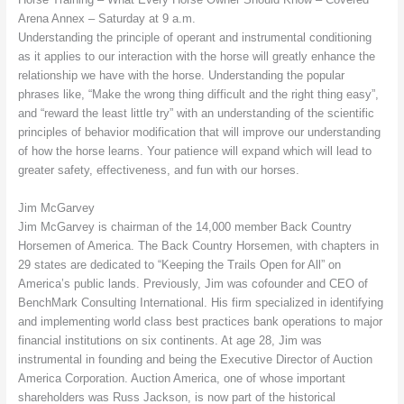
Arena Annex – Saturday at 9 a.m.
Understanding the principle of operant and instrumental conditioning
as it applies to our interaction with the horse will greatly enhance the
relationship we have with the horse. Understanding the popular
phrases like, “Make the wrong thing difficult and the right thing easy”,
and “reward the least little try” with an understanding of the scientific
principles of behavior modification that will improve our understanding
of how the horse learns. Your patience will expand which will lead to
greater safety, effectiveness, and fun with our horses.
Jim McGarvey
Jim McGarvey is chairman of the 14,000 member Back Country
Horsemen of America. The Back Country Horsemen, with chapters in
29 states are dedicated to “Keeping the Trails Open for All” on
America’s public lands. Previously, Jim was cofounder and CEO of
BenchMark Consulting International. His firm specialized in identifying
and implementing world class best practices bank operations to major
financial institutions on six continents. At age 28, Jim was
instrumental in founding and being the Executive Director of Auction
America Corporation. Auction America, one of whose important
shareholders was Russ Jackson, is now part of the historical