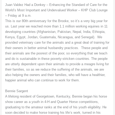
Juan Valdez Had a Donkey – Enhancing the Standard of Care for the
World’s Most Important and Undervalued Worker – KHP Club Lounge
– Friday at 9 a.m.
This is our 80th anniversary for the Brooke, so it’s a very big year for
us. Last year we reached more than 1.1 million working equines in 11
developing countries (Afghanistan, Pakistan, Nepal, India, Ethiopia,
Kenya, Egypt, Jordan, Guatemala, Nicaragua, and Senegal). We
provided veterinary care for the animals and a great deal of training for
their owners in better animal husbandry practices. These people and
their animals are the poorest of the poor, so everything that we teach
and do is sustainable in these poverty-stricken countries. The people
are utterly dependent upon their animals to provide a meagre living for
their families, so as we reduce the suffering of the animals, we are
also helping the owners and their families, who will have a healthier,
happier animal who can continue to work for them.
Bennie Sargent
A lifelong resident of Georgetown, Kentucky, Bennie began his horse
show career as a youth in 4-H and Quarter Horse competitions,
graduating to the amateur ranks at the end of his youth eligibility. He
soon decided to make horse training his life’s work, turned in his