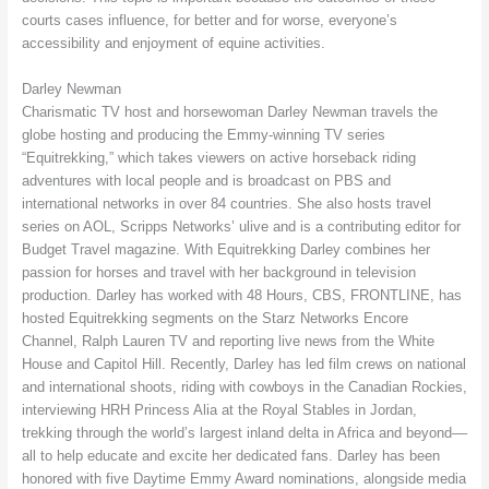
courts cases influence, for better and for worse, everyone’s
accessibility and enjoyment of equine activities.
Darley Newman
Charismatic TV host and horsewoman Darley Newman travels the
globe hosting and producing the Emmy-winning TV series
“Equitrekking,” which takes viewers on active horseback riding
adventures with local people and is broadcast on PBS and
international networks in over 84 countries. She also hosts travel
series on AOL, Scripps Networks’ ulive and is a contributing editor for
Budget Travel magazine. With Equitrekking Darley combines her
passion for horses and travel with her background in television
production. Darley has worked with 48 Hours, CBS, FRONTLINE, has
hosted Equitrekking segments on the Starz Networks Encore
Channel, Ralph Lauren TV and reporting live news from the White
House and Capitol Hill. Recently, Darley has led film crews on national
and international shoots, riding with cowboys in the Canadian Rockies,
interviewing HRH Princess Alia at the Royal Stables in Jordan,
trekking through the world’s largest inland delta in Africa and beyond––
all to help educate and excite her dedicated fans. Darley has been
honored with five Daytime Emmy Award nominations, alongside media