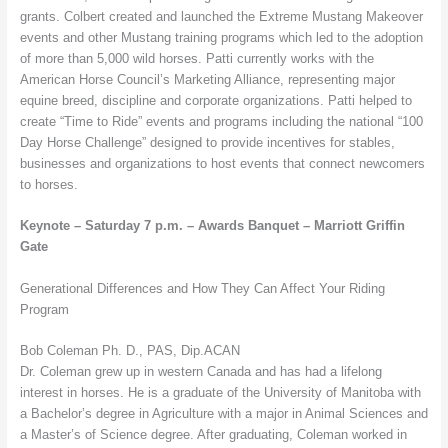
grants. Colbert created and launched the Extreme Mustang Makeover
events and other Mustang training programs which led to the adoption
of more than 5,000 wild horses. Patti currently works with the
American Horse Council’s Marketing Alliance, representing major
equine breed, discipline and corporate organizations. Patti helped to
create “Time to Ride” events and programs including the national “100
Day Horse Challenge” designed to provide incentives for stables,
businesses and organizations to host events that connect newcomers
to horses.
Keynote – Saturday 7 p.m. – Awards Banquet – Marriott Griffin
Gate
Generational Differences and How They Can Affect Your Riding
Program
Bob Coleman Ph. D., PAS, Dip.ACAN
Dr. Coleman grew up in western Canada and has had a lifelong
interest in horses. He is a graduate of the University of Manitoba with
a Bachelor’s degree in Agriculture with a major in Animal Sciences and
a Master’s of Science degree. After graduating, Coleman worked in