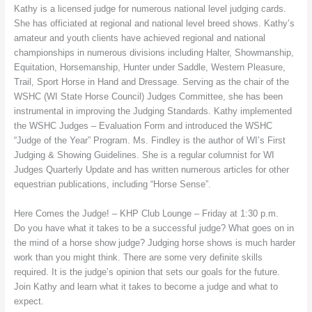
Kathy is a licensed judge for numerous national level judging cards.
She has officiated at regional and national level breed shows. Kathy’s
amateur and youth clients have achieved regional and national
championships in numerous divisions including Halter, Showmanship,
Equitation, Horsemanship, Hunter under Saddle, Western Pleasure,
Trail, Sport Horse in Hand and Dressage. Serving as the chair of the
WSHC (WI State Horse Council) Judges Committee, she has been
instrumental in improving the Judging Standards. Kathy implemented
the WSHC Judges – Evaluation Form and introduced the WSHC
“Judge of the Year” Program. Ms. Findley is the author of WI’s First
Judging & Showing Guidelines. She is a regular columnist for WI
Judges Quarterly Update and has written numerous articles for other
equestrian publications, including “Horse Sense”.
Here Comes the Judge! – KHP Club Lounge – Friday at 1:30 p.m.
Do you have what it takes to be a successful judge? What goes on in
the mind of a horse show judge? Judging horse shows is much harder
work than you might think. There are some very definite skills
required. It is the judge’s opinion that sets our goals for the future.
Join Kathy and learn what it takes to become a judge and what to
expect.