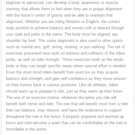
beginner to advanced, can develop a body awareness or muscle
memory that allows them to feel when they are in proper alignment
with the horse’s center of gravity and be able to maintain that
alignment. Whether you are riding Western or English, the correct
body position to achieve balance and remain soft or relaxed through
your seat and joints is the same. The body must be aligned; ear,
shoulder hip heel. This same alignment is also used in other sports
such as martial arts, golf, skiing, skating, or just walking. The set of
exercises presented here work on balance and softness of the riders
joints, as well as rider strength. These exercises work on the whole
body or they can target specific areas where special effort is needed.
Even the most timid riders benefit from exercise as they acquire
balance and strength, and gain self-confidence as they move around
on their horses back in various positions. Like all athletes, riders
should warm up to prepare to ride, just as they warm up their horse.
The use of an exercise routine, whatever discipline you ride will
benefit both horse and rider. The one that will benefit most from a rider
that can balance, stay relaxed, and have the endurance to support
throughout the ride is the horse. A properly prepared and warmed up
horse and rider become a team that can be comfortable on the trail or
formidable in the arena.