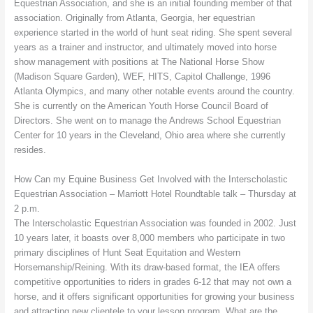
Equestrian Association, and she is an initial founding member of that
association. Originally from Atlanta, Georgia, her equestrian
experience started in the world of hunt seat riding. She spent several
years as a trainer and instructor, and ultimately moved into horse
show management with positions at The National Horse Show
(Madison Square Garden), WEF, HITS, Capitol Challenge, 1996
Atlanta Olympics, and many other notable events around the country.
She is currently on the American Youth Horse Council Board of
Directors. She went on to manage the Andrews School Equestrian
Center for 10 years in the Cleveland, Ohio area where she currently
resides.
How Can my Equine Business Get Involved with the Interscholastic
Equestrian Association – Marriott Hotel Roundtable talk – Thursday at
2 p.m.
The Interscholastic Equestrian Association was founded in 2002. Just
10 years later, it boasts over 8,000 members who participate in two
primary disciplines of Hunt Seat Equitation and Western
Horsemanship/Reining. With its draw-based format, the IEA offers
competitive opportunities to riders in grades 6-12 that may not own a
horse, and it offers significant opportunities for growing your business
and attracting new clientele to your lesson program. What are the