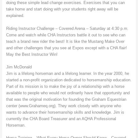
doing these simple lead change exercises. Exercises that you can
take home and start doing with your students right away will be
explained.
Riding Instructor Challenge – Covered Arena – Saturday at 4:30 p.m.
Come and watch while CHA Instructors battle it out to see who can
teach a brand new rider the best! It is like the Mustang Make Over
and other challenges that you see at Expos except with a CHA flair!
May the Best Instructor Win!
Jim McDonald
Jim is a lifelong horseman and a lifelong learner. In the year 2000, he
started a non-profit organization dedicated to horsemanship education.
Part of its mission is to make the joy of a relationship with a horse
available to people who would not ordinarily have that opportunity and
that was the original motivation for founding the Graham Equestrian
center (www.Grahameq.org). They work closely with anyone who
wants to advance their horsemanship skills and knowledge. Jim is
currently the CHA Board Treasurer and an AQHA Professional
Horseman.
Horse Training – What Every Horse Owner Should Know – Covered