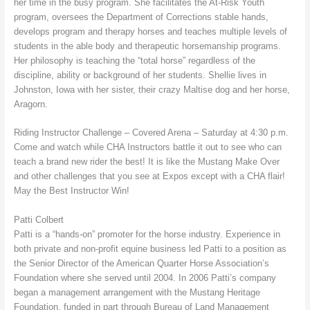
her time in the busy program. She facilitates the At-Risk Youth
program, oversees the Department of Corrections stable hands,
develops program and therapy horses and teaches multiple levels of
students in the able body and therapeutic horsemanship programs.
Her philosophy is teaching the “total horse” regardless of the
discipline, ability or background of her students. Shellie lives in
Johnston, Iowa with her sister, their crazy Maltise dog and her horse,
Aragorn.
Riding Instructor Challenge – Covered Arena – Saturday at 4:30 p.m.
Come and watch while CHA Instructors battle it out to see who can
teach a brand new rider the best! It is like the Mustang Make Over
and other challenges that you see at Expos except with a CHA flair!
May the Best Instructor Win!
Patti Colbert
Patti is a “hands-on” promoter for the horse industry. Experience in
both private and non-profit equine business led Patti to a position as
the Senior Director of the American Quarter Horse Association’s
Foundation where she served until 2004. In 2006 Patti’s company
began a management arrangement with the Mustang Heritage
Foundation, funded in part through Bureau of Land Management