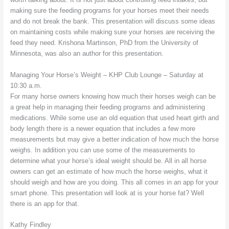
making sure the feeding programs for your horses meet their needs
and do not break the bank. This presentation will discuss some ideas
on maintaining costs while making sure your horses are receiving the
feed they need. Krishona Martinson, PhD from the University of
Minnesota, was also an author for this presentation.
Managing Your Horse’s Weight – KHP Club Lounge – Saturday at
10:30 a.m.
For many horse owners knowing how much their horses weigh can be
a great help in managing their feeding programs and administering
medications. While some use an old equation that used heart girth and
body length there is a newer equation that includes a few more
measurements but may give a better indication of how much the horse
weighs. In addition you can use some of the measurements to
determine what your horse’s ideal weight should be. All in all horse
owners can get an estimate of how much the horse weighs, what it
should weigh and how are you doing. This all comes in an app for your
smart phone. This presentation will look at is your horse fat? Well
there is an app for that.
Kathy Findley