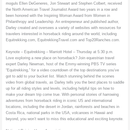
moguls Ellen DeGeneres, Jon Stewart and Stephen Colbert, received
the North American Travel Journalist Award two years in a row and
been honored with the Inspiring Woman Award from Women in
Philanthropy and Leadership. An entrepreneur and published author,
Darley created and oversees a variety of websites with resources for
travelers interested in horseback riding around the world, including
Equitrekking.com, EquitrekkingTravel.com and Top20Ranches.com.
Keynote – Equitrekking – Marriott Hotel – Thursday at 5:30 p.m.
Love exploring a new place on horseback? Join equestrian travel
expert Darley Newman, host of the Emmy-winning PBS TV series
“Equitrekking,” for a video countdown of the top destinations you’ve
got to add to your bucket list. Watch stunning behind the scenes
video from global travels, as Darley tells you the best places to saddle
up for all riding styles and levels, including helpful tips on how to
make your dream trip come true. With personal stories of harrowing
adventures from horseback riding in iconic US and international
locations, including the desert in Jordan, rainforests and beaches in
Costa Rica, national parks in the USA, volcanoes in Hawaii and
beyond, you won’t want to miss this educational and exciting keynote.