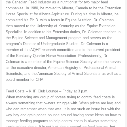
the Canadian Feed Industry as a nutritionist for two major feed
companies. In 1980, he moved to Alberta, Canada to be the Extension
Horse Specialist for Alberta Agriculture. During his time in Alberta, he
completed his Ph.D. with a focus in Equine Nutrition. Dr. Coleman
then moved to the University of Kentucky as the Equine Extension
Specialist. In addition to his Extension duties, Dr. Coleman teaches in
the Equine Science and Management program and serves as the
program’s Director of Undergraduate Studies. Dr. Coleman is a
member of the AQHF research committee and is the current president
of the Kentucky Quarter Horse Association. Professionally, Dr.
Coleman is a member of the Equine Science Society where he serves
as the executive director, American Registry of Professional Animal
Scientists, and the American Society of Animal Scientists as well as a
board member for CHA.
Feed Costs – KHP Club Lounge – Friday at 3 p.m.
When managing any group of horses trying to control feed costs is
always something that owners struggle with. When prices are low, and
who can remember when that was, it is not such an issue but with the
way hay and grain prices bounce around having some ideas on how to
manage feeding programs to help control costs is always something
worth talking about. It is not just about controlling feed intakes, but