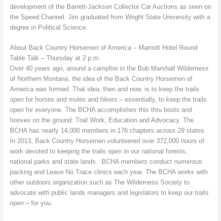
development of the Barrett-Jackson Collector Car Auctions as seen on
the Speed Channel. Jim graduated from Wright State University with a
degree in Political Science.
About Back Country Horsemen of America – Marriott Hotel Round
Table Talk – Thursday at 2 p.m.
Over 40 years ago, around a campfire in the Bob Marshall Wilderness
of Northern Montana, the idea of the Back Country Horsemen of
America was formed. That idea, then and now, is to keep the trails
open for horses and mules and hikers – essentially, to keep the trails
open for everyone. The BCHA accomplishes this thru boots and
hooves on the ground: Trail Work, Education and Advocacy. The
BCHA has nearly 14,000 members in 176 chapters across 29 states.
In 2013, Back Country Horsemen volunteered over 372,000 hours of
work devoted to keeping the trails open in our national forests,
national parks and state lands. BCHA members conduct numerous
packing and Leave No Trace clinics each year. The BCHA works with
other outdoors organization such as The Wilderness Society to
advocate with public lands managers and legislators to keep our trails
open – for you.