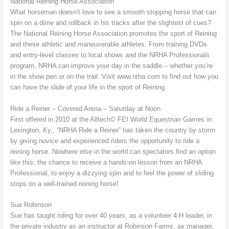
National Reining Horse Association
What horseman doesn’t love to see a smooth stopping horse that can
spin on a dime and rollback in his tracks after the slightest of cues?
The National Reining Horse Association promotes the sport of Reining
and these athletic and maneuverable athletes. From training DVDs
and entry-level classes to local shows and the NRHA Professionals
program, NRHA can improve your day in the saddle – whether you’re
in the show pen or on the trail. Visit www.nrha.com to find out how you
can have the slide of your life in the sport of Reining.
Ride a Reiner – Covered Arena – Saturday at Noon
First offered in 2010 at the Alltech© FEI World Equestrian Games in
Lexington, Ky., “NRHA Ride a Reiner” has taken the country by storm
by giving novice and experienced riders the opportunity to ride a
reining horse. Nowhere else in the world can spectators find an option
like this: the chance to receive a hands-on lesson from an NRHA
Professional, to enjoy a dizzying spin and to feel the power of sliding
stops on a well-trained reining horse!
Sue Robinson
Sue has taught riding for over 40 years, as a volunteer 4-H leader, in
the private industry as an instructor at Robinson Farms, as manager,