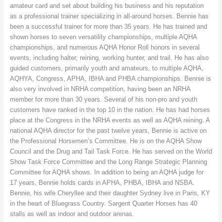
amateur card and set about building his business and his reputation
as a professional trainer specializing in all-around horses. Bennie has
been a successful trainer for more than 35 years. He has trained and
shown horses to seven versatility championships, multiple AQHA
championships, and numerous AQHA Honor Roll honors in several
events, including halter, reining, working hunter, and trail. He has also
guided customers, primarily youth and amateurs, to multiple AQHA,
AQHYA, Congress, APHA, IBHA and PHBA championships. Bennie is
also very involved in NRHA competition, having been an NRHA
member for more than 30 years. Several of his non-pro and youth
customers have ranked in the top 10 in the nation. He has had horses
place at the Congress in the NRHA events as well as AQHA reining. A
national AQHA director for the past twelve years, Bennie is active on
the Professional Horsemen’s Committee. He is on the AQHA Show
Council and the Drug and Tail Task Force. He has served on the World
Show Task Force Committee and the Long Range Strategic Planning
Committee for AQHA shows. In addition to being an AQHA judge for
17 years, Bennie holds cards in APHA, PHBA, IBHA and NSBA.
Bennie, his wife Cheryllee and their daughter Sydney live in Paris, KY
in the heart of Bluegrass Country. Sargent Quarter Horses has 40
stalls as well as indoor and outdoor arenas.