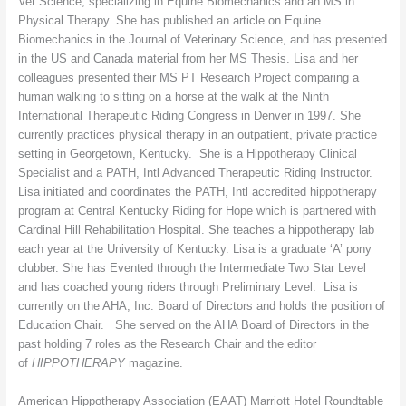
Vet Science, specializing in Equine Biomechanics and an MS in
Physical Therapy. She has published an article on Equine
Biomechanics in the Journal of Veterinary Science, and has presented
in the US and Canada material from her MS Thesis. Lisa and her
colleagues presented their MS PT Research Project comparing a
human walking to sitting on a horse at the walk at the Ninth
International Therapeutic Riding Congress in Denver in 1997. She
currently practices physical therapy in an outpatient, private practice
setting in Georgetown, Kentucky. She is a Hippotherapy Clinical
Specialist and a PATH, Intl Advanced Therapeutic Riding Instructor.
Lisa initiated and coordinates the PATH, Intl accredited hippotherapy
program at Central Kentucky Riding for Hope which is partnered with
Cardinal Hill Rehabilitation Hospital. She teaches a hippotherapy lab
each year at the University of Kentucky. Lisa is a graduate ‘A’ pony
clubber. She has Evented through the Intermediate Two Star Level
and has coached young riders through Preliminary Level. Lisa is
currently on the AHA, Inc. Board of Directors and holds the position of
Education Chair. She served on the AHA Board of Directors in the
past holding 7 roles as the Research Chair and the editor
of
HIPPOTHERAPY
magazine.
American Hippotherapy Association (EAAT) Marriott Hotel Roundtable