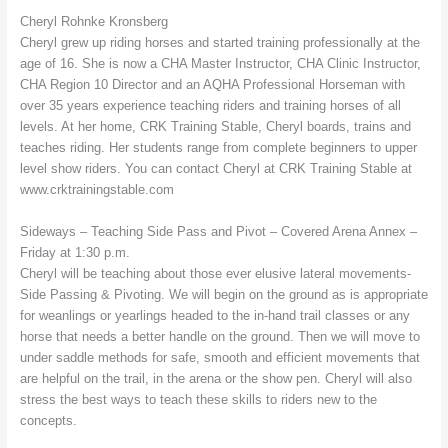
Cheryl Rohnke Kronsberg
Cheryl grew up riding horses and started training professionally at the
age of 16. She is now a CHA Master Instructor, CHA Clinic Instructor,
CHA Region 10 Director and an AQHA Professional Horseman with
over 35 years experience teaching riders and training horses of all
levels. At her home, CRK Training Stable, Cheryl boards, trains and
teaches riding. Her students range from complete beginners to upper
level show riders. You can contact Cheryl at CRK Training Stable at
www.crktrainingstable.com
Sideways – Teaching Side Pass and Pivot – Covered Arena Annex –
Friday at 1:30 p.m.
Cheryl will be teaching about those ever elusive lateral movements-
Side Passing & Pivoting. We will begin on the ground as is appropriate
for weanlings or yearlings headed to the in-hand trail classes or any
horse that needs a better handle on the ground. Then we will move to
under saddle methods for safe, smooth and efficient movements that
are helpful on the trail, in the arena or the show pen. Cheryl will also
stress the best ways to teach these skills to riders new to the
concepts.