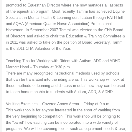
promoted to Equestrian Director where she now manages all aspects
of the equestrian program. Most recently Tammi has achieved Equine
Specialist in Mental Health & Learning certification through PATH Intl
and AQHA (American Quarter Horse Association) Professional
Horseman. In September 2007 Tammi was elected to the CHA Board
of Directors and asked to chair the Education & Training Committee &
in 2011 was asked to take on the position of Board Secretary. Tammi
is the 2011 CHA Volunteer of the Year.
Teaching Tips for Working with Riders with Autism, ADD and ADHD –
Marriott Hotel – Thursday at 3:30 p.m.
There are many recognized instructional methods used by schools
that can be translated into the riding arena. This workshop will look at
those methods of learning and discuss in detail how they can be used
to teach horsemanship to students with Autism, ADD, & ADHD.
Vaulting Exercises – Covered Annex Arena – Friday at 9 a.m.
This workshop is for anyone interested in the sport of vaulting from
the very beginning to competition. This workshop will be bringing to
the “barrel” how vaulting can be incorporated into a wide variety of
programs. We will be covering topics such as equipment needs & use,