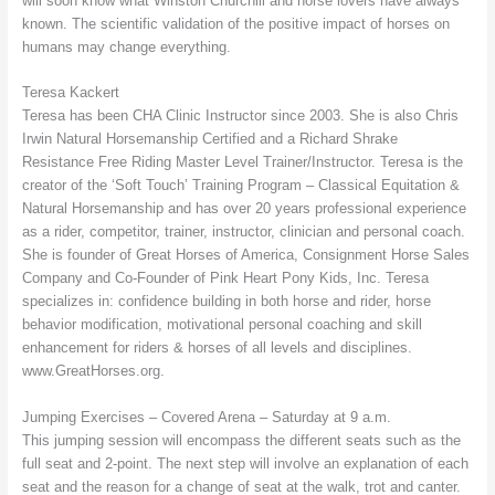
will soon know what Winston Churchill and horse lovers have always
known. The scientific validation of the positive impact of horses on
humans may change everything.
Teresa Kackert
Teresa has been CHA Clinic Instructor since 2003. She is also Chris
Irwin Natural Horsemanship Certified and a Richard Shrake
Resistance Free Riding Master Level Trainer/Instructor. Teresa is the
creator of the ‘Soft Touch’ Training Program – Classical Equitation &
Natural Horsemanship and has over 20 years professional experience
as a rider, competitor, trainer, instructor, clinician and personal coach.
She is founder of Great Horses of America, Consignment Horse Sales
Company and Co-Founder of Pink Heart Pony Kids, Inc. Teresa
specializes in: confidence building in both horse and rider, horse
behavior modification, motivational personal coaching and skill
enhancement for riders & horses of all levels and disciplines.
www.GreatHorses.org.
Jumping Exercises – Covered Arena – Saturday at 9 a.m.
This jumping session will encompass the different seats such as the
full seat and 2-point. The next step will involve an explanation of each
seat and the reason for a change of seat at the walk, trot and canter.