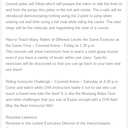
Ground poles will follow which will prepare the riders to ride the lines to
and from the jumps thru poles in the trot and canter. The x-rails will be
introduced demonstrating trotting using the 2-point to jump when
starting out and then using a full seat while riding the canter. The next
steps will be the verticals and negotiating the start of a course.
How to Teach Many Riders of Different Levels the Same Exercise at
the Same Time – Covered Arena – Friday at 1:30 p.m.
This session will show instructors how to teach a solid group lesson
even if you have a variety of levels within one class. Specific
exercises will be discussed so that you can go back to your barn and
use them!
Riding Instructor Challenge – Covered Arena – Saturday at 4:30 p.m.
Come and watch while CHA Instructors battle it out to see who can
teach a brand new rider the best! It is like the Mustang Make Over
and other challenges that you see at Expos except with a CHA flair!
May the Best Instructor Win!
Roxanne Lawrence
Roxanne is the current Executive Director of the Interscholastic