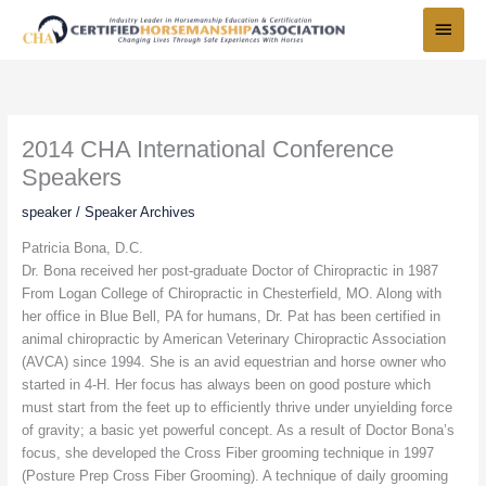
Skip
Main
to
Menu
content
2014 CHA International Conference
Speakers
speaker
/
Speaker Archives
Patricia Bona, D.C.
Dr. Bona received her post-graduate Doctor of Chiropractic in 1987
From Logan College of Chiropractic in Chesterfield, MO. Along with
her office in Blue Bell, PA for humans, Dr. Pat has been certified in
animal chiropractic by American Veterinary Chiropractic Association
(AVCA) since 1994. She is an avid equestrian and horse owner who
started in 4-H. Her focus has always been on good posture which
must start from the feet up to efficiently thrive under unyielding force
of gravity; a basic yet powerful concept. As a result of Doctor Bona’s
focus, she developed the Cross Fiber grooming technique in 1997
(Posture Prep Cross Fiber Grooming). A technique of daily grooming