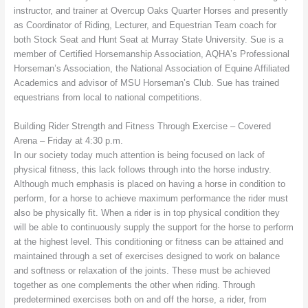
instructor, and trainer at Overcup Oaks Quarter Horses and presently
as Coordinator of Riding, Lecturer, and Equestrian Team coach for
both Stock Seat and Hunt Seat at Murray State University. Sue is a
member of Certified Horsemanship Association, AQHA’s Professional
Horseman’s Association, the National Association of Equine Affiliated
Academics and advisor of MSU Horseman’s Club. Sue has trained
equestrians from local to national competitions.
Building Rider Strength and Fitness Through Exercise – Covered
Arena – Friday at 4:30 p.m.
In our society today much attention is being focused on lack of
physical fitness, this lack follows through into the horse industry.
Although much emphasis is placed on having a horse in condition to
perform, for a horse to achieve maximum performance the rider must
also be physically fit. When a rider is in top physical condition they
will be able to continuously supply the support for the horse to perform
at the highest level. This conditioning or fitness can be attained and
maintained through a set of exercises designed to work on balance
and softness or relaxation of the joints. These must be achieved
together as one complements the other when riding. Through
predetermined exercises both on and off the horse, a rider, from