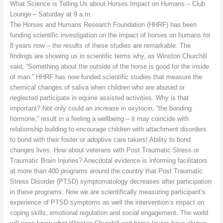
What Science is Telling Us about Horses Impact on Humans – Club
Lounge – Saturday at 9 a.m.
The Horses and Humans Research Foundation (HHRF) has been
funding scientific investigation on the impact of horses on humans for
8 years now – the results of these studies are remarkable. The
findings are showing us in scientific terms why, as Winston Churchill
said, “Something about the outside of the horse is good for the inside
of man.” HHRF has now funded scientific studies that measure the
chemical changes of saliva when children who are abused or
neglected participate in equine assisted activities. Why is that
important? Not only could an increase in oxytocin, “the bonding
hormone,” result in a feeling a wellbeing – it may coincide with
relationship building to encourage children with attachment disorders
to bond with their foster or adoptive care takers! Ability to bond
changes lives. How about veterans with Post Traumatic Stress or
Traumatic Brain Injuries? Anecdotal evidence is informing facilitators
at more than 400 programs around the country that Post Traumatic
Stress Disorder (PTSD) symptomatology decreases after participation
in these programs. Now we are scientifically measuring participant’s
experience of PTSD symptoms as well the intervention’s impact on
coping skills, emotional regulation and social engagement. The world