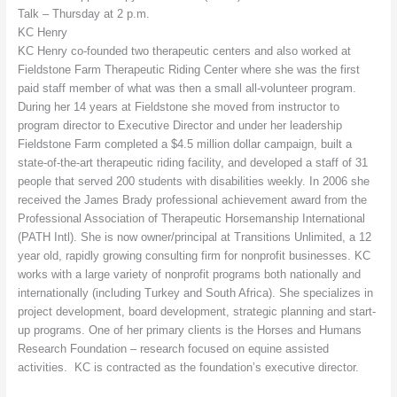
Talk – Thursday at 2 p.m.
KC Henry
KC Henry co-founded two therapeutic centers and also worked at
Fieldstone Farm Therapeutic Riding Center where she was the first
paid staff member of what was then a small all-volunteer program.
During her 14 years at Fieldstone she moved from instructor to
program director to Executive Director and under her leadership
Fieldstone Farm completed a $4.5 million dollar campaign, built a
state-of-the-art therapeutic riding facility, and developed a staff of 31
people that served 200 students with disabilities weekly. In 2006 she
received the James Brady professional achievement award from the
Professional Association of Therapeutic Horsemanship International
(PATH Intl). She is now owner/principal at Transitions Unlimited, a 12
year old, rapidly growing consulting firm for nonprofit businesses. KC
works with a large variety of nonprofit programs both nationally and
internationally (including Turkey and South Africa). She specializes in
project development, board development, strategic planning and start-
up programs. One of her primary clients is the Horses and Humans
Research Foundation – research focused on equine assisted
activities. KC is contracted as the foundation’s executive director.