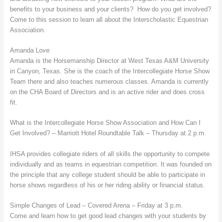
benefits to your business and your clients? How do you get involved?
Come to this session to learn all about the Interscholastic Equestrian
Association.
Amanda Love
Amanda is the Horsemanship Director at West Texas A&M University
in Canyon, Texas. She is the coach of the Intercollegiate Horse Show
Team there and also teaches numerous classes. Amanda is currently
on the CHA Board of Directors and is an active rider and does cross
fit.
What is the Intercollegiate Horse Show Association and How Can I
Get Involved? – Marriott Hotel Roundtable Talk – Thursday at 2 p.m.
IHSA provides collegiate riders of all skills the opportunity to compete
individually and as teams in equestrian competition. It was founded on
the principle that any college student should be able to participate in
horse shows regardless of his or her riding ability or financial status.
Simple Changes of Lead – Covered Arena – Friday at 3 p.m.
Come and learn how to get good lead changes with your students by