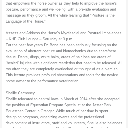
that empowers the horse owner as they help to improve the horse’s
posture, performance and well-being, with a pre-ride evaluation and
massage as they groom. All the while learning that “Posture is the
Language of the Horse.”
Assess and Address the Horse’s Myofascial and Postural Imbalances
– KHP Club Lounge – Saturday at 3 p.m.
For the past few years Dr. Bona has been seriously focusing on the
evaluation of aberrant posture and biomechanics due to scars/scar
tissue. Dents, dings, white hairs, areas of hair loss are areas of
“healed” injuries with significant restriction that need to be released. All
too often they are completely overlooked or thought of as a blemish.
This lecture provides profound observations and tools for the novice
horse owner to the performance veterinarian.
Shellie Carmoney
Shellie relocated to central Iowa in March of 2014 after she accepted
the position of Equestrian Program Specialist at the Jester Park
Equestrian Center in Granger. While much of her time is spent
designing programs, organizing events and the professional
development of instructors, staff and volunteers, Shellie also balances