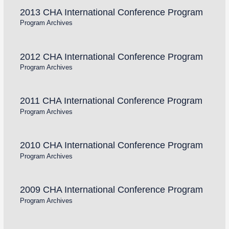
2013 CHA International Conference Program
Program Archives
2012 CHA International Conference Program
Program Archives
2011 CHA International Conference Program
Program Archives
2010 CHA International Conference Program
Program Archives
2009 CHA International Conference Program
Program Archives