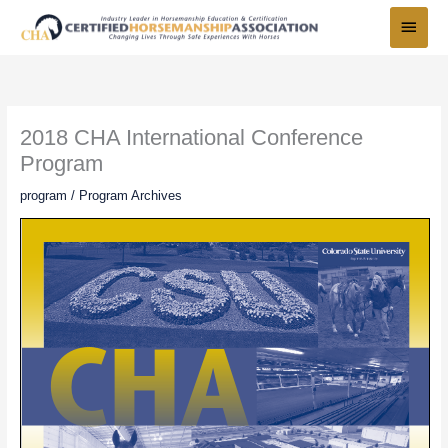
Skip
Main
to
Menu
content
2018 CHA International Conference
Program
program
/
Program Archives