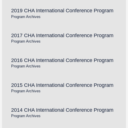
2019 CHA International Conference Program
Program Archives
2017 CHA International Conference Program
Program Archives
2016 CHA International Conference Program
Program Archives
2015 CHA International Conference Program
Program Archives
2014 CHA International Conference Program
Program Archives