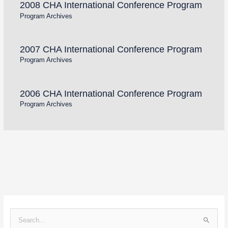
2008 CHA International Conference Program
Program Archives
2007 CHA International Conference Program
Program Archives
2006 CHA International Conference Program
Program Archives
S