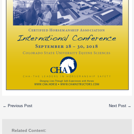
←
Previous Post
Next Post
→
Related Content: