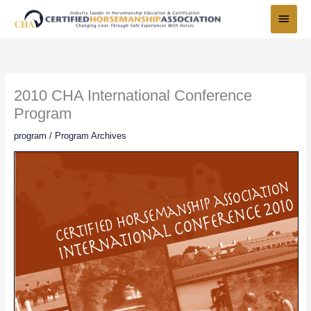
Skip
Main
to
Menu
content
2010 CHA International Conference
Program
program
/
Program Archives