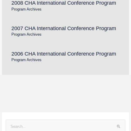
2008 CHA International Conference Program
Program Archives
2007 CHA International Conference Program
Program Archives
2006 CHA International Conference Program
Program Archives
S