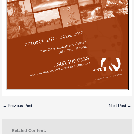
←
Previous Post
Next Post
→
Related Content: