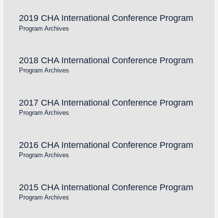
2019 CHA International Conference Program
Program Archives
2018 CHA International Conference Program
Program Archives
2017 CHA International Conference Program
Program Archives
2016 CHA International Conference Program
Program Archives
2015 CHA International Conference Program
Program Archives