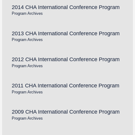
2014 CHA International Conference Program
Program Archives
2013 CHA International Conference Program
Program Archives
2012 CHA International Conference Program
Program Archives
2011 CHA International Conference Program
Program Archives
2009 CHA International Conference Program
Program Archives