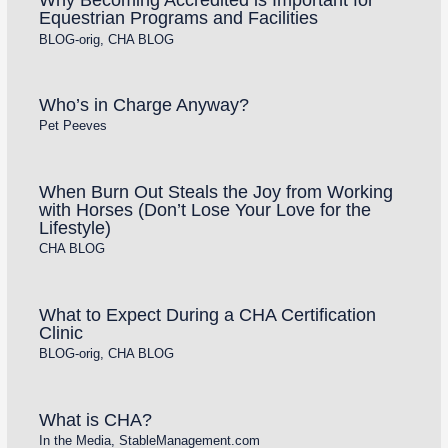
Equestrian Programs and Facilities
BLOG-orig
,
CHA BLOG
Who’s in Charge Anyway?
Pet Peeves
When Burn Out Steals the Joy from Working
with Horses (Don’t Lose Your Love for the
Lifestyle)
CHA BLOG
What to Expect During a CHA Certification
Clinic
BLOG-orig
,
CHA BLOG
What is CHA?
In the Media
,
StableManagement.com