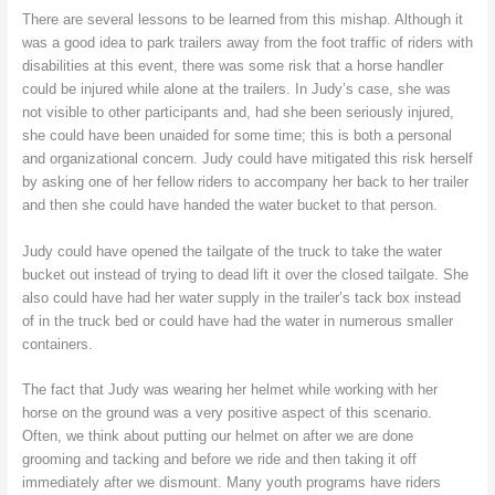
There are several lessons to be learned from this mishap. Although it
was a good idea to park trailers away from the foot traffic of riders with
disabilities at this event, there was some risk that a horse handler
could be injured while alone at the trailers. In Judy’s case, she was
not visible to other participants and, had she been seriously injured,
she could have been unaided for some time; this is both a personal
and organizational concern. Judy could have mitigated this risk herself
by asking one of her fellow riders to accompany her back to her trailer
and then she could have handed the water bucket to that person.
Judy could have opened the tailgate of the truck to take the water
bucket out instead of trying to dead lift it over the closed tailgate. She
also could have had her water supply in the trailer’s tack box instead
of in the truck bed or could have had the water in numerous smaller
containers.
The fact that Judy was wearing her helmet while working with her
horse on the ground was a very positive aspect of this scenario.
Often, we think about putting our helmet on after we are done
grooming and tacking and before we ride and then taking it off
immediately after we dismount. Many youth programs have riders