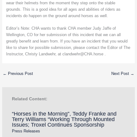
wear their helmets from the moment they step onto the stable
grounds. This is a good idea for all ages and abilities of riders as
incidents do happen on the ground around horses as well.
Editor’s Note: CHA wants to thank CHA member Judy Jaffe of
Wellington, CO for her submission of this incident that we can all
greatly benefit and learn from. If you have an incident that you would
like to share for possible submission, please contact the Editor of The
Instructor, Christy Landwehr, at clandwehr@CHA.horse .
←
Previous Post
Next Post
→
Related Content:
“Horses in the Morning”, Teddy Franke and
Terry Williams “Working Through Mounted
Issues; Troxel Continues Sponsorship
Press Releases