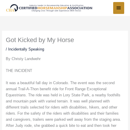
Skip
Main
to
Menu
content
Got Kicked by My Horse
/
Incidentally Speaking
By Christy Landwehr
THE INCIDENT
It was a beautiful fall day in Colorado. The event was the second
annual Trail-A-Thon benefit ride for Front Range Exceptional
Equestrians. The ride was held in Lory State Park, a nearby foothills
and mountain park with varied terrain. It was well planned with
different trails selected for riders with disabilities, hikers, and other
riders. For the safety of the riders with disabilities and their families
and caregivers, trailers were parked well away from the staging area.
After Judy rode, she grabbed a quick bite to eat and then took her