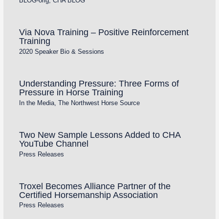
BLOG-orig
,
CHA BLOG
Via Nova Training – Positive Reinforcement
Training
2020 Speaker Bio & Sessions
Understanding Pressure: Three Forms of
Pressure in Horse Training
In the Media
,
The Northwest Horse Source
Two New Sample Lessons Added to CHA
YouTube Channel
Press Releases
Troxel Becomes Alliance Partner of the
Certified Horsemanship Association
Press Releases