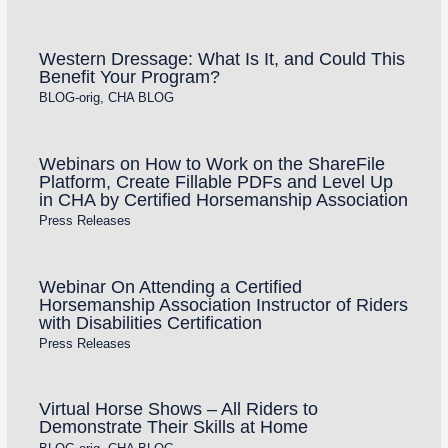
Western Dressage: What Is It, and Could This
Benefit Your Program?
BLOG-orig
,
CHA BLOG
Webinars on How to Work on the ShareFile
Platform, Create Fillable PDFs and Level Up
in CHA by Certified Horsemanship Association
Press Releases
Webinar On Attending a Certified
Horsemanship Association Instructor of Riders
with Disabilities Certification
Press Releases
Virtual Horse Shows – All Riders to
Demonstrate Their Skills at Home