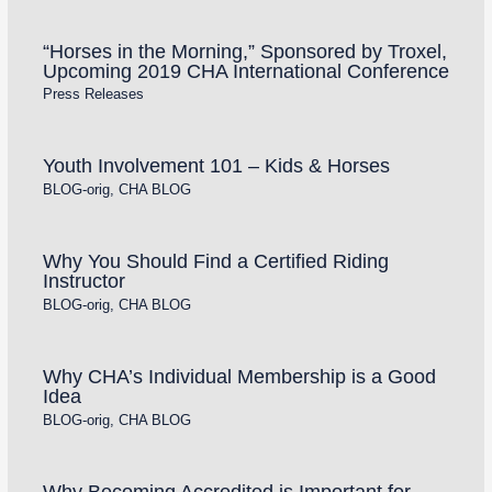
“Horses in the Morning,” Sponsored by Troxel,
Upcoming 2019 CHA International Conference
Press Releases
Youth Involvement 101 – Kids & Horses
BLOG-orig
,
CHA BLOG
Why You Should Find a Certified Riding
Instructor
BLOG-orig
,
CHA BLOG
Why CHA’s Individual Membership is a Good
Idea
BLOG-orig
,
CHA BLOG
Why Becoming Accredited is Important for