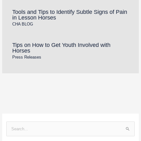
Tools and Tips to Identify Subtle Signs of Pain
in Lesson Horses
CHA BLOG
Tips on How to Get Youth Involved with
Horses
Press Releases
S
e