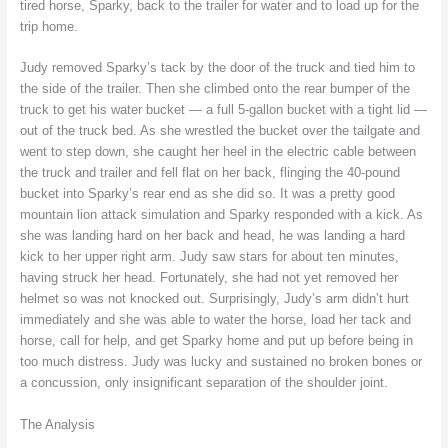
tired horse, Sparky, back to the trailer for water and to load up for the
trip home.
Judy removed Sparky’s tack by the door of the truck and tied him to
the side of the trailer. Then she climbed onto the rear bumper of the
truck to get his water bucket — a full 5-gallon bucket with a tight lid —
out of the truck bed. As she wrestled the bucket over the tailgate and
went to step down, she caught her heel in the electric cable between
the truck and trailer and fell flat on her back, flinging the 40-pound
bucket into Sparky’s rear end as she did so. It was a pretty good
mountain lion attack simulation and Sparky responded with a kick. As
she was landing hard on her back and head, he was landing a hard
kick to her upper right arm. Judy saw stars for about ten minutes,
having struck her head. Fortunately, she had not yet removed her
helmet so was not knocked out. Surprisingly, Judy’s arm didn’t hurt
immediately and she was able to water the horse, load her tack and
horse, call for help, and get Sparky home and put up before being in
too much distress. Judy was lucky and sustained no broken bones or
a concussion, only insignificant separation of the shoulder joint.
The Analysis