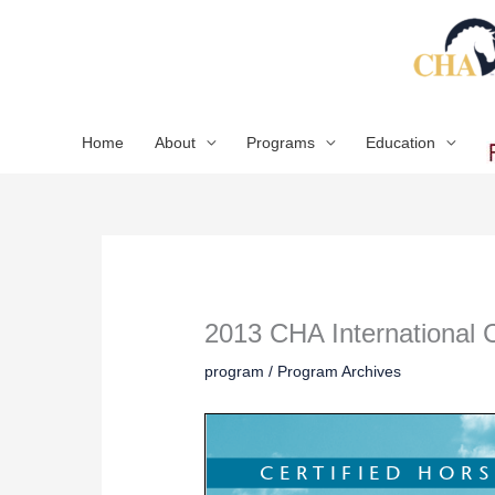
Skip
to
content
Home
About
Programs
Education
2013 CHA International
program
/
Program Archives