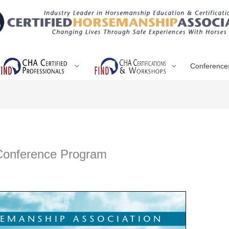
Conference
 Conference Program