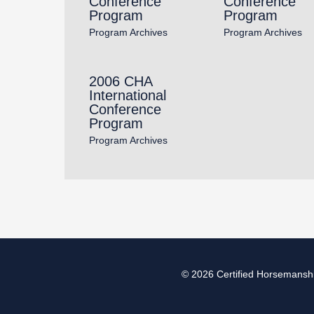
Conference
Conference
Program
Program
Program Archives
Program Archives
2006 CHA
International
Conference
Program
Program Archives
© 2026
Certified Horsemanshi