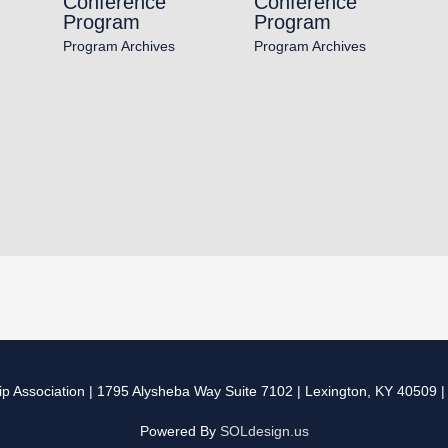
Conference
Conference
Program
Program
Program Archives
Program Archives
p Association
| 1795 Alysheba Way Suite 7102 | Lexington, KY 40509 
Powered By
SOLdesign.us