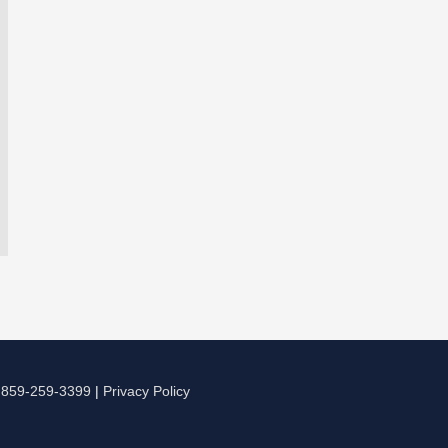
|
859-259-3399
|
Privacy Policy