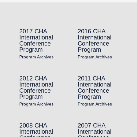
2017 CHA
2016 CHA
International
International
Conference
Conference
Program
Program
Program Archives
Program Archives
2012 CHA
2011 CHA
International
International
Conference
Conference
Program
Program
Program Archives
Program Archives
2008 CHA
2007 CHA
International
International