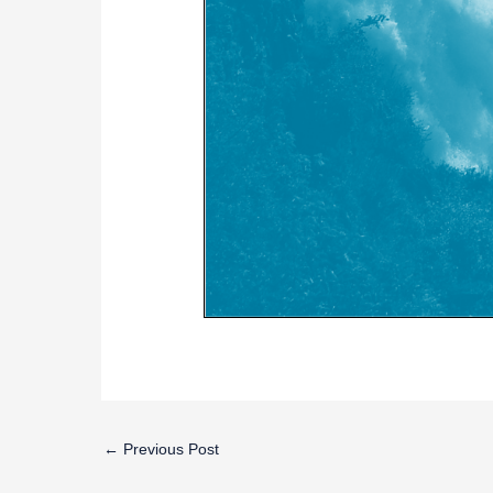
←
Previous Post