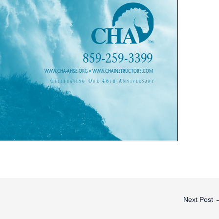
Next Post