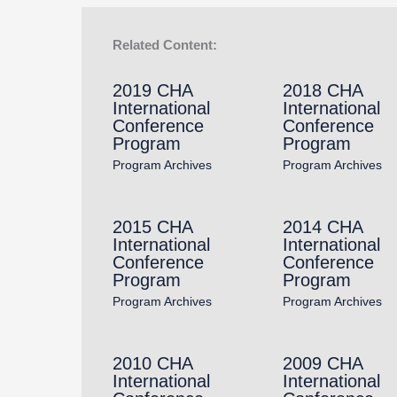
Related Content:
2019 CHA
2018 CHA
International
International
Conference
Conference
Program
Program
Program Archives
Program Archives
2015 CHA
2014 CHA
International
International
Conference
Conference
Program
Program
Program Archives
Program Archives
2010 CHA
2009 CHA
International
International