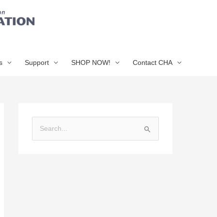
s
Support
SHOP NOW!
Contact CHA
S
e
a
r
c
h
f