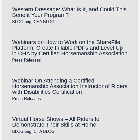
Western Dressage: What Is It, and Could This
Benefit Your Program?
BLOG-orig
,
CHA BLOG
Webinars on How to Work on the ShareFile
Platform, Create Fillable PDFs and Level Up
in CHA by Certified Horsemanship Association
Press Releases
Webinar On Attending a Certified
Horsemanship Association Instructor of Riders
with Disabilities Certification
Press Releases
Virtual Horse Shows – All Riders to
Demonstrate Their Skills at Home
BLOG-orig
,
CHA BLOG