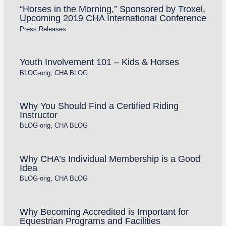
“Horses in the Morning,” Sponsored by Troxel,
Upcoming 2019 CHA International Conference
Press Releases
Youth Involvement 101 – Kids & Horses
BLOG-orig
,
CHA BLOG
Why You Should Find a Certified Riding
Instructor
BLOG-orig
,
CHA BLOG
Why CHA’s Individual Membership is a Good
Idea
BLOG-orig
,
CHA BLOG
Why Becoming Accredited is Important for
Equestrian Programs and Facilities