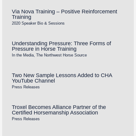
Via Nova Training – Positive Reinforcement
Training
2020 Speaker Bio & Sessions
Understanding Pressure: Three Forms of
Pressure in Horse Training
In the Media
,
The Northwest Horse Source
Two New Sample Lessons Added to CHA
YouTube Channel
Press Releases
Troxel Becomes Alliance Partner of the
Certified Horsemanship Association
Press Releases