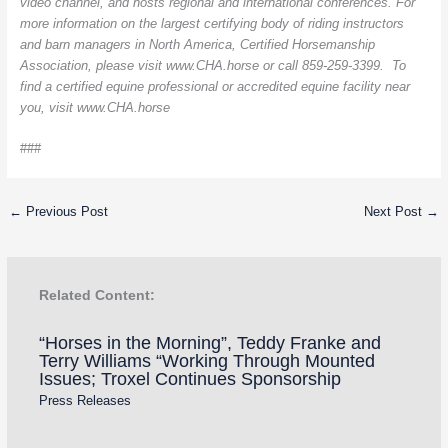
video channel, and hosts regional and international conferences. For
more information on the largest certifying body of riding instructors
and barn managers in North America, Certified Horsemanship
Association, please visit www.CHA.horse or call 859-259-3399. To
find a certified equine professional or accredited equine facility near
you, visit www.CHA.horse
###
←
Previous Post
Next Post
→
Related Content:
“Horses in the Morning”, Teddy Franke and
Terry Williams “Working Through Mounted
Issues; Troxel Continues Sponsorship
Press Releases