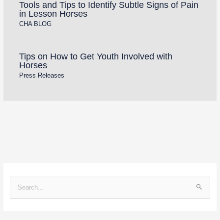
Tools and Tips to Identify Subtle Signs of Pain
in Lesson Horses
CHA BLOG
Tips on How to Get Youth Involved with
Horses
Press Releases
S
e
a