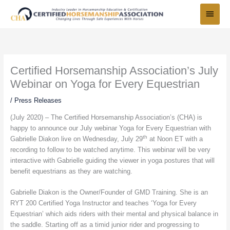
Skip
Main
to
Menu
content
Certified Horsemanship Association’s July
Webinar on Yoga for Every Equestrian
/
Press Releases
(July 2020) – The Certified Horsemanship Association’s (CHA) is
happy to announce our July webinar Yoga for Every Equestrian with
th
Gabrielle Diakon live on Wednesday, July 29
at Noon ET with a
recording to follow to be watched anytime. This webinar will be very
interactive with Gabrielle guiding the viewer in yoga postures that will
benefit equestrians as they are watching.
Gabrielle Diakon is the Owner/Founder of GMD Training. She is an
RYT 200 Certified Yoga Instructor and teaches ‘Yoga for Every
Equestrian’ which aids riders with their mental and physical balance in
the saddle. Starting off as a timid junior rider and progressing to