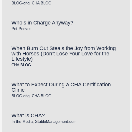
BLOG-orig
,
CHA BLOG
Who’s in Charge Anyway?
Pet Peeves
When Burn Out Steals the Joy from Working
with Horses (Don’t Lose Your Love for the
Lifestyle)
CHA BLOG
What to Expect During a CHA Certification
Clinic
BLOG-orig
,
CHA BLOG
What is CHA?
In the Media
,
StableManagement.com