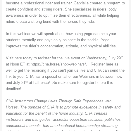
become a professional rider and trainer, Gabrielle created a program to
create confident and strong riders. She specializes in riders’ body
awareness in order to optimize their effectiveness, all while helping
riders create a strong bond with the horses they ride.
In this webinar we will speak about how using yoga can help your
students mentally and physically balance in the saddle. Yoga
improves the rider’s concentration, attitude, and physical abilities.
th
Visit here today to register for the live event on Wednesday, July 29
at Noon ET at
https://cha.horse/shop-webinars/.
Register here as
well to get the recording if you can’t join us live and CHA can send the
link to you. CHA has a special on all of our Webinars in between now
st
and July 31
at half price! So make sure to register before this
deadline!
CHA Instructors Change Lives Through Safe Experiences with
Horses. The purpose of CHA is to promote excellence in safety and
education for the benefit of the horse industry. CHA certifies
instructors and trail guides, accredits equestrian facilities, publishes
educational manuals, has an educational horsemanship streaming