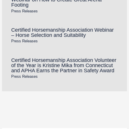
Footing
Press Releases
Certified Horsemanship Association Webinar
– Horse Selection and Suitability
Press Releases
Certified Horsemanship Association Volunteer
of the Year is Kristine Mika from Connecticut
and APHA Earns the Partner in Safety Award
Press Releases