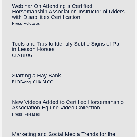
Webinar On Attending a Certified
Horsemanship Association Instructor of Riders
with Disabilities Certification
Press Releases
Tools and Tips to Identify Subtle Signs of Pain
in Lesson Horses
CHA BLOG
Starting a Hay Bank
BLOG-orig
,
CHA BLOG
New Videos Added to Certified Horsemanship
Association Equine Video Collection
Press Releases
Marketing and Social Media Trends for the