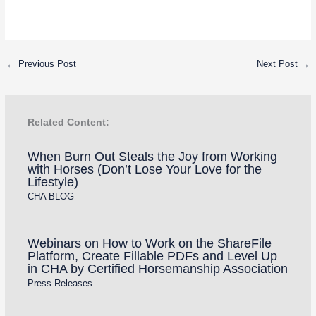
←
Previous Post
Next Post
→
Related Content:
When Burn Out Steals the Joy from Working
with Horses (Don’t Lose Your Love for the
Lifestyle)
CHA BLOG
Webinars on How to Work on the ShareFile
Platform, Create Fillable PDFs and Level Up
in CHA by Certified Horsemanship Association
Press Releases