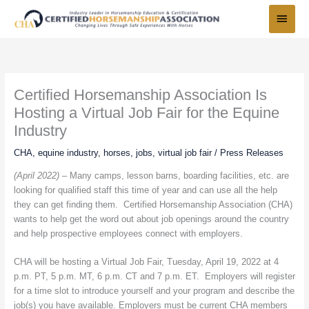
Skip
Main
to
Menu
content
Certified Horsemanship Association Is
Hosting a Virtual Job Fair for the Equine
Industry
CHA
,
equine industry
,
horses
,
jobs
,
virtual job fair
/
Press Releases
(April 2022) –
Many camps, lesson barns, boarding facilities, etc. are
looking for qualified staff this time of year and can use all the help
they can get finding them. Certified Horsemanship Association (CHA)
wants to help get the word out about job openings around the country
and help prospective employees connect with employers.
CHA will be hosting a Virtual Job Fair, Tuesday, April 19, 2022 at 4
p.m. PT, 5 p.m. MT, 6 p.m. CT and 7 p.m. ET. Employers will register
for a time slot to introduce yourself and your program and describe the
job(s) you have available. Employers must be current CHA members