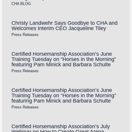
CHA BLOG
Christy Landwehr Says Goodbye to CHA and
Welcomes Interim CEO Jacqueline Tiley
Press Releases
Certified Horsemanship Association’s June
Training Tuesday on “Horses in the Morning”
featuring Pam Minick and Barbara Schulte
Press Releases
Certified Horsemanship Association’s June
Training Tuesday on “Horses in the Morning”
featuring Pam Minick and Barbara Schulte
Press Releases
Certified Horsemanship Association’s July
Webinar on How to Create Great Arena