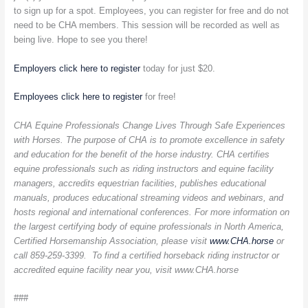
to sign up for a spot. Employees, you can register for free and do not
need to be CHA members. This session will be recorded as well as
being live. Hope to see you there!
Employers click here to register
today for just $20.
Employees click here to register
for free!
CHA Equine Professionals Change Lives Through Safe Experiences
with Horses. The purpose of CHA is to promote excellence in safety
and education for the benefit of the horse industry. CHA certifies
equine professionals such as riding instructors and equine facility
managers, accredits equestrian facilities, publishes educational
manuals, produces educational streaming videos and webinars, and
hosts regional and international conferences. For more information on
the largest certifying body of equine professionals in North America,
Certified Horsemanship Association, please visit
www.CHA.horse
or
call 859-259-3399. To find a certified horseback riding instructor or
accredited equine facility near you, visit
www.CHA.horse
###