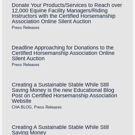
Donate Your Products/Services to Reach over
12,000 Equine Facility Managers/Riding
Instructors with the Certified Horsemanship
Association Online Silent Auction
Press Releases
Deadline Approaching for Donations to the
Certified Horsemanship Association Online
Silent Auction
Press Releases
Creating a Sustainable Stable While Still
Saving Money is the new Educational Blog
Post on Certified Horsemanship Association
Website
CHA BLOG
,
Press Releases
Creating A Sustainable Stable While Still
Saving Money