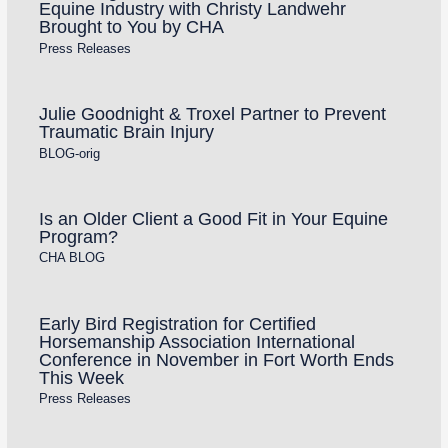
Equine Industry with Christy Landwehr
Brought to You by CHA
Press Releases
Julie Goodnight & Troxel Partner to Prevent
Traumatic Brain Injury
BLOG-orig
Is an Older Client a Good Fit in Your Equine
Program?
CHA BLOG
Early Bird Registration for Certified
Horsemanship Association International
Conference in November in Fort Worth Ends
This Week
Press Releases