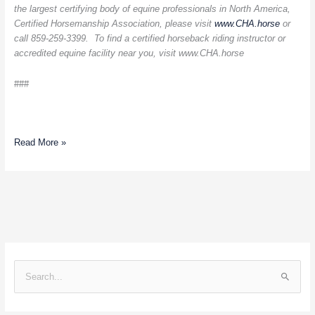
the largest certifying body of equine professionals in North America,
Certified Horsemanship Association, please visit
www.CHA.horse
or
call 859-259-3399. To find a certified horseback riding instructor or
accredited equine facility near you, visit
www.CHA.horse
###
Read More »
S
e
a