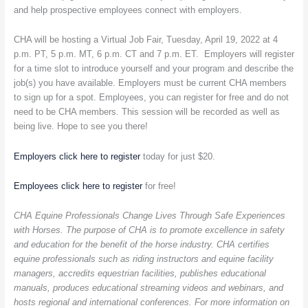
and help prospective employees connect with employers.
Equine
Industry
CHA will be hosting a Virtual Job Fair, Tuesday, April 19, 2022 at 4
p.m. PT, 5 p.m. MT, 6 p.m. CT and 7 p.m. ET. Employers will register
for a time slot to introduce yourself and your program and describe the
job(s) you have available. Employers must be current CHA members
to sign up for a spot. Employees, you can register for free and do not
need to be CHA members. This session will be recorded as well as
being live. Hope to see you there!
Employers click here to register
today for just $20.
Employees click here to register
for free!
CHA Equine Professionals Change Lives Through Safe Experiences
with Horses. The purpose of CHA is to promote excellence in safety
and education for the benefit of the horse industry. CHA certifies
equine professionals such as riding instructors and equine facility
managers, accredits equestrian facilities, publishes educational
manuals, produces educational streaming videos and webinars, and
hosts regional and international conferences. For more information on