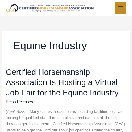
Skip
Main
to
Menu
content
Equine Industry
Certified
Certified Horsemanship
Horsemanship
Association Is Hosting a Virtual
Association
Is
Job Fair for the Equine Industry
Hosting
a
Press Releases
Virtual
(April 2022) –
Many camps, lesson barns, boarding facilities, etc. are
Job
looking for qualified staff this time of year and can use all the help
Fair
they can get finding them. Certified Horsemanship Association (CHA)
for
wants to help get the word out about job openings around the country
the