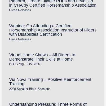
Platform, Create Fillable PDFs and Level Up
in CHA by Certified Horsemanship Association
Press Releases
Webinar On Attending a Certified
Horsemanship Association Instructor of Riders
with Disabilities Certification
Press Releases
Virtual Horse Shows – All Riders to
Demonstrate Their Skills at Home
BLOG-orig
,
CHA BLOG
Via Nova Training – Positive Reinforcement
Training
2020 Speaker Bio & Sessions
Understanding Pressure: Three Forms of