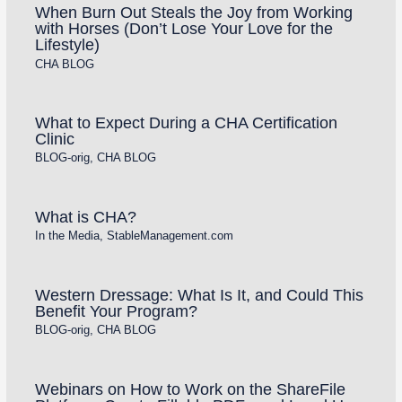
When Burn Out Steals the Joy from Working
with Horses (Don’t Lose Your Love for the
Lifestyle)
CHA BLOG
What to Expect During a CHA Certification
Clinic
BLOG-orig
,
CHA BLOG
What is CHA?
In the Media
,
StableManagement.com
Western Dressage: What Is It, and Could This
Benefit Your Program?
BLOG-orig
,
CHA BLOG
Webinars on How to Work on the ShareFile