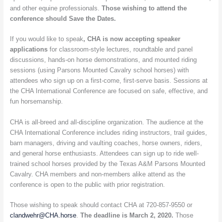
and other equine professionals.
Those wishing to attend the
conference should Save the Dates.
If you would like to speak
, CHA is now accepting speaker
applications
for classroom-style lectures, roundtable and panel
discussions, hands-on horse demonstrations, and mounted riding
sessions (using Parsons Mounted Cavalry school horses) with
attendees who sign up on a first-come, first-serve basis. Sessions at
the CHA International Conference are focused on safe, effective, and
fun horsemanship.
CHA is all-breed and all-discipline organization. The audience at the
CHA International Conference includes riding instructors, trail guides,
barn managers, driving and vaulting coaches, horse owners, riders,
and general horse enthusiasts. Attendees can sign up to ride well-
trained school horses provided by the Texas A&M Parsons Mounted
Cavalry. CHA members and non-members alike attend as the
conference is open to the public with prior registration.
Those wishing to speak should contact CHA at 720-857-9550 or
clandwehr@CHA.horse
.
The deadline is March 2, 2020.
Those