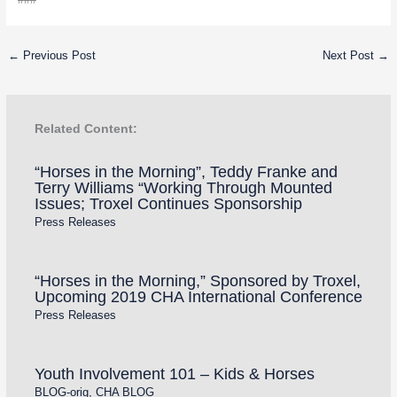
←
Previous Post
Next Post
→
Related Content:
“Horses in the Morning”, Teddy Franke and
Terry Williams “Working Through Mounted
Issues; Troxel Continues Sponsorship
Press Releases
“Horses in the Morning,” Sponsored by Troxel,
Upcoming 2019 CHA International Conference
Press Releases
Youth Involvement 101 – Kids & Horses
BLOG-orig
,
CHA BLOG