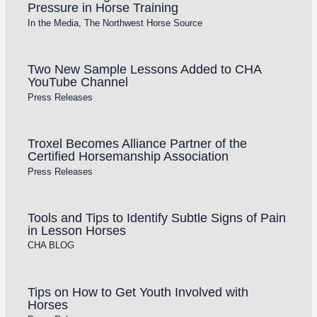
Pressure in Horse Training
In the Media
,
The Northwest Horse Source
Two New Sample Lessons Added to CHA
YouTube Channel
Press Releases
Troxel Becomes Alliance Partner of the
Certified Horsemanship Association
Press Releases
Tools and Tips to Identify Subtle Signs of Pain
in Lesson Horses
CHA BLOG
Tips on How to Get Youth Involved with
Horses