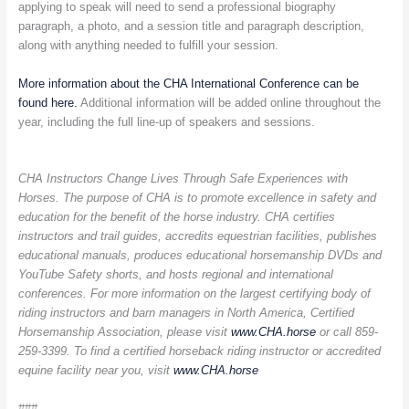
applying to speak will need to send a professional biography
paragraph, a photo, and a session title and paragraph description,
along with anything needed to fulfill your session.
More information about the CHA International Conference can be
found here.
Additional information will be added online throughout the
year, including the full line-up of speakers and sessions.
CHA Instructors Change Lives Through Safe Experiences with
Horses. The purpose of CHA is to promote excellence in safety and
education for the benefit of the horse industry. CHA certifies
instructors and trail guides, accredits equestrian facilities, publishes
educational manuals, produces educational horsemanship DVDs and
YouTube Safety shorts, and hosts regional and international
conferences. For more information on the largest certifying body of
riding instructors and barn managers in North America, Certified
Horsemanship Association, please visit
www.CHA.horse
or call 859-
259-3399. To find a certified horseback riding instructor or accredited
equine facility near you, visit
www.CHA.horse
###