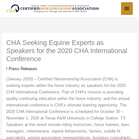
Skip
Main
to
Menu
content
CHA Seeking Equine Experts as
Speakers for the 2020 CHA International
Conference
/
Press Releases
(January 2020) –
Certified Horsemanship Association (CHA) is
seeking experts within the horse industry as speakers for the 2020
CHA International Conference. Part of CHA’s mission is providing
quality continuing education within the horse industry, and the annual
international conference is CHA’s ultimate learning opportunity. The
2020 CHA International Conference is scheduled for October 30 –
November 1, 2020 at Texas A&M University in College Station, TX.
Speakers at this event include riding instructors, horse trainers, barn
managers, veterinarians, equine behaviorists, farriers, saddle fit
specialists, equine association representatives, business consultants,