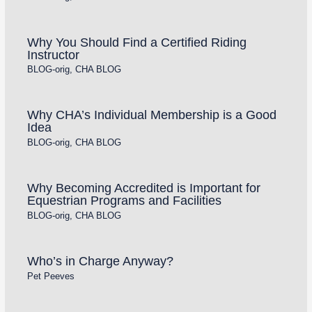
Why You Should Find a Certified Riding
Instructor
BLOG-orig
,
CHA BLOG
Why CHA’s Individual Membership is a Good
Idea
BLOG-orig
,
CHA BLOG
Why Becoming Accredited is Important for
Equestrian Programs and Facilities
BLOG-orig
,
CHA BLOG
Who’s in Charge Anyway?
Pet Peeves