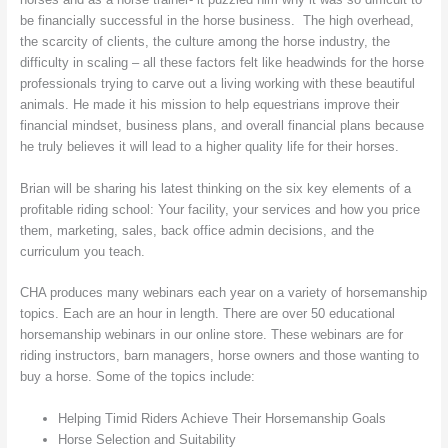
be financially successful in the horse business. The high overhead,
the scarcity of clients, the culture among the horse industry, the
difficulty in scaling – all these factors felt like headwinds for the horse
professionals trying to carve out a living working with these beautiful
animals. He made it his mission to help equestrians improve their
financial mindset, business plans, and overall financial plans because
he truly believes it will lead to a higher quality life for their horses.
Brian will be sharing his latest thinking on the six key elements of a
profitable riding school: Your facility, your services and how you price
them, marketing, sales, back office admin decisions, and the
curriculum you teach.
CHA produces many webinars each year on a variety of horsemanship
topics. Each are an hour in length. There are over 50 educational
horsemanship webinars in our online store. These webinars are for
riding instructors, barn managers, horse owners and those wanting to
buy a horse. Some of the topics include:
Helping Timid Riders Achieve Their Horsemanship Goals
Horse Selection and Suitability