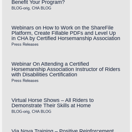
Benefit Your Program?
BLOG-orig
,
CHA BLOG
Webinars on How to Work on the ShareFile
Platform, Create Fillable PDFs and Level Up
in CHA by Certified Horsemanship Association
Press Releases
Webinar On Attending a Certified
Horsemanship Association Instructor of Riders
with Disabilities Certification
Press Releases
Virtual Horse Shows – All Riders to
Demonstrate Their Skills at Home
BLOG-orig
,
CHA BLOG
Via Nova Training – Positive Reinforcement