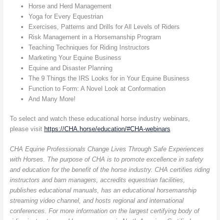
Horse and Herd Management
Yoga for Every Equestrian
Exercises, Patterns and Drills for All Levels of Riders
Risk Management in a Horsemanship Program
Teaching Techniques for Riding Instructors
Marketing Your Equine Business
Equine and Disaster Planning
The 9 Things the IRS Looks for in Your Equine Business
Function to Form: A Novel Look at Conformation
And Many More!
To select and watch these educational horse industry webinars,
please visit
https://CHA.horse/education/#CHA-webinars
CHA Equine Professionals Change Lives Through Safe Experiences
with Horses. The purpose of CHA is to promote excellence in safety
and education for the benefit of the horse industry. CHA certifies riding
instructors and barn managers, accredits equestrian facilities,
publishes educational manuals, has an educational horsemanship
streaming video channel, and hosts regional and international
conferences. For more information on the largest certifying body of