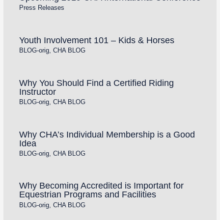
Press Releases
Youth Involvement 101 – Kids & Horses
BLOG-orig
,
CHA BLOG
Why You Should Find a Certified Riding
Instructor
BLOG-orig
,
CHA BLOG
Why CHA’s Individual Membership is a Good
Idea
BLOG-orig
,
CHA BLOG
Why Becoming Accredited is Important for
Equestrian Programs and Facilities
BLOG-orig
,
CHA BLOG