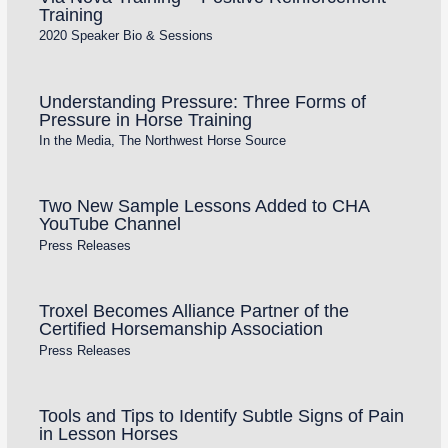
Training
2020 Speaker Bio & Sessions
Understanding Pressure: Three Forms of
Pressure in Horse Training
In the Media
,
The Northwest Horse Source
Two New Sample Lessons Added to CHA
YouTube Channel
Press Releases
Troxel Becomes Alliance Partner of the
Certified Horsemanship Association
Press Releases
Tools and Tips to Identify Subtle Signs of Pain
in Lesson Horses