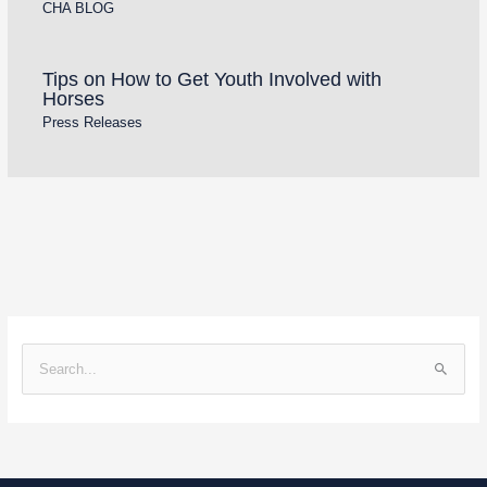
CHA BLOG
Tips on How to Get Youth Involved with
Horses
Press Releases
S
e
a
r
c