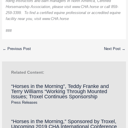
riding instructors and barn managers in North America, Certified
Horsemanship Association, please visit www.CHA.horse or call 859-
259-3399. To find a certified equine professional or accredited equine
facility near you, visit www.CHA.horse
###
←
Previous Post
Next Post
→
Related Content:
“Horses in the Morning”, Teddy Franke and
Terry Williams “Working Through Mounted
Issues; Troxel Continues Sponsorship
Press Releases
“Horses in the Morning,” Sponsored by Troxel,
Upcoming 2019 CHA International Conference