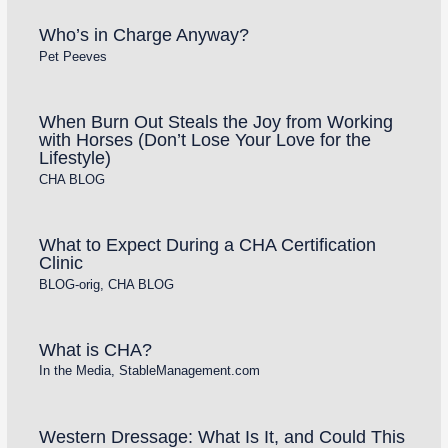
Who’s in Charge Anyway?
Pet Peeves
When Burn Out Steals the Joy from Working
with Horses (Don’t Lose Your Love for the
Lifestyle)
CHA BLOG
What to Expect During a CHA Certification
Clinic
BLOG-orig
,
CHA BLOG
What is CHA?
In the Media
,
StableManagement.com
Western Dressage: What Is It, and Could This