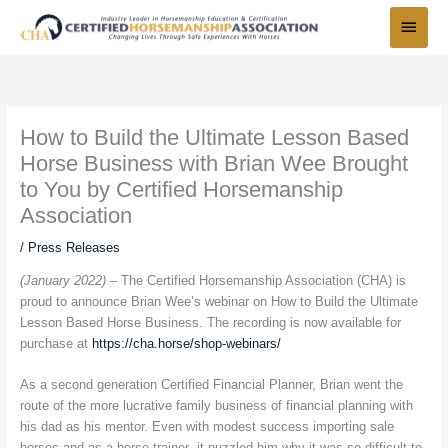
Skip
Main
to
Menu
content
How to Build the Ultimate Lesson Based
Horse Business with Brian Wee Brought
to You by Certified Horsemanship
Association
/
Press Releases
(January 2022) –
The Certified Horsemanship Association (CHA) is
proud to announce Brian Wee’s webinar on How to Build the Ultimate
Lesson Based Horse Business. The recording is now available for
purchase at
https://cha.horse/shop-webinars/
As a second generation Certified Financial Planner, Brian went the
route of the more lucrative family business of financial planning with
his dad as his mentor. Even with modest success importing sale
horses and as a horse trainer- it puzzled him why it was so difficult to