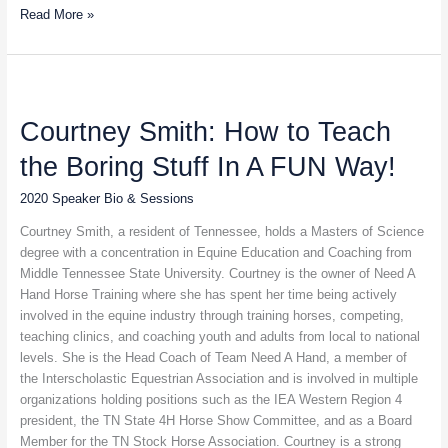
Read More »
Courtney
Smith:
Courtney Smith: How to Teach
How
to
the Boring Stuff In A FUN Way!
Teach
the
2020 Speaker Bio & Sessions
Boring
Stuff
Courtney Smith, a resident of Tennessee, holds a Masters of Science
In
degree with a concentration in Equine Education and Coaching from
A
Middle Tennessee State University. Courtney is the owner of Need A
FUN
Hand Horse Training where she has spent her time being actively
Way!
involved in the equine industry through training horses, competing,
teaching clinics, and coaching youth and adults from local to national
levels. She is the Head Coach of Team Need A Hand, a member of
the Interscholastic Equestrian Association and is involved in multiple
organizations holding positions such as the IEA Western Region 4
president, the TN State 4H Horse Show Committee, and as a Board
Member for the TN Stock Horse Association. Courtney is a strong