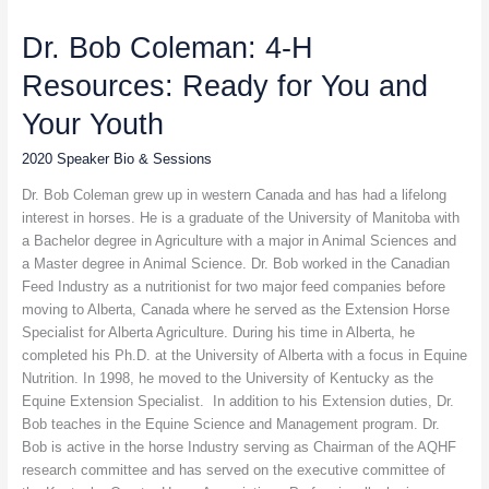
Bob
Dr. Bob Coleman: 4-H
Coleman:
4-
Resources: Ready for You and
H
Resources:
Your Youth
Ready
for
2020 Speaker Bio & Sessions
You
Dr. Bob Coleman grew up in western Canada and has had a lifelong
and
interest in horses. He is a graduate of the University of Manitoba with
Your
a Bachelor degree in Agriculture with a major in Animal Sciences and
Youth
a Master degree in Animal Science. Dr. Bob worked in the Canadian
Feed Industry as a nutritionist for two major feed companies before
moving to Alberta, Canada where he served as the Extension Horse
Specialist for Alberta Agriculture. During his time in Alberta, he
completed his Ph.D. at the University of Alberta with a focus in Equine
Nutrition. In 1998, he moved to the University of Kentucky as the
Equine Extension Specialist. In addition to his Extension duties, Dr.
Bob teaches in the Equine Science and Management program. Dr.
Bob is active in the horse Industry serving as Chairman of the AQHF
research committee and has served on the executive committee of