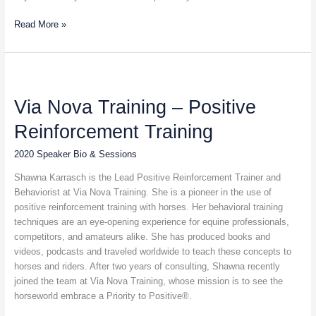
Read More »
Via
Nova
Via Nova Training – Positive
Training
–
Reinforcement Training
Positive
Reinforcement
2020 Speaker Bio & Sessions
Training
Shawna Karrasch is the Lead Positive Reinforcement Trainer and
Behaviorist at Via Nova Training. She is a pioneer in the use of
positive reinforcement training with horses. Her behavioral training
techniques are an eye-opening experience for equine professionals,
competitors, and amateurs alike. She has produced books and
videos, podcasts and traveled worldwide to teach these concepts to
horses and riders. After two years of consulting, Shawna recently
joined the team at Via Nova Training, whose mission is to see the
horseworld embrace a Priority to Positive®.