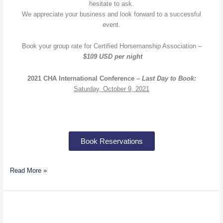
hesitate to ask.
We appreciate your business and look forward to a successful
event.
Book your group rate for Certified Horsemanship Association –
$109 USD per night
2021 CHA International Conference –
Last Day to Book:
Saturday, October 9, 2021
Book Reservations
Read More »
Gabrielle
Diakon: