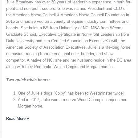
American
Julie Broadway has over 30 years of leadership experience in both for-
Horse
profit and non-profit sectors. She was named President and CEO of
Council
the American Horse Council & American Horse Council Foundation in
–
2016 and has served on a variety of equine industry committees and
Equine
boards. She holds a BS from University of NC, MBA from Weems
Legislative
Graduate School, Executive Certificate in Non-Profit Leadership from
Issues
Duke University and is a Certified Association Executive® with the
American Society of Association Executives. Julie is a life-long horse
enthusiast ranging from recreational rider, breeder, and show
competitor. A native of NC, she and her husband reside in the DC area
along with their Pembroke Welsh Corgis and Morgan horses.
Two quick trivia items:
One of Julie’s dogs “Colby” has been to Westminster twice!
And in 2017, Julie won a reserve World Championship on her
Morgan horse.
Read More »