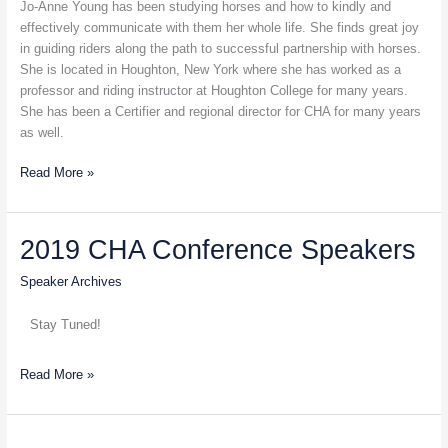
Half
Jo-Anne Young has been studying horses and how to kindly and
Pass
effectively communicate with them her whole life. She finds great joy
in guiding riders along the path to successful partnership with horses.
She is located in Houghton, New York where she has worked as a
professor and riding instructor at Houghton College for many years.
She has been a Certifier and regional director for CHA for many years
as well.
Read More »
2019
2019 CHA Conference Speakers
CHA
Speaker Archives
Conference
Speakers
Stay Tuned!
Read More »
Dr.