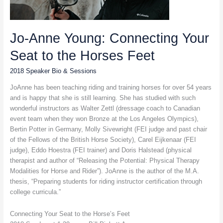
Jo-Anne Young: Connecting Your
Seat to the Horses Feet
2018 Speaker Bio & Sessions
JoAnne has been teaching riding and training horses for over 54 years
and is happy that she is still learning. She has studied with such
wonderful instructors as Walter Zettl (dressage coach to Canadian
event team when they won Bronze at the Los Angeles Olympics),
Bertin Potter in Germany, Molly Sivewright (FEI judge and past chair
of the Fellows of the British Horse Society), Carel Eijkenaar (FEI
judge), Eddo Hoestra (FEI trainer) and Doris Halstead (physical
therapist and author of “Releasing the Potential: Physical Therapy
Modalities for Horse and Rider”). JoAnne is the author of the M.A.
thesis, “Preparing students for riding instructor certification through
college curricula.”
Connecting Your Seat to the Horse’s Feet