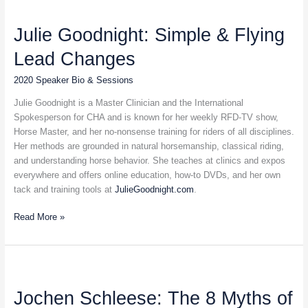
Julie
Goodnight:
Julie Goodnight: Simple & Flying
Simple
&
Lead Changes
Flying
Lead
2020 Speaker Bio & Sessions
Changes
Julie Goodnight is a Master Clinician and the International
Spokesperson for CHA and is known for her weekly RFD-TV show,
Horse Master, and her no-nonsense training for riders of all disciplines.
Her methods are grounded in natural horsemanship, classical riding,
and understanding horse behavior. She teaches at clinics and expos
everywhere and offers online education, how-to DVDs, and her own
tack and training tools at
JulieGoodnight.com
.
Read More »
Jochen
Schleese:
Jochen Schleese: The 8 Myths of
The