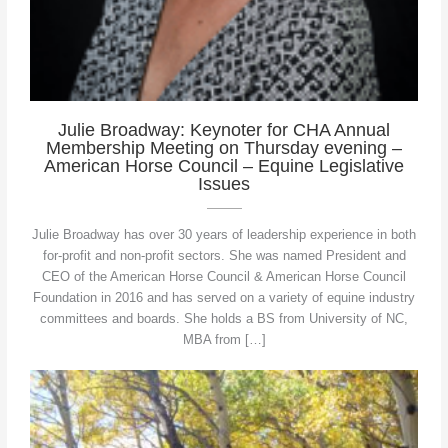
Julie Broadway: Keynoter for CHA Annual
Membership Meeting on Thursday evening –
American Horse Council – Equine Legislative
Issues
Julie Broadway has over 30 years of leadership experience in both
for-profit and non-profit sectors. She was named President and
CEO of the American Horse Council & American Horse Council
Foundation in 2016 and has served on a variety of equine industry
committees and boards. She holds a BS from University of NC,
MBA from […]