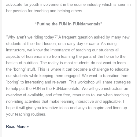
advocate for youth involvement in the equine industry which is seen in
her passion for teaching and helping others.
“Putting the FUN in FUNdamentals”
“Why aren’t we riding today?” A frequent question asked by many new
students at their first lesson, on a rainy day or camp. As riding
instructors, we know the importance of teaching our students all
aspects of horsemanship from learning the parts of the horse to the
basics of nutrition. The reality is most students do not want to learn
the “boring” stuff. This is where it can become a challenge to educate
our students while keeping them engaged. We want to transition from
“boring” to interesting and relevant. This workshop will share strategies
to help put the FUN in the FUNdamentals. We will give instructors an
overview of available, and often free, resources to use when teaching
non-riding activities that make learning interactive and applicable. I
hope it will give you inventive ideas and ways to inspire and liven up
your teaching routines.
Read More »