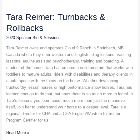
Tara
Reimer:
Tara Reimer: Turnbacks &
Turnbacks
&
Rollbacks
Rollbacks
2020 Speaker Bio & Sessions
Tara Reimer owns and operates Cloud 9 Ranch in Steinbach, MB
Canada where they offer western and English riding lessons, vaulting
lessons, equine assisted psychotherapy, training and boarding. A
student of the horse, Tara has created a solid program that works with
toddlers to mature adults, riders with disabilities and therapy clients in
a safe space with the focus on the horse. Whether developing
trustworthy lesson horses or high performance show horses, Tara has
learned enough to do that, but says there is so much more to learn! In
Tara’s lessons you learn about much more than just the manuever
itself, join her to understand your horse to a deeper level. Tara is a
regional director for CHA and a CHA English/Western Instructor
Program Certifier for us.
Read More »