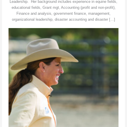
Leadership. Her background includes experience in equine fields,
educational fields, Grant mgt, Accounting (profit and non-profit),
Finance and analysis, government finance, management,
organizational leadership, disaster accounting and disaster […]