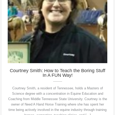
Courtney Smith: How to Teach the Boring Stuff
In A FUN Way!
Courtney Smith, a resident of Tennessee, holds a Masters of
Science degree with a concentration in Equine Education and
Coaching from Middle Tennessee State University. Courtney is the
owner of Need A Hand Horse Training where she has spent her
time being actively involved in the equine industry through training