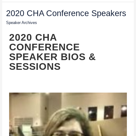
2020
2020 CHA Conference Speakers
CHA
Speaker Archives
Conference
Speakers
2020 CHA
CONFERENCE
SPEAKER BIOS &
SESSIONS