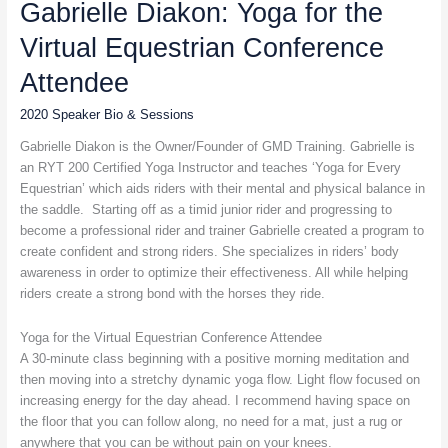
Gabrielle Diakon: Yoga for the
Yoga
for
Virtual Equestrian Conference
the
Virtual
Attendee
Equestrian
Conference
2020 Speaker Bio & Sessions
Attendee
Gabrielle Diakon is the Owner/Founder of GMD Training. Gabrielle is
an RYT 200 Certified Yoga Instructor and teaches ‘Yoga for Every
Equestrian’ which aids riders with their mental and physical balance in
the saddle. Starting off as a timid junior rider and progressing to
become a professional rider and trainer Gabrielle created a program to
create confident and strong riders. She specializes in riders’ body
awareness in order to optimize their effectiveness. All while helping
riders create a strong bond with the horses they ride.
Yoga for the Virtual Equestrian Conference Attendee
A 30-minute class beginning with a positive morning meditation and
then moving into a stretchy dynamic yoga flow. Light flow focused on
increasing energy for the day ahead. I recommend having space on
the floor that you can follow along, no need for a mat, just a rug or
anywhere that you can be without pain on your knees.