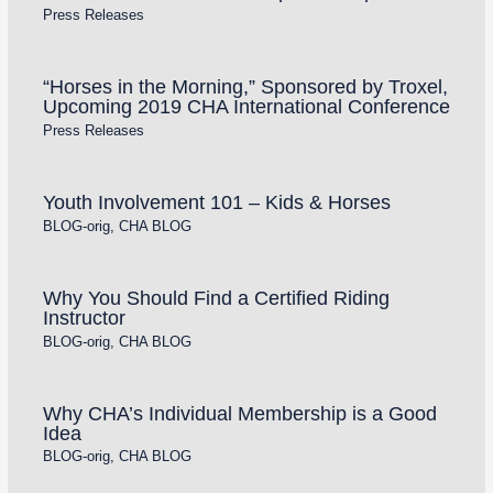
Press Releases
“Horses in the Morning,” Sponsored by Troxel,
Upcoming 2019 CHA International Conference
Press Releases
Youth Involvement 101 – Kids & Horses
BLOG-orig
,
CHA BLOG
Why You Should Find a Certified Riding
Instructor
BLOG-orig
,
CHA BLOG
Why CHA’s Individual Membership is a Good
Idea
BLOG-orig
,
CHA BLOG