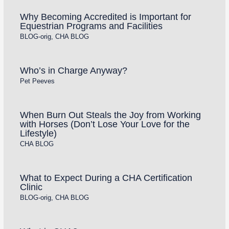
Why Becoming Accredited is Important for
Equestrian Programs and Facilities
BLOG-orig
,
CHA BLOG
Who’s in Charge Anyway?
Pet Peeves
When Burn Out Steals the Joy from Working
with Horses (Don’t Lose Your Love for the
Lifestyle)
CHA BLOG
What to Expect During a CHA Certification
Clinic
BLOG-orig
,
CHA BLOG