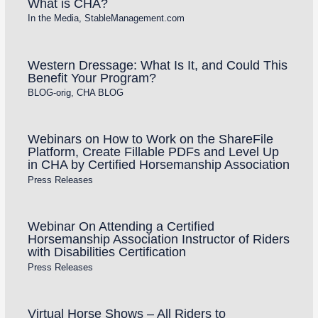
What is CHA?
In the Media
,
StableManagement.com
Western Dressage: What Is It, and Could This
Benefit Your Program?
BLOG-orig
,
CHA BLOG
Webinars on How to Work on the ShareFile
Platform, Create Fillable PDFs and Level Up
in CHA by Certified Horsemanship Association
Press Releases
Webinar On Attending a Certified
Horsemanship Association Instructor of Riders
with Disabilities Certification
Press Releases
Virtual Horse Shows – All Riders to