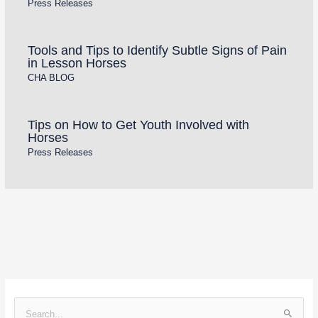
Press Releases
Tools and Tips to Identify Subtle Signs of Pain
in Lesson Horses
CHA BLOG
Tips on How to Get Youth Involved with
Horses
Press Releases
S