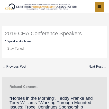
Skip
Main
to
Menu
content
2019 CHA Conference Speakers
/
Speaker Archives
Stay Tuned!
←
Previous Post
Next Post
→
Related Content:
“Horses in the Morning”, Teddy Franke and
Terry Williams “Working Through Mounted
Issues; Troxel Continues Sponsorship