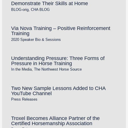
Demonstrate Their Skills at Home
BLOG-orig
,
CHA BLOG
Via Nova Training – Positive Reinforcement
Training
2020 Speaker Bio & Sessions
Understanding Pressure: Three Forms of
Pressure in Horse Training
In the Media
,
The Northwest Horse Source
Two New Sample Lessons Added to CHA
YouTube Channel
Press Releases
Troxel Becomes Alliance Partner of the
Certified Horsemanship Association