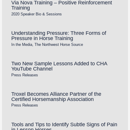
Via Nova Training – Positive Reinforcement
Training
2020 Speaker Bio & Sessions
Understanding Pressure: Three Forms of
Pressure in Horse Training
In the Media
,
The Northwest Horse Source
Two New Sample Lessons Added to CHA
YouTube Channel
Press Releases
Troxel Becomes Alliance Partner of the
Certified Horsemanship Association
Press Releases
Tools and Tips to Identify Subtle Signs of Pain
in Lesson Horses