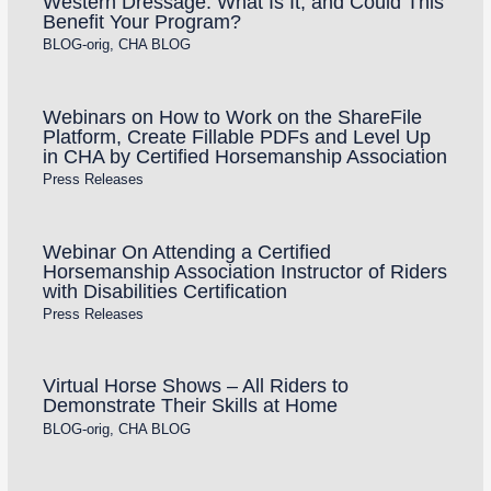
Western Dressage: What Is It, and Could This
Benefit Your Program?
BLOG-orig
,
CHA BLOG
Webinars on How to Work on the ShareFile
Platform, Create Fillable PDFs and Level Up
in CHA by Certified Horsemanship Association
Press Releases
Webinar On Attending a Certified
Horsemanship Association Instructor of Riders
with Disabilities Certification
Press Releases
Virtual Horse Shows – All Riders to
Demonstrate Their Skills at Home
BLOG-orig
,
CHA BLOG