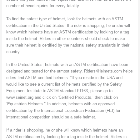
number of head injuries for every fatality.
To find the safest type of helmet, look for helmets with an ASTM
certification in the United States. If a rider is shopping, he or she will
know which helmets have an ASTM certification by looking for a tag
inside the helmet. Riders in other countries should check to make
sure their helmet is certified by the national safety standards in their
country.
In the United States, helmets with an ASTM certification have been
designed and tested for the utmost safety. Riders4Helmets.com helps
riders find ASTM certified helmets: “If you reside in the USA and
would like to see a current list of helmets certified by the Safety
Equipment Institute to ASTM standard F1163, please go to
www.seinet.org and click on ‘Certified Products,’ then click on
‘Equestrian Helmets.'” In addition, helmets with an approved
certification by the International Equestrian Federation (FEI) for
international competition should be a safe helmet.
If a rider is shopping, he or she will know which helmets have an
ASTM certification by looking for a tag inside the helmet. Riders in