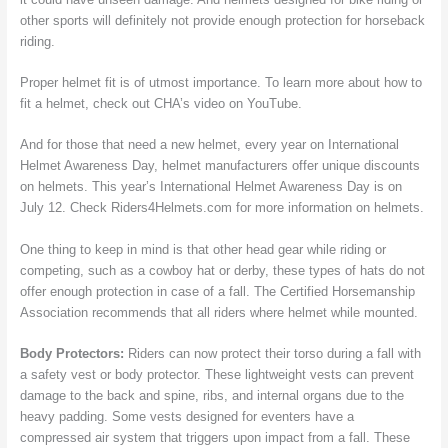
other sports will definitely not provide enough protection for horseback
riding.
Proper helmet fit is of utmost importance. To learn more about how to
fit a helmet, check out CHA’s video on YouTube.
And for those that need a new helmet, every year on International
Helmet Awareness Day, helmet manufacturers offer unique discounts
on helmets. This year’s International Helmet Awareness Day is on
July 12. Check Riders4Helmets.com for more information on helmets.
One thing to keep in mind is that other head gear while riding or
competing, such as a cowboy hat or derby, these types of hats do not
offer enough protection in case of a fall. The Certified Horsemanship
Association recommends that all riders where helmet while mounted.
Body Protectors:
Riders can now protect their torso during a fall with
a safety vest or body protector. These lightweight vests can prevent
damage to the back and spine, ribs, and internal organs due to the
heavy padding. Some vests designed for eventers have a
compressed air system that triggers upon impact from a fall. These