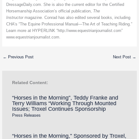
DressageDaily.com. She is also the current editor for the Certified
Horsemanship Association’s official publication,
The
Instructor
magazine. Conrad has also edited several books, including
CHA’s “The Equine Professional Manual—The Art of Teaching Riding.”
Learn more at HYPERLINK “http://www.equestrianjournalist.com”
www.equestrianjournalist.com
.
←
Previous Post
Next Post
→
Related Content:
“Horses in the Morning”, Teddy Franke and
Terry Williams “Working Through Mounted
Issues; Troxel Continues Sponsorship
Press Releases
“Horses in the Morning,” Sponsored by Troxel,