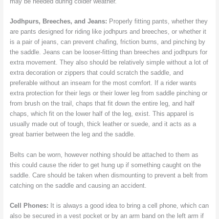
may be needed during colder weather.
Jodhpurs, Breeches, and Jeans:
Properly fitting pants, whether they
are pants designed for riding like jodhpurs and breeches, or whether it
is a pair of jeans, can prevent chafing, friction burns, and pinching by
the saddle. Jeans can be looser-fitting than breeches and jodhpurs for
extra movement. They also should be relatively simple without a lot of
extra decoration or zippers that could scratch the saddle, and
preferable without an inseam for the most comfort. If a rider wants
extra protection for their legs or their lower leg from saddle pinching or
from brush on the trail, chaps that fit down the entire leg, and half
chaps, which fit on the lower half of the leg, exist. This apparel is
usually made out of tough, thick leather or suede, and it acts as a
great barrier between the leg and the saddle.
Belts can be worn, however nothing should be attached to them as
this could cause the rider to get hung up if something caught on the
saddle. Care should be taken when dismounting to prevent a belt from
catching on the saddle and causing an accident.
Cell Phones:
It is always a good idea to bring a cell phone, which can
also be secured in a vest pocket or by an arm band on the left arm if