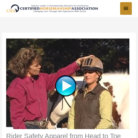
Skip
Main
to
Menu
content
Rider Safety Apparel from Head to Toe