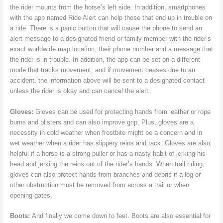
the rider mounts from the horse’s left side. In addition, smartphones
with the app named Ride Alert can help those that end up in trouble on
a ride. There is a panic button that will cause the phone to send an
alert message to a designated friend or family member with the rider’s
exact worldwide map location, their phone number and a message that
the rider is in trouble. In addition, the app can be set on a different
mode that tracks movement, and if movement ceases due to an
accident, the information above will be sent to a designated contact
unless the rider is okay and can cancel the alert.
Gloves:
Gloves can be used for protecting hands from leather or rope
burns and blisters and can also improve grip. Plus, gloves are a
necessity in cold weather when frostbite might be a concern and in
wet weather when a rider has slippery reins and tack. Gloves are also
helpful if a horse is a strong puller or has a nasty habit of jerking his
head and jerking the reins out of the rider’s hands. When trail riding,
gloves can also protect hands from branches and debris if a log or
other obstruction must be removed from across a trail or when
opening gates.
Boots:
And finally we come down to feet. Boots are also essential for