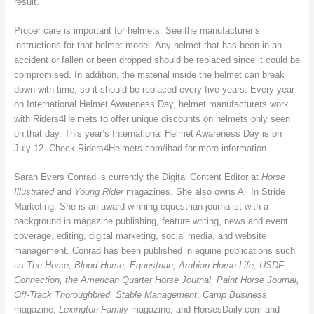
result.
Proper care is important for helmets. See the manufacturer’s
instructions for that helmet model. Any helmet that has been in an
accident or fallen or been dropped should be replaced since it could be
compromised. In addition, the material inside the helmet can break
down with time, so it should be replaced every five years. Every year
on International Helmet Awareness Day, helmet manufacturers work
with Riders4Helmets to offer unique discounts on helmets only seen
on that day. This year’s International Helmet Awareness Day is on
July 12. Check Riders4Helmets.com/ihad for more information.
Sarah Evers Conrad is currently the Digital Content Editor at
Horse
Illustrated
and
Young Rider
magazines. She also owns All In Stride
Marketing. She is an award-winning equestrian journalist with a
background in magazine publishing, feature writing, news and event
coverage, editing, digital marketing, social media, and website
management. Conrad has been published in equine publications such
as
The Horse, Blood-Horse, Equestrian, Arabian Horse Life, USDF
Connection, the American Quarter Horse Journal, Paint Horse Journal,
Off-Track Thoroughbred, Stable Management
,
Camp Business
magazine,
Lexington Family
magazine, and HorsesDaily.com and