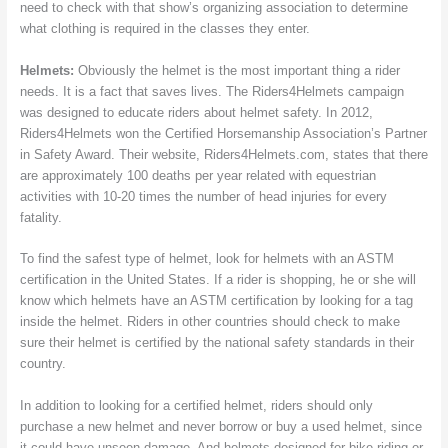
need to check with that show’s organizing association to determine
what clothing is required in the classes they enter.
Helmets:
Obviously the helmet is the most important thing a rider
needs. It is a fact that saves lives. The Riders4Helmets campaign
was designed to educate riders about helmet safety. In 2012,
Riders4Helmets won the Certified Horsemanship Association’s Partner
in Safety Award. Their website, Riders4Helmets.com, states that there
are approximately 100 deaths per year related with equestrian
activities with 10-20 times the number of head injuries for every
fatality.
To find the safest type of helmet, look for helmets with an ASTM
certification in the United States. If a rider is shopping, he or she will
know which helmets have an ASTM certification by looking for a tag
inside the helmet. Riders in other countries should check to make
sure their helmet is certified by the national safety standards in their
country.
In addition to looking for a certified helmet, riders should only
purchase a new helmet and never borrow or buy a used helmet, since
it could have unseen damage. And helmets designed for bike riding or