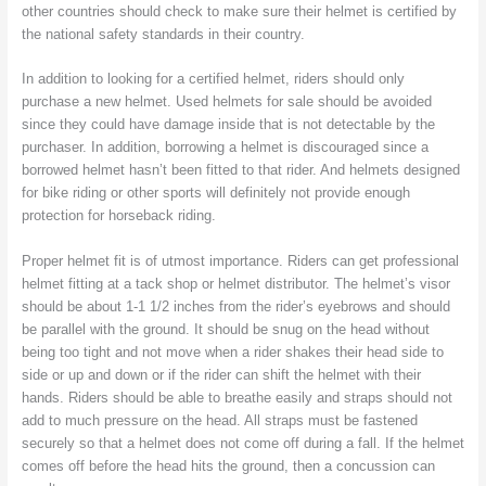
other countries should check to make sure their helmet is certified by
the national safety standards in their country.
In addition to looking for a certified helmet, riders should only
purchase a new helmet. Used helmets for sale should be avoided
since they could have damage inside that is not detectable by the
purchaser. In addition, borrowing a helmet is discouraged since a
borrowed helmet hasn’t been fitted to that rider. And helmets designed
for bike riding or other sports will definitely not provide enough
protection for horseback riding.
Proper helmet fit is of utmost importance. Riders can get professional
helmet fitting at a tack shop or helmet distributor. The helmet’s visor
should be about 1-1 1/2 inches from the rider’s eyebrows and should
be parallel with the ground. It should be snug on the head without
being too tight and not move when a rider shakes their head side to
side or up and down or if the rider can shift the helmet with their
hands. Riders should be able to breathe easily and straps should not
add to much pressure on the head. All straps must be fastened
securely so that a helmet does not come off during a fall. If the helmet
comes off before the head hits the ground, then a concussion can