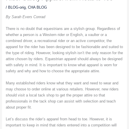
/
BLOG-orig
,
CHA BLOG
By Sarah Evers Conrad
There is no doubt that equestrians are a stylish group. Regardless of
whether a person is a Western rider or English, a vaulter or a
combined driver, a recreational rider or an active competitor, the
apparel for the rider has been designed to be fashionable and suited to
the type of riding. However, looking stylish isn’t the only reason for the
attire chosen by riders. Equestrian apparel should always be designed
with safety in mind. It is important to know what apparel is worn for
safety and why and how to choose the appropriate attire.
Many established riders know what they want and need to wear and
may choose to order online at various retailers. However, new riders
should visit a local tack shop to get the proper attire so that
professionals in the tack shop can assist with selection and teach
about proper fit.
Let’s discuss the rider’s apparel from head to toe. However, it is
important to keep in mind that riders entered into a competition will