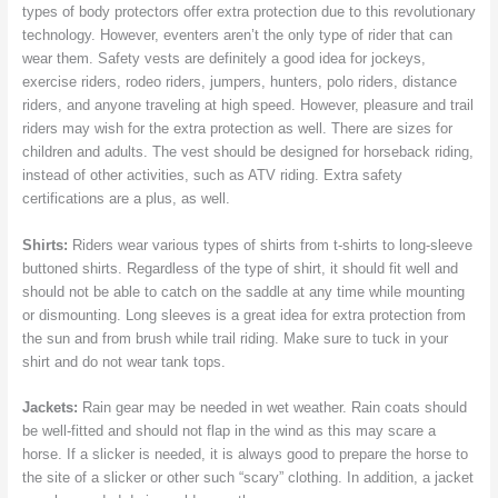
types of body protectors offer extra protection due to this revolutionary
technology. However, eventers aren’t the only type of rider that can
wear them. Safety vests are definitely a good idea for jockeys,
exercise riders, rodeo riders, jumpers, hunters, polo riders, distance
riders, and anyone traveling at high speed. However, pleasure and trail
riders may wish for the extra protection as well. There are sizes for
children and adults. The vest should be designed for horseback riding,
instead of other activities, such as ATV riding. Extra safety
certifications are a plus, as well.
Shirts:
Riders wear various types of shirts from t-shirts to long-sleeve
buttoned shirts. Regardless of the type of shirt, it should fit well and
should not be able to catch on the saddle at any time while mounting
or dismounting. Long sleeves is a great idea for extra protection from
the sun and from brush while trail riding. Make sure to tuck in your
shirt and do not wear tank tops.
Jackets:
Rain gear may be needed in wet weather. Rain coats should
be well-fitted and should not flap in the wind as this may scare a
horse. If a slicker is needed, it is always good to prepare the horse to
the site of a slicker or other such “scary” clothing. In addition, a jacket