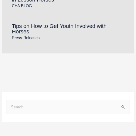
CHA BLOG
Tips on How to Get Youth Involved with
Horses
Press Releases
S
e
a
r