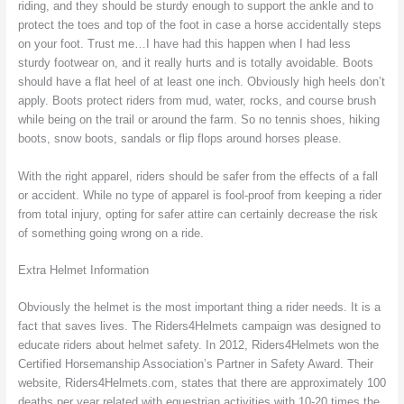
riding, and they should be sturdy enough to support the ankle and to
protect the toes and top of the foot in case a horse accidentally steps
on your foot. Trust me…I have had this happen when I had less
sturdy footwear on, and it really hurts and is totally avoidable. Boots
should have a flat heel of at least one inch. Obviously high heels don’t
apply. Boots protect riders from mud, water, rocks, and course brush
while being on the trail or around the farm. So no tennis shoes, hiking
boots, snow boots, sandals or flip flops around horses please.
With the right apparel, riders should be safer from the effects of a fall
or accident. While no type of apparel is fool-proof from keeping a rider
from total injury, opting for safer attire can certainly decrease the risk
of something going wrong on a ride.
Extra Helmet Information
Obviously the helmet is the most important thing a rider needs. It is a
fact that saves lives. The Riders4Helmets campaign was designed to
educate riders about helmet safety. In 2012, Riders4Helmets won the
Certified Horsemanship Association’s Partner in Safety Award. Their
website, Riders4Helmets.com, states that there are approximately 100
deaths per year related with equestrian activities with 10-20 times the