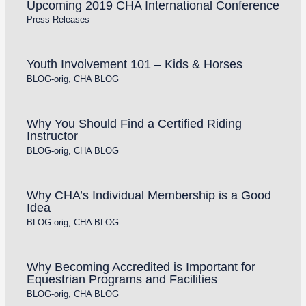
Upcoming 2019 CHA International Conference
Press Releases
Youth Involvement 101 – Kids & Horses
BLOG-orig
,
CHA BLOG
Why You Should Find a Certified Riding
Instructor
BLOG-orig
,
CHA BLOG
Why CHA’s Individual Membership is a Good
Idea
BLOG-orig
,
CHA BLOG
Why Becoming Accredited is Important for
Equestrian Programs and Facilities
BLOG-orig
,
CHA BLOG