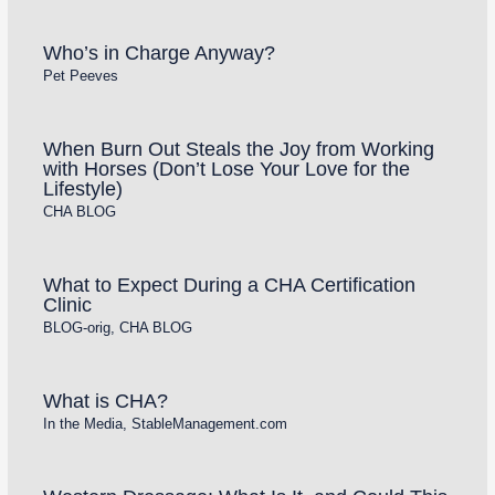
Who’s in Charge Anyway?
Pet Peeves
When Burn Out Steals the Joy from Working
with Horses (Don’t Lose Your Love for the
Lifestyle)
CHA BLOG
What to Expect During a CHA Certification
Clinic
BLOG-orig
,
CHA BLOG
What is CHA?
In the Media
,
StableManagement.com