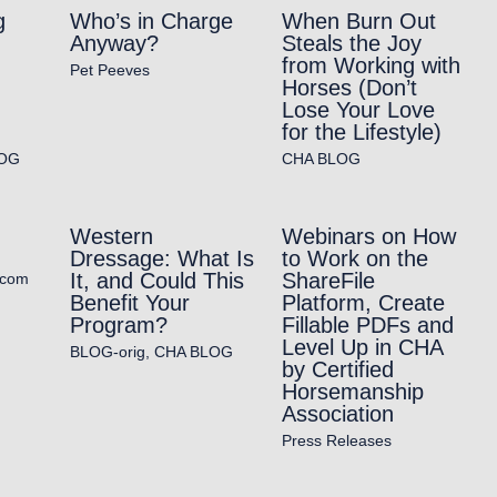
g
Who’s in Charge
When Burn Out
Anyway?
Steals the Joy
from Working with
Pet Peeves
Horses (Don’t
Lose Your Love
for the Lifestyle)
OG
CHA BLOG
Western
Webinars on How
Dressage: What Is
to Work on the
It, and Could This
ShareFile
.com
Benefit Your
Platform, Create
Program?
Fillable PDFs and
Level Up in CHA
BLOG-orig
,
CHA BLOG
by Certified
Horsemanship
Association
Press Releases