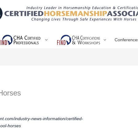
Conference
Horses
t.com/industry-news-information/certified-
hool-horses