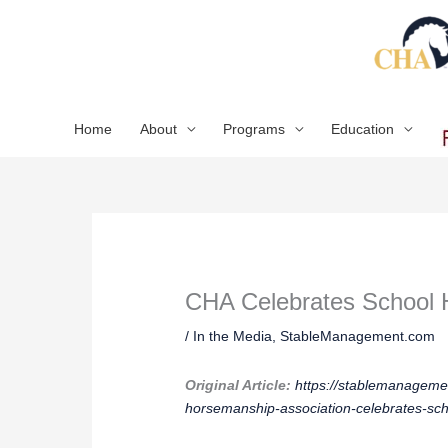
Skip
to
content
Home
About
Programs
Education
CHA Celebrates School 
/
In the Media
,
StableManagement.com
Original Article:
https://stablemanagemen
horsemanship-association-celebrates-sc