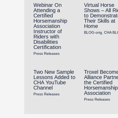
Webinar On
Virtual Horse
Attending a
Shows – All Ri
Certified
to Demonstrat
Horsemanship
Their Skills at
Association
Home
Instructor of
BLOG-orig
,
CHA BL
Riders with
Disabilities
Certification
Press Releases
Two New Sample
Troxel Becom
Lessons Added to
Alliance Partne
CHA YouTube
the Certified
Channel
Horsemanship
Association
Press Releases
Press Releases