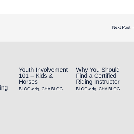
Next Post
Youth Involvement
Why You Should
101 – Kids &
Find a Certified
Horses
Riding Instructor
ing
BLOG-orig
,
CHA BLOG
BLOG-orig
,
CHA BLOG