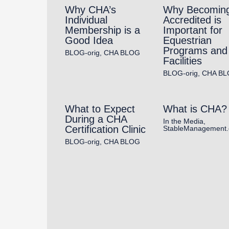
Why CHA’s
Why Becomin
Individual
Accredited is
Membership is a
Important for
Good Idea
Equestrian
Programs and
BLOG-orig
,
CHA BLOG
Facilities
BLOG-orig
,
CHA BL
What to Expect
What is CHA?
During a CHA
In the Media
,
Certification Clinic
StableManagement
BLOG-orig
,
CHA BLOG