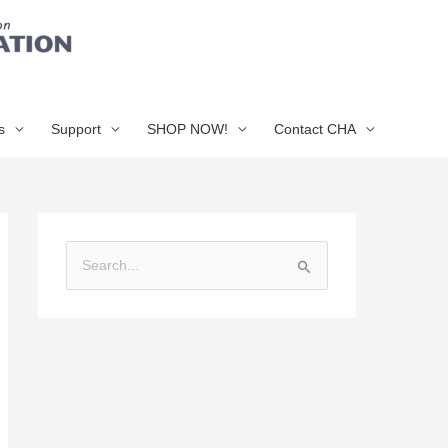
s
Support
SHOP NOW!
Contact CHA
S
e
a
r
c
h
f