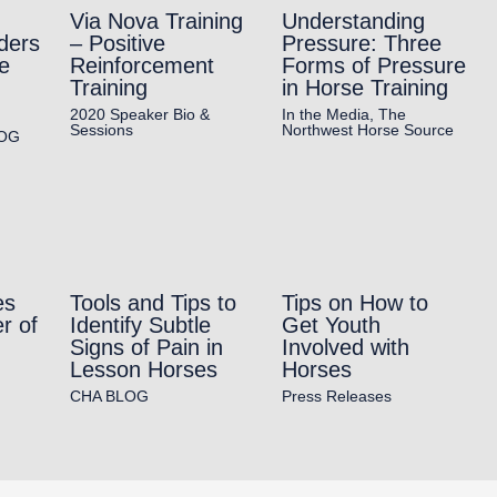
Via Nova Training
Understanding
ders
– Positive
Pressure: Three
e
Reinforcement
Forms of Pressure
Training
in Horse Training
2020 Speaker Bio &
In the Media
,
The
Sessions
Northwest Horse Source
OG
es
Tools and Tips to
Tips on How to
r of
Identify Subtle
Get Youth
Signs of Pain in
Involved with
Lesson Horses
Horses
CHA BLOG
Press Releases