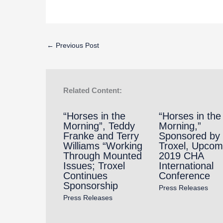
←
Previous Post
Related Content:
“Horses in the
“Horses in the
Morning”, Teddy
Morning,”
Franke and Terry
Sponsored by
Williams “Working
Troxel, Upcom
Through Mounted
2019 CHA
Issues; Troxel
International
Continues
Conference
Sponsorship
Press Releases
Press Releases