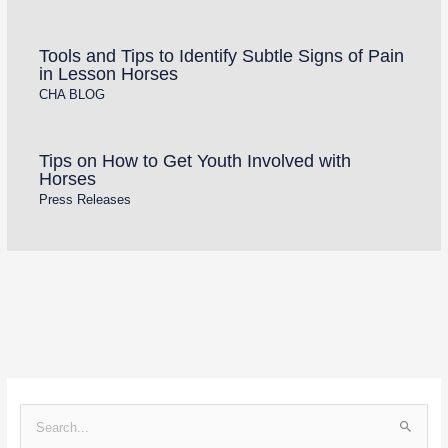
Tools and Tips to Identify Subtle Signs of Pain
in Lesson Horses
CHA BLOG
Tips on How to Get Youth Involved with
Horses
Press Releases
S