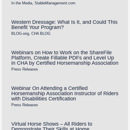
In the Media
,
StableManagement.com
Western Dressage: What Is It, and Could This
Benefit Your Program?
BLOG-orig
,
CHA BLOG
Webinars on How to Work on the ShareFile
Platform, Create Fillable PDFs and Level Up
in CHA by Certified Horsemanship Association
Press Releases
Webinar On Attending a Certified
Horsemanship Association Instructor of Riders
with Disabilities Certification
Press Releases
Virtual Horse Shows – All Riders to
Demonstrate Their Skills at Home