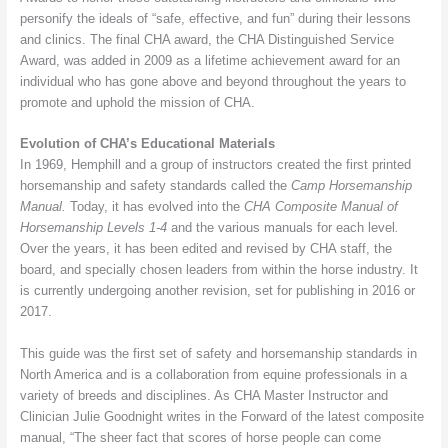
personify the ideals of “safe, effective, and fun” during their lessons
and clinics. The final CHA award, the CHA Distinguished Service
Award, was added in 2009 as a lifetime achievement award for an
individual who has gone above and beyond throughout the years to
promote and uphold the mission of CHA.
Evolution of CHA’s Educational Materials
In 1969, Hemphill and a group of instructors created the first printed
horsemanship and safety standards called the
Camp Horsemanship
Manual.
Today, it has evolved into the
CHA Composite Manual of
Horsemanship Levels 1-4
and the various manuals for each level
.
Over the years, it has been edited and revised by CHA staff, the
board, and specially chosen leaders from within the horse industry. It
is currently undergoing another revision, set for publishing in 2016 or
2017.
This guide was the first set of safety and horsemanship standards in
North America and is a collaboration from equine professionals in a
variety of breeds and disciplines. As CHA Master Instructor and
Clinician Julie Goodnight writes in the Forward of the latest composite
manual, “The sheer fact that scores of horse people can come