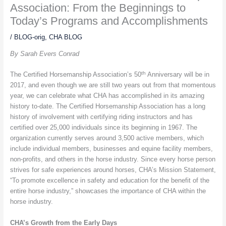
Association: From the Beginnings to
Today’s Programs and Accomplishments
/
BLOG-orig
,
CHA BLOG
By Sarah Evers Conrad
th
The Certified Horsemanship Association’s 50
Anniversary will be in
2017, and even though we are still two years out from that momentous
year, we can celebrate what CHA has accomplished in its amazing
history to-date. The Certified Horsemanship Association has a long
history of involvement with certifying riding instructors and has
certified over 25,000 individuals since its beginning in 1967. The
organization currently serves around 3,500 active members, which
include individual members, businesses and equine facility members,
non-profits, and others in the horse industry. Since every horse person
strives for safe experiences around horses, CHA’s Mission Statement,
“
To promote excellence in safety and education for the benefit of the
entire horse industry,”
showcases the importance of CHA within the
horse industry.
CHA’s Growth from the Early Days