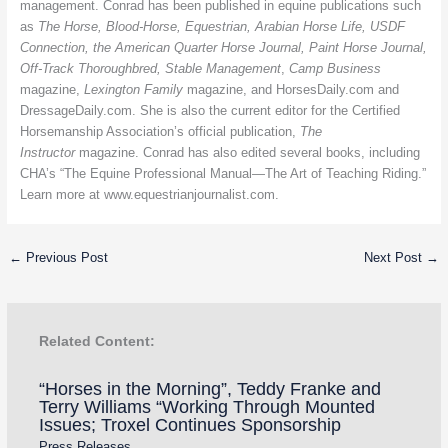
management.
Conrad has been published in equine publications such
as
The Horse, Blood-Horse, Equestrian, Arabian Horse Life, USDF
Connection, the American Quarter Horse Journal, Paint Horse Journal,
Off-Track Thoroughbred, Stable Management
,
Camp Business
magazine,
Lexington Family
magazine, and HorsesDaily.com and
DressageDaily.com. She is also the current editor for the Certified
Horsemanship Association’s official publication,
The
Instructor
magazine. Conrad has also edited several books, including
CHA’s “The Equine Professional Manual—The Art of Teaching Riding.”
Learn more at www.equestrianjournalist.com.
←
Previous Post
Next Post
→
Related Content:
“Horses in the Morning”, Teddy Franke and
Terry Williams “Working Through Mounted
Issues; Troxel Continues Sponsorship
Press Releases