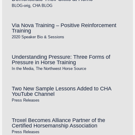
BLOG-orig
,
CHA BLOG
Via Nova Training – Positive Reinforcement
Training
2020 Speaker Bio & Sessions
Understanding Pressure: Three Forms of
Pressure in Horse Training
In the Media
,
The Northwest Horse Source
Two New Sample Lessons Added to CHA
YouTube Channel
Press Releases
Troxel Becomes Alliance Partner of the
Certified Horsemanship Association
Press Releases