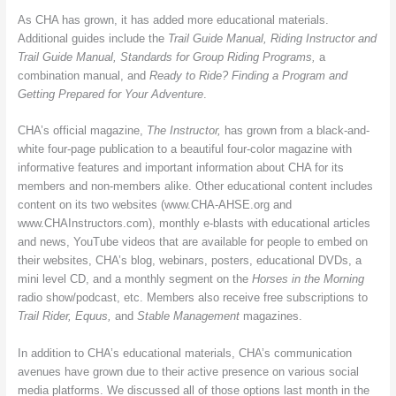
As CHA has grown, it has added more educational materials.
Additional guides include the
Trail Guide Manual,
Riding Instructor and
Trail Guide Manual, Standards for Group Riding Programs,
a
combination manual, and
Ready to Ride? Finding a Program and
Getting Prepared for Your Adventure
.
CHA’s official magazine,
The Instructor,
has grown from a black-and-
white four-page publication to a beautiful four-color magazine with
informative features and important information about CHA for its
members and non-members alike. Other educational content includes
content on its two websites (www.CHA-AHSE.org and
www.CHAInstructors.com), monthly e-blasts with educational articles
and news, YouTube videos that are available for people to embed on
their websites, CHA’s blog, webinars, posters, educational DVDs, a
mini level CD, and a monthly segment on the
Horses in the Morning
radio show/podcast, etc. Members also receive free subscriptions to
Trail Rider, Equus,
and
Stable Management
magazines.
In addition to CHA’s educational materials, CHA’s communication
avenues have grown due to their active presence on various social
media platforms. We discussed all of those options last month in the