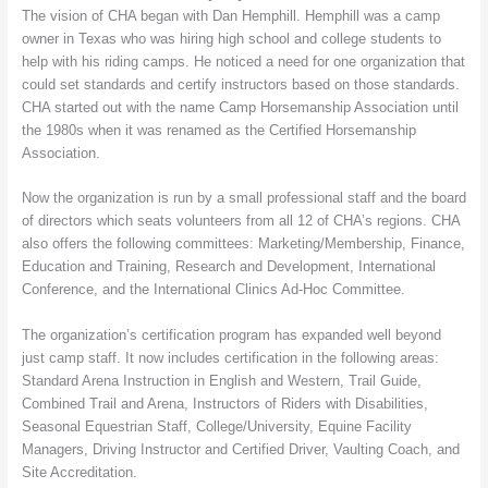
The vision of CHA began with Dan Hemphill. Hemphill was a camp
owner in Texas who was hiring high school and college students to
help with his riding camps. He noticed a need for one organization that
could set standards and certify instructors based on those standards.
CHA started out with the name Camp Horsemanship Association until
the 1980s when it was renamed as the Certified Horsemanship
Association.
Now the organization is run by a small professional staff and the board
of directors which seats volunteers from all 12 of CHA’s regions. CHA
also offers the following committees: Marketing/Membership, Finance,
Education and Training, Research and Development, International
Conference, and the International Clinics Ad-Hoc Committee.
The organization’s certification program has expanded well beyond
just camp staff. It now includes certification in the following areas:
Standard Arena Instruction in English and Western, Trail Guide,
Combined Trail and Arena, Instructors of Riders with Disabilities,
Seasonal Equestrian Staff, College/University, Equine Facility
Managers, Driving Instructor and Certified Driver, Vaulting Coach, and
Site Accreditation.