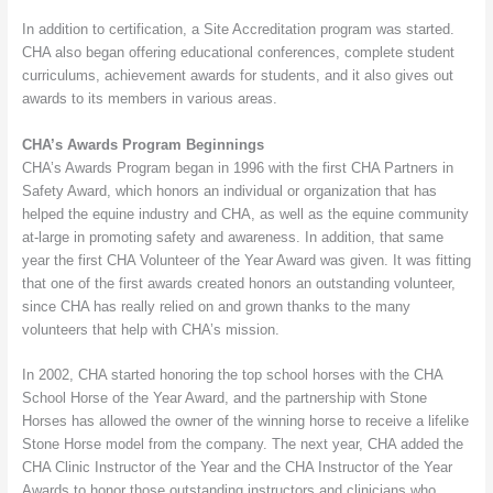
In addition to certification, a Site Accreditation program was started.
CHA also began offering educational conferences, complete student
curriculums, achievement awards for students, and it also gives out
awards to its members in various areas.
CHA’s Awards Program Beginnings
CHA’s Awards Program began in 1996 with the first CHA Partners in
Safety Award, which honors an individual or organization that has
helped the equine industry and CHA, as well as the equine community
at-large in promoting safety and awareness. In addition, that same
year the first CHA Volunteer of the Year Award was given. It was fitting
that one of the first awards created honors an outstanding volunteer,
since CHA has really relied on and grown thanks to the many
volunteers that help with CHA’s mission.
In 2002, CHA started honoring the top school horses with the CHA
School Horse of the Year Award, and the partnership with Stone
Horses has allowed the owner of the winning horse to receive a lifelike
Stone Horse model from the company. The next year, CHA added the
CHA Clinic Instructor of the Year and the CHA Instructor of the Year
Awards to honor those outstanding instructors and clinicians who