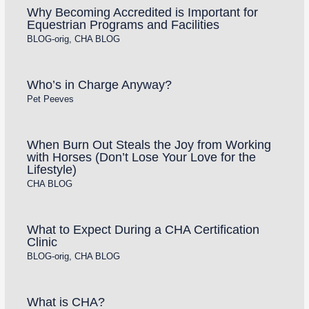
Why Becoming Accredited is Important for
Equestrian Programs and Facilities
BLOG-orig
,
CHA BLOG
Who’s in Charge Anyway?
Pet Peeves
When Burn Out Steals the Joy from Working
with Horses (Don’t Lose Your Love for the
Lifestyle)
CHA BLOG
What to Expect During a CHA Certification
Clinic
BLOG-orig
,
CHA BLOG
What is CHA?