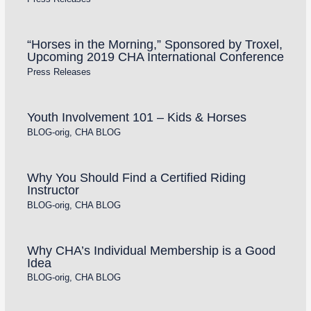
“Horses in the Morning,” Sponsored by Troxel,
Upcoming 2019 CHA International Conference
Press Releases
Youth Involvement 101 – Kids & Horses
BLOG-orig
,
CHA BLOG
Why You Should Find a Certified Riding
Instructor
BLOG-orig
,
CHA BLOG
Why CHA’s Individual Membership is a Good
Idea
BLOG-orig
,
CHA BLOG