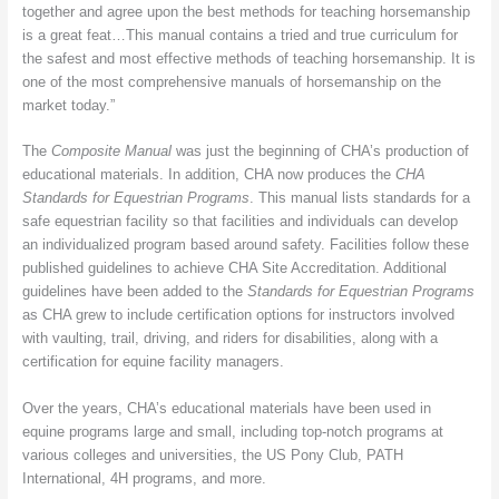
together and agree upon the best methods for teaching horsemanship
is a great feat…This manual contains a tried and true curriculum for
the safest and most effective methods of teaching horsemanship. It is
one of the most comprehensive manuals of horsemanship on the
market today.”
The
Composite Manual
was just the beginning of CHA’s production of
educational materials. In addition, CHA now produces the
CHA
Standards for Equestrian Programs
. This manual lists standards for a
safe equestrian facility so that facilities and individuals can develop
an individualized program based around safety. Facilities follow these
published guidelines to achieve CHA Site Accreditation. Additional
guidelines have been added to the
Standards for Equestrian Programs
as CHA grew to include certification options for instructors involved
with vaulting, trail, driving, and riders for disabilities, along with a
certification for equine facility managers.
Over the years, CHA’s educational materials have been used in
equine programs large and small, including top-notch programs at
various colleges and universities, the US Pony Club, PATH
International, 4H programs, and more.