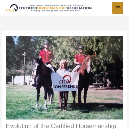
Skip
Main
to
Menu
content
Evolution of the Certified Horsemanship