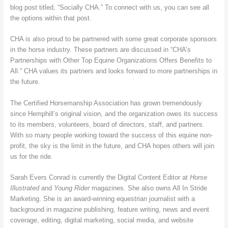
blog post titled, “Socially CHA.” To connect with us, you can see all
the options within that post.
CHA is also proud to be partnered with some great corporate sponsors
in the horse industry. These partners are discussed in “CHA’s
Partnerships with Other Top Equine Organizations Offers Benefits to
All.” CHA values its partners and looks forward to more partnerships in
the future.
The Certified Horsemanship Association has grown tremendously
since Hemphill’s original vision, and the organization owes its success
to its members, volunteers, board of directors, staff, and partners.
With so many people working toward the success of this equine non-
profit, the sky is the limit in the future, and CHA hopes others will join
us for the ride.
Sarah Evers Conrad is currently the Digital Content Editor at
Horse
Illustrated
and
Young Rider
magazines. She also owns All In Stride
Marketing. She is an award-winning equestrian journalist with a
background in magazine publishing, feature writing, news and event
coverage, editing, digital marketing, social media, and website