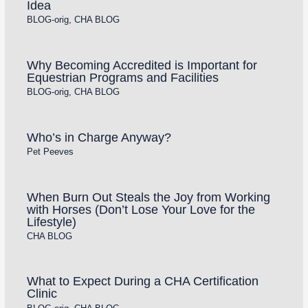
Idea
BLOG-orig
,
CHA BLOG
Why Becoming Accredited is Important for
Equestrian Programs and Facilities
BLOG-orig
,
CHA BLOG
Who’s in Charge Anyway?
Pet Peeves
When Burn Out Steals the Joy from Working
with Horses (Don’t Lose Your Love for the
Lifestyle)
CHA BLOG
What to Expect During a CHA Certification
Clinic