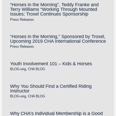
“Horses in the Morning”, Teddy Franke and
Terry Williams “Working Through Mounted
Issues; Troxel Continues Sponsorship
Press Releases
“Horses in the Morning,” Sponsored by Troxel,
Upcoming 2019 CHA International Conference
Press Releases
Youth Involvement 101 – Kids & Horses
BLOG-orig
,
CHA BLOG
Why You Should Find a Certified Riding
Instructor
BLOG-orig
,
CHA BLOG
Why CHA’s Individual Membership is a Good