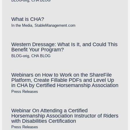
BLOG-orig
,
CHA BLOG
What is CHA?
In the Media
,
StableManagement.com
Western Dressage: What Is It, and Could This
Benefit Your Program?
BLOG-orig
,
CHA BLOG
Webinars on How to Work on the ShareFile
Platform, Create Fillable PDFs and Level Up
in CHA by Certified Horsemanship Association
Press Releases
Webinar On Attending a Certified
Horsemanship Association Instructor of Riders
with Disabilities Certification
Press Releases