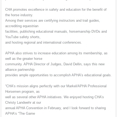
CHA promotes excellence in safety and education for the benefit of
the horse industry.
Among their services are certifying instructors and trail guides,
accrediting equestrian
facilities, publishing educational manuals, horsemanship DVDs and
YouTube safety shorts,
and hosting regional and international conferences.
APHA also strives to increase education among its membership, as
well as the greater horse
community. APHA Director of Judges, David Dellin, says this new
alliance partnership
provides ample opportunities to accomplish APHA’s educational goals.
“CHA’s mission aligns perfectly with our Markel/APHA Professional
Horsemen program, as
well as several other APHA initiatives. We enjoyed hosting CHA’s
Christy Landwehr at our
annual APHA Convention in February, and I look forward to sharing
APHA’s “The Game