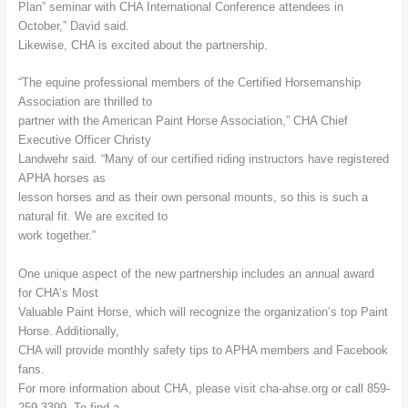
Plan” seminar with CHA International Conference attendees in
October,” David said.
Likewise, CHA is excited about the partnership.
“The equine professional members of the Certified Horsemanship
Association are thrilled to
partner with the American Paint Horse Association,” CHA Chief
Executive Officer Christy
Landwehr said. “Many of our certified riding instructors have registered
APHA horses as
lesson horses and as their own personal mounts, so this is such a
natural fit. We are excited to
work together.”
One unique aspect of the new partnership includes an annual award
for CHA’s Most
Valuable Paint Horse, which will recognize the organization’s top Paint
Horse. Additionally,
CHA will provide monthly safety tips to APHA members and Facebook
fans.
For more information about CHA, please visit cha-ahse.org or call 859-
259-3399. To find a