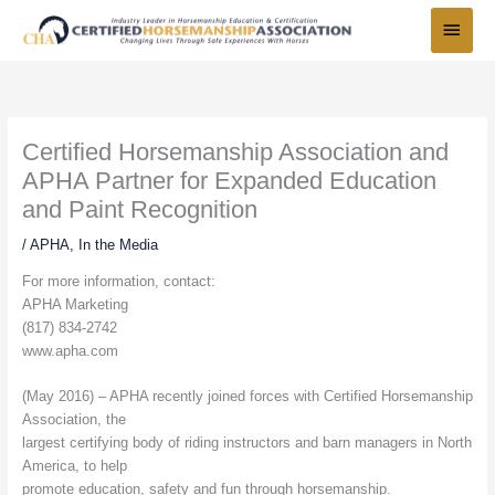
Skip
Main
to
Menu
content
Certified Horsemanship Association and
APHA Partner for Expanded Education
and Paint Recognition
/
APHA
,
In the Media
For more information, contact:
APHA Marketing
(817) 834-2742
www.apha.com
(May 2016) – APHA recently joined forces with Certified Horsemanship
Association, the
largest certifying body of riding instructors and barn managers in North
America, to help
promote education, safety and fun through horsemanship.