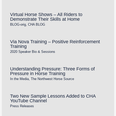
Virtual Horse Shows – All Riders to
Demonstrate Their Skills at Home
BLOG-orig
,
CHA BLOG
Via Nova Training – Positive Reinforcement
Training
2020 Speaker Bio & Sessions
Understanding Pressure: Three Forms of
Pressure in Horse Training
In the Media
,
The Northwest Horse Source
Two New Sample Lessons Added to CHA
YouTube Channel
Press Releases