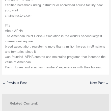
certified horseback riding instructor or accredited equine facility near
you, visit
chainstructors.com.
###
About APHA
The American Paint Horse Association is the world’s second-largest
international equine
breed association, registering more than a million horses in 59 nations
and territories since it
was founded. APHA creates and maintains programs that increase the
value of American
Paint Horses and enriches members’ experiences with their horses.
←
Previous Post
Next Post
→
Related Content: