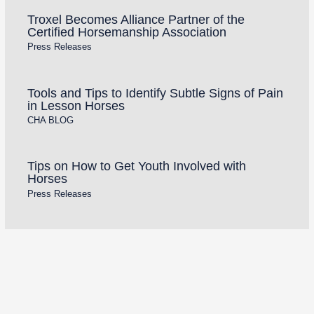
Troxel Becomes Alliance Partner of the
Certified Horsemanship Association
Press Releases
Tools and Tips to Identify Subtle Signs of Pain
in Lesson Horses
CHA BLOG
Tips on How to Get Youth Involved with
Horses
Press Releases