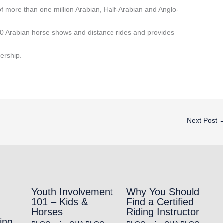
f more than one million Arabian, Half-Arabian and Anglo-
0 Arabian horse shows and distance rides and provides
ership.
Next Post
Youth Involvement
Why You Should
101 – Kids &
Find a Certified
Horses
Riding Instructor
ing