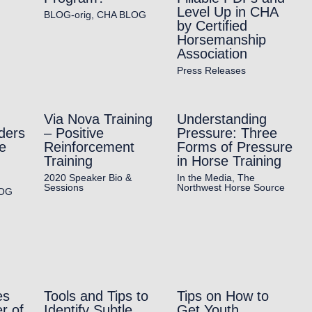
Level Up in CHA
BLOG-orig
,
CHA BLOG
by Certified
Horsemanship
Association
Press Releases
Via Nova Training
Understanding
ders
– Positive
Pressure: Three
e
Reinforcement
Forms of Pressure
Training
in Horse Training
2020 Speaker Bio &
In the Media
,
The
Sessions
Northwest Horse Source
OG
es
Tools and Tips to
Tips on How to
r of
Identify Subtle
Get Youth