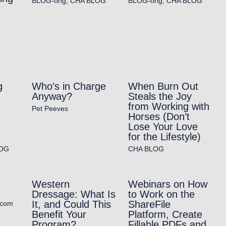
BLOG-orig
,
CHA BLOG
BLOG-orig
,
CHA BLOG
g
Who’s in Charge
When Burn Out
Anyway?
Steals the Joy
from Working with
Pet Peeves
Horses (Don’t
Lose Your Love
for the Lifestyle)
OG
CHA BLOG
Western
Webinars on How
Dressage: What Is
to Work on the
It, and Could This
ShareFile
.com
Benefit Your
Platform, Create
Program?
Fillable PDFs and