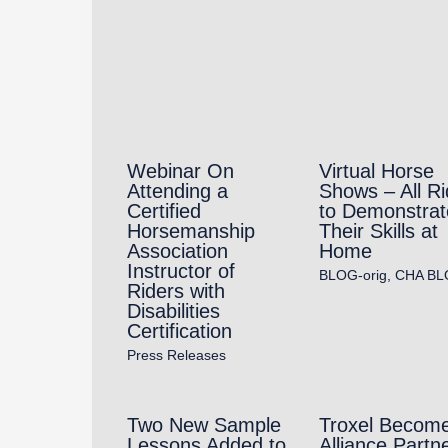
Webinar On
Virtual Horse
Attending a
Shows – All Ri
Certified
to Demonstrat
Horsemanship
Their Skills at
Association
Home
Instructor of
BLOG-orig
,
CHA BL
Riders with
Disabilities
Certification
Press Releases
Two New Sample
Troxel Becom
Lessons Added to
Alliance Partne