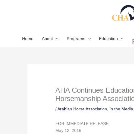
Skip
to
content
Home
About
Programs
Education
AHA Continues Educationa
Horsemanship Associati
/
Arabian Horse Association
,
In the Media
FOR IMMEDIATE RELEASE
May 12, 2016