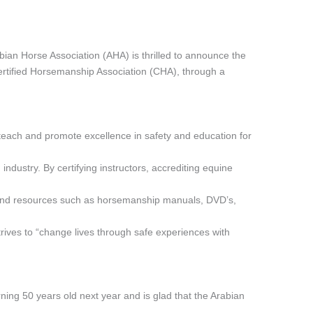
n Horse Association (AHA) is thrilled to announce the
Certified Horsemanship Association (CHA), through a
o teach and promote excellence in safety and education for
industry. By certifying instructors, accrediting equine
and resources such as horsemanship manuals, DVD’s,
rives to “change lives through safe experiences with
rning 50 years old next year and is glad that the Arabian