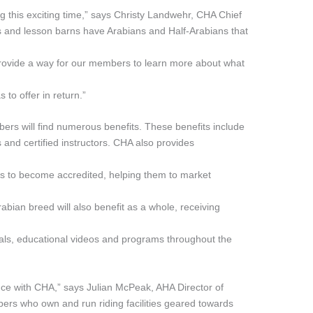
ing this exciting time,” says Christy Landwehr, CHA Chief
rs and lesson barns have Arabians and Half-Arabians that
provide a way for our members to learn more about what
 to offer in return.”
rs will find numerous benefits. These benefits include
s and certified instructors. CHA also provides
 to become accredited, helping them to market
abian breed will also benefit as a whole, receiving
ls, educational videos and programs throughout the
iance with CHA,” says Julian McPeak, AHA Director of
ers who own and run riding facilities geared towards