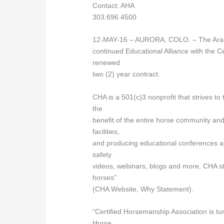
Contact: AHA
303.696.4500
12-MAY-16 – AURORA, COLO. – The Arabia
continued Educational Alliance with the 
renewed
two (2) year contract.
CHA is a 501(c)3 nonprofit that strives t
the
benefit of the entire horse community and 
facilities,
and producing educational conferences 
safety
videos, webinars, blogs and more, CHA st
horses”
(CHA Website, Why Statement).
“Certified Horsemanship Association is tu
Horse