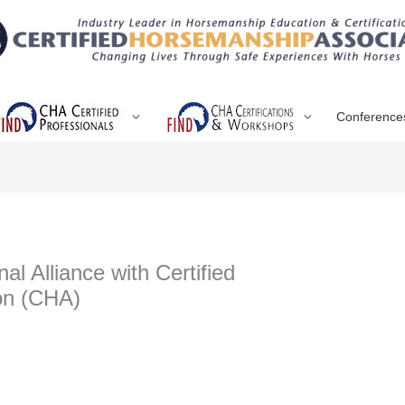
Conference
l Alliance with Certified
on (CHA)