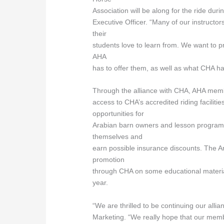
Association will be along for the ride dur
Executive Officer. “Many of our instructo
their
students love to learn from. We want to 
AHA
has to offer them, as well as what CHA has
Through the alliance with CHA, AHA membe
access to CHA’s accredited riding facilitie
opportunities for
Arabian barn owners and lesson programs
themselves and
earn possible insurance discounts. The Ar
promotion
through CHA on some educational materia
year.
“We are thrilled to be continuing our all
Marketing. “We really hope that our memb