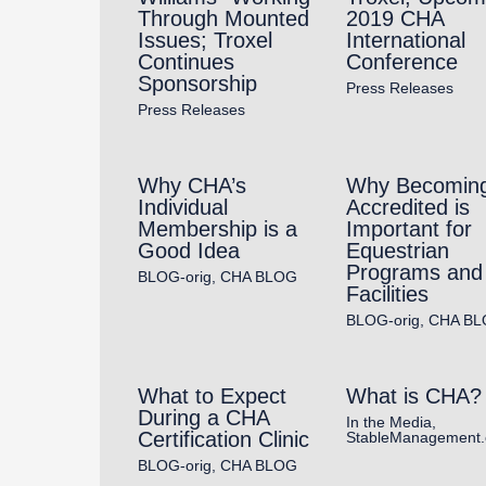
Through Mounted
2019 CHA
Issues; Troxel
International
Continues
Conference
Sponsorship
Press Releases
Press Releases
Why CHA’s
Why Becomin
Individual
Accredited is
Membership is a
Important for
Good Idea
Equestrian
Programs and
BLOG-orig
,
CHA BLOG
Facilities
BLOG-orig
,
CHA BL
What to Expect
What is CHA?
During a CHA
In the Media
,
Certification Clinic
StableManagement
BLOG-orig
,
CHA BLOG