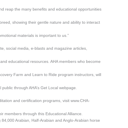
and reap the many benefits and educational opportunities
breed, showing their gentle nature and ability to interact
motional materials is important to us.”
e, social media, e-blasts and magazine articles,
ls and educational resources. AHA members who become
scovery Farm and Learn to Ride program instructors, will
l public through AHA’s Get Local webpage.
itation and certification programs, visit www.CHA-
 their members through this Educational Alliance.
g 84,000 Arabian, Half-Arabian and Anglo-Arabian horse