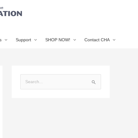
s
Support
SHOP NOW!
Contact CHA
S
e
a
r
c
h
f