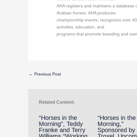
AHA registers and maintains a database o
Arabian horses. AHA produces
championship events, recognizes over 40
activities, education, and
programs that promote breeding and own
←
Previous Post
Related Content:
“Horses in the
“Horses in the
Morning”, Teddy
Morning,”
Franke and Terry
Sponsored by
Williams “Working
Troxel, Upcom