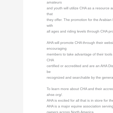
amateurs
and youth will utilize CHA as a resource 
that
they offer. The promotion for the Arabian 
with
all ages and riding levels through CHA pro
AHA will promote CHA through their websit
encouraging
members to take advantage of their too
CHA
certified or accredited and are an AHA Di
be
recognized and searchable by the genera
To learn more about CHA and their accred
ahse.org/.
AHA is excited for all that is in store for
AHA is a major equine association servin
owners across North America.