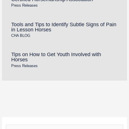
Press Releases
Tools and Tips to Identify Subtle Signs of Pain
in Lesson Horses
CHA BLOG
Tips on How to Get Youth Involved with
Horses
Press Releases