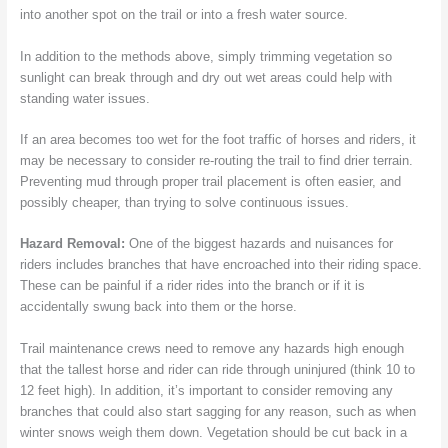
into another spot on the trail or into a fresh water source.
In addition to the methods above, simply trimming vegetation so
sunlight can break through and dry out wet areas could help with
standing water issues.
If an area becomes too wet for the foot traffic of horses and riders, it
may be necessary to consider re-routing the trail to find drier terrain.
Preventing mud through proper trail placement is often easier, and
possibly cheaper, than trying to solve continuous issues.
Hazard Removal:
One of the biggest hazards and nuisances for
riders includes branches that have encroached into their riding space.
These can be painful if a rider rides into the branch or if it is
accidentally swung back into them or the horse.
Trail maintenance crews need to remove any hazards high enough
that the tallest horse and rider can ride through uninjured (think 10 to
12 feet high). In addition, it’s important to consider removing any
branches that could also start sagging for any reason, such as when
winter snows weigh them down. Vegetation should be cut back in a