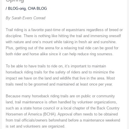
/
BLOG-orig
,
CHA BLOG
By Sarah Evers Conrad
Trail riding is a favorite past-time of equestrians regardless of breed or
discipline. There is nothing like hitting the trail and immersing oneself
with nature and one’s mount while taking in fresh air and sunshine.
Plus, getting out of the arena for a relaxing trail ride can be good for
both rider and horse alike since it can help reduce ring sourness.
To be able to have trails to ride on, it’s important to maintain
horseback riding trails for the safety of riders and to minimize the
impact we have on the land and wildlife that live in the area. Most
trails need to be groomed and maintained at least once per year.
Because many horseback riding trails are on public or community
land, trail maintenance is often handled by volunteer organizations,
such as a state horse council or a local chapter of the Back Country
Horsemen of America (BCHA). Approval often needs to be obtained
from trail officials/owners beforehand before a maintenance weekend
is set and volunteers are organized.