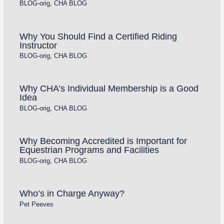
BLOG-orig
,
CHA BLOG
Why You Should Find a Certified Riding
Instructor
BLOG-orig
,
CHA BLOG
Why CHA’s Individual Membership is a Good
Idea
BLOG-orig
,
CHA BLOG
Why Becoming Accredited is Important for
Equestrian Programs and Facilities
BLOG-orig
,
CHA BLOG
Who’s in Charge Anyway?
Pet Peeves