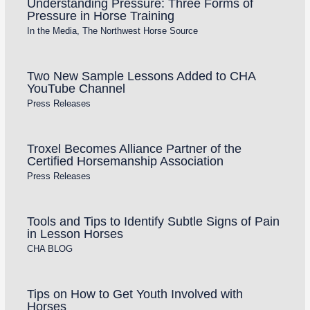
Understanding Pressure: Three Forms of
Pressure in Horse Training
In the Media
,
The Northwest Horse Source
Two New Sample Lessons Added to CHA
YouTube Channel
Press Releases
Troxel Becomes Alliance Partner of the
Certified Horsemanship Association
Press Releases
Tools and Tips to Identify Subtle Signs of Pain
in Lesson Horses
CHA BLOG
Tips on How to Get Youth Involved with
Horses