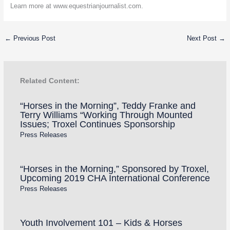
Learn more at www.equestrianjournalist.com.
←
Previous Post
Next Post
→
Related Content:
“Horses in the Morning”, Teddy Franke and
Terry Williams “Working Through Mounted
Issues; Troxel Continues Sponsorship
Press Releases
“Horses in the Morning,” Sponsored by Troxel,
Upcoming 2019 CHA International Conference
Press Releases
Youth Involvement 101 – Kids & Horses