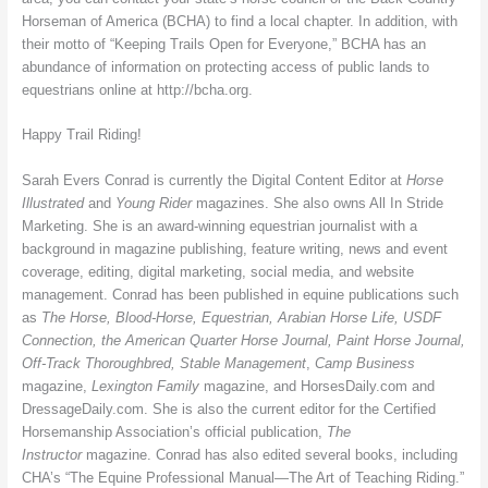
Horseman of America (BCHA) to find a local chapter. In addition, with
their motto of “Keeping Trails Open for Everyone,” BCHA has an
abundance of information on protecting access of public lands to
equestrians online at http://bcha.org.
Happy Trail Riding!
Sarah Evers Conrad is currently the Digital Content Editor at
Horse
Illustrated
and
Young Rider
magazines. She also owns All In Stride
Marketing. She is an award-winning equestrian journalist with a
background in magazine publishing, feature writing, news and event
coverage, editing, digital marketing, social media, and website
management. Conrad has been published in equine publications such
as
The Horse, Blood-Horse, Equestrian, Arabian Horse Life, USDF
Connection, the American Quarter Horse Journal, Paint Horse Journal,
Off-Track Thoroughbred, Stable Management
,
Camp Business
magazine,
Lexington Family
magazine, and HorsesDaily.com and
DressageDaily.com. She is also the current editor for the Certified
Horsemanship Association’s official publication,
The
Instructor
magazine. Conrad has also edited several books, including
CHA’s “The Equine Professional Manual—The Art of Teaching Riding.”