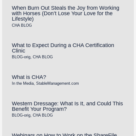
When Burn Out Steals the Joy from Working
with Horses (Don’t Lose Your Love for the
Lifestyle)
CHA BLOG
What to Expect During a CHA Certification
Clinic
BLOG-orig
,
CHA BLOG
What is CHA?
In the Media
,
StableManagement.com
Western Dressage: What Is It, and Could This
Benefit Your Program?
BLOG-orig
,
CHA BLOG
Webinars on How to Work on the ShareFile