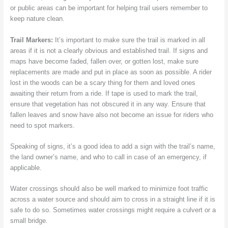
or public areas can be important for helping trail users remember to
keep nature clean.
Trail Markers:
It’s important to make sure the trail is marked in all
areas if it is not a clearly obvious and established trail. If signs and
maps have become faded, fallen over, or gotten lost, make sure
replacements are made and put in place as soon as possible. A rider
lost in the woods can be a scary thing for them and loved ones
awaiting their return from a ride. If tape is used to mark the trail,
ensure that vegetation has not obscured it in any way. Ensure that
fallen leaves and snow have also not become an issue for riders who
need to spot markers.
Speaking of signs, it’s a good idea to add a sign with the trail’s name,
the land owner’s name, and who to call in case of an emergency, if
applicable.
Water crossings should also be well marked to minimize foot traffic
across a water source and should aim to cross in a straight line if it is
safe to do so. Sometimes water crossings might require a culvert or a
small bridge.