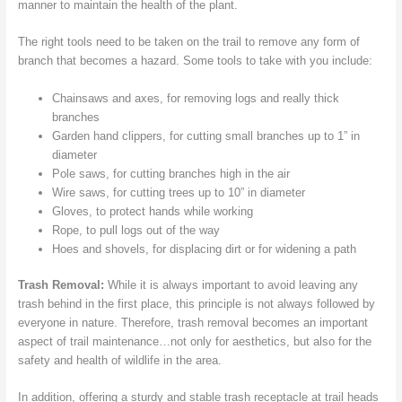
manner to maintain the health of the plant.
The right tools need to be taken on the trail to remove any form of
branch that becomes a hazard. Some tools to take with you include:
Chainsaws and axes, for removing logs and really thick
branches
Garden hand clippers, for cutting small branches up to 1” in
diameter
Pole saws, for cutting branches high in the air
Wire saws, for cutting trees up to 10” in diameter
Gloves, to protect hands while working
Rope, to pull logs out of the way
Hoes and shovels, for displacing dirt or for widening a path
Trash Removal:
While it is always important to avoid leaving any
trash behind in the first place, this principle is not always followed by
everyone in nature. Therefore, trash removal becomes an important
aspect of trail maintenance…not only for aesthetics, but also for the
safety and health of wildlife in the area.
In addition, offering a sturdy and stable trash receptacle at trail heads