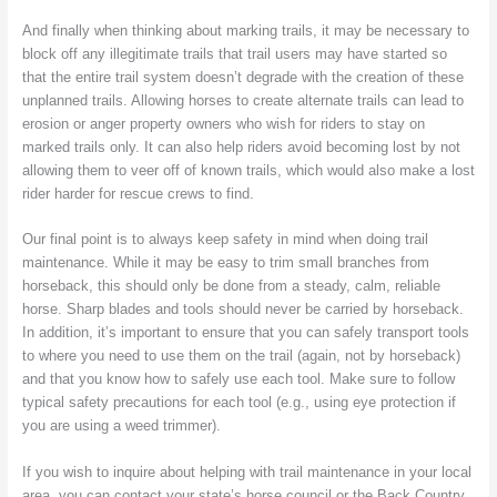
And finally when thinking about marking trails, it may be necessary to
block off any illegitimate trails that trail users may have started so
that the entire trail system doesn’t degrade with the creation of these
unplanned trails. Allowing horses to create alternate trails can lead to
erosion or anger property owners who wish for riders to stay on
marked trails only. It can also help riders avoid becoming lost by not
allowing them to veer off of known trails, which would also make a lost
rider harder for rescue crews to find.
Our final point is to always keep safety in mind when doing trail
maintenance. While it may be easy to trim small branches from
horseback, this should only be done from a steady, calm, reliable
horse. Sharp blades and tools should never be carried by horseback.
In addition, it’s important to ensure that you can safely transport tools
to where you need to use them on the trail (again, not by horseback)
and that you know how to safely use each tool. Make sure to follow
typical safety precautions for each tool (e.g., using eye protection if
you are using a weed trimmer).
If you wish to inquire about helping with trail maintenance in your local
area, you can contact your state’s horse council or the Back Country