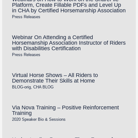
Platform, Create Fillable PDFs and Level Up
in CHA by Certified Horsemanship Association
Press Releases
Webinar On Attending a Certified
Horsemanship Association Instructor of Riders
with Disabilities Certification
Press Releases
Virtual Horse Shows – All Riders to
Demonstrate Their Skills at Home
BLOG-orig
,
CHA BLOG
Via Nova Training – Positive Reinforcement
Training
2020 Speaker Bio & Sessions