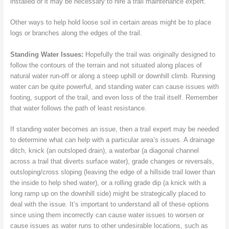
installed or it may be necessary to hire a trail maintenance expert.
Other ways to help hold loose soil in certain areas might be to place
logs or branches along the edges of the trail.
Standing Water Issues:
Hopefully the trail was originally designed to
follow the contours of the terrain and not situated along places of
natural water run-off or along a steep uphill or downhill climb. Running
water can be quite powerful, and standing water can cause issues with
footing, support of the trail, and even loss of the trail itself. Remember
that water follows the path of least resistance.
If standing water becomes an issue, then a trail expert may be needed
to determine what can help with a particular area’s issues. A drainage
ditch, knick (an outsloped drain), a waterbar (a diagonal channel
across a trail that diverts surface water), grade changes or reversals,
outsloping/cross sloping (leaving the edge of a hillside trail lower than
the inside to help shed water), or a rolling grade dip (a knick with a
long ramp up on the downhill side) might be strategically placed to
deal with the issue. It’s important to understand all of these options
since using them incorrectly can cause water issues to worsen or
cause issues as water runs to other undesirable locations, such as