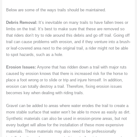
Below are some of the ways trails should be maintained.
Debris Removal:
It’s inevitable on many trails to have fallen trees or
limbs on the trail. It’s best to make sure that these are removed so
that riders don’t try to ride around this debris and go off trail. Going off
trail can cause problems with erosion, and if they venture into a brush-
or leaf-covered area next to the original trail, a rider might not be able
to spot hazards, such as a hole.
Erosion Issues:
Anyone that has ridden down a trail with major ruts
caused by erosion knows that there is increased risk for the horse to
place a foot wrong or to slide or trip and injure himself. In addition,
erosion can totally destroy a trail. Therefore, fixing erosion issues
becomes key when dealing with riding trails.
Gravel can be added to areas where water erodes the trail to create a
more stable surface that water won’t be able to move as easily as dirt.
Synthetic materials can also be used in erosion-prone areas, but not
every budget will allow for the installation of these more expensive
materials. These materials may also need to be professionally