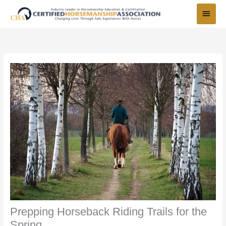
Skip
Main
to
Menu
content
Prepping Horseback Riding Trails for the
Spring