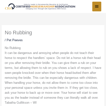
Skip
Main
to
Menu
content
No Rubbing
/
Pet Peeves
No Rubbing
It can be dangerous and annoying when people do not teach their
horse to respect the handlers’ space. Do not let a horse rub their head
on you after removing their bridle. You can give them a rub on your
terms, but allowing them to rub on you shows a lack of respect. I have
seen people knocked over when their horse head-butted them after
removing the bridle. This can be especially dangerous with children.
When handling your horse, do not allow them to come too close into
your personal space unless you invite them in. If they get too close,
ask your horse to back up or move over. Your horse will start to see
you as the leader instead of someone they can literally walk all over.
Tabatha Gullikson – WI