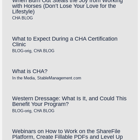
When Burn Out Steals the Joy from Working
with Horses (Don’t Lose Your Love for the
Lifestyle)
CHA BLOG
What to Expect During a CHA Certification
Clinic
BLOG-orig
,
CHA BLOG
What is CHA?
In the Media
,
StableManagement.com
Western Dressage: What Is It, and Could This
Benefit Your Program?
BLOG-orig
,
CHA BLOG
Webinars on How to Work on the ShareFile
Platform, Create Fillable PDFs and Level Up