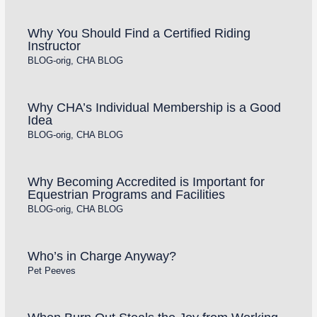
Why You Should Find a Certified Riding
Instructor
BLOG-orig
,
CHA BLOG
Why CHA’s Individual Membership is a Good
Idea
BLOG-orig
,
CHA BLOG
Why Becoming Accredited is Important for
Equestrian Programs and Facilities
BLOG-orig
,
CHA BLOG
Who’s in Charge Anyway?
Pet Peeves