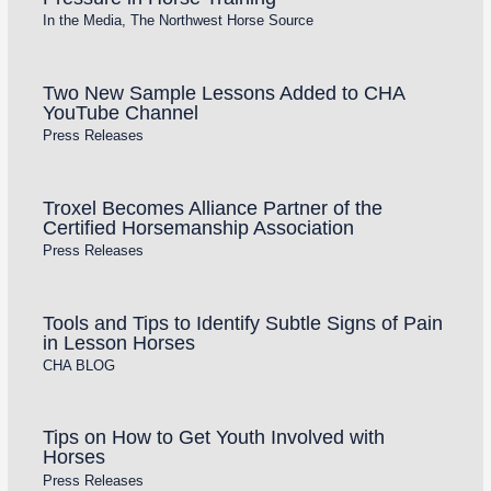
In the Media
,
The Northwest Horse Source
Two New Sample Lessons Added to CHA
YouTube Channel
Press Releases
Troxel Becomes Alliance Partner of the
Certified Horsemanship Association
Press Releases
Tools and Tips to Identify Subtle Signs of Pain
in Lesson Horses
CHA BLOG
Tips on How to Get Youth Involved with
Horses
Press Releases