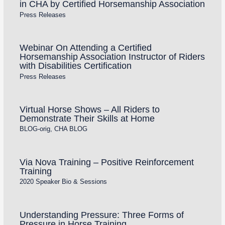
in CHA by Certified Horsemanship Association
Press Releases
Webinar On Attending a Certified
Horsemanship Association Instructor of Riders
with Disabilities Certification
Press Releases
Virtual Horse Shows – All Riders to
Demonstrate Their Skills at Home
BLOG-orig
,
CHA BLOG
Via Nova Training – Positive Reinforcement
Training
2020 Speaker Bio & Sessions
Understanding Pressure: Three Forms of
Pressure in Horse Training