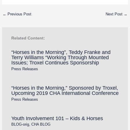
←
Previous Post
Next Post
→
Related Content:
“Horses in the Morning”, Teddy Franke and
Terry Williams “Working Through Mounted
Issues; Troxel Continues Sponsorship
Press Releases
“Horses in the Morning,” Sponsored by Troxel,
Upcoming 2019 CHA International Conference
Press Releases
Youth Involvement 101 – Kids & Horses
BLOG-orig
,
CHA BLOG