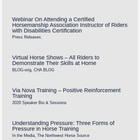
Webinar On Attending a Certified
Horsemanship Association Instructor of Riders
with Disabilities Certification
Press Releases
Virtual Horse Shows – All Riders to
Demonstrate Their Skills at Home
BLOG-orig
,
CHA BLOG
Via Nova Training – Positive Reinforcement
Training
2020 Speaker Bio & Sessions
Understanding Pressure: Three Forms of
Pressure in Horse Training
In the Media
,
The Northwest Horse Source