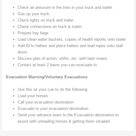
Check air pressure in the tires in your truck and trailer.
Gas up your truck.
Check lights on truck and trailer
Check connections on truck & trailer
Prepare hay bags
Load clean water buckets, copies of health reports onto trailer
Add ID to halters and place halters and lead ropes onto stall
doors.
Discuss plan of action, shifts, etc. with barn mates
Contact at least 2 barns you can evacuate to
Evacuation Warning/Voluntary Evacuations
Use this as your cue to do the following:
Load your horses
Call your evacuation destination
Evacuate to your evacuation destination
Send your advance team to the Evacuation destination to
assist with unloading horses & getting them situated.