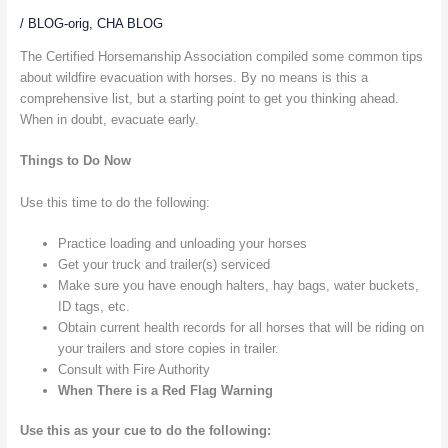
/
BLOG-orig
,
CHA BLOG
The Certified Horsemanship Association compiled some common tips
about wildfire evacuation with horses. By no means is this a
comprehensive list, but a starting point to get you thinking ahead.
When in doubt, evacuate early.
Things to Do Now
Use this time to do the following:
Practice loading and unloading your horses
Get your truck and trailer(s) serviced
Make sure you have enough halters, hay bags, water buckets,
ID tags, etc.
Obtain current health records for all horses that will be riding on
your trailers and store copies in trailer.
Consult with Fire Authority
When There is a Red Flag Warning
Use this as your cue to do the following: