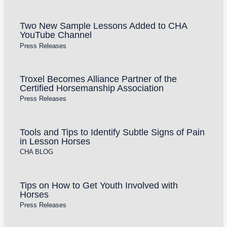
Two New Sample Lessons Added to CHA
YouTube Channel
Press Releases
Troxel Becomes Alliance Partner of the
Certified Horsemanship Association
Press Releases
Tools and Tips to Identify Subtle Signs of Pain
in Lesson Horses
CHA BLOG
Tips on How to Get Youth Involved with
Horses
Press Releases