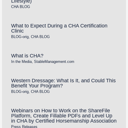
Lifestyle)
CHA BLOG
What to Expect During a CHA Certification
Clinic
BLOG-orig
,
CHA BLOG
What is CHA?
In the Media
,
StableManagement.com
Western Dressage: What Is It, and Could This
Benefit Your Program?
BLOG-orig
,
CHA BLOG
Webinars on How to Work on the ShareFile
Platform, Create Fillable PDFs and Level Up
in CHA by Certified Horsemanship Association
Press Releases