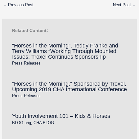
←
Previous Post
Next Post
→
Related Content:
“Horses in the Morning”, Teddy Franke and
Terry Williams “Working Through Mounted
Issues; Troxel Continues Sponsorship
Press Releases
“Horses in the Morning,” Sponsored by Troxel,
Upcoming 2019 CHA International Conference
Press Releases
Youth Involvement 101 – Kids & Horses
BLOG-orig
,
CHA BLOG