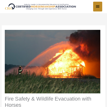
Skip
Main
to
Menu
content
Fire Safety & Wildlife Evacuation with
Horses