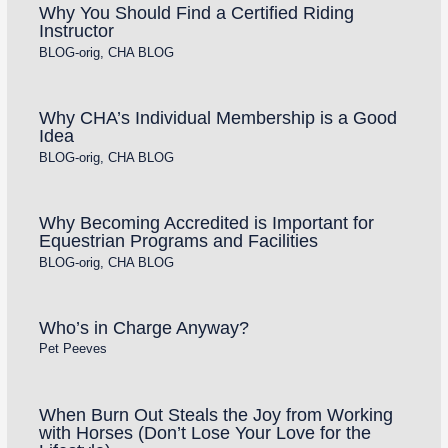
Why You Should Find a Certified Riding
Instructor
BLOG-orig
,
CHA BLOG
Why CHA’s Individual Membership is a Good
Idea
BLOG-orig
,
CHA BLOG
Why Becoming Accredited is Important for
Equestrian Programs and Facilities
BLOG-orig
,
CHA BLOG
Who’s in Charge Anyway?
Pet Peeves
When Burn Out Steals the Joy from Working
with Horses (Don’t Lose Your Love for the