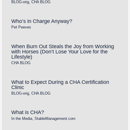
BLOG-orig
,
CHA BLOG
Who’s in Charge Anyway?
Pet Peeves
When Burn Out Steals the Joy from Working
with Horses (Don’t Lose Your Love for the
Lifestyle)
CHA BLOG
What to Expect During a CHA Certification
Clinic
BLOG-orig
,
CHA BLOG
What is CHA?
In the Media
,
StableManagement.com