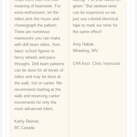
meaning of teamwork. For
green.” But rainbow reins
extra enthusiasm, let the
can be expensive so we
riders pick the music and
just use colored electrical
choreograph the pattern.
tape to mark our reins for
There are numerous
the same effect!
maneuvers you can make
Amy Habak,
with drill team riders, from
Wheeling, WV
basic school figures to
fancy wheels and pass-
CHA Asst. Clinic Instructor
throughs. Drill team patterns
can be done for all levels of
riders and may be done at
the walk, trot or canter. We
recommend starting at the
walk and reserving canter
movements for only the
most advanced riders.
Kathy Reimer,
BC Canada