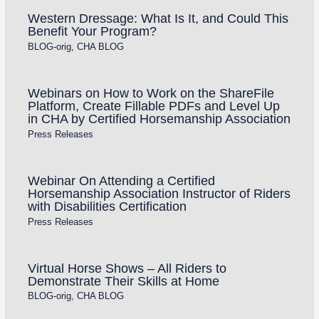
Western Dressage: What Is It, and Could This
Benefit Your Program?
BLOG-orig
,
CHA BLOG
Webinars on How to Work on the ShareFile
Platform, Create Fillable PDFs and Level Up
in CHA by Certified Horsemanship Association
Press Releases
Webinar On Attending a Certified
Horsemanship Association Instructor of Riders
with Disabilities Certification
Press Releases
Virtual Horse Shows – All Riders to
Demonstrate Their Skills at Home
BLOG-orig
,
CHA BLOG