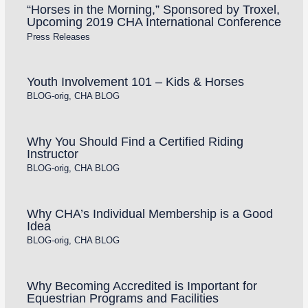
“Horses in the Morning,” Sponsored by Troxel,
Upcoming 2019 CHA International Conference
Press Releases
Youth Involvement 101 – Kids & Horses
BLOG-orig
,
CHA BLOG
Why You Should Find a Certified Riding
Instructor
BLOG-orig
,
CHA BLOG
Why CHA’s Individual Membership is a Good
Idea
BLOG-orig
,
CHA BLOG
Why Becoming Accredited is Important for
Equestrian Programs and Facilities