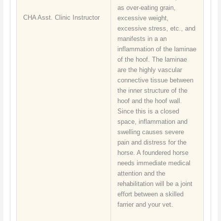
as over-eating grain,
CHA Asst. Clinic Instructor
excessive weight,
excessive stress, etc., and
manifests in a an
inflammation of the laminae
of the hoof. The laminae
are the highly vascular
connective tissue between
the inner structure of the
hoof and the hoof wall.
Since this is a closed
space, inflammation and
swelling causes severe
pain and distress for the
horse. A foundered horse
needs immediate medical
attention and the
rehabilitation will be a joint
effort between a skilled
farrier and your vet.