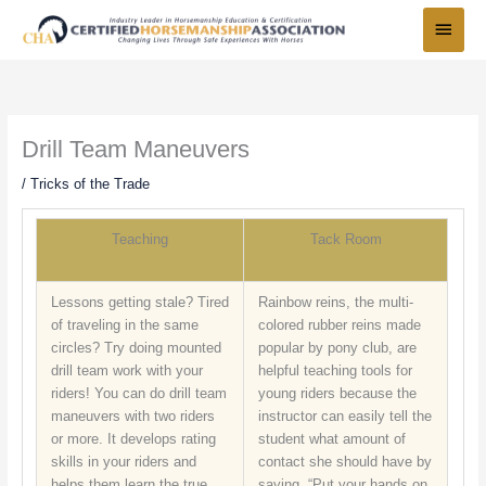
Skip
Main
to
Menu
content
Drill Team Maneuvers
/
Tricks of the Trade
Teaching
Tack Room
Lessons getting stale? Tired
Rainbow reins, the multi-
of traveling in the same
colored rubber reins made
circles? Try doing mounted
popular by pony club, are
drill team work with your
helpful teaching tools for
riders! You can do drill team
young riders because the
maneuvers with two riders
instructor can easily tell the
or more. It develops rating
student what amount of
skills in your riders and
contact she should have by
helps them learn the true
saying, “Put your hands on