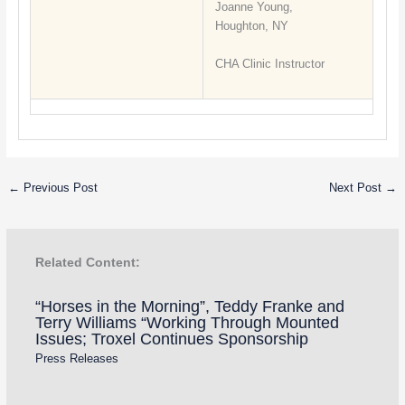
Joanne Young,
Houghton, NY
CHA Clinic Instructor
←
Previous Post
Next Post
→
Related Content:
“Horses in the Morning”, Teddy Franke and
Terry Williams “Working Through Mounted
Issues; Troxel Continues Sponsorship
Press Releases