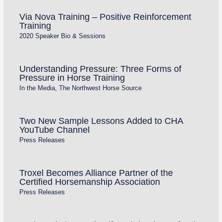
Via Nova Training – Positive Reinforcement
Training
2020 Speaker Bio & Sessions
Understanding Pressure: Three Forms of
Pressure in Horse Training
In the Media
,
The Northwest Horse Source
Two New Sample Lessons Added to CHA
YouTube Channel
Press Releases
Troxel Becomes Alliance Partner of the
Certified Horsemanship Association
Press Releases