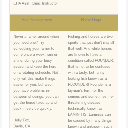
CHA Asst. Clinic Instructor
Herd Management
Horse Lingo
Never a farrier around when
Fishing and horses are two
you need one? Try
sports that just don’t mix all
scheduling your farrier to
that well. And while horses
come once a week, rain or
are known to have a
shine, during your busy
condition called FOUNDER,
season and keep the herd
that is not to be confused
on a rotating schedule. Not
with a tasty, but funny
only will this make things
looking fish known as a
easier for you, but also if
FLOUNDER! Founder is a
you have problems in-
layman’s term for the
between shoeings, you can
serious and sometimes life-
get the horse fixed up and
threatening disease
back in service quickly.
technically known as
LAMINITIS. Laminitis can
Holly Fox,
be caused by many things
Davis, CA
known and unknown, such