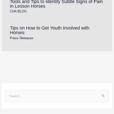
Tools and Tips to Identify Subtle Signs of Pain
in Lesson Horses
CHA BLOG
Tips on How to Get Youth Involved with
Horses
Press Releases
S
e
a